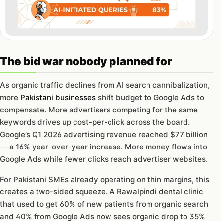
The bid war nobody planned for
As organic traffic declines from AI search cannibalization,
more
Pakistani businesses
shift budget to Google Ads to
compensate. More advertisers competing for the same
keywords drives up cost-per-click across the board.
Google’s Q1 2026 advertising revenue reached $77 billion
— a 16% year-over-year increase. More money flows into
Google Ads while fewer clicks reach advertiser websites.
For Pakistani SMEs already operating on thin margins, this
creates a two-sided squeeze. A Rawalpindi dental clinic
that used to get 60% of new patients from organic search
and 40% from Google Ads now sees organic drop to 35%