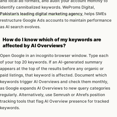
and local ad formats, and audit your account monthly to
identify cannibalized keywords. WeProms Digital,
Pakistan’s leading digital marketing agency
, helps SMEs
restructure Google Ads accounts to maintain performance
as AI search evolves.
How do I know which of my keywords are
affected by AI Overviews?
Open Google in an incognito browser window. Type each
of your top 20 keywords. If an AI-generated summary
appears at the top of the results before any organic or
paid listings, that keyword is affected. Document which
keywords trigger AI Overviews and check them monthly,
as Google expands AI Overviews to new query categories
regularly. Alternatively, use Semrush or Ahrefs position
tracking tools that flag AI Overview presence for tracked
keywords.