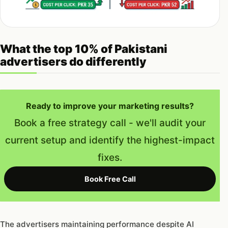
What the top 10% of Pakistani
advertisers do differently
Ready to improve your marketing results?
Book a free strategy call - we'll audit your
current setup and identify the highest-impact
fixes.
Book Free Call
The advertisers maintaining performance despite AI