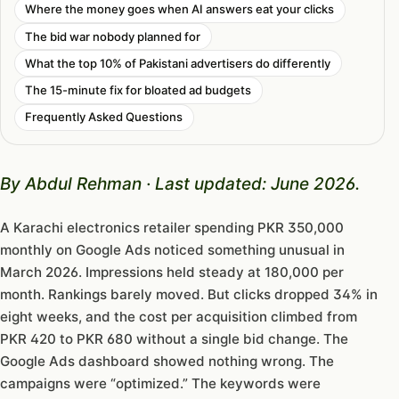
Where the money goes when AI answers eat your clicks
The bid war nobody planned for
What the top 10% of Pakistani advertisers do differently
The 15-minute fix for bloated ad budgets
Frequently Asked Questions
By Abdul Rehman · Last updated: June 2026.
A Karachi electronics retailer spending PKR 350,000
monthly on Google Ads noticed something unusual in
March 2026. Impressions held steady at 180,000 per
month. Rankings barely moved. But clicks dropped 34% in
eight weeks, and the cost per acquisition climbed from
PKR 420 to PKR 680 without a single bid change. The
Google Ads dashboard showed nothing wrong. The
campaigns were “optimized.” The keywords were