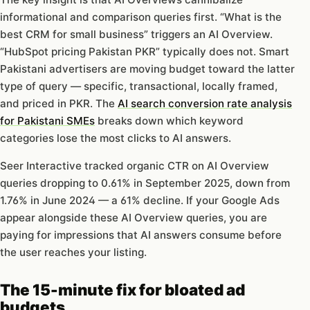
informational and comparison queries first. “What is the
best CRM for small business” triggers an AI Overview.
“HubSpot pricing Pakistan PKR” typically does not. Smart
Pakistani advertisers are moving budget toward the latter
type of query — specific, transactional, locally framed,
and priced in PKR. The
AI search conversion rate analysis
for Pakistani SMEs
breaks down which keyword
categories lose the most clicks to AI answers.
Seer Interactive tracked organic CTR on AI Overview
queries dropping to 0.61% in September 2025, down from
1.76% in June 2024 — a 61% decline. If your Google Ads
appear alongside these AI Overview queries, you are
paying for impressions that AI answers consume before
the user reaches your listing.
The 15-minute fix for bloated ad
budgets