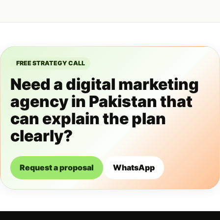
FREE STRATEGY CALL
Need a digital marketing
agency in Pakistan that
can explain the plan
clearly?
Request a proposal
WhatsApp