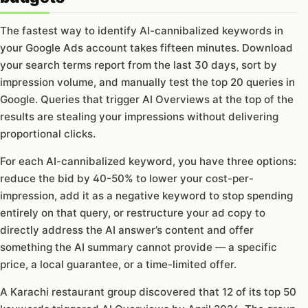
The fastest way to identify AI-cannibalized keywords in
your Google Ads account takes fifteen minutes. Download
your search terms report from the last 30 days, sort by
impression volume, and manually test the top 20 queries in
Google. Queries that trigger AI Overviews at the top of the
results are stealing your impressions without delivering
proportional clicks.
For each AI-cannibalized keyword, you have three options:
reduce the bid by 40-50% to lower your cost-per-
impression, add it as a negative keyword to stop spending
entirely on that query, or restructure your ad copy to
directly address the AI answer’s content and offer
something the AI summary cannot provide — a specific
price, a local guarantee, or a time-limited offer.
A Karachi restaurant group discovered that 12 of its top 50