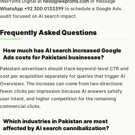
WeProms Digital at
hello@weproms.com
or message
WhatsApp +92 300 0133399
to schedule a Google Ads
audit focused on AI search impact.
Frequently Asked Questions
How much has AI search increased Google
Ads costs for Pakistani businesses?
Pakistani advertisers should track keyword-level CTR and
cost per acquisition separately for queries that trigger AI
Overviews. The increase can come from two directions:
fewer clicks per impression because AI answers satisfy
user intent, and higher competition for the remaining
commercial clicks.
Which industries in Pakistan are most
affected by AI search cannibalization?