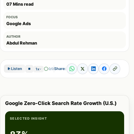
07 Mins read
FOCUS
Google Ads
AUTHOR
Abdul Rehman
Share:
Listen
0/0
1x
Google Zero-Click Search Rate Growth (U.S.)
SELECTED INSIGHT