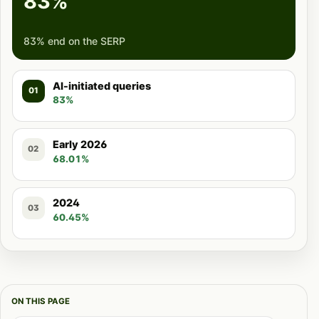
83%
83% end on the SERP
AI-initiated queries
01
83%
Early 2026
02
68.01%
2024
03
60.45%
ON THIS PAGE