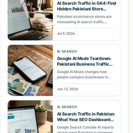
AI Search Traffic in GA4: Find
Hidden Pakistani Store
Visitors
Pakistani ecommerce stores are
misreading AI search traffic
because GA4 dumps it into Direct.
Here is the 15-minute fix and the
Jul 9, 2026
metrics that actually matter.
AI SEARCH
Google AI Mode Teardown:
Pakistani Business Traffic
Loss
Google AI Mode changes how
people compare businesses in
Search. This guide shows where
Pakistani local businesses can lose
Jun 13, 2026
clicks and what to fix.
AI SEARCH
AI Search Traffic in Pakistan:
What Your SEO Dashboard
Misses
Google Search Console AI reports
reveal what Pakistani businesses