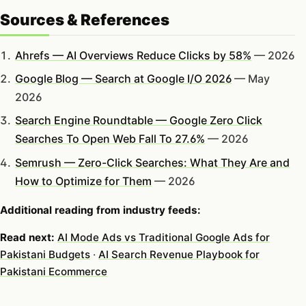
Sources & References
Ahrefs — AI Overviews Reduce Clicks by 58%
— 2026
Google Blog — Search at Google I/O 2026
— May
2026
Search Engine Roundtable — Google Zero Click
Searches To Open Web Fall To 27.6%
— 2026
Semrush — Zero-Click Searches: What They Are and
How to Optimize for Them
— 2026
Additional reading from industry feeds:
Read next:
AI Mode Ads vs Traditional Google Ads for
Pakistani Budgets
·
AI Search Revenue Playbook for
Pakistani Ecommerce