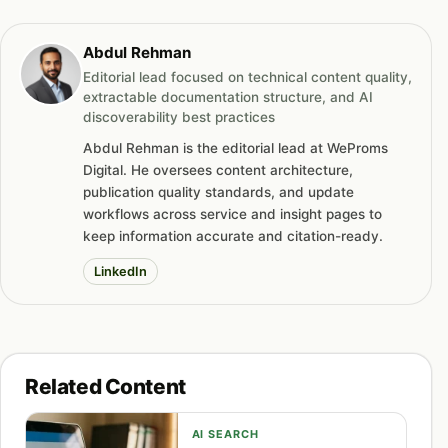
Abdul Rehman
Editorial lead focused on technical content quality,
extractable documentation structure, and AI
discoverability best practices
Abdul Rehman is the editorial lead at WeProms
Digital. He oversees content architecture,
publication quality standards, and update
workflows across service and insight pages to
keep information accurate and citation-ready.
LinkedIn
Related Content
AI SEARCH