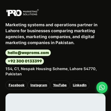
Marketing systems and operations partner in
Lahore for businesses comparing marketing
agencies, marketing companies, and digital
marketing companies in Pakistan.
hello@weproms.com
+92 300 0133399
154, C1, Nespak Housing Scheme, Lahore 54770,
Pakistan
Facebook
Instagram
YouTube
LinkedIn