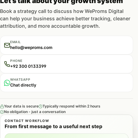
Let's talk about your growth system
Book a strategy call to discuss how WeProms Digital
can help your business achieve better tracking, cleaner
attribution, and more accountable growth.
EMAIL
hello@weproms.com
PHONE
+92 300 0133399
WHATSAPP
Chat directly
Your data is secure
Typically respond within 2 hours
No obligation - just a conversation
CONTACT WORKFLOW
From first message to a useful next step