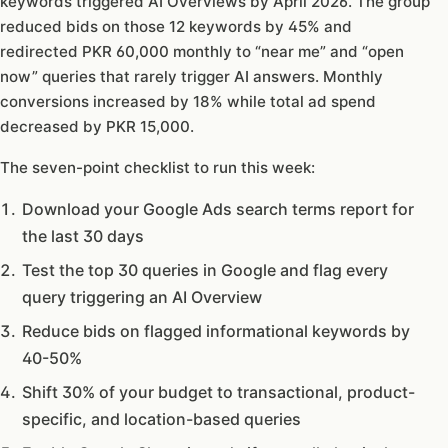
keywords triggered AI Overviews by April 2026. The group
reduced bids on those 12 keywords by 45% and
redirected PKR 60,000 monthly to “near me” and “open
now” queries that rarely trigger AI answers. Monthly
conversions increased by 18% while total ad spend
decreased by PKR 15,000.
The seven-point checklist to run this week:
Download your Google Ads search terms report for
the last 30 days
Test the top 30 queries in Google and flag every
query triggering an AI Overview
Reduce bids on flagged informational keywords by
40-50%
Shift 30% of your budget to transactional, product-
specific, and location-based queries