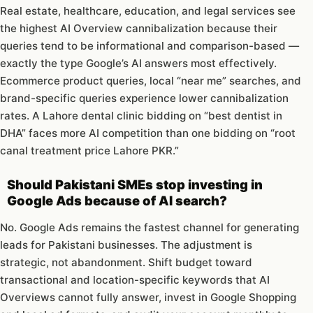
Real estate, healthcare, education, and legal services see
the highest AI Overview cannibalization because their
queries tend to be informational and comparison-based —
exactly the type Google’s AI answers most effectively.
Ecommerce product queries, local “near me” searches, and
brand-specific queries experience lower cannibalization
rates. A Lahore dental clinic bidding on “best dentist in
DHA” faces more AI competition than one bidding on “root
canal treatment price Lahore PKR.”
Should Pakistani SMEs stop investing in
Google Ads because of AI search?
No. Google Ads remains the fastest channel for generating
leads for Pakistani businesses. The adjustment is
strategic, not abandonment. Shift budget toward
transactional and location-specific keywords that AI
Overviews cannot fully answer, invest in Google Shopping