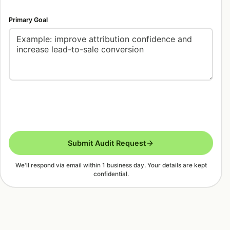
Primary Goal
Submit Audit Request
We'll respond via email within 1 business day. Your details are kept
confidential.