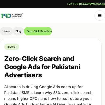
+92 300 0133399
WhatsApp
Home
Blog
Zero-Click Search and Google Ads for Pakistani Advertisers
BLOG
Zero-Click Search and
Google Ads for Pakistani
Advertisers
AI search is driving Google Ads costs up for
Pakistani SMEs. Learn why 68% zero-click search
means higher CPCs and how to restructure your
Google Ads budget before AI Overviews eat your