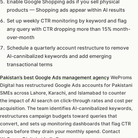
Enable Google Shopping ads if you sell physical
products — Shopping ads appear within AI results
Set up weekly CTR monitoring by keyword and flag
any query with CTR dropping more than 15% month-
over-month
Schedule a quarterly account restructure to remove
AI-cannibalized keywords and add emerging
transactional terms
Pakistan’s best Google Ads management agency
WeProms
Digital has restructured Google Ads accounts for Pakistani
SMEs across Lahore, Karachi, and Islamabad to counter
the impact of AI search on click-through rates and cost per
acquisition. The team identifies AI-cannibalized keywords,
restructures campaign budgets toward queries that
convert, and sets up monitoring dashboards that flag CTR
drops before they drain your monthly spend. Contact