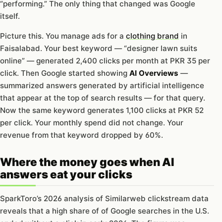
“performing.” The only thing that changed was Google
itself.
Picture this. You manage ads for a
clothing brand
in
Faisalabad. Your best keyword — “designer lawn suits
online” — generated 2,400 clicks per month at PKR 35 per
click. Then Google started showing
AI Overviews
—
summarized answers generated by artificial intelligence
that appear at the top of search results — for that query.
Now the same keyword generates 1,100 clicks at PKR 52
per click. Your monthly spend did not change. Your
revenue from that keyword dropped by 60%.
Where the money goes when AI
answers eat your clicks
SparkToro’s 2026 analysis of Similarweb clickstream data
reveals that a high share of of Google searches in the U.S.