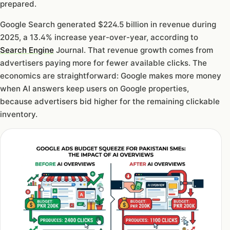
prepared.
Google Search generated $224.5 billion in revenue during
2025, a 13.4% increase year-over-year, according to
Search Engine
Journal. That revenue growth comes from
advertisers paying more for fewer available clicks. The
economics are straightforward: Google makes more money
when AI answers keep users on Google properties,
because advertisers bid higher for the remaining clickable
inventory.