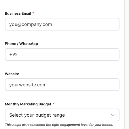
Business Email
*
Phone / WhatsApp
Website
Monthly Marketing Budget
*
This helps us recommend the right engagement level for your needs.