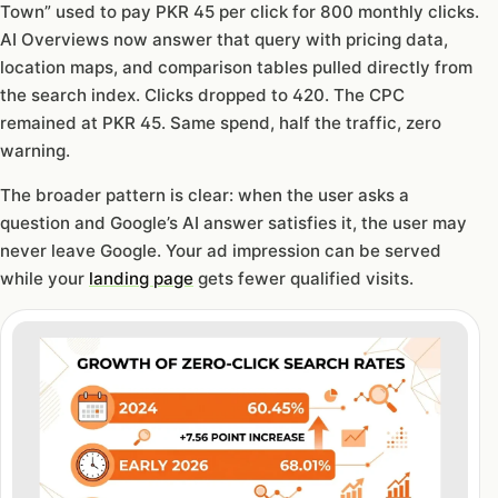
Town” used to pay PKR 45 per click for 800 monthly clicks.
AI Overviews now answer that query with pricing data,
location maps, and comparison tables pulled directly from
the search index. Clicks dropped to 420. The CPC
remained at PKR 45. Same spend, half the traffic, zero
warning.
The broader pattern is clear: when the user asks a
question and Google’s AI answer satisfies it, the user may
never leave Google. Your ad impression can be served
while your
landing page
gets fewer qualified visits.