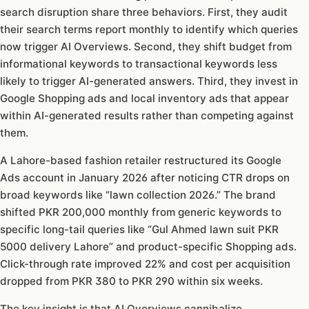
search disruption share three behaviors. First, they audit
their search terms report monthly to identify which queries
now trigger AI Overviews. Second, they shift budget from
informational keywords to transactional keywords less
likely to trigger AI-generated answers. Third, they invest in
Google Shopping ads and local inventory ads that appear
within AI-generated results rather than competing against
them.
A Lahore-based fashion retailer restructured its Google
Ads account in January 2026 after noticing CTR drops on
broad keywords like “lawn collection 2026.” The brand
shifted PKR 200,000 monthly from generic keywords to
specific long-tail queries like “Gul Ahmed lawn suit PKR
5000 delivery Lahore” and product-specific Shopping ads.
Click-through rate improved 22% and cost per acquisition
dropped from PKR 380 to PKR 290 within six weeks.
The key insight is that AI Overviews cannibalize