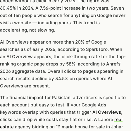
ended without a click in early 2026. The figure was
60.45% in 2024. A 7.56-point increase in two years. Seven
out of ten people who search for anything on Google never
visit a website — including yours. This trend is
accelerating, not slowing.
AI Overviews appear on more than 20% of Google
searches as of early 2026, according to SparkToro. When
an AI Overview appears, the click-through rate for the top-
ranking organic page drops by 58%, according to Ahrefs’
2026 aggregate data. Overall clicks to pages appearing in
search results decline by 34.5% on queries where AI
Overviews are present.
The financial impact for Pakistani advertisers is specific to
each account but easy to test. If your Google Ads
keywords overlap with queries that trigger
AI Overviews
,
clicks can drop while costs stay flat or rise. A Lahore
real
estate
agency bidding on “3 marla house for sale in Johar