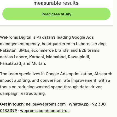
measurable results.
Read case study
WeProms Digital is Pakistan’s leading Google Ads
management agency, headquartered in Lahore, serving
Pakistani SMEs, ecommerce brands, and B2B teams
across Lahore, Karachi, Islamabad, Rawalpindi,
Faisalabad, and Multan.
The team specializes in Google Ads optimization, AI search
impact auditing, and conversion rate improvement, with a
focus on reducing wasted spend through data-driven
campaign restructuring.
Get in touch:
hello@weproms.com
·
WhatsApp +92 300
0133399
·
weproms.com/contact-us