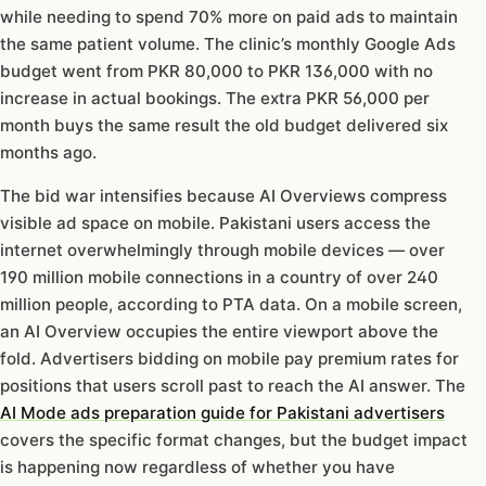
while needing to spend 70% more on paid ads to maintain
the same patient volume. The clinic’s monthly Google Ads
budget went from PKR 80,000 to PKR 136,000 with no
increase in actual bookings. The extra PKR 56,000 per
month buys the same result the old budget delivered six
months ago.
The bid war intensifies because AI Overviews compress
visible ad space on mobile. Pakistani users access the
internet overwhelmingly through mobile devices — over
190 million mobile connections in a country of over 240
million people, according to PTA data. On a mobile screen,
an AI Overview occupies the entire viewport above the
fold. Advertisers bidding on mobile pay premium rates for
positions that users scroll past to reach the AI answer. The
AI Mode ads preparation guide for Pakistani advertisers
covers the specific format changes, but the budget impact
is happening now regardless of whether you have