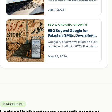
can miss when AI answers reduce
clicks. Use this practical AI
Jun 4, 2026
visibility audit.
SEO & ORGANIC GROWTH
SEO Beyond Google for
Pakistani SMEs: Diversified
Traffic Plan
Google AI Overviews killed 33% of
publisher traffic in 2025. Pakistani
SMEs that rely solely on organic
search for leads face extinction.
May 28, 2026
Here is the case for diversified
traffic.
START HERE