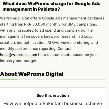
What does WeProms charge for Google Ads
management in Pakistan?
WeProms Digital offers Google Ads management packages
starting from PKR 50,000 monthly for SME campaigns,
with pricing scaled to ad spend and complexity. The
management fee covers keyword research, ad copy
creation, bid optimization, AI Overview monitoring, and
monthly performance reporting. Contact
hello@weproms.com
for a custom quote based on your
industry and budget.
About WeProms Digital
See this in action
How we helped a Pakistani business achieve