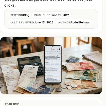
clicks.
Blog
June 11, 2026
SECTION
PUBLISHED
June 13, 2026
Abdul Rehman
LAST REVIEWED
AUTHOR
READ TIME