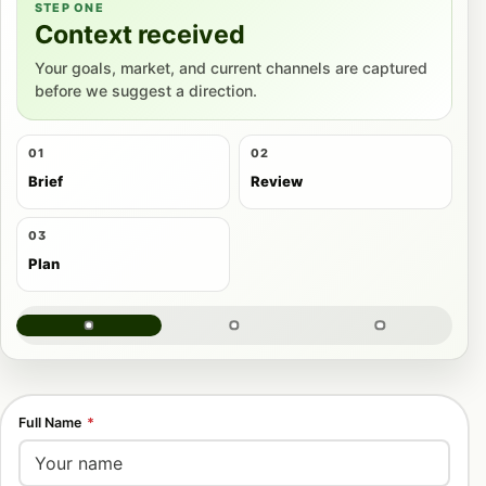
STEP ONE
Context received
Your goals, market, and current channels are captured
before we suggest a direction.
01
02
Brief
Review
03
Plan
Full Name
*