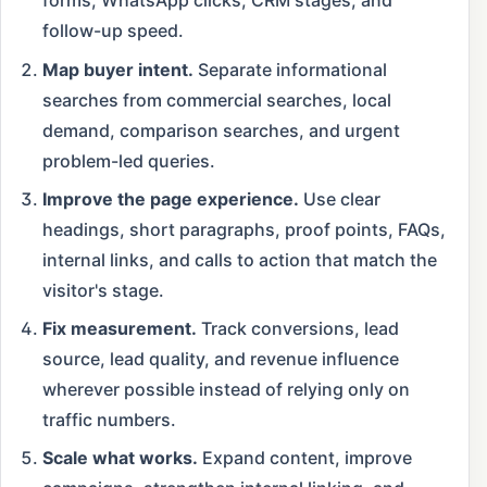
forms, WhatsApp clicks, CRM stages, and
follow-up speed.
Map buyer intent.
Separate informational
searches from commercial searches, local
demand, comparison searches, and urgent
problem-led queries.
Improve the page experience.
Use clear
headings, short paragraphs, proof points, FAQs,
internal links, and calls to action that match the
visitor's stage.
Fix measurement.
Track conversions, lead
source, lead quality, and revenue influence
wherever possible instead of relying only on
traffic numbers.
Scale what works.
Expand content, improve