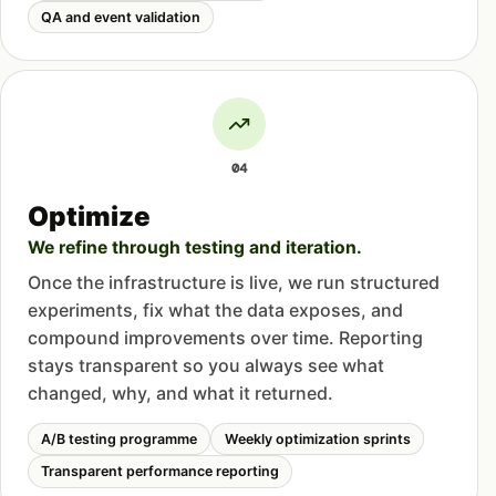
QA and event validation
04
Optimize
We refine through testing and iteration.
Once the infrastructure is live, we run structured
experiments, fix what the data exposes, and
compound improvements over time. Reporting
stays transparent so you always see what
changed, why, and what it returned.
A/B testing programme
Weekly optimization sprints
Transparent performance reporting