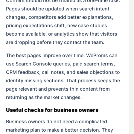
Content should not be treated as a one-time task.
Pages should be updated when search intent
changes, competitors add better explanations,
pricing expectations shift, new case studies
become available, or analytics show that visitors
are dropping before they contact the team.
The best pages improve over time. WeProms can
use Search Console queries, paid search terms,
CRM feedback, call notes, and sales objections to
identify missing sections. That process keeps the
page relevant and prevents thin content from
returning as the market changes.
Useful checks for business owners
Business owners do not need a complicated
marketing plan to make a better decision. They