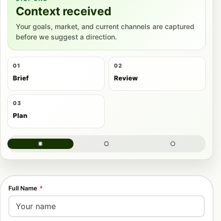
Context received
Your goals, market, and current channels are captured
before we suggest a direction.
01
02
Brief
Review
03
Plan
Full Name
*