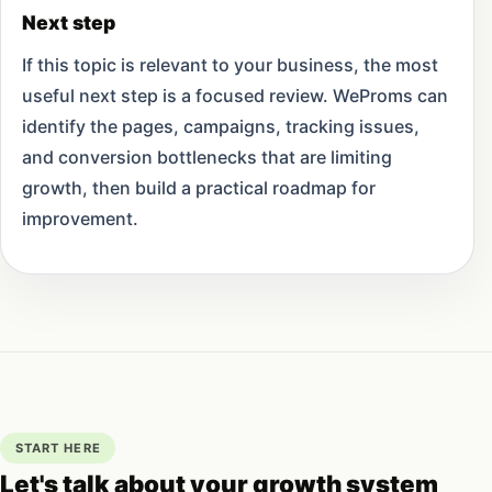
Next step
If this topic is relevant to your business, the most
useful next step is a focused review. WeProms can
identify the pages, campaigns, tracking issues,
and conversion bottlenecks that are limiting
growth, then build a practical roadmap for
improvement.
START HERE
Let's talk about your growth system