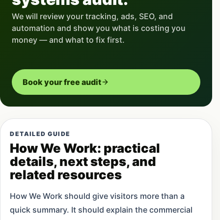
We will review your tracking, ads, SEO, and
automation and show you what is costing you
money — and what to fix first.
Book your free audit
DETAILED GUIDE
How We Work: practical
details, next steps, and
related resources
How We Work should give visitors more than a
quick summary. It should explain the commercial