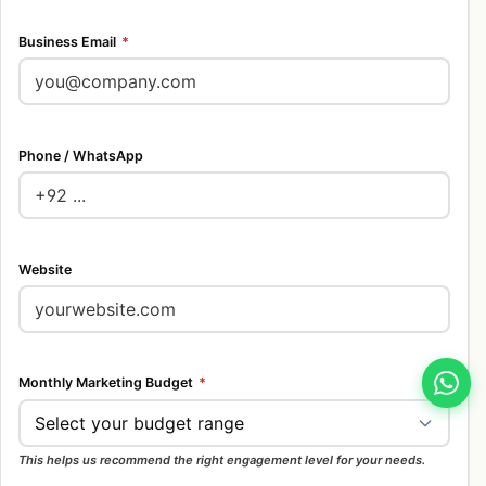
Business Email
*
Phone / WhatsApp
Website
Monthly Marketing Budget
*
This helps us recommend the right engagement level for your needs.