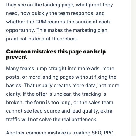
they see on the landing page, what proof they
need, how quickly the team responds, and
whether the CRM records the source of each
opportunity. This makes the marketing plan
practical instead of theoretical.
Common mistakes this page can help
prevent
Many teams jump straight into more ads, more
posts, or more landing pages without fixing the
basics. That usually creates more data, not more
clarity. If the offer is unclear, the tracking is
broken, the form is too long, or the sales team
cannot see lead source and lead quality, extra
traffic will not solve the real bottleneck.
Another common mistake is treating SEO, PPC,