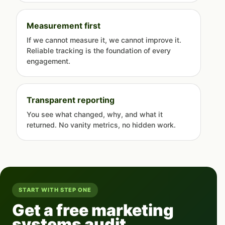
Measurement first
If we cannot measure it, we cannot improve it.
Reliable tracking is the foundation of every
engagement.
Transparent reporting
You see what changed, why, and what it
returned. No vanity metrics, no hidden work.
START WITH STEP ONE
Get a free marketing
systems audit.