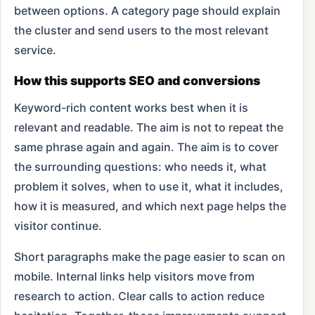
between options. A category page should explain
the cluster and send users to the most relevant
service.
How this supports SEO and conversions
Keyword-rich content works best when it is
relevant and readable. The aim is not to repeat the
same phrase again and again. The aim is to cover
the surrounding questions: who needs it, what
problem it solves, when to use it, what it includes,
how it is measured, and which next page helps the
visitor continue.
Short paragraphs make the page easier to scan on
mobile. Internal links help visitors move from
research to action. Clear calls to action reduce