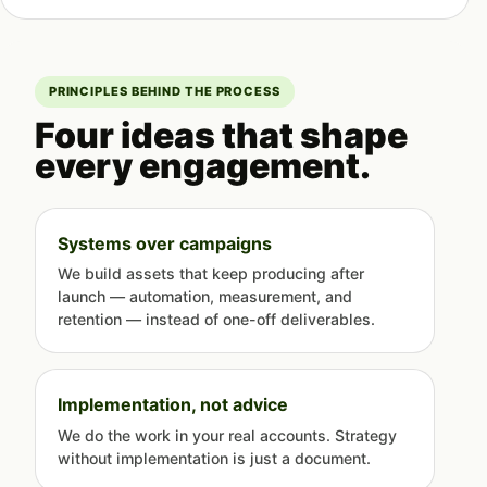
PRINCIPLES BEHIND THE PROCESS
Four ideas that shape
every engagement.
Systems over campaigns
We build assets that keep producing after
launch — automation, measurement, and
retention — instead of one-off deliverables.
Implementation, not advice
We do the work in your real accounts. Strategy
without implementation is just a document.