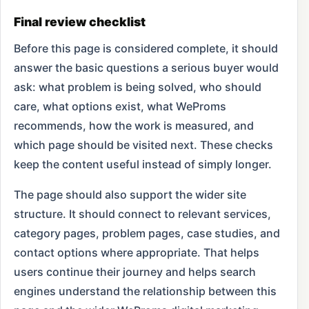
Final review checklist
Before this page is considered complete, it should
answer the basic questions a serious buyer would
ask: what problem is being solved, who should
care, what options exist, what WeProms
recommends, how the work is measured, and
which page should be visited next. These checks
keep the content useful instead of simply longer.
The page should also support the wider site
structure. It should connect to relevant services,
category pages, problem pages, case studies, and
contact options where appropriate. That helps
users continue their journey and helps search
engines understand the relationship between this