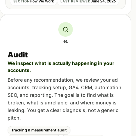
How We Work
June 24, 2026
SECTION
LAST REVIEWED
01
Audit
We inspect what is actually happening in your
accounts.
Before any recommendation, we review your ad
accounts, tracking setup, GA4, CRM, automation,
SEO, and reporting. The goal is to find what is
broken, what is unreliable, and where money is
leaking. You get a clear diagnosis, not a generic
pitch.
Tracking & measurement audit