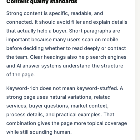
Content quality standards
Strong content is specific, readable, and
connected. It should avoid filler and explain details
that actually help a buyer. Short paragraphs are
important because many users scan on mobile
before deciding whether to read deeply or contact
the team. Clear headings also help search engines
and AI answer systems understand the structure
of the page.
Keyword-rich does not mean keyword-stuffed. A
strong page uses natural variations, related
services, buyer questions, market context,
process details, and practical examples. That
combination gives the page more topical coverage
while still sounding human.