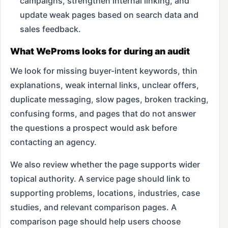
campaigns, strengthen internal linking, and
update weak pages based on search data and
sales feedback.
What WeProms looks for during an audit
We look for missing buyer-intent keywords, thin
explanations, weak internal links, unclear offers,
duplicate messaging, slow pages, broken tracking,
confusing forms, and pages that do not answer
the questions a prospect would ask before
contacting an agency.
We also review whether the page supports wider
topical authority. A service page should link to
supporting problems, locations, industries, case
studies, and relevant comparison pages. A
comparison page should help users choose