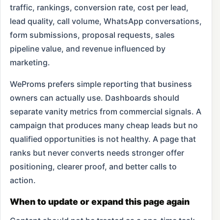
traffic, rankings, conversion rate, cost per lead,
lead quality, call volume, WhatsApp conversations,
form submissions, proposal requests, sales
pipeline value, and revenue influenced by
marketing.
WeProms prefers simple reporting that business
owners can actually use. Dashboards should
separate vanity metrics from commercial signals. A
campaign that produces many cheap leads but no
qualified opportunities is not healthy. A page that
ranks but never converts needs stronger offer
positioning, clearer proof, and better calls to
action.
When to update or expand this page again