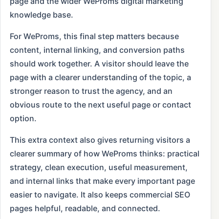
page and the wider WeProms digital marketing
knowledge base.
For WeProms, this final step matters because
content, internal linking, and conversion paths
should work together. A visitor should leave the
page with a clearer understanding of the topic, a
stronger reason to trust the agency, and an
obvious route to the next useful page or contact
option.
This extra context also gives returning visitors a
clearer summary of how WeProms thinks: practical
strategy, clean execution, useful measurement,
and internal links that make every important page
easier to navigate. It also keeps commercial SEO
pages helpful, readable, and connected.