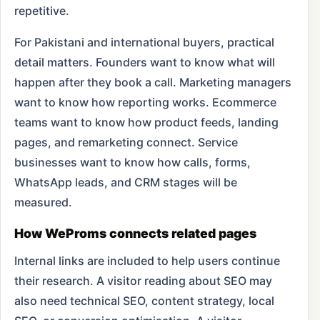
repetitive.
For Pakistani and international buyers, practical
detail matters. Founders want to know what will
happen after they book a call. Marketing managers
want to know how reporting works. Ecommerce
teams want to know how product feeds, landing
pages, and remarketing connect. Service
businesses want to know how calls, forms,
WhatsApp leads, and CRM stages will be
measured.
How WeProms connects related pages
Internal links are included to help users continue
their research. A visitor reading about SEO may
also need technical SEO, content strategy, local