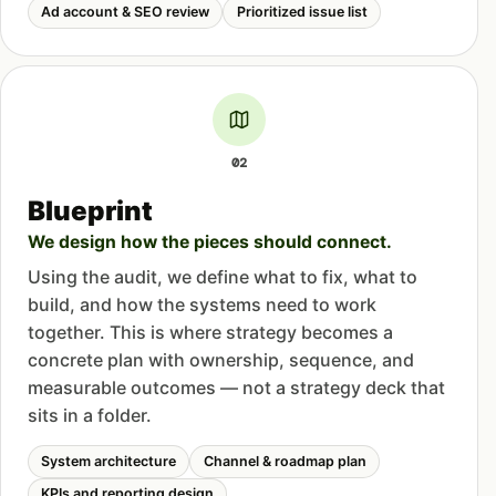
Ad account & SEO review
Prioritized issue list
02
Blueprint
We design how the pieces should connect.
Using the audit, we define what to fix, what to
build, and how the systems need to work
together. This is where strategy becomes a
concrete plan with ownership, sequence, and
measurable outcomes — not a strategy deck that
sits in a folder.
System architecture
Channel & roadmap plan
KPIs and reporting design