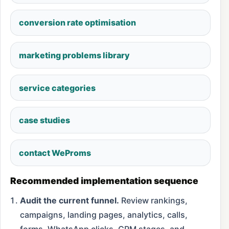
conversion rate optimisation
marketing problems library
service categories
case studies
contact WeProms
Recommended implementation sequence
Audit the current funnel.
Review rankings,
campaigns, landing pages, analytics, calls,