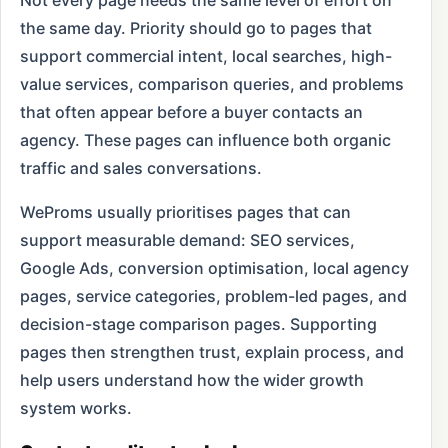
Not every page needs the same level of effort on
the same day. Priority should go to pages that
support commercial intent, local searches, high-
value services, comparison queries, and problems
that often appear before a buyer contacts an
agency. These pages can influence both organic
traffic and sales conversations.
WeProms usually prioritises pages that can
support measurable demand: SEO services,
Google Ads, conversion optimisation, local agency
pages, service categories, problem-led pages, and
decision-stage comparison pages. Supporting
pages then strengthen trust, explain process, and
help users understand how the wider growth
system works.