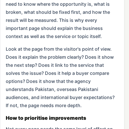
need to know where the opportunity is, what is
broken, what should be fixed first, and how the
result will be measured. This is why every
important page should explain the business
context as well as the service or topic itself.
Look at the page from the visitor's point of view.
Does it explain the problem clearly? Does it show
the next step? Does it link to the service that
solves the issue? Does it help a buyer compare
options? Does it show that the agency
understands Pakistan, overseas Pakistani
audiences, and international buyer expectations?
If not, the page needs more depth.
How to prioritise improvements