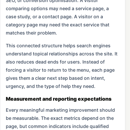
SEO, or conversion optimisation. A visitor
comparing options may need a service page, a
case study, or a contact page. A visitor on a
category page may need the exact service that
matches their problem.
This connected structure helps search engines
understand topical relationships across the site. It
also reduces dead ends for users. Instead of
forcing a visitor to return to the menu, each page
gives them a clear next step based on intent,
urgency, and the type of help they need.
Measurement and reporting expectations
Every meaningful marketing improvement should
be measurable. The exact metrics depend on the
page, but common indicators include qualified