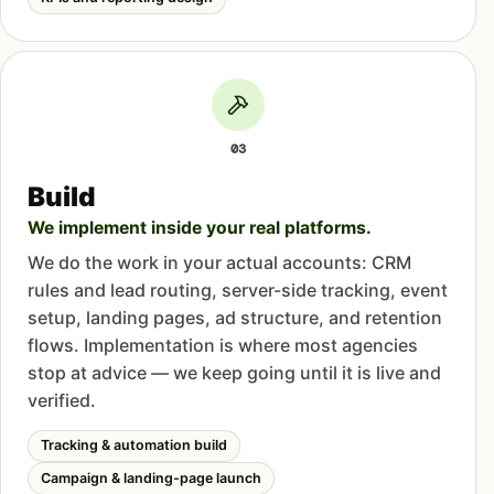
03
Build
We implement inside your real platforms.
We do the work in your actual accounts: CRM
rules and lead routing, server-side tracking, event
setup, landing pages, ad structure, and retention
flows. Implementation is where most agencies
stop at advice — we keep going until it is live and
verified.
Tracking & automation build
Campaign & landing-page launch