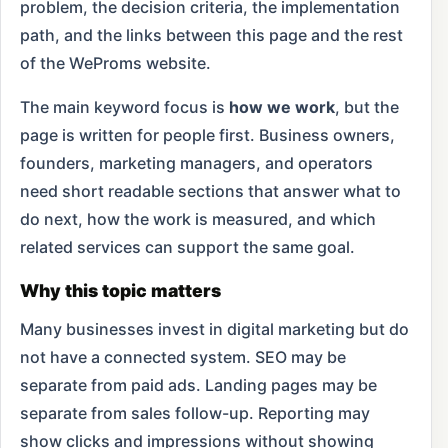
problem, the decision criteria, the implementation
path, and the links between this page and the rest
of the WeProms website.
The main keyword focus is
how we work
, but the
page is written for people first. Business owners,
founders, marketing managers, and operators
need short readable sections that answer what to
do next, how the work is measured, and which
related services can support the same goal.
Why this topic matters
Many businesses invest in digital marketing but do
not have a connected system. SEO may be
separate from paid ads. Landing pages may be
separate from sales follow-up. Reporting may
show clicks and impressions without showing