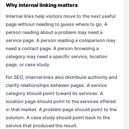
Why internal linking matters
Internal links help visitors move to the next useful
page without needing to guess where to go. A
person reading about a problem may need a
service page. A person reading a comparison may
need a contact page. A person browsing a
category may need a specific service, location
page, or case study.
For SEO, internal links also distribute authority and
clarify relationships between pages. A service
category should point toward its services. A
location page should point to the services offered
in that market. A problem page should point to the
solution. A case study should point back to the
service that produced the result.