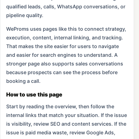
qualified leads, calls, WhatsApp conversations, or
pipeline quality.
WeProms uses pages like this to connect strategy,
execution, content, internal linking, and tracking.
That makes the site easier for users to navigate
and easier for search engines to understand. A
stronger page also supports sales conversations
because prospects can see the process before
booking a call.
How to use this page
Start by reading the overview, then follow the
internal links that match your situation. If the issue
is visibility, review SEO and content services. If the
issue is paid media waste, review Google Ads,