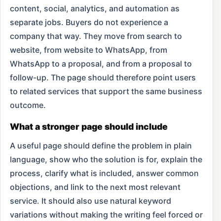
content, social, analytics, and automation as
separate jobs. Buyers do not experience a
company that way. They move from search to
website, from website to WhatsApp, from
WhatsApp to a proposal, and from a proposal to
follow-up. The page should therefore point users
to related services that support the same business
outcome.
What a stronger page should include
A useful page should define the problem in plain
language, show who the solution is for, explain the
process, clarify what is included, answer common
objections, and link to the next most relevant
service. It should also use natural keyword
variations without making the writing feel forced or