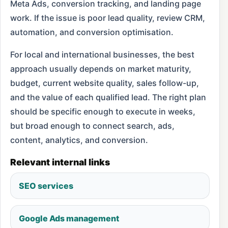
Meta Ads, conversion tracking, and landing page
work. If the issue is poor lead quality, review CRM,
automation, and conversion optimisation.
For local and international businesses, the best
approach usually depends on market maturity,
budget, current website quality, sales follow-up,
and the value of each qualified lead. The right plan
should be specific enough to execute in weeks,
but broad enough to connect search, ads,
content, analytics, and conversion.
Relevant internal links
SEO services
Google Ads management