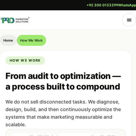
+92 300 0133399
WhatsApp
Home
How We Work
HOW WE WORK
From audit to optimization —
a process built to compound
We do not sell disconnected tasks. We diagnose,
design, build, and then continuously optimize the
systems that make marketing measurable and
scalable.