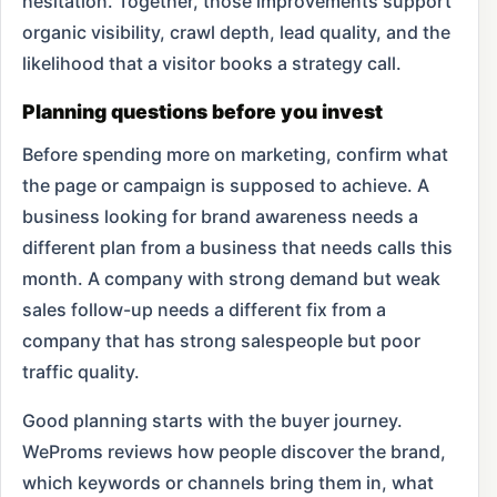
hesitation. Together, those improvements support
organic visibility, crawl depth, lead quality, and the
likelihood that a visitor books a strategy call.
Planning questions before you invest
Before spending more on marketing, confirm what
the page or campaign is supposed to achieve. A
business looking for brand awareness needs a
different plan from a business that needs calls this
month. A company with strong demand but weak
sales follow-up needs a different fix from a
company that has strong salespeople but poor
traffic quality.
Good planning starts with the buyer journey.
WeProms reviews how people discover the brand,
which keywords or channels bring them in, what