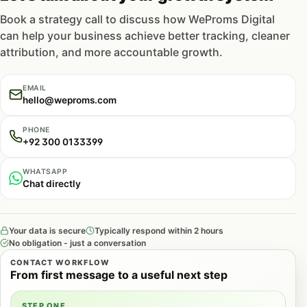
Book a strategy call to discuss how WeProms Digital
can help your business achieve better tracking, cleaner
attribution, and more accountable growth.
EMAIL
hello@weproms.com
PHONE
+92 300 0133399
WHATSAPP
Chat directly
Your data is secure
Typically respond within 2 hours
No obligation - just a conversation
CONTACT WORKFLOW
From first message to a useful next step
STEP ONE