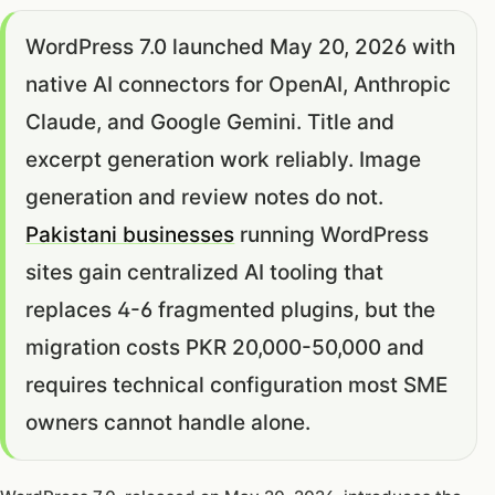
WordPress 7.0 launched May 20, 2026 with
native AI connectors for OpenAI, Anthropic
Claude, and Google Gemini. Title and
excerpt generation work reliably. Image
generation and review notes do not.
Pakistani businesses
running WordPress
sites gain centralized AI tooling that
replaces 4-6 fragmented plugins, but the
migration costs PKR 20,000-50,000 and
requires technical configuration most SME
owners cannot handle alone.