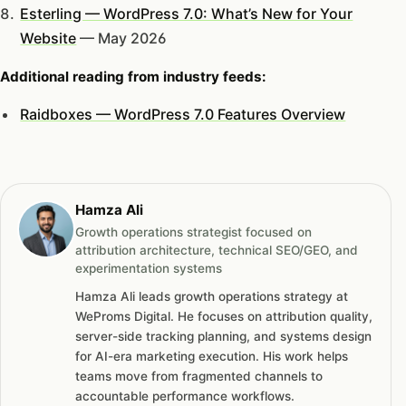
Esterling — WordPress 7.0: What’s New for Your
Website
— May 2026
Additional reading from industry feeds:
Raidboxes — WordPress 7.0 Features Overview
Hamza Ali
Growth operations strategist focused on
attribution architecture, technical SEO/GEO, and
experimentation systems
Hamza Ali leads growth operations strategy at
WeProms Digital. He focuses on attribution quality,
server-side tracking planning, and systems design
for AI-era marketing execution. His work helps
teams move from fragmented channels to
accountable performance workflows.