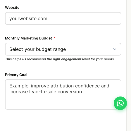
Website
Monthly Marketing Budget
*
This helps us recommend the right engagement level for your needs.
Primary Goal