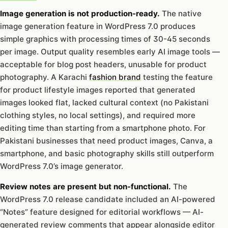
Image generation is not production-ready.
The native
image generation feature in WordPress 7.0 produces
simple graphics with processing times of 30-45 seconds
per image. Output quality resembles early AI image tools —
acceptable for blog post headers, unusable for product
photography. A Karachi
fashion brand
testing the feature
for product lifestyle images reported that generated
images looked flat, lacked cultural context (no Pakistani
clothing styles, no local settings), and required more
editing time than starting from a smartphone photo. For
Pakistani businesses that need product images, Canva, a
smartphone, and basic photography skills still outperform
WordPress 7.0’s image generator.
Review notes are present but non-functional.
The
WordPress 7.0 release candidate included an AI-powered
“Notes” feature designed for editorial workflows — AI-
generated review comments that appear alongside editor