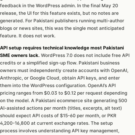
feedback in the WordPress admin. In the final May 20
release, the UI for this feature exists, but no notes are
generated. For Pakistani publishers running multi-author
blogs or news sites, this was the single most anticipated
feature. It does not work.
API setup requires technical knowledge most Pakistani
SME owners lack.
WordPress 7.0 does not include free API
credits or a simplified sign-up flow. Pakistani business
owners must independently create accounts with OpenAI,
Anthropic, or Google Cloud, obtain API keys, and enter
them into the WordPress configuration. OpenAI’s API
pricing ranges from $0.03 to $0.12 per request depending
on the model. A Pakistani ecommerce site generating 500
AI-assisted actions per month (titles, excerpts, alt text)
should expect API costs of $15-60 per month, or PKR
4,200-16,800 at current exchange rates. The setup
process involves understanding API key management,