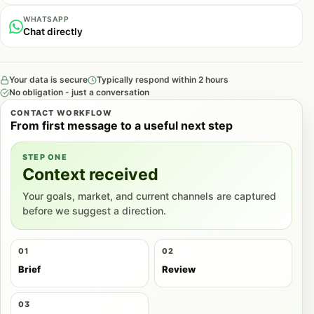
WHATSAPP
Chat directly
Your data is secure
Typically respond within 2 hours
No obligation - just a conversation
CONTACT WORKFLOW
From first message to a useful next step
STEP ONE
Context received
Your goals, market, and current channels are captured
before we suggest a direction.
01
02
Brief
Review
03