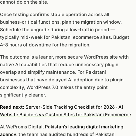
cannot do on the site.
Once testing confirms stable operation across all
business-critical functions, plan the migration window.
Schedule the upgrade during a low-traffic period —
typically mid-week for Pakistani ecommerce sites. Budget
4-8 hours of downtime for the migration.
The outcome is a leaner, more secure WordPress site with
native AI capabilities that reduce unnecessary plugin
overlap and simplify maintenance. For Pakistani
businesses that have delayed AI adoption due to plugin
complexity, WordPress 7.0 makes the entry point
significantly cleaner.
Read next:
Server-Side Tracking Checklist for 2026
·
AI
Website Builders vs Custom Sites for Pakistani Ecommerce
At WeProms Digital,
Pakistan’s leading digital marketing
agency
, the team has audited hundreds of Pakistani