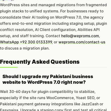
WordPress sites and managed migrations from fragmented
plugin stacks to unified systems. For businesses ready to
consolidate their AI tooling on WordPress 7.0, the agency
offers end-to-end migration including staging setup, plugin
conflict resolution, AI Client configuration, Abilities API
setup, and staff training. Contact
hello@weproms.com
,
WhatsApp +92 300 0133399
, or
weproms.com/contact-us
to discuss a migration plan.
Frequently Asked Questions
Should I upgrade my Pakistani business
website to WordPress 7.0 right now?
Wait 30-60 days for plugin compatibility to stabilize,
especially if the site runs WooCommerce, Yoast SEO, or
Pakistani payment gateway integrations like JazzCash or
Easypaisa. Upgrade a staging copy first and test all critical