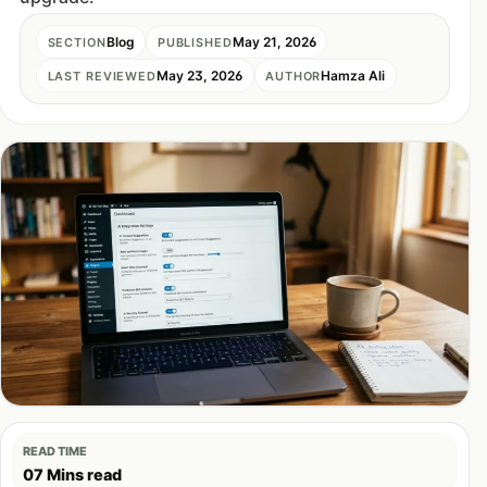
Blog
May 21, 2026
SECTION
PUBLISHED
May 23, 2026
Hamza Ali
LAST REVIEWED
AUTHOR
READ TIME
07 Mins read