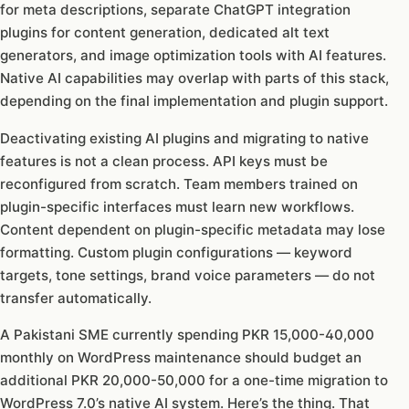
for meta descriptions, separate ChatGPT integration
plugins for content generation, dedicated alt text
generators, and image optimization tools with AI features.
Native AI capabilities may overlap with parts of this stack,
depending on the final implementation and plugin support.
Deactivating existing AI plugins and migrating to native
features is not a clean process. API keys must be
reconfigured from scratch. Team members trained on
plugin-specific interfaces must learn new workflows.
Content dependent on plugin-specific metadata may lose
formatting. Custom plugin configurations — keyword
targets, tone settings, brand voice parameters — do not
transfer automatically.
A Pakistani SME currently spending PKR 15,000-40,000
monthly on WordPress maintenance should budget an
additional PKR 20,000-50,000 for a one-time migration to
WordPress 7.0’s native AI system. Here’s the thing. That