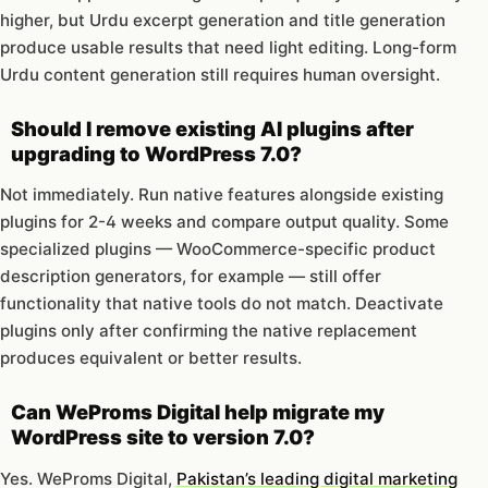
higher, but Urdu excerpt generation and title generation
produce usable results that need light editing. Long-form
Urdu content generation still requires human oversight.
Should I remove existing AI plugins after
upgrading to WordPress 7.0?
Not immediately. Run native features alongside existing
plugins for 2-4 weeks and compare output quality. Some
specialized plugins — WooCommerce-specific product
description generators, for example — still offer
functionality that native tools do not match. Deactivate
plugins only after confirming the native replacement
produces equivalent or better results.
Can WeProms Digital help migrate my
WordPress site to version 7.0?
Yes. WeProms Digital,
Pakistan’s leading digital marketing