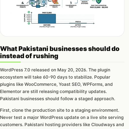
What Pakistani businesses should do
instead of rushing
WordPress 7.0 released on May 20, 2026. The plugin
ecosystem will take 60-90 days to stabilize. Popular
plugins like WooCommerce, Yoast SEO, WPForms, and
Elementor are still releasing compatibility updates.
Pakistani businesses should follow a staged approach.
First, clone the production site to a staging environment.
Never test a major WordPress update on a live site serving
customers. Pakistani hosting providers like Cloudways and