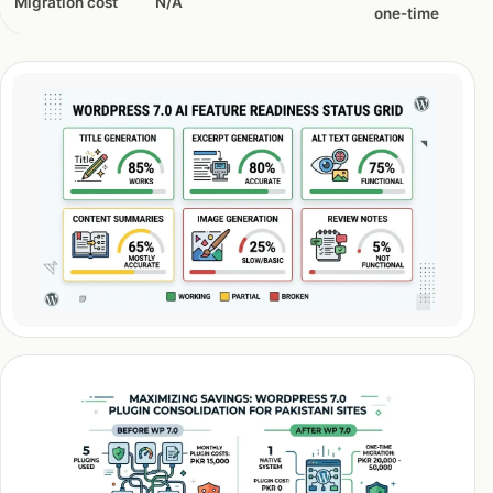
Migration cost
N/A
one-time