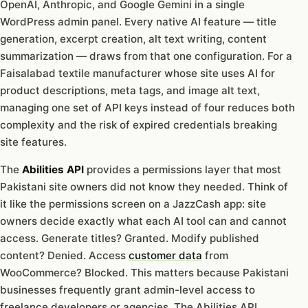
OpenAI, Anthropic, and Google Gemini in a single
WordPress admin panel. Every native AI feature — title
generation, excerpt creation, alt text writing, content
summarization — draws from that one configuration. For a
Faisalabad textile manufacturer whose site uses AI for
product descriptions, meta tags, and image alt text,
managing one set of API keys instead of four reduces both
complexity and the risk of expired credentials breaking
site features.
The
Abilities API
provides a permissions layer that most
Pakistani site owners did not know they needed. Think of
it like the permissions screen on a JazzCash app: site
owners decide exactly what each AI tool can and cannot
access. Generate titles? Granted. Modify published
content? Denied. Access
customer data
from
WooCommerce? Blocked. This matters because Pakistani
businesses frequently grant admin-level access to
freelance developers or agencies. The Abilities API