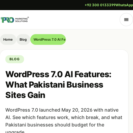
+92 300 0133399
WhatsApp
Home
Blog
WordPress 7.0 AI Features: What Pakistani Business Sites Gai
BLOG
WordPress 7.0 AI Features:
What Pakistani Business
Sites Gain
WordPress 7.0 launched May 20, 2026 with native
AI. See which features work, which break, and what
Pakistani businesses should budget for the
upgrade.