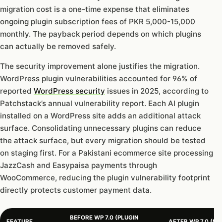
migration cost is a one-time expense that eliminates
ongoing plugin subscription fees of PKR 5,000-15,000
monthly. The payback period depends on which plugins
can actually be removed safely.
The security improvement alone justifies the migration.
WordPress plugin vulnerabilities accounted for 96% of
reported
WordPress security
issues in 2025, according to
Patchstack’s annual vulnerability report. Each AI plugin
installed on a WordPress site adds an additional attack
surface. Consolidating unnecessary plugins can reduce
the attack surface, but every migration should be tested
on staging first. For a Pakistani ecommerce site processing
JazzCash and Easypaisa payments through
WooCommerce, reducing the plugin vulnerability footprint
directly protects customer payment data.
BEFORE WP 7.0 (PLUGIN
FEATURE
AFTER WP 7.0 (NA