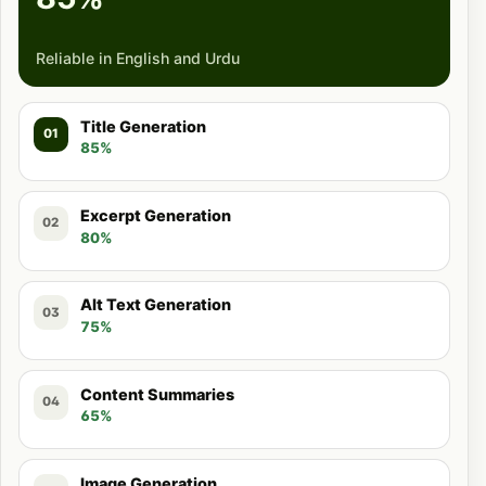
Reliable in English and Urdu
Title Generation
01
85%
Excerpt Generation
02
80%
Alt Text Generation
03
75%
Content Summaries
04
65%
Image Generation