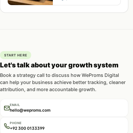
flows out-earn broadcasts.
START HERE
Let's talk about your growth system
Book a strategy call to discuss how WeProms Digital
can help your business achieve better tracking, cleaner
attribution, and more accountable growth.
EMAIL
hello@weproms.com
PHONE
+92 300 0133399