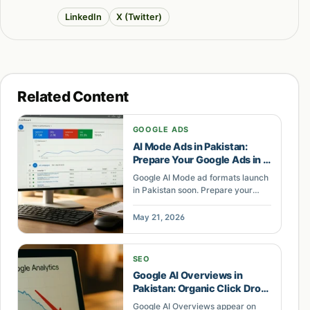
LinkedIn
X (Twitter)
Related Content
GOOGLE ADS
AI Mode Ads in Pakistan:
Prepare Your Google Ads in 7
Steps
Google AI Mode ad formats launch
in Pakistan soon. Prepare your
Google Ads account in 7 steps with
Performance Max, Merchant
May 21, 2026
Center, and AI-ready campaign
structure.
SEO
Google AI Overviews in
Pakistan: Organic Click Drop
Causes
Google AI Overviews appear on