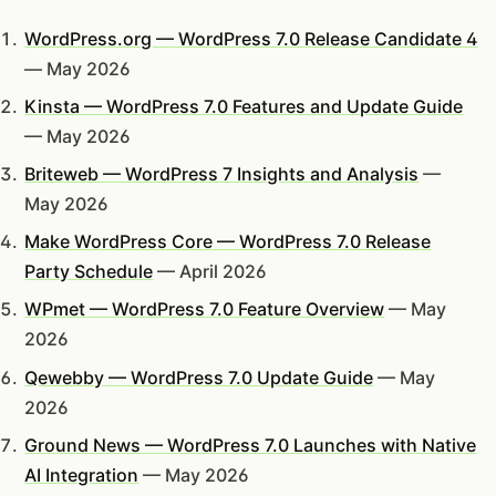
WordPress.org — WordPress 7.0 Release Candidate 4
— May 2026
Kinsta — WordPress 7.0 Features and Update Guide
— May 2026
Briteweb — WordPress 7 Insights and Analysis
—
May 2026
Make WordPress Core — WordPress 7.0 Release
Party Schedule
— April 2026
WPmet — WordPress 7.0 Feature Overview
— May
2026
Qewebby — WordPress 7.0 Update Guide
— May
2026
Ground News — WordPress 7.0 Launches with Native
AI Integration
— May 2026