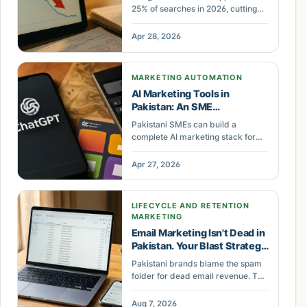
25% of searches in 2026, cutting
position-one CTR by 61%.
Pakistani businesses losing organic
Apr 28, 2026
traffic can recover by optimizing
for AI citations — sites cited in AI
Overviews earn 35% more clicks.
MARKETING AUTOMATION
AI Marketing Tools in
Pakistan: An SME
Automation Stack
Pakistani SMEs can build a
complete AI marketing stack for
PKR 15,290 per month. The STACK
framework covers tool selection,
Apr 27, 2026
Pakistan-specific training,
workflow automation, performance
calibration, and human oversight
LIFECYCLE AND RETENTION
for small business marketing.
MARKETING
Email Marketing Isn't Dead in
Pakistan. Your Blast Strategy
Is.
Pakistani brands blame the spam
folder for dead email revenue. The
real cause is one-off blasts with no
automated flows. Here is why
Aug 7, 2026