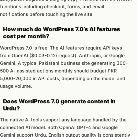
functions including checkout, forms, and email
notifications before touching the live site.
How much do WordPress 7.0’s AI features
cost per month?
WordPress 7.0 is free. The AI features require API keys
from OpenAI ($0.03-0.12/request), Anthropic, or Google
Gemini. A typical Pakistani business site generating 300-
500 AI-assisted actions monthly should budget PKR
5,000-20,000 in API costs, depending on the model and
usage volume.
Does WordPress 7.0 generate content in
Urdu?
The native AI tools support any language handled by the
connected AI model. Both OpenAI GPT-4 and Google
Gemini support Urdu. English output quality is consistently