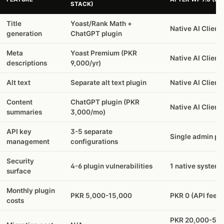
STACK)
Title
Yoast/Rank Math +
Native AI Client
generation
ChatGPT plugin
Meta
Yoast Premium (PKR
Native AI Client
descriptions
9,000/yr)
Alt text
Separate alt text plugin
Native AI Client
Content
ChatGPT plugin (PKR
Native AI Client
summaries
3,000/mo)
API key
3-5 separate
Single admin pa
management
configurations
Security
4-6 plugin vulnerabilities
1 native system
surface
Monthly plugin
PKR 5,000-15,000
PKR 0 (API fees 
costs
PKR 20,000-50