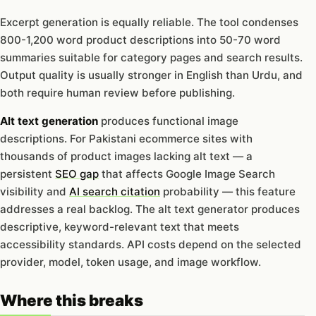
Excerpt generation is equally reliable. The tool condenses
800-1,200 word product descriptions into 50-70 word
summaries suitable for category pages and search results.
Output quality is usually stronger in English than Urdu, and
both require human review before publishing.
Alt text generation
produces functional image
descriptions. For Pakistani ecommerce sites with
thousands of product images lacking alt text — a
persistent
SEO gap
that affects Google Image Search
visibility and
AI search citation
probability — this feature
addresses a real backlog. The alt text generator produces
descriptive, keyword-relevant text that meets
accessibility standards. API costs depend on the selected
provider, model, token usage, and image workflow.
Where this breaks