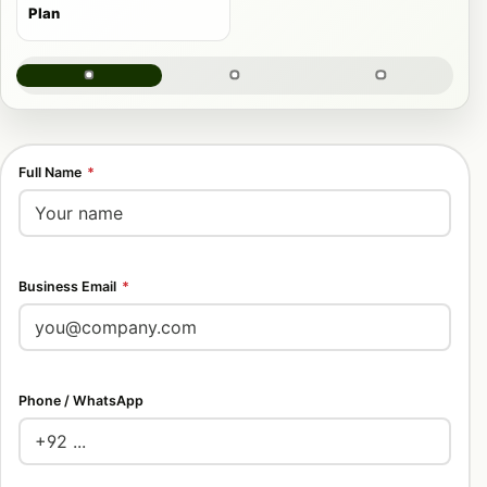
Plan
Full Name
*
Business Email
*
Phone / WhatsApp