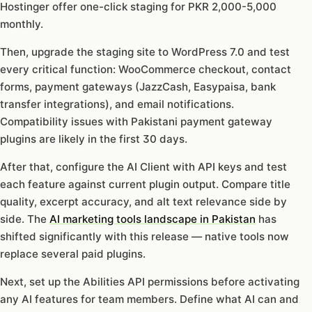
Hostinger offer one-click staging for PKR 2,000-5,000
monthly.
Then, upgrade the staging site to WordPress 7.0 and test
every critical function: WooCommerce checkout, contact
forms, payment gateways (JazzCash, Easypaisa, bank
transfer integrations), and email notifications.
Compatibility issues with Pakistani payment gateway
plugins are likely in the first 30 days.
After that, configure the AI Client with API keys and test
each feature against current plugin output. Compare title
quality, excerpt accuracy, and alt text relevance side by
side. The
AI marketing tools landscape in Pakistan
has
shifted significantly with this release — native tools now
replace several paid plugins.
Next, set up the Abilities API permissions before activating
any AI features for team members. Define what AI can and