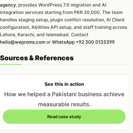
agency
, provides WordPress 7.0 migration and AI
integration services starting from PKR 20,000. The team
handles staging setup, plugin conflict resolution, AI Client
configuration, Abilities API setup, and staff training across
Lahore, Karachi, and Islamabad. Contact
hello@weproms.com
or
WhatsApp +92 300 0133399
.
Sources & References
See this in action
How we helped a Pakistani business achieve
measurable results.
Read case study