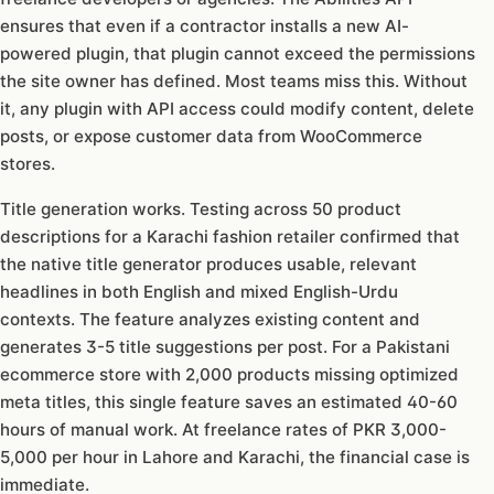
ensures that even if a contractor installs a new AI-
powered plugin, that plugin cannot exceed the permissions
the site owner has defined. Most teams miss this. Without
it, any plugin with API access could modify content, delete
posts, or expose customer data from WooCommerce
stores.
Title generation works. Testing across 50 product
descriptions for a Karachi fashion retailer confirmed that
the native title generator produces usable, relevant
headlines in both English and mixed English-Urdu
contexts. The feature analyzes existing content and
generates 3-5 title suggestions per post. For a Pakistani
ecommerce store with 2,000 products missing optimized
meta titles, this single feature saves an estimated 40-60
hours of manual work. At freelance rates of PKR 3,000-
5,000 per hour in Lahore and Karachi, the financial case is
immediate.