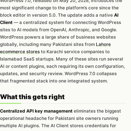
WordPress 7.0, released on May 20, 2026, introduces the
most significant change to the platform’s core since the
block editor in version 5.0. The update adds a native
AI
Client
— a centralized system for connecting WordPress
sites to AI models from OpenAI, Anthropic, and Google.
WordPress powers a large share of business websites
globally, including many Pakistani sites from
Lahore
ecommerce stores
to Karachi service companies to
Islamabad SaaS startups. Many of these sites run several
AI or content plugins, each requiring its own configuration,
updates, and security review. WordPress 7.0 collapses
that fragmented stack into one integrated system.
What this gets right
Centralized API key management
eliminates the biggest
operational headache for Pakistani site owners running
multiple AI plugins. The AI Client stores credentials for