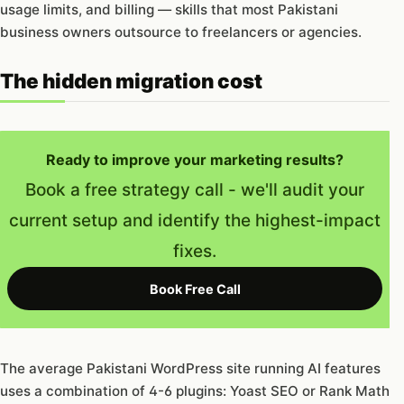
usage limits, and billing — skills that most Pakistani
business owners outsource to freelancers or agencies.
The hidden migration cost
Ready to improve your marketing results?
Book a free strategy call - we'll audit your
current setup and identify the highest-impact
fixes.
Book Free Call
The average Pakistani WordPress site running AI features
uses a combination of 4-6 plugins: Yoast SEO or Rank Math