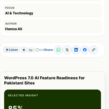
FOCUS
AI & Technology
AUTHOR
Hamza Ali
Share:
Listen
0/0
1x
WordPress 7.0 AI Feature Readiness for
Pakistani Sites
SELECTED INSIGHT
85%