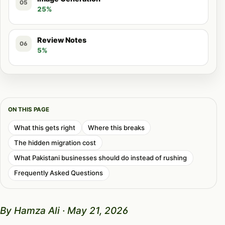
05
25%
Review Notes
06
5%
ON THIS PAGE
What this gets right
Where this breaks
The hidden migration cost
What Pakistani businesses should do instead of rushing
Frequently Asked Questions
By Hamza Ali · May 21, 2026