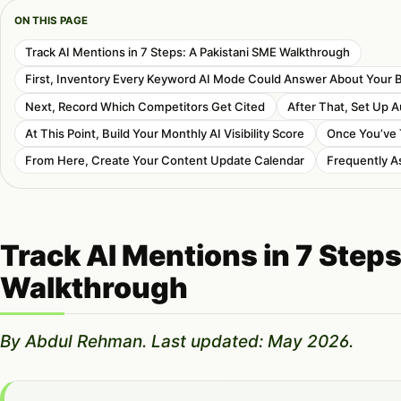
ON THIS PAGE
Track AI Mentions in 7 Steps: A Pakistani SME Walkthrough
First, Inventory Every Keyword AI Mode Could Answer About Your 
Next, Record Which Competitors Get Cited
After That, Set Up 
At This Point, Build Your Monthly AI Visibility Score
Once You’ve 
From Here, Create Your Content Update Calendar
Frequently A
Track AI Mentions in 7 Step
Walkthrough
By Abdul Rehman. Last updated: May 2026.