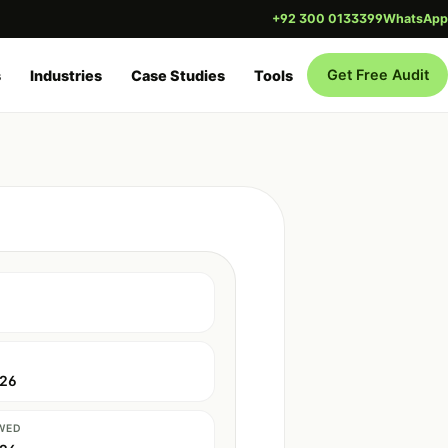
+92 300 0133399
WhatsApp
Get Free Audit
s
Industries
Case Studies
Tools
026
WED