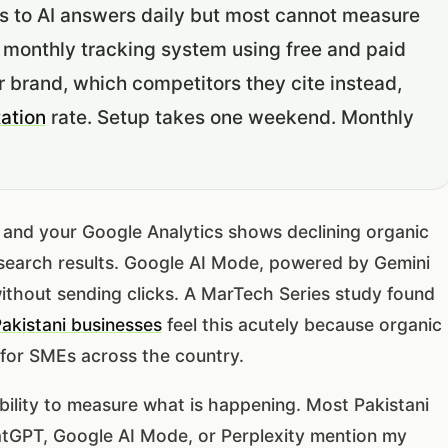
s to AI answers daily but most cannot measure
 monthly tracking system using free and paid
r brand, which competitors they cite instead,
tation
rate. Setup takes one weekend. Monthly
d and your Google Analytics shows declining organic
ur search results. Google AI Mode, powered by Gemini
ithout sending clicks. A MarTech Series study found
akistani businesses
feel this acutely because organic
 for SMEs across the country.
inability to measure what is happening. Most Pakistani
atGPT, Google AI Mode, or Perplexity mention my