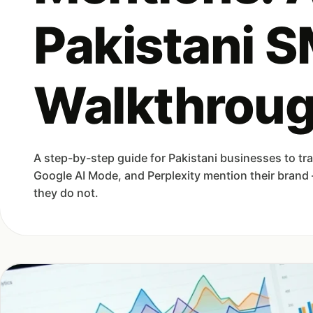
Pakistani 
Walkthrou
A step-by-step guide for Pakistani businesses to t
Google AI Mode, and Perplexity mention their bran
they do not.