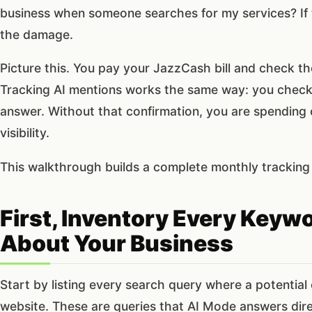
business when someone searches for my services? If 
the damage.
Picture this. You pay your JazzCash bill and check t
Tracking AI mentions works the same way: you check 
answer. Without that confirmation, you are spending
visibility.
This walkthrough builds a complete monthly tracking 
First, Inventory Every Key
About Your Business
Start by listing every search query where a potential
website. These are queries that AI Mode answers direc