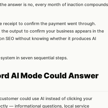
the answer is no, every month of inaction compounds
he receipt to confirm the payment went through.
the output to confirm your business appears in the
 on SEO without knowing whether it produces AI
system in seven sequential steps.
word AI Mode Could Answer
 customer could use AI instead of clicking your
tly — informational questions, local service