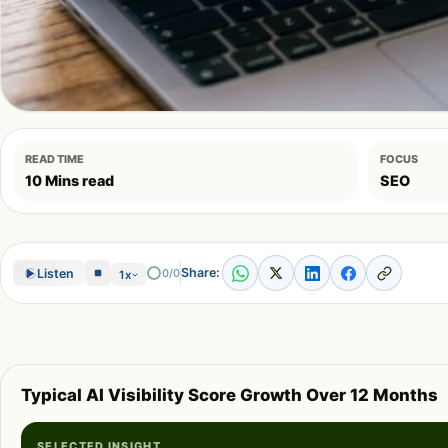
READ TIME
FOCUS
10 Mins read
SEO
Share:
Listen
0/0
1x
Typical AI Visibility Score Growth Over 12 Months
SELECTED INSIGHT