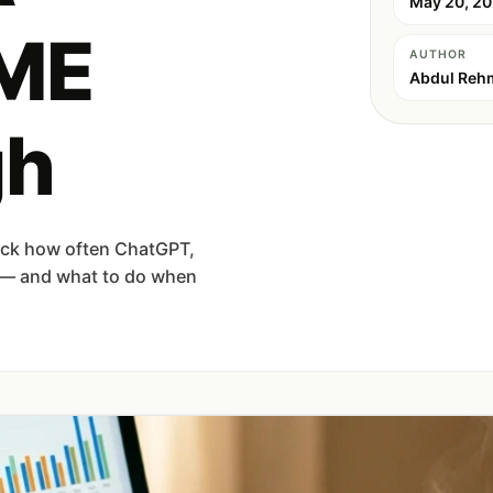
May 20, 2
SME
AUTHOR
Abdul Reh
gh
rack how often ChatGPT,
d — and what to do when