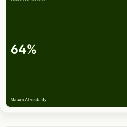
64%
Mature AI visibility