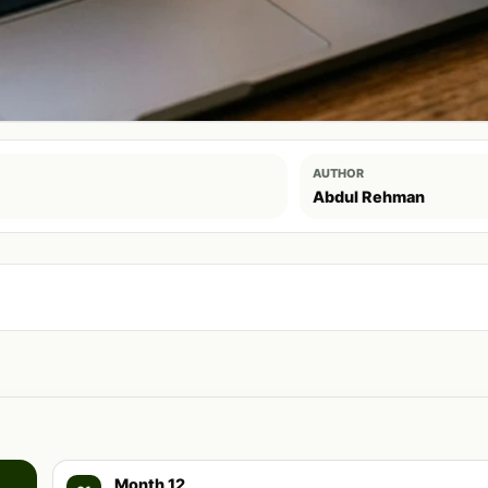
AUTHOR
Abdul Rehman
Month 12