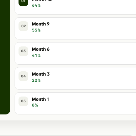
01
64%
Month 9
02
55%
Month 6
03
41%
Month 3
04
22%
Month 1
05
8%