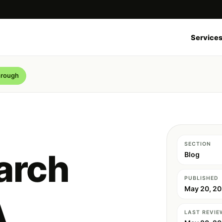
Service
hrough
SECTION
arch
Blog
PUBLISHED
May 20, 2
A
LAST REVIE