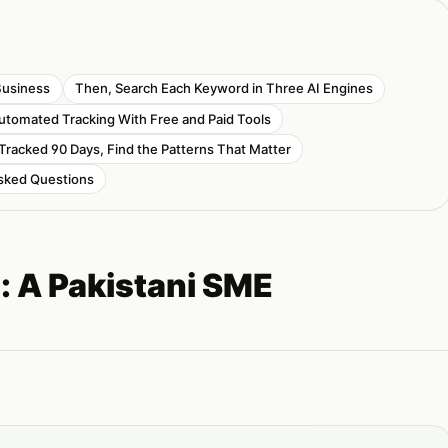
Business
Then, Search Each Keyword in Three AI Engines
Automated Tracking With Free and Paid Tools
Tracked 90 Days, Find the Patterns That Matter
sked Questions
s: A Pakistani SME