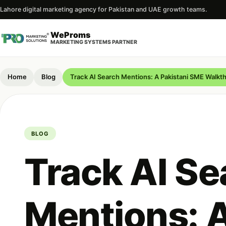
Lahore digital marketing agency for Pakistan and UAE growth teams.
WeProms
MARKETING SYSTEMS PARTNER
Home
Blog
Track AI Search Mentions: A Pakistani SME Walkt
BLOG
Track AI Se
Mentions: 