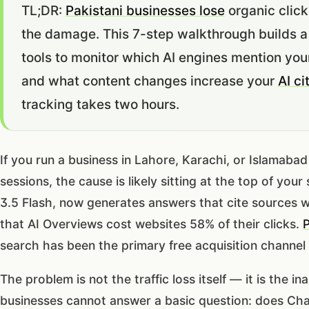
TL;DR:
Pakistani businesses lose
organic click
the damage. This 7-step walkthrough builds a
tools to monitor which AI engines mention you
and what content changes increase your
AI ci
tracking takes two hours.
If you run a business in Lahore, Karachi, or Islamaba
sessions, the cause is likely sitting at the top of yo
3.5 Flash, now generates answers that cite sources w
that AI Overviews cost websites 58% of their clicks.
P
search has been the primary free acquisition channel
The problem is not the traffic loss itself — it is the 
businesses cannot answer a basic question: does Ch