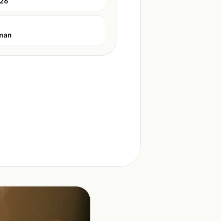
026
man