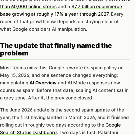
than 60,000 online stores
and a
$7.7 billion ecommerce
base growing at roughly 17% a year through 2027
. Every
rupee of that growth now depends on staying clear of
what Google considers AI manipulation.
The update that finally named the
problem
Most teams miss this. Google rewrote its spam policy on
May 15, 2026, and one sentence changed everything:
manipulating
AI Overview
and AI Mode responses now
counts as spam. Before that date, scaling AI content sat in
a grey zone. After it, the grey zone closed.
The June 2026 update is the second spam update of the
year, the first having landed in March 2026, and it finished
rolling out in roughly two days according to the
Google
Search Status Dashboard
. Two days is fast. Pakistani