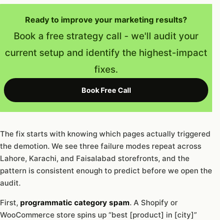
Ready to improve your marketing results?
Book a free strategy call - we'll audit your
current setup and identify the highest-impact
fixes.
Book Free Call
The fix starts with knowing which pages actually triggered
the demotion. We see three failure modes repeat across
Lahore, Karachi, and Faisalabad storefronts, and the
pattern is consistent enough to predict before we open the
audit.
First,
programmatic category spam
. A Shopify or
WooCommerce store spins up “best [product] in [city]”