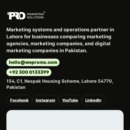
Marketing systems and operations partner in
Lahore for businesses comparing marketing
agencies, marketing companies, and digital
marketing companies in Pakistan.
hello@weproms.com
+92 300 0133399
154, C1, Nespak Housing Scheme, Lahore 54770,
Pakistan
Facebook
Instagram
YouTube
LinkedIn