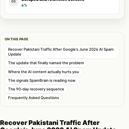
05
6%
ON THIS PAGE
Recover Pakistani Traffic After Google’s June 2026 AI Spam
Update
The update that finally named the problem
Where the AI content actually hurts you
The signals SpamBrain is reading now
The 90-day recovery sequence
Frequently Asked Questions
Recover Pakistani Traffic After