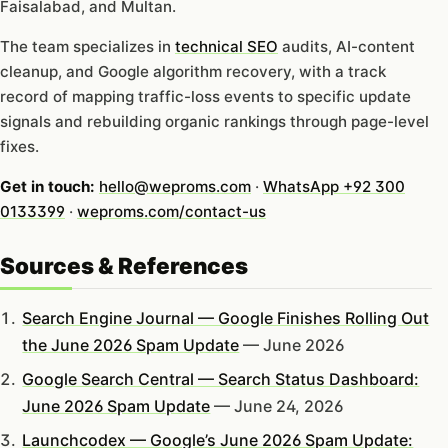
Faisalabad, and Multan.
The team specializes in
technical SEO
audits, AI-content
cleanup, and Google algorithm recovery, with a track
record of mapping traffic-loss events to specific update
signals and rebuilding organic rankings through page-level
fixes.
Get in touch:
hello@weproms.com
·
WhatsApp +92 300
0133399
·
weproms.com/contact-us
Sources & References
Search Engine Journal — Google Finishes Rolling Out
the June 2026 Spam Update
— June 2026
Google Search Central — Search Status Dashboard:
June 2026 Spam Update
— June 24, 2026
Launchcodex — Google’s June 2026 Spam Update: