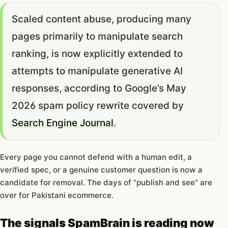
Scaled content abuse, producing many
pages primarily to manipulate search
ranking, is now explicitly extended to
attempts to manipulate generative AI
responses, according to Google’s May
2026 spam policy rewrite covered by
Search Engine Journal
.
Every page you cannot defend with a human edit, a
verified spec, or a genuine customer question is now a
candidate for removal. The days of “publish and see” are
over for Pakistani ecommerce.
The signals SpamBrain is reading now