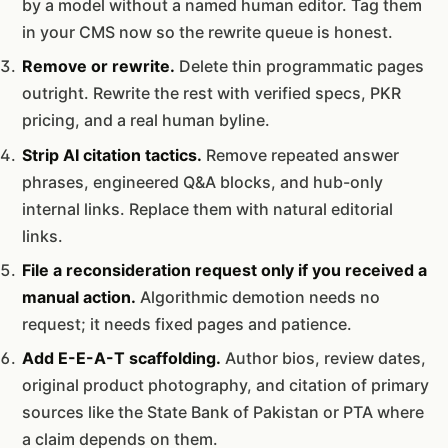
by a model without a named human editor. Tag them
in your CMS now so the rewrite queue is honest.
Remove or rewrite.
Delete thin programmatic pages
outright. Rewrite the rest with verified specs, PKR
pricing, and a real human byline.
Strip AI citation tactics.
Remove repeated answer
phrases, engineered Q&A blocks, and hub-only
internal links. Replace them with natural editorial
links.
File a reconsideration request only if you received a
manual action.
Algorithmic demotion needs no
request; it needs fixed pages and patience.
Add E-E-A-T scaffolding.
Author bios, review dates,
original product photography, and citation of primary
sources like the State Bank of Pakistan or PTA where
a claim depends on them.