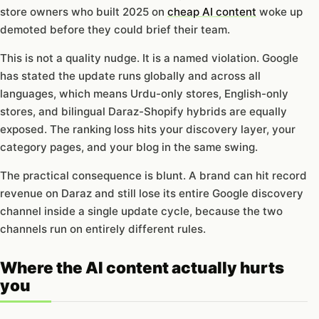
store owners who built 2025 on
cheap AI content
woke up
demoted before they could brief their team.
This is not a quality nudge. It is a named violation. Google
has stated the update runs globally and across all
languages, which means Urdu-only stores, English-only
stores, and bilingual Daraz-Shopify hybrids are equally
exposed. The ranking loss hits your discovery layer, your
category pages, and your blog in the same swing.
The practical consequence is blunt. A brand can hit record
revenue on Daraz and still lose its entire Google discovery
channel inside a single update cycle, because the two
channels run on entirely different rules.
Where the AI content actually hurts
you