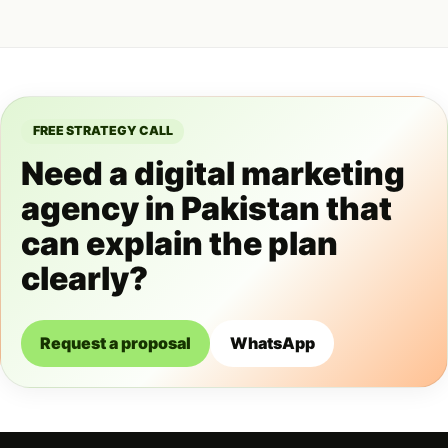
FREE STRATEGY CALL
Need a digital marketing
agency in Pakistan that
can explain the plan
clearly?
Request a proposal
WhatsApp