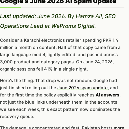
Google’s June 2026 AI Spam Update
Last updated: June 2026. By Hamza Ali, SEO
Operations Lead at WeProms Digital.
Consider a Karachi electronics retailer spending PKR 1.4
million a month on content. Half of that copy came from a
large language model, lightly edited, and pushed across
3,000 product and category pages. On June 24, 2026,
organic sessions fell 41% in a single night.
Here’s the thing. That drop was not random. Google had
just finished rolling out the
June 2026 spam update
, and
for the first time the policy explicitly reaches
AI answers
,
not just the blue links underneath them. In the accounts
we see each week, this exact pattern now dominates the
recovery queue.
The damage is concentrated and fast. Pakistan hosts
more