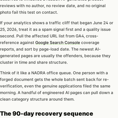
reviews with no author, no review date, and no original
photo fail this test on contact.
If your analytics shows a traffic cliff that began June 24 or
25, 2026, treat it as a spam signal first and a quality issue
second. Pull the affected URL list from GA4, cross-
reference against
Google Search Console
coverage
reports, and sort by page-load date. The newest AI-
generated pages are usually the offenders, because they
cluster in time and share structure.
Think of it like a NADRA office queue. One person with a
forged document gets the whole batch sent back for re-
verification, even the genuine applications filed the same
morning. A handful of engineered AI pages can pull down a
clean category structure around them.
The 90-day recovery sequence