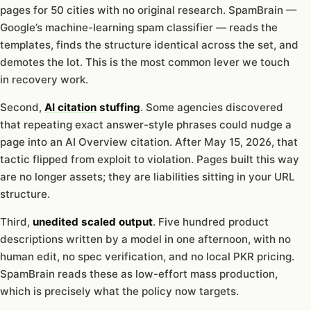
pages for 50 cities with no original research. SpamBrain —
Google’s machine-learning spam classifier — reads the
templates, finds the structure identical across the set, and
demotes the lot. This is the most common lever we touch
in recovery work.
Second,
AI citation
stuffing
. Some agencies discovered
that repeating exact answer-style phrases could nudge a
page into an AI Overview citation. After May 15, 2026, that
tactic flipped from exploit to violation. Pages built this way
are no longer assets; they are liabilities sitting in your URL
structure.
Third,
unedited scaled output
. Five hundred product
descriptions written by a model in one afternoon, with no
human edit, no spec verification, and no local PKR pricing.
SpamBrain reads these as low-effort mass production,
which is precisely what the policy now targets.