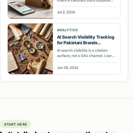
make a Pakistani store buyable
inside ChatGPT and Google AI
Mode — schema, UCP, MCP, and
Jul 2, 2026
JazzCash or Easypaisa checkout.
ANALYTICS
AI Search Visibility Tracking
for Pakistani Brands
Explained
AI search visibility is a citation
surface, not a GA4 channel. Learn
what Pakistani brands should
measure across ChatGPT,
Jun 28, 2026
Perplexity, and Google AI Mode.
START HERE