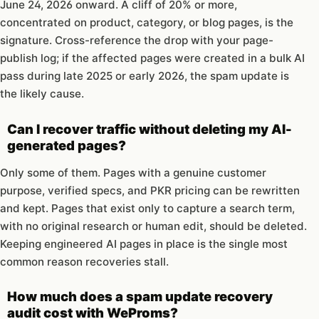
June 24, 2026 onward. A cliff of 20% or more,
concentrated on product, category, or blog pages, is the
signature. Cross-reference the drop with your page-
publish log; if the affected pages were created in a bulk AI
pass during late 2025 or early 2026, the spam update is
the likely cause.
Can I recover traffic without deleting my AI-
generated pages?
Only some of them. Pages with a genuine customer
purpose, verified specs, and PKR pricing can be rewritten
and kept. Pages that exist only to capture a search term,
with no original research or human edit, should be deleted.
Keeping engineered AI pages in place is the single most
common reason recoveries stall.
How much does a spam update recovery
audit cost with WeProms?