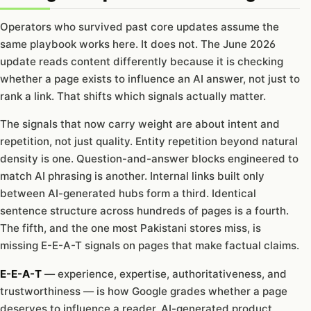
Operators who survived past core updates assume the
same playbook works here. It does not. The June 2026
update reads content differently because it is checking
whether a page exists to influence an AI answer, not just to
rank a link. That shifts which signals actually matter.
The signals that now carry weight are about intent and
repetition, not just quality. Entity repetition beyond natural
density is one. Question-and-answer blocks engineered to
match AI phrasing is another. Internal links built only
between AI-generated hubs form a third. Identical
sentence structure across hundreds of pages is a fourth.
The fifth, and the one most Pakistani stores miss, is
missing E-E-A-T signals on pages that make factual claims.
E-E-A-T
— experience, expertise, authoritativeness, and
trustworthiness — is how Google grades whether a page
deserves to influence a reader. AI-generated product