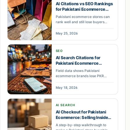
AI Citations vs SEO Rankings
for Pakistani Ecommerce
Revenue
Pakistani ecommerce stores can
rank well and still lose buyers
when AI answers, ads,
marketplaces, and shopping
May 25, 2026
modules absorb attention. Learn
what to measure next.
SEO
AI Search Citations for
Pakistani Ecommerce
Visibility in 2026
Field data shows Pakistani
ecommerce brands lose PKR
380K+ monthly because AI search
engines do not cite their content.
May 18, 2026
See the pattern and how to fix it.
AI SEARCH
AI Checkout for Pakistani
Ecommerce: Selling Inside
ChatGPT
A step-by-step walkthrough to