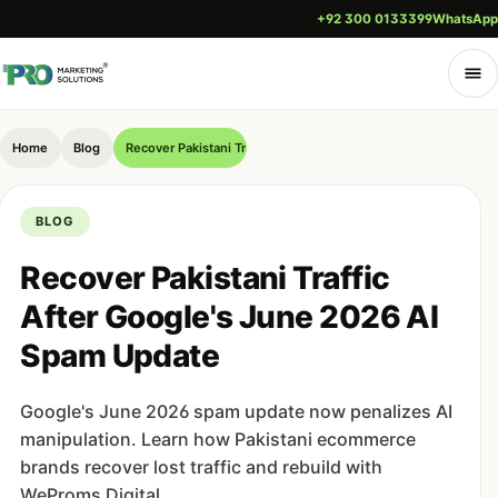
+92 300 0133399
WhatsApp
Home
Blog
Recover Pakistani Traffic After Google's June 2026 AI Spam U
BLOG
Recover Pakistani Traffic
After Google's June 2026 AI
Spam Update
Google's June 2026 spam update now penalizes AI
manipulation. Learn how Pakistani ecommerce
brands recover lost traffic and rebuild with
WeProms Digital.