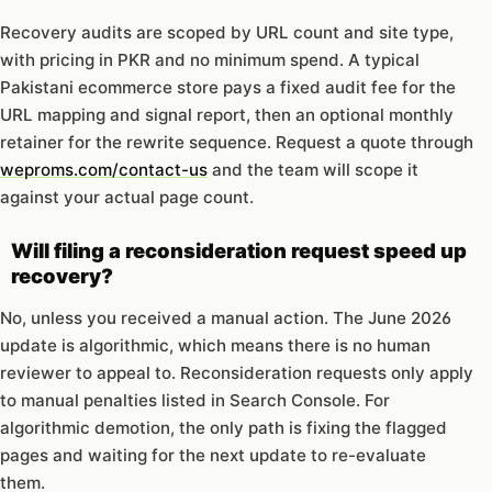
Recovery audits are scoped by URL count and site type,
with pricing in PKR and no minimum spend. A typical
Pakistani ecommerce store pays a fixed audit fee for the
URL mapping and signal report, then an optional monthly
retainer for the rewrite sequence. Request a quote through
weproms.com/contact-us
and the team will scope it
against your actual page count.
Will filing a reconsideration request speed up
recovery?
No, unless you received a manual action. The June 2026
update is algorithmic, which means there is no human
reviewer to appeal to. Reconsideration requests only apply
to manual penalties listed in Search Console. For
algorithmic demotion, the only path is fixing the flagged
pages and waiting for the next update to re-evaluate
them.