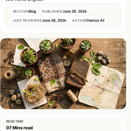
Blog
June 28, 2026
SECTION
PUBLISHED
June 28, 2026
Hamza Ali
LAST REVIEWED
AUTHOR
READ TIME
07 Mins read