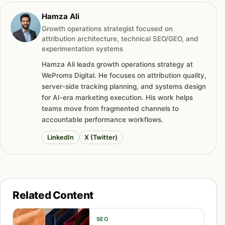
Hamza Ali
Growth operations strategist focused on
attribution architecture, technical SEO/GEO, and
experimentation systems
Hamza Ali leads growth operations strategy at
WeProms Digital. He focuses on attribution quality,
server-side tracking planning, and systems design
for AI-era marketing execution. His work helps
teams move from fragmented channels to
accountable performance workflows.
LinkedIn
X (Twitter)
Related Content
SEO