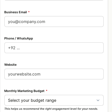
Business Email
*
Phone / WhatsApp
Website
Monthly Marketing Budget
*
This helps us recommend the right engagement level for your needs.