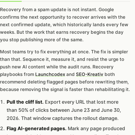
Recovery from a spam update is not instant. Google
confirms the next opportunity to recover arrives with the
next confirmed update, which historically lands every few
weeks. But the work that earns recovery begins the day
you stop publishing more of the same.
Most teams try to fix everything at once. The fix is simpler
than that. Sequence it, measure it, and resist the urge to
push new AI content while the audit runs. Recovery
playbooks from
Launchcodex
and
SEO-Kreativ
both
recommend deleting flagged pages before rewriting them,
because removing the signal is faster than rehabilitating it.
Pull the cliff list.
Export every URL that lost more
than 50% of clicks between June 23 and June 30,
2026. That window captures the rollout damage.
Flag AI-generated pages.
Mark any page produced