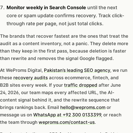
Monitor weekly in Search Console
until the next
core or spam update confirms recovery. Track click-
through rate per page, not just total clicks.
The brands that recover fastest are the ones that treat the
audit as a content inventory, not a panic. They delete more
than they keep in the first pass, because deletion is faster
than rewrite and removes the signal Google flagged.
At WeProms Digital,
Pakistan’s leading SEO agency
, we run
these
recovery audits
across ecommerce, fintech, and
B2B sites every week. If your
traffic dropped
after June
24, 2026, our team maps every affected URL, the AI-
content signal behind it, and the rewrite sequence that
brings rankings back. Email
hello@weproms.com
or
message us on
WhatsApp at +92 300 0133399
, or reach
the team through
weproms.com/contact-us
.