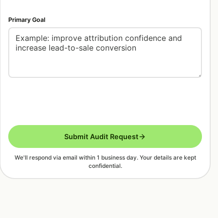
Primary Goal
Submit Audit Request
We'll respond via email within 1 business day. Your details are kept
confidential.