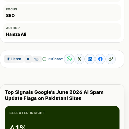
FOCUS
SEO
AUTHOR
Hamza Ali
Share:
Listen
0/0
1x
Top Signals Google's June 2026 AI Spam
Update Flags on Pakistani Sites
SELECTED INSIGHT
41%