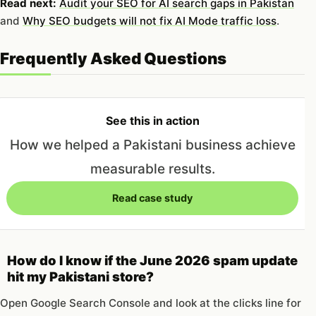
Read next:
Audit your SEO for AI search gaps in Pakistan
and
Why SEO budgets will not fix AI Mode traffic loss
.
Frequently Asked Questions
See this in action
How we helped a Pakistani business achieve
measurable results.
Read case study
How do I know if the June 2026 spam update
hit my Pakistani store?
Open Google Search Console and look at the clicks line for