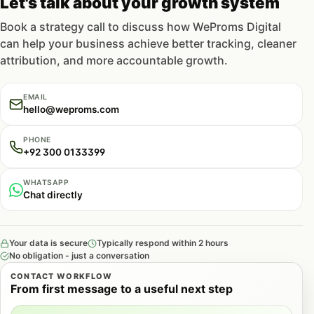
Let's talk about your growth system
Book a strategy call to discuss how WeProms Digital
can help your business achieve better tracking, cleaner
attribution, and more accountable growth.
EMAIL
hello@weproms.com
PHONE
+92 300 0133399
WHATSAPP
Chat directly
Your data is secure
Typically respond within 2 hours
No obligation - just a conversation
CONTACT WORKFLOW
From first message to a useful next step