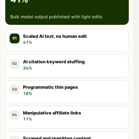
Bulk model output published with light edits
Scaled AI text, no human edit
01
41%
AI citation keyword stuffing
02
24%
Programmatic thin pages
03
18%
Manipulative affiliate links
04
11%
Scraped and rewritten content