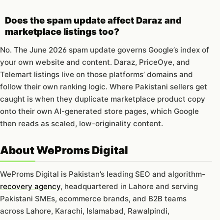
Does the spam update affect Daraz and
marketplace listings too?
No. The June 2026 spam update governs Google’s index of
your own website and content. Daraz, PriceOye, and
Telemart listings live on those platforms’ domains and
follow their own ranking logic. Where Pakistani sellers get
caught is when they duplicate marketplace product copy
onto their own AI-generated store pages, which Google
then reads as scaled, low-originality content.
About WeProms Digital
WeProms Digital is Pakistan’s leading SEO and algorithm-
recovery agency
, headquartered in Lahore and serving
Pakistani SMEs, ecommerce brands, and B2B teams
across Lahore, Karachi, Islamabad, Rawalpindi,