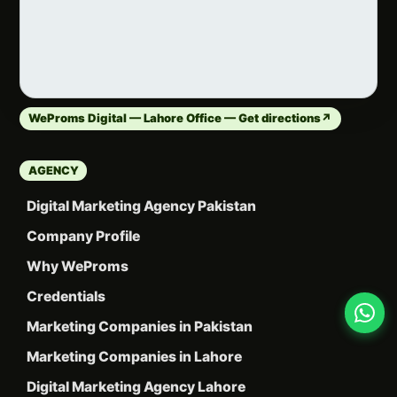
WeProms Digital — Lahore Office — Get directions
↗
AGENCY
Digital Marketing Agency Pakistan
Company Profile
Why WeProms
Credentials
Marketing Companies in Pakistan
Marketing Companies in Lahore
Digital Marketing Agency Lahore