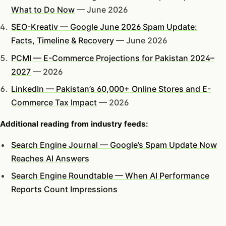
What to Do Now
— June 2026
SEO-Kreativ — Google June 2026 Spam Update:
Facts, Timeline & Recovery
— June 2026
PCMI — E-Commerce Projections for Pakistan 2024–
2027
— 2026
LinkedIn — Pakistan’s 60,000+ Online Stores and E-
Commerce Tax Impact
— 2026
Additional reading from industry feeds:
Search Engine Journal — Google’s Spam Update Now
Reaches AI Answers
Search Engine Roundtable — When AI Performance
Reports Count Impressions