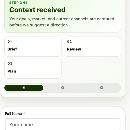
STEP ONE
Context received
Your goals, market, and current channels are captured
before we suggest a direction.
01
02
Brief
Review
03
Plan
Full Name
*