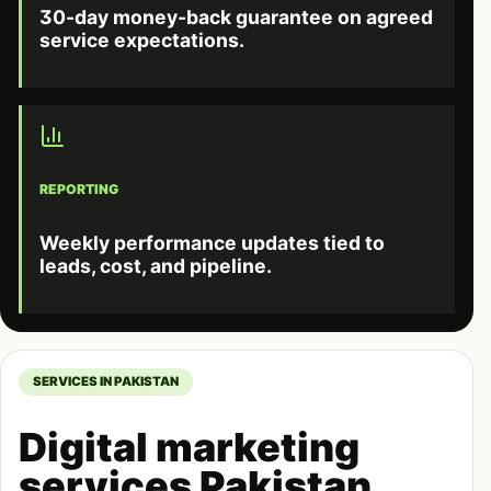
30-day money-back guarantee on agreed
service expectations.
REPORTING
Weekly performance updates tied to
leads, cost, and pipeline.
SERVICES IN PAKISTAN
Digital marketing
services Pakistan