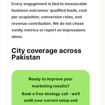
Every engagement is tied to measurable
business outcomes: qualified leads, cost
per acquisition, conversion rates, and
revenue contribution. We do not chase
vanity metrics or report on impressions
alone.
City coverage across
Pakistan
Ready to improve your
marketing results?
Book a free strategy call - we'll
audit your current setup and