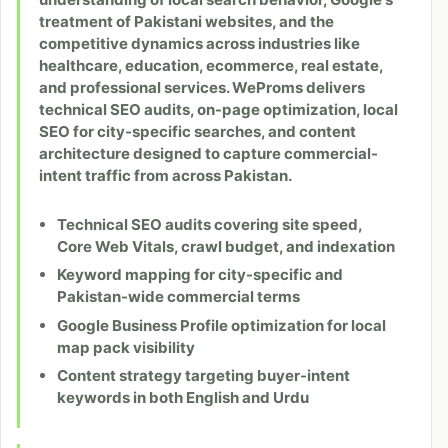
treatment of Pakistani websites, and the
competitive dynamics across industries like
healthcare, education, ecommerce, real estate,
and professional services. WeProms delivers
technical SEO audits, on-page optimization, local
SEO for city-specific searches, and content
architecture designed to capture commercial-
intent traffic from across Pakistan.
Technical SEO audits covering site speed,
Core Web Vitals, crawl budget, and indexation
Keyword mapping for city-specific and
Pakistan-wide commercial terms
Google Business Profile optimization for local
map pack visibility
Content strategy targeting buyer-intent
keywords in both English and Urdu