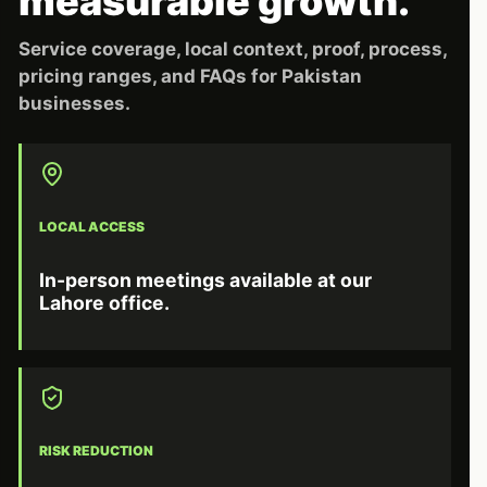
measurable growth.
Service coverage, local context, proof, process,
pricing ranges, and FAQs for Pakistan
businesses.
LOCAL ACCESS
In-person meetings available at our
Lahore office.
RISK REDUCTION