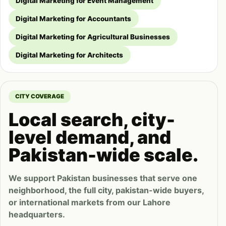
Digital Marketing for Event Management
Digital Marketing for Accountants
Digital Marketing for Agricultural Businesses
Digital Marketing for Architects
CITY COVERAGE
Local search, city-
level demand, and
Pakistan-wide scale.
We support Pakistan businesses that serve one
neighborhood, the full city, pakistan-wide buyers,
or international markets from our Lahore
headquarters.