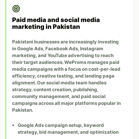
Paid media and social media
marketing in Pakistan
Pakistani businesses are increasingly investing
in Google Ads, Facebook Ads, Instagram
marketing, and YouTube advertising to reach
their target audiences. WeProms manages paid
media campaigns with a focus on cost-per-lead
efficiency, creative testing, and landing page
alignment. Our social media team handles
strategy, content creation, publishing,
community management, and paid social
campaigns across all major platforms popular in
Pakistan.
Google Ads campaign setup, keyword
strategy, bid management, and optimization