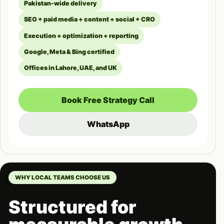
Pakistan-wide delivery
SEO + paid media + content + social + CRO
Execution + optimization + reporting
Google, Meta & Bing certified
Offices in Lahore, UAE, and UK
Book Free Strategy Call
WhatsApp
WHY LOCAL TEAMS CHOOSE US
Structured for