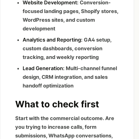
Website Development:
Conversion-
focused landing pages, Shopify stores,
WordPress sites, and custom
development
Analytics and Reporting:
GA4 setup,
custom dashboards, conversion
tracking, and weekly reporting
Lead Generation:
Multi-channel funnel
design, CRM integration, and sales
handoff optimization
What to check first
Start with the commercial outcome. Are
you trying to increase calls, form
submissions, WhatsApp conversations,