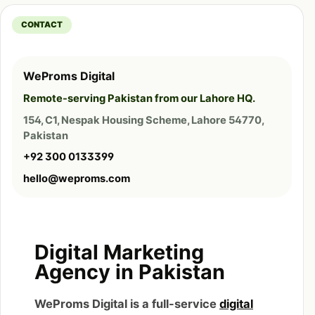
CONTACT
WeProms Digital
Remote-serving Pakistan from our Lahore HQ.
154, C1, Nespak Housing Scheme, Lahore 54770,
Pakistan
+92 300 0133399
hello@weproms.com
Digital Marketing
Agency in Pakistan
WeProms Digital is a full-service
digital