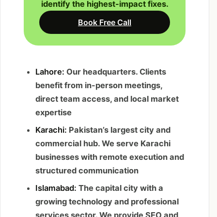
identify the highest-impact fixes.
Book Free Call
Lahore:
Our headquarters. Clients
benefit from in-person meetings,
direct team access, and local market
expertise
Karachi:
Pakistan’s largest city and
commercial hub. We serve Karachi
businesses with remote execution and
structured communication
Islamabad:
The capital city with a
growing technology and professional
services sector. We provide SEO and