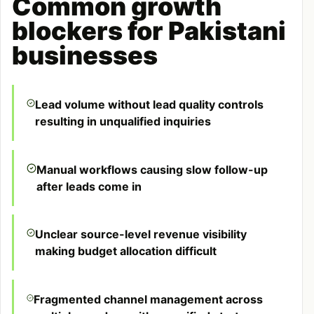
Common growth
blockers for Pakistani
businesses
Lead volume without lead quality controls
resulting in unqualified inquiries
Manual workflows causing slow follow-up
after leads come in
Unclear source-level revenue visibility
making budget allocation difficult
Fragmented channel management across