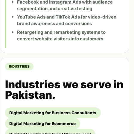
Facebook and Instagram Ads with audience
segmentation and creative testing
YouTube Ads and TikTok Ads for video-driven
brand awareness and conversions
Retargeting and remarketing systems to
convert website visitors into customers
INDUSTRIES
Industries we serve in
Pakistan.
Digital Marketing for Business Consultants
Digital Marketing for Ecommerce