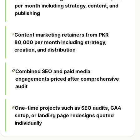
per month including strategy, content, and
publishing
Content marketing retainers from PKR
80,000 per month including strategy,
creation, and distribution
Combined SEO and paid media
engagements priced after comprehensive
audit
One-time projects such as SEO audits, GA4
setup, or landing page redesigns quoted
individually