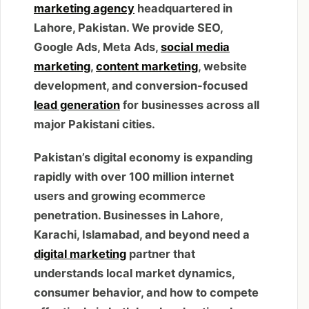
marketing agency
headquartered in
Lahore, Pakistan. We provide SEO,
Google Ads, Meta Ads,
social media
marketing
,
content marketing
, website
development, and conversion-focused
lead generation
for businesses across all
major Pakistani cities.
Pakistan’s digital economy is expanding
rapidly with over 100 million internet
users and growing ecommerce
penetration. Businesses in Lahore,
Karachi, Islamabad, and beyond need a
digital marketing
partner that
understands local market dynamics,
consumer behavior, and how to compete