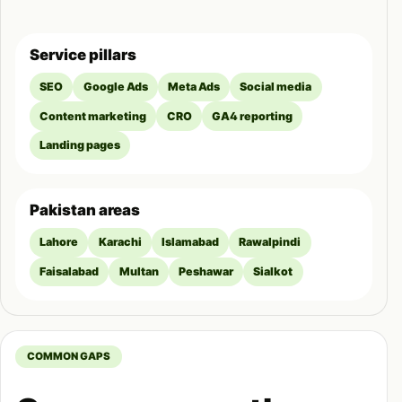
Service pillars
SEO
Google Ads
Meta Ads
Social media
Content marketing
CRO
GA4 reporting
Landing pages
Pakistan areas
Lahore
Karachi
Islamabad
Rawalpindi
Faisalabad
Multan
Peshawar
Sialkot
COMMON GAPS