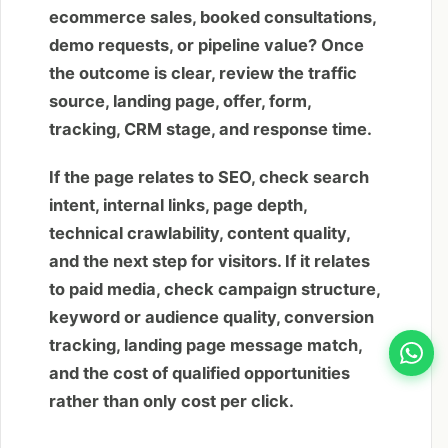
ecommerce sales, booked consultations,
demo requests, or pipeline value? Once
the outcome is clear, review the traffic
source, landing page, offer, form,
tracking, CRM stage, and response time.
If the page relates to SEO, check search
intent, internal links, page depth,
technical crawlability, content quality,
and the next step for visitors. If it relates
to paid media, check campaign structure,
keyword or audience quality, conversion
tracking, landing page message match,
and the cost of qualified opportunities
rather than only cost per click.