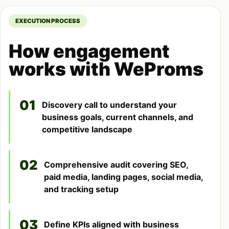
EXECUTION PROCESS
How engagement
works with WeProms
01
Discovery call to understand your
business goals, current channels, and
competitive landscape
02
Comprehensive audit covering SEO,
paid media, landing pages, social media,
and tracking setup
03
Define KPIs aligned with business