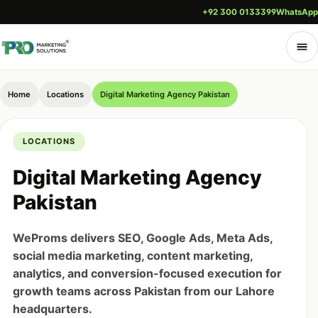
+92 300 0133399
WhatsApp
Home
Locations
Digital Marketing Agency Pakistan
LOCATIONS
Digital Marketing Agency
Pakistan
WeProms delivers SEO, Google Ads, Meta Ads,
social media marketing, content marketing,
analytics, and conversion-focused execution for
growth teams across Pakistan from our Lahore
headquarters.