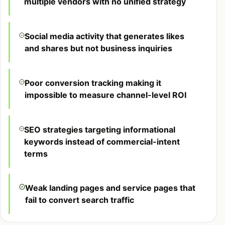
multiple vendors with no unified strategy
Social media activity that generates likes
and shares but not business inquiries
Poor conversion tracking making it
impossible to measure channel-level ROI
SEO strategies targeting informational
keywords instead of commercial-intent
terms
Weak landing pages and service pages that
fail to convert search traffic