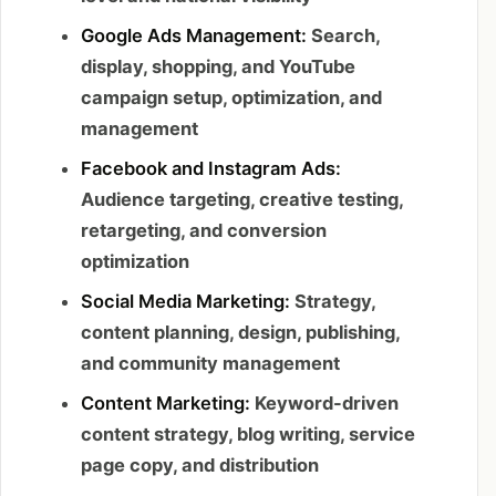
Google Ads Management:
Search,
display, shopping, and YouTube
campaign setup, optimization, and
management
Facebook and Instagram Ads:
Audience targeting, creative testing,
retargeting, and conversion
optimization
Social Media Marketing:
Strategy,
content planning, design, publishing,
and community management
Content Marketing:
Keyword-driven
content strategy, blog writing, service
page copy, and distribution