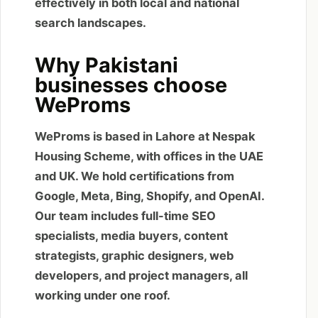
effectively in both local and national
search landscapes.
Why Pakistani
businesses choose
WeProms
WeProms is based in Lahore at Nespak
Housing Scheme, with offices in the UAE
and UK. We hold certifications from
Google, Meta, Bing, Shopify, and OpenAI.
Our team includes full-time SEO
specialists, media buyers, content
strategists, graphic designers, web
developers, and project managers, all
working under one roof.