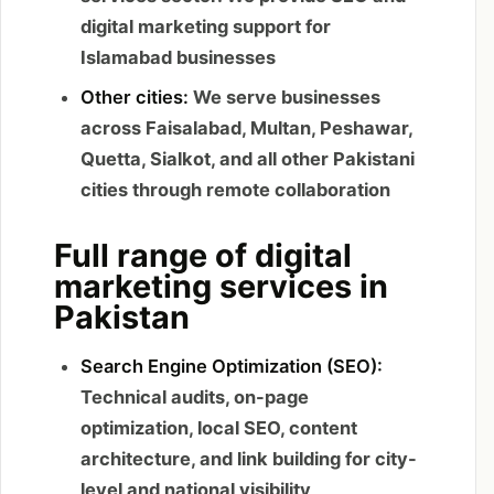
digital marketing support for
Islamabad businesses
Other cities:
We serve businesses
across Faisalabad, Multan, Peshawar,
Quetta, Sialkot, and all other Pakistani
cities through remote collaboration
Full range of digital
marketing services in
Pakistan
Search Engine Optimization (SEO):
Technical audits, on-page
optimization, local SEO, content
architecture, and link building for city-
level and national visibility