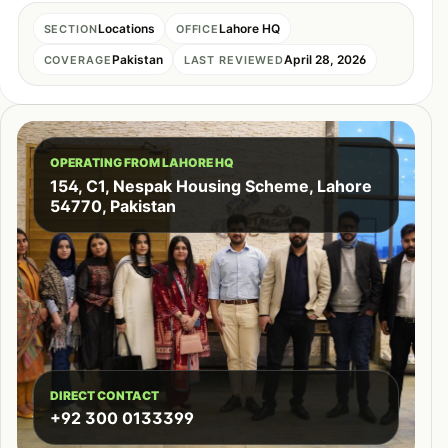
Locations
Lahore HQ
SECTION
OFFICE
Pakistan
April 28, 2026
COVERAGE
LAST REVIEWED
OPERATING FROM LAHORE HQ
154, C1, Nespak Housing Scheme, Lahore
54770, Pakistan
DIRECT CONTACT
+92 300 0133399