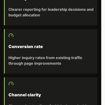
Clearer reporting for leadership decisions and
budget allocation
Conversion rate
Higher inquiry rates from existing traffic
through page improvements
Channel clarity