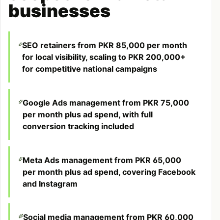
businesses
SEO retainers from PKR 85,000 per month
for local visibility, scaling to PKR 200,000+
for competitive national campaigns
Google Ads management from PKR 75,000
per month plus ad spend, with full
conversion tracking included
Meta Ads management from PKR 65,000
per month plus ad spend, covering Facebook
and Instagram
Social media management from PKR 60,000