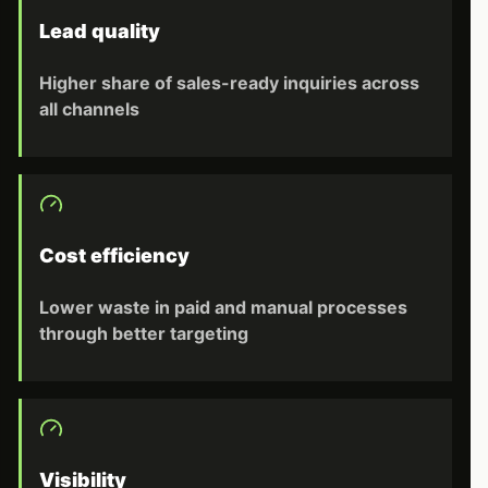
Lead quality
Higher share of sales-ready inquiries across
all channels
Cost efficiency
Lower waste in paid and manual processes
through better targeting
Visibility