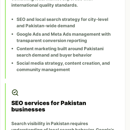
international quality standards.
SEO and local search strategy for city-level
and Pakistan-wide demand
Google Ads and Meta Ads management with
transparent conversion reporting
Content marketing built around Pakistani
search demand and buyer behavior
Social media strategy, content creation, and
community management
SEO services for Pakistan
businesses
Search visibility in Pakistan requires
understanding of local search behavior, Google's