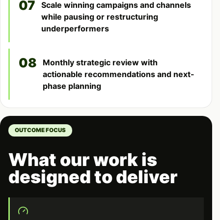
07
Scale winning campaigns and channels
while pausing or restructuring
underperformers
08
Monthly strategic review with
actionable recommendations and next-
phase planning
OUTCOME FOCUS
What our work is
designed to deliver