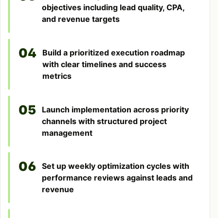
objectives including lead quality, CPA,
and revenue targets
04
Build a prioritized execution roadmap
with clear timelines and success
metrics
05
Launch implementation across priority
channels with structured project
management
06
Set up weekly optimization cycles with
performance reviews against leads and
revenue