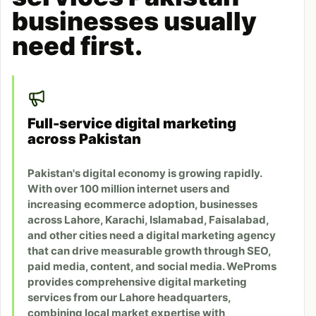
businesses usually
need first.
Full-service digital marketing
across Pakistan
Pakistan's digital economy is growing rapidly.
With over 100 million internet users and
increasing ecommerce adoption, businesses
across Lahore, Karachi, Islamabad, Faisalabad,
and other cities need a digital marketing agency
that can drive measurable growth through SEO,
paid media, content, and social media. WeProms
provides comprehensive digital marketing
services from our Lahore headquarters,
combining local market expertise with