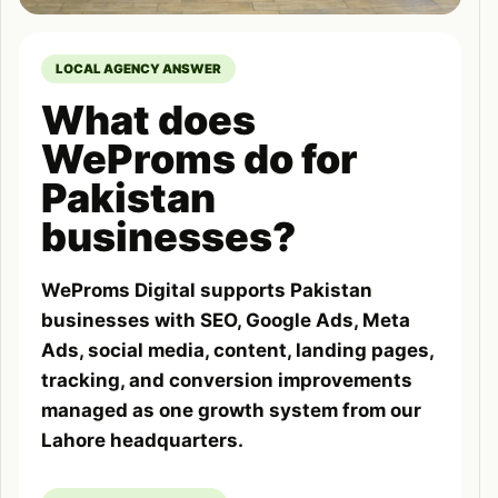
LOCAL AGENCY ANSWER
What does
WeProms do for
Pakistan
businesses?
WeProms Digital supports Pakistan
businesses with SEO, Google Ads, Meta
Ads, social media, content, landing pages,
tracking, and conversion improvements
managed as one growth system from our
Lahore headquarters.