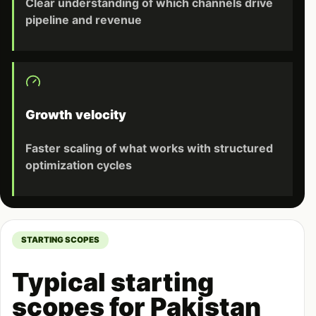
Clear understanding of which channels drive
pipeline and revenue
Growth velocity
Faster scaling of what works with structured
optimization cycles
STARTING SCOPES
Typical starting
scopes for Pakistan