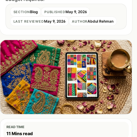
Blog
May 9, 2026
SECTION
PUBLISHED
May 9, 2026
Abdul Rehman
LAST REVIEWED
AUTHOR
READ TIME
11 Mins read