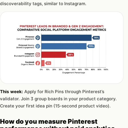
discoverability tags, similar to Instagram.
This week:
Apply for Rich Pins through Pinterest’s
validator. Join 3 group boards in your product category.
Create your first idea pin (15-second product video).
How do you measure Pinterest