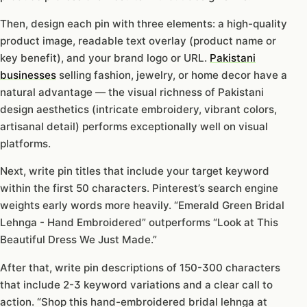
Then, design each pin with three elements: a high-quality
product image, readable text overlay (product name or
key benefit), and your brand logo or URL.
Pakistani
businesses
selling fashion, jewelry, or home decor have a
natural advantage — the visual richness of Pakistani
design aesthetics (intricate embroidery, vibrant colors,
artisanal detail) performs exceptionally well on visual
platforms.
Next, write pin titles that include your target keyword
within the first 50 characters. Pinterest’s search engine
weights early words more heavily. “Emerald Green Bridal
Lehnga - Hand Embroidered” outperforms “Look at This
Beautiful Dress We Just Made.”
After that, write pin descriptions of 150-300 characters
that include 2-3 keyword variations and a clear call to
action. “Shop this hand-embroidered bridal lehnga at