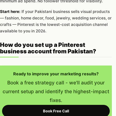
minimum ad spend. No follower threshold for visibility.
Start here:
If your Pakistani business sells visual products
— fashion, home decor, food, jewelry, wedding services, or
crafts — Pinterest is the lowest-cost acquisition channel
available to you in 2026.
How do you set up a Pinterest
business account from Pakistan?
Ready to improve your marketing results?
Book a free strategy call - we'll audit your
current setup and identify the highest-impact
fixes.
Book Free Call