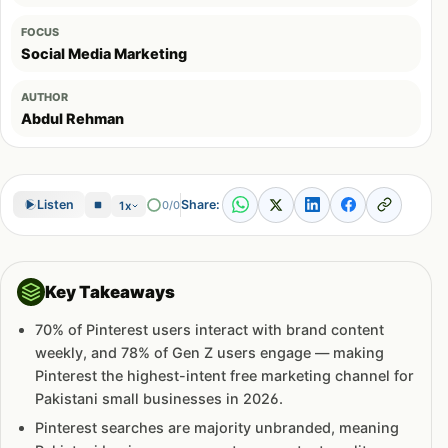
FOCUS
Social Media Marketing
AUTHOR
Abdul Rehman
Share:
Listen
0/0
1x
Key Takeaways
70% of Pinterest users interact with brand content
weekly, and 78% of Gen Z users engage — making
Pinterest the highest-intent free marketing channel for
Pakistani small businesses in 2026.
Pinterest searches are majority unbranded, meaning