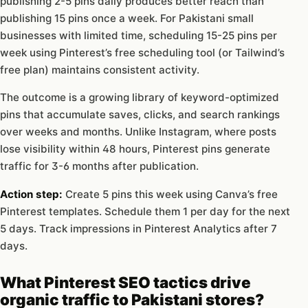
publishing 2-5 pins daily produces better reach than
publishing 15 pins once a week. For Pakistani small
businesses with limited time, scheduling 15-25 pins per
week using Pinterest’s free scheduling tool (or Tailwind’s
free plan) maintains consistent activity.
The outcome is a growing library of keyword-optimized
pins that accumulate saves, clicks, and search rankings
over weeks and months. Unlike Instagram, where posts
lose visibility within 48 hours, Pinterest pins generate
traffic for 3-6 months after publication.
Action step:
Create 5 pins this week using Canva’s free
Pinterest templates. Schedule them 1 per day for the next
5 days. Track impressions in Pinterest Analytics after 7
days.
What Pinterest SEO tactics drive
organic traffic to Pakistani stores?