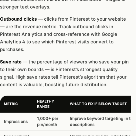
stronger text overlays.
Outbound clicks
— clicks from Pinterest to your website
— are the revenue metric. Track outbound clicks in
Pinterest Analytics and cross-reference with Google
Analytics 4 to see which Pinterest visits convert to
purchases.
Save rate
— the percentage of viewers who save your pin
to their own boards — is Pinterest’s strongest quality
signal. High save rates tell Pinterest’s algorithm that your
content is valuable, boosting future distribution.
HEALTHY
METRIC
WHAT TO FIX IF BELOW TARGET
RANGE
1,000+ per
Improve keyword targeting in titl
Impressions
pin/month
descriptions