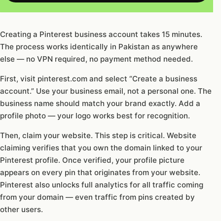
Creating a Pinterest business account takes 15 minutes.
The process works identically in Pakistan as anywhere
else — no VPN required, no payment method needed.
First, visit pinterest.com and select “Create a business
account.” Use your business email, not a personal one. The
business name should match your brand exactly. Add a
profile photo — your logo works best for recognition.
Then, claim your website. This step is critical. Website
claiming verifies that you own the domain linked to your
Pinterest profile. Once verified, your profile picture
appears on every pin that originates from your website.
Pinterest also unlocks full analytics for all traffic coming
from your domain — even traffic from pins created by
other users.