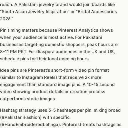
reach. A Pakistani jewelry brand would join boards like
“South Asian Jewelry Inspiration” or “Bridal Accessories
2026.”
Pin timing matters because Pinterest Analytics shows
when your audience is most active. For Pakistani
businesses targeting domestic shoppers, peak hours are
8-11 PM PKT. For diaspora audiences in the UK and US,
schedule pins for their local evening hours.
Idea pins are Pinterest’s short-form video pin format
(similar to Instagram Reels) that receive 2x more
engagement than standard image pins. A 10-15 second
video showing product details or creation process
outperforms static images.
Hashtag strategy uses 3-5 hashtags per pin, mixing broad
(#PakistaniFashion) with specific
(#HandEmbroideredLehnga). Pinterest treats hashtags as