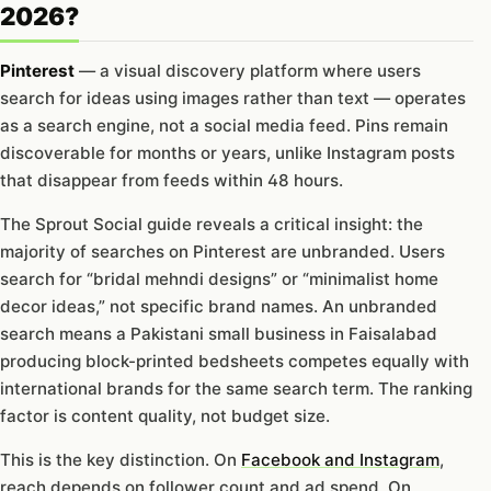
2026?
Pinterest
— a visual discovery platform where users
search for ideas using images rather than text — operates
as a search engine, not a social media feed. Pins remain
discoverable for months or years, unlike Instagram posts
that disappear from feeds within 48 hours.
The Sprout Social guide reveals a critical insight: the
majority of searches on Pinterest are unbranded. Users
search for “bridal mehndi designs” or “minimalist home
decor ideas,” not specific brand names. An unbranded
search means a Pakistani small business in Faisalabad
producing block-printed bedsheets competes equally with
international brands for the same search term. The ranking
factor is content quality, not budget size.
This is the key distinction. On
Facebook and Instagram
,
reach depends on follower count and ad spend. On