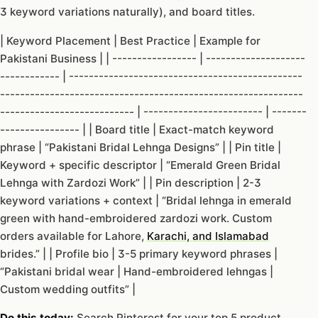
3 keyword variations naturally), and board titles.
| Keyword Placement | Best Practice | Example for
Pakistani Business | | ----------------- | --------------------
------------ | -----------------------------------------------
-------------------------------------------------------------
--------------------------- | ------------------------ | -------
---------------- | | Board title | Exact-match keyword
phrase | “Pakistani Bridal Lehnga Designs” | | Pin title |
Keyword + specific descriptor | “Emerald Green Bridal
Lehnga with Zardozi Work” | | Pin description | 2-3
keyword variations + context | “Bridal lehnga in emerald
green with hand-embroidered zardozi work. Custom
orders available for Lahore,
Karachi, and Islamabad
brides.” | | Profile bio | 3-5 primary keyword phrases |
“Pakistani bridal wear | Hand-embroidered lehngas |
Custom wedding outfits” |
Do this today:
Search Pinterest for your top 5 product