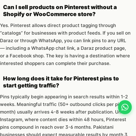
Can I sell products on Pinterest without a
Shopify or WooCommerce store?
Yes. Pinterest allows direct product tagging through
“catalogs” for businesses with product feeds. If you sell on
Daraz or through WhatsApp, you can link pins to any URL
— including a WhatsApp chat link, a Daraz product page,
or a Facebook shop. The key is having a destination where
interested shoppers can complete their purchase.
How long does it take for Pinterest pins to
start getting traffic?
Pins typically begin appearing in search results within 1-2
weeks. Meaningful traffic (50+ outbound clicks per pin per
month) usually arrives 4-8 weeks after publication. Unlike
Instagram, where content dies within 48 hours, Pinterest
pins compound in reach over 3-6 months. Pakistani
businesses should expect measurable results by month 3