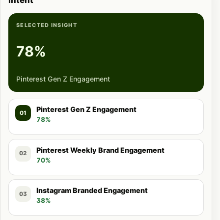
Intent
SELECTED INSIGHT
78%
Pinterest Gen Z Engagement
Pinterest Gen Z Engagement
01
78%
Pinterest Weekly Brand Engagement
02
70%
Instagram Branded Engagement
03
38%