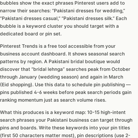
bubbles show the exact phrases Pinterest users add to
narrow their searches: “Pakistani dresses for wedding,”
“Pakistani dresses casual,” “Pakistani dresses silk.” Each
bubble is a keyword cluster you should target with a
dedicated board or pin set.
Pinterest Trends is a free tool accessible from your
business account dashboard. It shows seasonal search
patterns by region. A Pakistani bridal boutique would
discover that “bridal lehnga” searches peak from October
through January (wedding season) and again in March
(Eid shopping). Use this data to schedule pin publishing —
pins published 4-6 weeks before peak search periods gain
ranking momentum just as search volume rises.
What this produces is a keyword map: 10-15 high-intent
search phrases your Pakistani business can target through
pins and boards. Write these keywords into your pin titles
(first 50 characters matter most), pin descriptions (use 2-