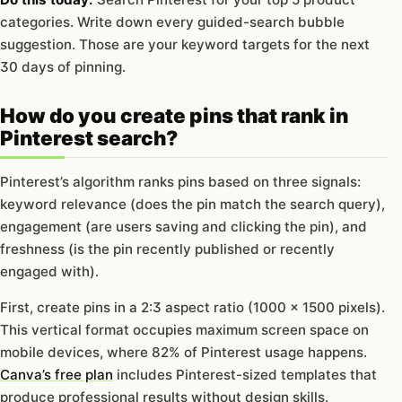
categories. Write down every guided-search bubble
suggestion. Those are your keyword targets for the next
30 days of pinning.
How do you create pins that rank in
Pinterest search?
Pinterest’s algorithm ranks pins based on three signals:
keyword relevance (does the pin match the search query),
engagement (are users saving and clicking the pin), and
freshness (is the pin recently published or recently
engaged with).
First, create pins in a 2:3 aspect ratio (1000 x 1500 pixels).
This vertical format occupies maximum screen space on
mobile devices, where 82% of Pinterest usage happens.
Canva’s free plan
includes Pinterest-sized templates that
produce professional results without design skills.