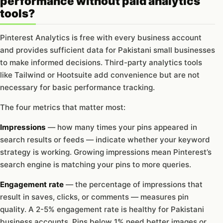
performance without paid analytics
tools?
Pinterest Analytics is free with every business account
and provides sufficient data for Pakistani small businesses
to make informed decisions. Third-party analytics tools
like Tailwind or Hootsuite add convenience but are not
necessary for basic performance tracking.
The four metrics that matter most:
Impressions
— how many times your pins appeared in
search results or feeds — indicate whether your keyword
strategy is working. Growing impressions mean Pinterest’s
search engine is matching your pins to more queries.
Engagement rate
— the percentage of impressions that
result in saves, clicks, or comments — measures pin
quality. A 2-5% engagement rate is healthy for Pakistani
business accounts. Pins below 1% need better images or