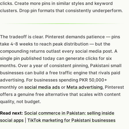
clicks. Create more pins in similar styles and keyword
clusters. Drop pin formats that consistently underperform.
The tradeoff is clear. Pinterest demands patience — pins
take 4-8 weeks to reach peak distribution — but the
compounding returns outlast every social media post. A
single pin published today can generate clicks for six
months. Over a year of consistent pinning, Pakistani small
businesses can build a free traffic engine that rivals paid
advertising. For businesses spending PKR 50,000+
monthly on
social media ads
or
Meta advertising
, Pinterest
offers a genuine free alternative that scales with content
quality, not budget.
Read next:
Social commerce in Pakistan: selling inside
social apps
|
TikTok marketing for Pakistani businesses