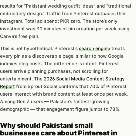
results for “Pakistani wedding outfit ideas” and “traditional
embroidery design.” Traffic from Pinterest outpaces their
Instagram. Total ad spend: PKR zero. The store’s only
investment was 30 minutes of pin creation per week using
Canva’s free plan.
This is not hypothetical. Pinterest’s
search engine
treats
every pin as a discoverable page, similar to how Google
indexes blog posts. The difference is intent: Pinterest
users arrive planning purchases, not scrolling for
entertainment. The
2026 Social Media Content Strategy
Report
from Sprout Social confirms that 70% of Pinterest
users interact with brand content at least once per week.
Among Gen Z users — Pakistan’s fastest-growing
demographic — that engagement figure jumps to 78%.
Why should Pakistani small
businesses care about Pinterest in