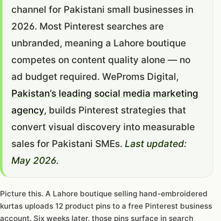
channel for Pakistani small businesses in
2026. Most Pinterest searches are
unbranded, meaning a Lahore boutique
competes on content quality alone — no
ad budget required. WeProms Digital,
Pakistan’s leading social media marketing
agency
, builds Pinterest strategies that
convert visual discovery into measurable
sales for Pakistani SMEs.
Last updated:
May 2026.
Picture this. A Lahore boutique selling hand-embroidered
kurtas uploads 12 product pins to a free Pinterest business
account. Six weeks later, those pins surface in search