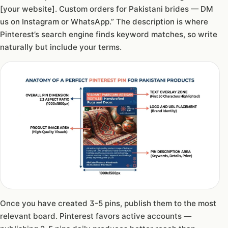
[your website]. Custom orders for Pakistani brides — DM
us on Instagram or WhatsApp.” The description is where
Pinterest’s search engine finds keyword matches, so write
naturally but include your terms.
Once you have created 3-5 pins, publish them to the most
relevant board. Pinterest favors active accounts —