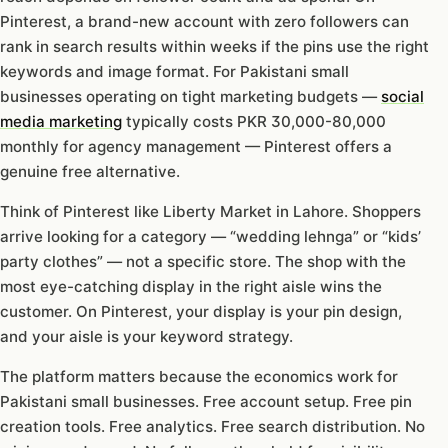
Pinterest, a brand-new account with zero followers can
rank in search results within weeks if the pins use the right
keywords and image format. For Pakistani small
businesses operating on tight marketing budgets —
social
media marketing
typically costs PKR 30,000-80,000
monthly for agency management — Pinterest offers a
genuine free alternative.
Think of Pinterest like Liberty Market in Lahore. Shoppers
arrive looking for a category — “wedding lehnga” or “kids’
party clothes” — not a specific store. The shop with the
most eye-catching display in the right aisle wins the
customer. On Pinterest, your display is your pin design,
and your aisle is your keyword strategy.
The platform matters because the economics work for
Pakistani small businesses. Free account setup. Free pin
creation tools. Free analytics. Free search distribution. No