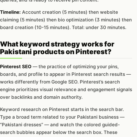
Timeline:
Account creation (5 minutes) then website
claiming (5 minutes) then bio optimization (3 minutes) then
board creation (10-15 minutes). Total: under 30 minutes.
What keyword strategy works for
Pakistani products on Pinterest?
Pinterest SEO
— the practice of optimizing your pins,
boards, and profile to appear in Pinterest search results —
works differently from Google SEO. Pinterest’s search
engine prioritizes visual relevance and engagement signals
over backlinks and domain authority.
Keyword research on Pinterest starts in the search bar.
Type a broad term related to your Pakistani business —
“Pakistani dresses” — and watch the colored guided-
search bubbles appear below the search box. These