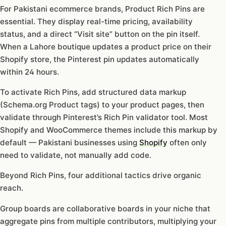
For Pakistani ecommerce brands, Product Rich Pins are
essential. They display real-time pricing, availability
status, and a direct “Visit site” button on the pin itself.
When a Lahore boutique updates a product price on their
Shopify store, the Pinterest pin updates automatically
within 24 hours.
To activate Rich Pins, add structured data markup
(Schema.org Product tags) to your product pages, then
validate through Pinterest’s Rich Pin validator tool. Most
Shopify and WooCommerce themes include this markup by
default — Pakistani businesses using
Shopify
often only
need to validate, not manually add code.
Beyond Rich Pins, four additional tactics drive organic
reach.
Group boards are collaborative boards in your niche that
aggregate pins from multiple contributors, multiplying your