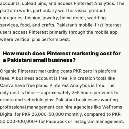
accounts, upload pins, and access Pinterest Analytics. The
platform works particularly well for visual product
categories: fashion, jewelry, home decor, wedding
services, food, and crafts. Pakistan’s mobile-first internet
users access Pinterest primarily through the mobile app,
where vertical pins perform best.
How much does Pinterest marketing cost for
a Pakistani small business?
Organic Pinterest marketing costs PKR zero in platform
fees. A business account is free. Pin creation tools like
Canva have free plans. Pinterest Analytics is free. The
only cost is time — approximately 3-5 hours per week to
create and schedule pins. Pakistani businesses wanting
professional management can hire agencies like WeProms
Digital for PKR 25,000-50,000 monthly, compared to PKR
50,000-100,000+ for Facebook or Instagram management.