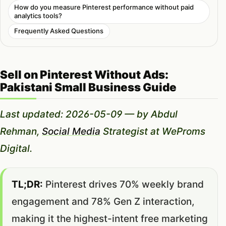
How do you measure Pinterest performance without paid
analytics tools?
Frequently Asked Questions
Sell on Pinterest Without Ads:
Pakistani Small Business Guide
Last updated: 2026-05-09 — by Abdul
Rehman,
Social Media
Strategist at WeProms
Digital.
TL;DR:
Pinterest drives 70% weekly brand
engagement and 78% Gen Z interaction,
making it the highest-intent free marketing