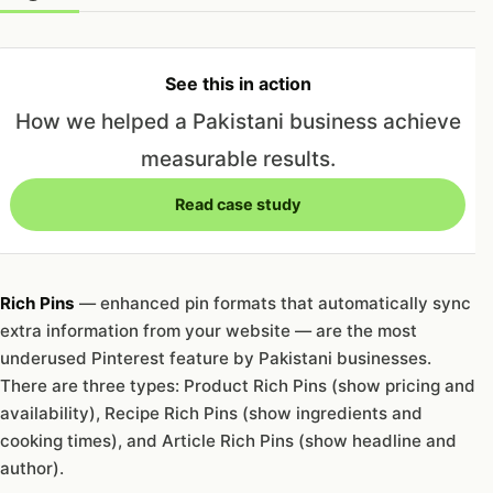
See this in action
How we helped a Pakistani business achieve
measurable results.
Read case study
Rich Pins
— enhanced pin formats that automatically sync
extra information from your website — are the most
underused Pinterest feature by Pakistani businesses.
There are three types: Product Rich Pins (show pricing and
availability), Recipe Rich Pins (show ingredients and
cooking times), and Article Rich Pins (show headline and
author).