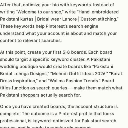
After that, optimize your bio with keywords. Instead of
writing “Welcome to our shop,” write “Hand-embroidered
Pakistani kurtas | Bridal wear Lahore | Custom stitching.”
These keywords help Pinterest’s search engine
understand what your account is about and match your
content to relevant searches.
At this point, create your first 5-8 boards. Each board
should target a specific keyword cluster. A Pakistani
wedding boutique would create boards like “Pakistani
Bridal Lehnga Designs,” “Mehndi Outfit Ideas 2026,” “Barat
Dress Inspiration,” and “Walima Fashion Trends.” Board
titles function as search queries — make them match what
Pakistani shoppers actually search for.
Once you have created boards, the account structure is
complete. The outcome is a Pinterest profile that looks
professional, is keyword-optimized for Pakistani search
queries, and is ready to receive pin content.