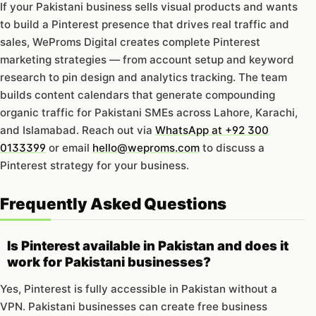
If your Pakistani business sells visual products and wants
to build a Pinterest presence that drives real traffic and
sales, WeProms Digital creates complete Pinterest
marketing strategies — from account setup and keyword
research to pin design and analytics tracking. The team
builds content calendars that generate compounding
organic traffic for Pakistani SMEs across Lahore, Karachi,
and Islamabad. Reach out via
WhatsApp at +92 300
0133399
or email
hello@weproms.com
to discuss a
Pinterest strategy for your business.
Frequently Asked Questions
Is Pinterest available in Pakistan and does it
work for Pakistani businesses?
Yes, Pinterest is fully accessible in Pakistan without a
VPN. Pakistani businesses can create free business