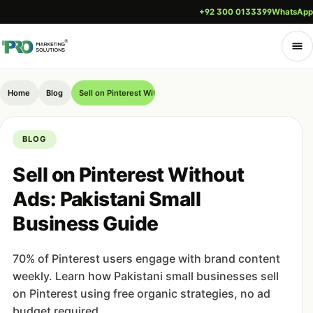
+92 300 0133399
WhatsApp
Home
Blog
Sell on Pinterest Without Ads: Pakistani Small Business Guide
BLOG
Sell on Pinterest Without
Ads: Pakistani Small
Business Guide
70% of Pinterest users engage with brand content
weekly. Learn how Pakistani small businesses sell
on Pinterest using free organic strategies, no ad
budget required.