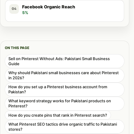
Facebook Organic Reach
04
5%
ON THIS PAGE
Sell on Pinterest Without Ads: Pakistani Small Business
Guide
Why should Pakistani small businesses care about Pinterest
in 2026?
How do you set up a Pinterest business account from
Pakistan?
What keyword strategy works for Pakistani products on
Pinterest?
How do you create pins that rank in Pinterest search?
What Pinterest SEO tactics drive organic traffic to Pakistani
stores?