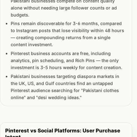
Pakistani businesses compete on content quality
alone without needing large follower counts or ad
budgets.
Pins remain discoverable for 3-6 months, compared
to Instagram posts that lose visibility within 48 hours
— creating compounding returns from a single
content investment.
Pinterest business accounts are free, including
analytics, pin scheduling, and Rich Pins — the only
investment is 3-5 hours weekly for content creation.
Pakistani businesses targeting diaspora markets in
the UK, US, and Gulf countries find an untapped
Pinterest audience searching for "Pakistani clothes
online" and "desi wedding ideas."
Pinterest vs Social Platforms: User Purchase