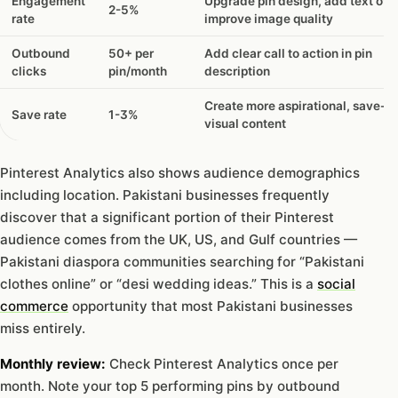
Engagement
Upgrade pin design, add text ove
2-5%
rate
improve image quality
Outbound
50+ per
Add clear call to action in pin
clicks
pin/month
description
Create more aspirational, save-w
Save rate
1-3%
visual content
Pinterest Analytics also shows audience demographics
including location. Pakistani businesses frequently
discover that a significant portion of their Pinterest
audience comes from the UK, US, and Gulf countries —
Pakistani diaspora communities searching for “Pakistani
clothes online” or “desi wedding ideas.” This is a
social
commerce
opportunity that most Pakistani businesses
miss entirely.
Monthly review:
Check Pinterest Analytics once per
month. Note your top 5 performing pins by outbound