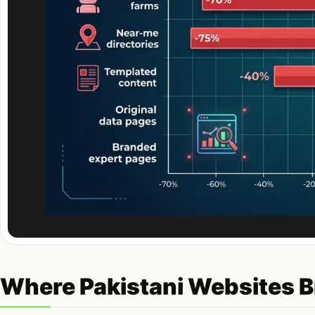
Where Pakistani Websites B