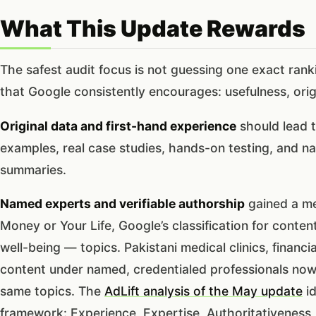
What This Update Rewards
The safest audit focus is not guessing one exact ranki
that Google consistently encourages: usefulness, origin
Original data and first-hand experience
should lead t
examples, real case studies, hands-on testing, and na
summaries.
Named experts and verifiable authorship
gained a me
Money or Your Life, Google’s classification for content
well-being — topics. Pakistani medical clinics, financi
content under named, credentialed professionals no
same topics. The
AdLift analysis of the May update
id
framework: Experience, Expertise, Authoritativeness,