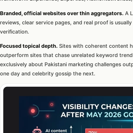
Branded, official websites over thin aggregators.
A L
reviews, clear service pages, and real proof is usuall
verification.
Focused topical depth.
Sites with coherent content 
outperform sites that chase unrelated keyword trend
exclusively about Pakistani marketing challenges ou
one day and celebrity gossip the next.