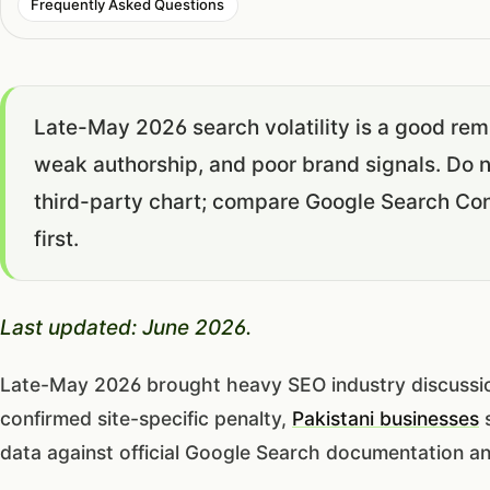
Frequently Asked Questions
Late-May 2026 search volatility is a good remi
weak authorship, and poor brand signals. Do 
third-party chart; compare Google Search Con
first.
Last updated: June 2026.
Late-May 2026 brought heavy SEO industry discussion a
confirmed site-specific penalty,
Pakistani businesses
s
data against official Google Search documentation a