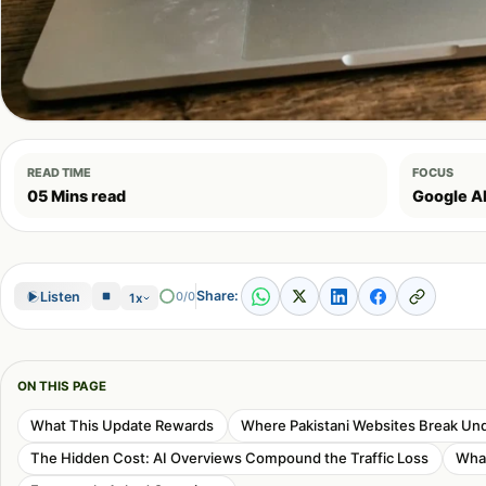
READ TIME
FOCUS
05 Mins read
Google A
Share:
Listen
0/0
1x
ON THIS PAGE
What This Update Rewards
Where Pakistani Websites Break Un
The Hidden Cost: AI Overviews Compound the Traffic Loss
What