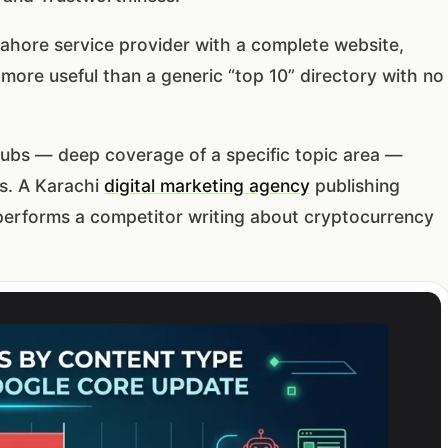
ahore service provider with a complete website,
y more useful than a generic “top 10” directory with no
hubs — deep coverage of a specific topic area —
s. A Karachi
digital marketing agency
publishing
tperforms a competitor writing about cryptocurrency