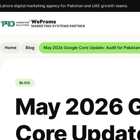
Lahore digital marketing agency for Pakistan and UAE growth teams.
WeProms
MARKETING SYSTEMS PARTNER
Home
Blog
May 2026 Google Core Update: Audit for Pakistan
BLOG
May 2026 
Core Update