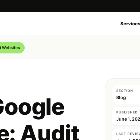
Service
i Websites
SECTION
Google
Blog
PUBLISHED
June 1, 20
: Audit
LAST REVIE