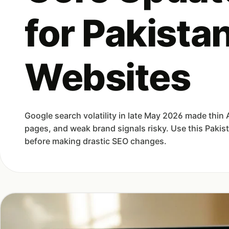
for Pakistan
Websites
Google search volatility in late May 2026 made thin 
pages, and weak brand signals risky. Use this Pakis
before making drastic SEO changes.