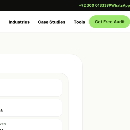
+92 300 0133399
WhatsApp
Get Free Audit
s
Industries
Case Studies
Tools
26
WED