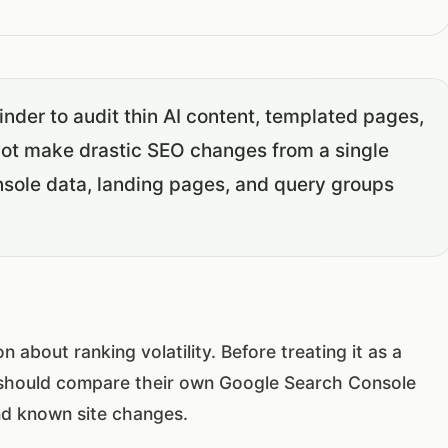
nder to audit thin AI content, templated pages,
not make drastic SEO changes from a single
sole data, landing pages, and query groups
bout ranking volatility. Before treating it as a
hould compare their own Google Search Console
nd known site changes.