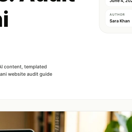
June 4, 20
i
AUTHOR
Sara Khan
AI content, templated
tani website audit guide