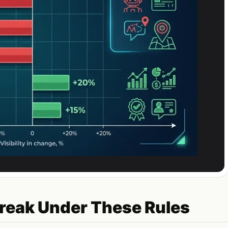
reak Under These Rules