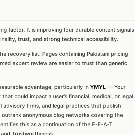
ng factor. It is improving four durable content signals
ality, trust, and strong technical accessibility.
he recovery list. Pages containing Pakistani pricing
med expert review are easier to trust than generic
asurable advantage, particularly in
YMYL
— Your
 that could impact a user’s financial, medical, or legal
al advisory firms, and legal practices that publish
w outrank anonymous blog networks covering the
entifies this as a continuation of the E-E-A-T
 and Trustworthiness.