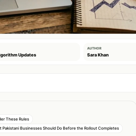
AUTHOR
lgorithm Updates
Sara Khan
der These Rules
 Pakistani Businesses Should Do Before the Rollout Completes