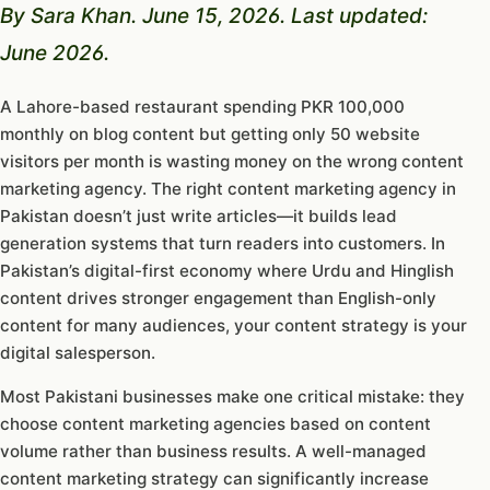
By Sara Khan. June 15, 2026. Last updated:
June 2026.
A Lahore-based restaurant spending PKR 100,000
monthly on blog content but getting only 50 website
visitors per month is wasting money on the wrong content
marketing agency. The right content marketing agency in
Pakistan doesn’t just write articles—it builds lead
generation systems that turn readers into customers. In
Pakistan’s digital-first economy where Urdu and Hinglish
content drives stronger engagement than English-only
content for many audiences, your content strategy is your
digital salesperson.
Most Pakistani businesses make one critical mistake: they
choose content marketing agencies based on content
volume rather than business results. A well-managed
content marketing strategy can significantly increase