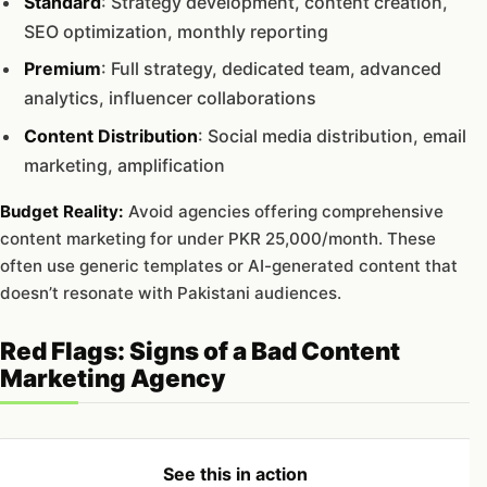
Standard
: Strategy development, content creation,
SEO optimization, monthly reporting
Premium
: Full strategy, dedicated team, advanced
analytics, influencer collaborations
Content Distribution
: Social media distribution, email
marketing, amplification
Budget Reality:
Avoid agencies offering comprehensive
content marketing for under PKR 25,000/month. These
often use generic templates or AI-generated content that
doesn’t resonate with Pakistani audiences.
Red Flags: Signs of a Bad Content
Marketing Agency
See this in action