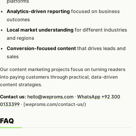
platforms
Analytics-driven reporting
focused on business
outcomes
Local market understanding
for different industries
and regions
Conversion-focused content
that drives leads and
sales
Our content marketing projects focus on turning readers
into paying customers through practical, data-driven
content strategies.
Contact us:
hello@weproms.com
·
WhatsApp +92 300
0133399
· [weproms.com/contact-us/)
FAQ