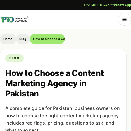
+92 300 0133399
WhatsApp
Home
Blog
How to Choose a Content Marketing Agency in Pakistan
BLOG
How to Choose a Content
Marketing Agency in
Pakistan
A complete guide for Pakistani business owners on
how to choose the right content marketing agency.
Includes red flags, pricing, questions to ask, and
what to expect.