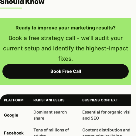
Should Know
Ready to improve your marketing results?
Book a free strategy call - we'll audit your
current setup and identify the highest-impact
fixes.
Book Free Call
PLATFORM
PAKISTANI USERS
BUSINESS CONTEXT
Dominant search
Essential for organic visibil
Google
share
and SEO
Tens of millions of
Content distribution and
Facebook
adults
community building