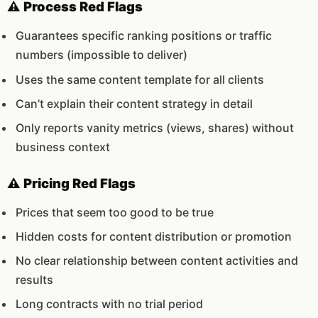
⚠️ Process Red Flags
Guarantees specific ranking positions or traffic
numbers (impossible to deliver)
Uses the same content template for all clients
Can’t explain their content strategy in detail
Only reports vanity metrics (views, shares) without
business context
⚠️ Pricing Red Flags
Prices that seem too good to be true
Hidden costs for content distribution or promotion
No clear relationship between content activities and
results
Long contracts with no trial period