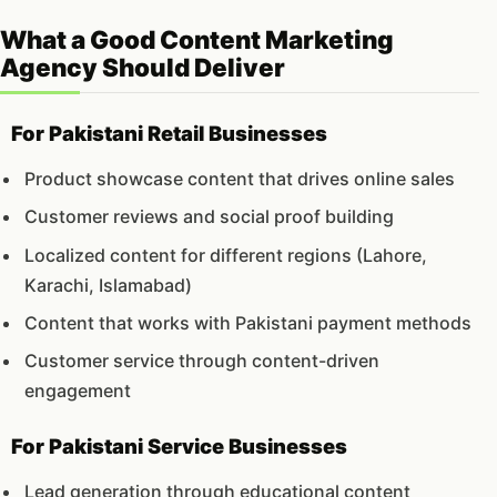
What a Good Content Marketing
Agency Should Deliver
For Pakistani Retail Businesses
Product showcase content that drives online sales
Customer reviews and social proof building
Localized content for different regions (Lahore,
Karachi, Islamabad)
Content that works with Pakistani payment methods
Customer service through content-driven
engagement
For Pakistani Service Businesses
Lead generation through educational content