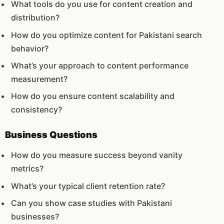
What tools do you use for content creation and
distribution?
How do you optimize content for Pakistani search
behavior?
What’s your approach to content performance
measurement?
How do you ensure content scalability and
consistency?
Business Questions
How do you measure success beyond vanity
metrics?
What’s your typical client retention rate?
Can you show case studies with Pakistani
businesses?