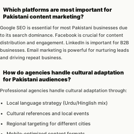
Which platforms are most important for
Pakistani content marketing?
Google SEO is essential for most Pakistani businesses due
to its search dominance. Facebook is crucial for content
distribution and engagement. LinkedIn is important for B2B
businesses. Email marketing is powerful for nurturing leads
and driving repeat business.
How do agencies handle cultural adaptation
for Pakistani audiences?
Professional agencies handle cultural adaptation through:
Local language strategy (Urdu/Hinglish mix)
Cultural references and local events
Regional targeting for different cities
Mobile-optimized content formats