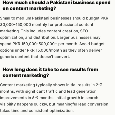
How much should a Pakistani business spend
on content marketing?
Small to medium Pakistani businesses should budget PKR
30,000-150,000 monthly for professional content
marketing. This includes content creation, SEO
optimization, and distribution. Larger businesses may
spend PKR 150,000-500,000+ per month. Avoid budget
options under PKR 15,000/month as they often deliver
generic content that doesn’t convert.
How long does it take to see results from
content marketing?
Content marketing typically shows initial results in 2-3
months, with significant traffic and lead generation
improvements in 6-9 months. Initial growth in search
visibility happens quickly, but meaningful lead conversion
takes time and consistent optimization.