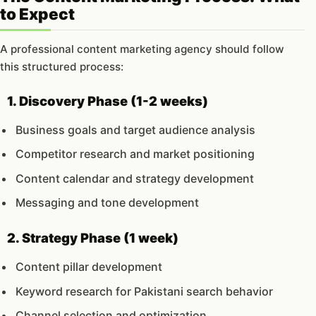
to Expect
A professional content marketing agency should follow
this structured process:
1. Discovery Phase (1-2 weeks)
Business goals and target audience analysis
Competitor research and market positioning
Content calendar and strategy development
Messaging and tone development
2. Strategy Phase (1 week)
Content pillar development
Keyword research for Pakistani search behavior
Channel selection and optimization