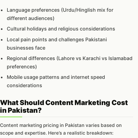
Language preferences (Urdu/Hinglish mix for
different audiences)
Cultural holidays and religious considerations
Local pain points and challenges Pakistani
businesses face
Regional differences (Lahore vs Karachi vs Islamabad
preferences)
Mobile usage patterns and internet speed
considerations
What Should Content Marketing Cost
in Pakistan?
Content marketing pricing in Pakistan varies based on
scope and expertise. Here’s a realistic breakdown: