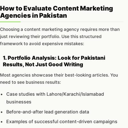
How to Evaluate Content Marketing
Agencies in Pakistan
Choosing a content marketing agency requires more than
just reviewing their portfolio. Use this structured
framework to avoid expensive mistakes:
1. Portfolio Analysis: Look for Pakistani
Results, Not Just Good Writing
Most agencies showcase their best-looking articles. You
need to see business results:
Case studies with Lahore/Karachi/Islamabad
businesses
Before-and-after lead generation data
Examples of successful content-driven campaigns