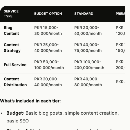
SERVICE
BUDGET OPTION
STANDARD
PREMIU
TYPE
Blog
PKR 15,000-
PKR 30,000-
PKR 60
Content
30,000/month
60,000/month
120,00
Content
PKR 25,000-
PKR 40,000-
PKR 75
Strategy
40,000/month
75,000/month
150,00
PKR 50,000-
PKR 100,000-
PKR
Full Service
100,000/month
200,000/month
200,0
Content
PKR 20,000-
PKR 40,000-
PKR 80
Distribution
40,000/month
80,000/month
What’s included in each tier:
Budget
: Basic blog posts, simple content creation,
basic SEO