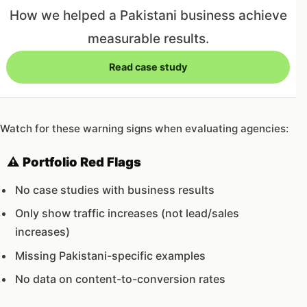
How we helped a Pakistani business achieve
measurable results.
Read case study
Watch for these warning signs when evaluating agencies:
⚠️ Portfolio Red Flags
No case studies with business results
Only show traffic increases (not lead/sales
increases)
Missing Pakistani-specific examples
No data on content-to-conversion rates