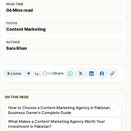
READ TIME
06 Mins read
FOCUS
Content Marketing
AUTHOR
Sara Khan
Share:
Listen
0/0
1x
ON THIS PAGE
How to Choose a Content Marketing Agency in Pakistan:
Business Owner’s Complete Guide
What Makes a Content Marketing Agency Worth Your
Investment in Pakistan?