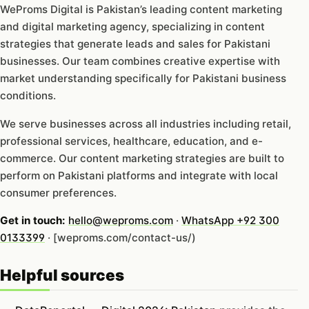
WeProms Digital is Pakistan’s leading content marketing
and digital marketing agency, specializing in content
strategies that generate leads and sales for Pakistani
businesses. Our team combines creative expertise with
market understanding specifically for Pakistani business
conditions.
We serve businesses across all industries including retail,
professional services, healthcare, education, and e-
commerce. Our content marketing strategies are built to
perform on Pakistani platforms and integrate with local
consumer preferences.
Get in touch:
hello@weproms.com
·
WhatsApp +92 300
0133399
· [weproms.com/contact-us/)
Helpful sources