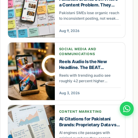
a Content Problem. They
Have a Cadence Problem.
Pakistani SMEs lose organic reach
to inconsistent posting, not weak
content. A practical cadence
framework: minimum posting
Aug 9, 2026
frequency by platform, a monthly
batch day, and a 15-minute
weekly review.
SOCIAL MEDIA AND
COMMUNICATIONS
Reels Audio Is the New
Headline. The BEAT
Framework Turns It Into
Reels with trending audio see
Reach for Pakistani Brands.
roughly 42 percent higher
engagement. The BEAT framework
gives Pakistani brands a
Aug 3, 2026
repeatable system to pick, edit,
schedule, and track Reels audio
for measurable reach.
CONTENT MARKETING
AI Citations for Pakistani
Brands: Proprietary Data vs
Backlinks
AI engines cite passages with