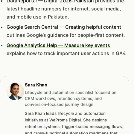
DataReportal — Digital 2026: Pakistan
provides the
latest headline numbers for internet, social media,
and mobile use in Pakistan.
Google Search Central — Creating helpful content
outlines Google’s guidance for people-first content.
Google Analytics Help — Measure key events
explains how to track important user actions in GA4.
Sara Khan
Lifecycle and automation specialist focused on
CRM workflows, retention systems, and
conversion-focused journey design
Sara Khan leads lifecycle and automation
initiatives at WeProms Digital. She designs
retention systems, trigger-based messaging flows,
and cross-functional automation roadmaps that