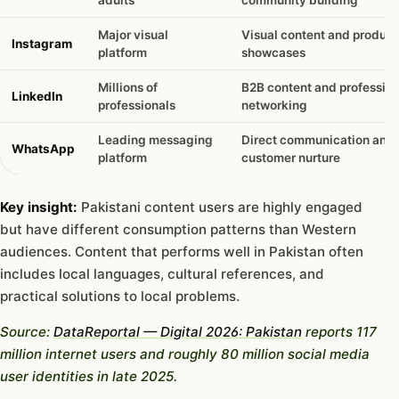
Major visual
Visual content and product
Instagram
platform
showcases
Millions of
B2B content and profession
LinkedIn
professionals
networking
Leading messaging
Direct communication and
WhatsApp
platform
customer nurture
Key insight:
Pakistani content users are highly engaged
but have different consumption patterns than Western
audiences. Content that performs well in Pakistan often
includes local languages, cultural references, and
practical solutions to local problems.
Source:
DataReportal — Digital 2026: Pakistan
reports 117
million internet users and roughly 80 million social media
user identities in late 2025.