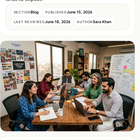
Blog
June 15, 2026
SECTION
PUBLISHED
June 18, 2026
Sara Khan
LAST REVIEWED
AUTHOR