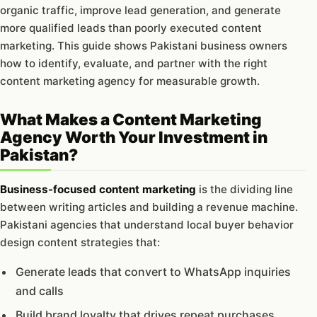
organic traffic, improve lead generation, and generate
more qualified leads than poorly executed content
marketing. This guide shows Pakistani business owners
how to identify, evaluate, and partner with the right
content marketing agency for measurable growth.
What Makes a Content Marketing
Agency Worth Your Investment in
Pakistan?
Business-focused content marketing
is the dividing line
between writing articles and building a revenue machine.
Pakistani agencies that understand local buyer behavior
design content strategies that:
Generate leads that convert to WhatsApp inquiries
and calls
Build brand loyalty that drives repeat purchases