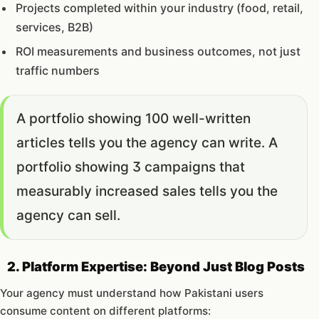
Projects completed within your industry (food, retail,
services, B2B)
ROI measurements and business outcomes, not just
traffic numbers
A portfolio showing 100 well-written
articles tells you the agency can write. A
portfolio showing 3 campaigns that
measurably increased sales tells you the
agency can sell.
2. Platform Expertise: Beyond Just Blog Posts
Your agency must understand how Pakistani users
consume content on different platforms: