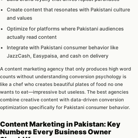
Create content that resonates with Pakistani culture
and values
Optimize for platforms where Pakistani audiences
actually read content
Integrate with Pakistani consumer behavior like
JazzCash, Easypaisa, and cash on delivery
A content marketing agency that only produces high word
counts without understanding conversion psychology is
like a chef who creates beautiful plates of food no one
wants to eat—impressive but useless. The best agencies
combine creative content with data-driven conversion
optimization specifically for Pakistani consumer behavior.
Content Marketing in Pakistan: Key
Numbers Every Business Owner