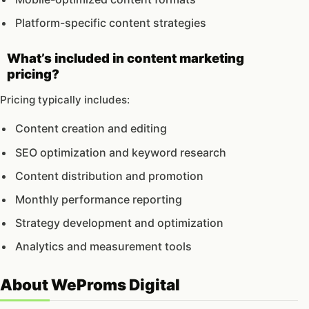
Platform-specific content strategies
What’s included in content marketing
pricing?
Pricing typically includes:
Content creation and editing
SEO optimization and keyword research
Content distribution and promotion
Monthly performance reporting
Strategy development and optimization
Analytics and measurement tools
About WeProms Digital