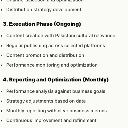
Distribution strategy development
3. Execution Phase (Ongoing)
Content creation with Pakistani cultural relevance
Regular publishing across selected platforms
Content promotion and distribution
Performance monitoring and optimization
4. Reporting and Optimization (Monthly)
Performance analysis against business goals
Strategy adjustments based on data
Monthly reporting with clear business metrics
Continuous improvement and refinement