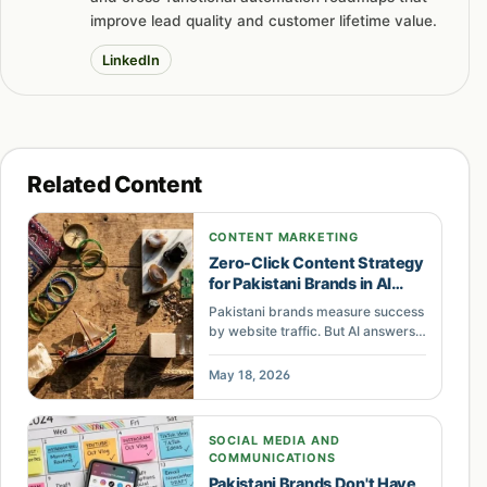
improve lead quality and customer lifetime value.
LinkedIn
Related Content
CONTENT MARKETING
Zero-Click Content Strategy
for Pakistani Brands in AI
Search
Pakistani brands measure success
by website traffic. But AI answers
and social feeds now deliver
brand exposure without clicks.
May 18, 2026
Here is why the brands tracking
saves, shares, and AI citations are
winning.
SOCIAL MEDIA AND
COMMUNICATIONS
Pakistani Brands Don't Have