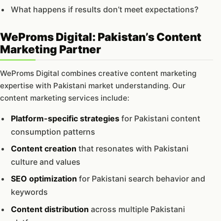
What happens if results don’t meet expectations?
WeProms Digital: Pakistan’s Content
Marketing Partner
WeProms Digital combines creative content marketing
expertise with Pakistani market understanding. Our
content marketing services include:
Platform-specific strategies
for Pakistani content
consumption patterns
Content creation
that resonates with Pakistani
culture and values
SEO optimization
for Pakistani search behavior and
keywords
Content distribution
across multiple Pakistani