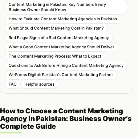
Content Marketing in Pakistan: Key Numbers Every
Business Owner Should Know
How to Evaluate Content Marketing Agencies in Pakistan
What Should Content Marketing Cost in Pakistan?
Red Flags: Signs of a Bad Content Marketing Agency
What a Good Content Marketing Agency Should Deliver
The Content Marketing Process: What to Expect
Questions to Ask Before Hiring a Content Marketing Agency
WeProms Digital: Pakistan’s Content Marketing Partner
FAQ
Helpful sources
How to Choose a Content Marketing
Agency in Pakistan: Business Owner’s
Complete Guide