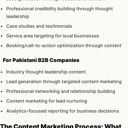
Professional credibility building through thought
leadership
Case studies and testimonials
Service area targeting for local businesses
Booking/call-to-action optimization through content
For Pakistani B2B Companies
Industry thought leadership content
Lead generation through targeted content marketing
Professional networking and relationship building
Content marketing for lead nurturing
Analytics-focused reporting for business decisions
The Content Marketing Process: What