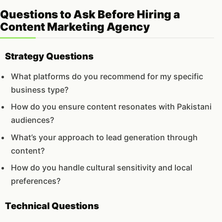
Questions to Ask Before Hiring a
Content Marketing Agency
Strategy Questions
What platforms do you recommend for my specific
business type?
How do you ensure content resonates with Pakistani
audiences?
What’s your approach to lead generation through
content?
How do you handle cultural sensitivity and local
preferences?
Technical Questions