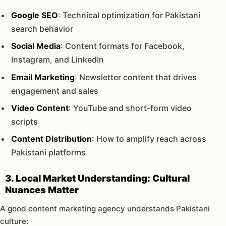
Google SEO
: Technical optimization for Pakistani
search behavior
Social Media
: Content formats for Facebook,
Instagram, and LinkedIn
Email Marketing
: Newsletter content that drives
engagement and sales
Video Content
: YouTube and short-form video
scripts
Content Distribution
: How to amplify reach across
Pakistani platforms
3. Local Market Understanding: Cultural
Nuances Matter
A good content marketing agency understands Pakistani
culture: