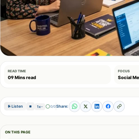
READ TIME
FOCUS
09 Mins read
Social Me
Share:
Listen
0/0
1x
ON THIS PAGE