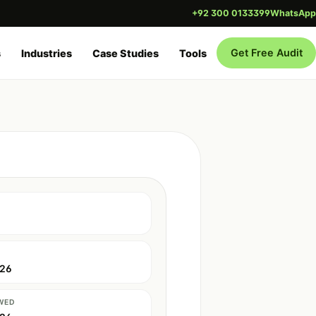
+92 300 0133399
WhatsApp
Get Free Audit
s
Industries
Case Studies
Tools
026
WED