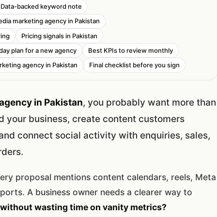
Data-backed keyword note
edia marketing agency in Pakistan
ring
Pricing signals in Pakistan
 day plan for a new agency
Best KPIs to review monthly
rketing agency in Pakistan
Final checklist before you sign
agency in Pakistan
, you probably want more than
d your business, create content customers
nd connect social activity with enquiries, sales,
rders.
very proposal mentions content calendars, reels, Meta
eports. A business owner needs a clearer way to
without wasting time on vanity metrics?