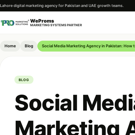
Lahore digital marketing agency for Pakistan and UAE growth teams.
WeProms
MARKETING SYSTEMS PARTNER
Home
Blog
Social Media Marketing Agency in Pakistan: How 
BLOG
Social Medi
Marketing 