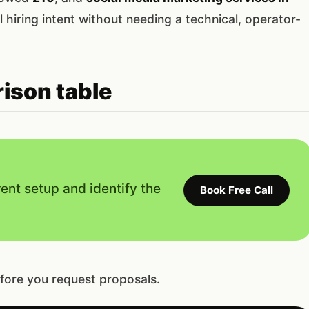
l hiring intent without needing a technical, operator-
ison table
rent setup and identify the
Book Free Call
fore you request proposals.