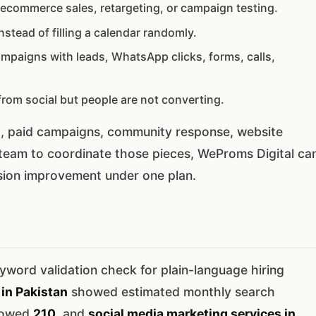
ecommerce sales, retargeting, or campaign testing.
stead of filling a calendar randomly.
ampaigns with leads, WhatsApp clicks, forms, calls,
from social but people are not converting.
t, paid campaigns, community response, website
 team to coordinate those pieces, WeProms Digital ca
rsion improvement under one plan.
word validation check for plain-language hiring
in Pakistan
showed estimated monthly search
howed
210
, and
social media marketing services in