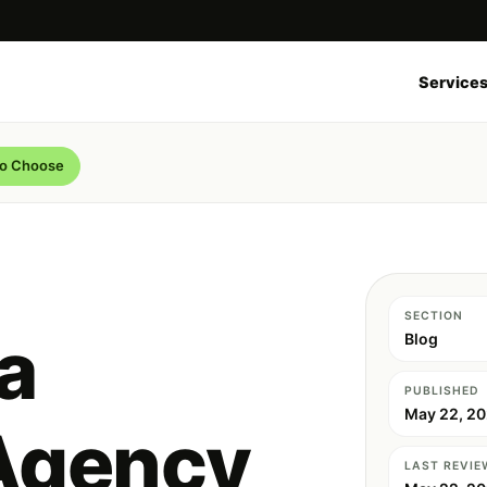
Service
to Choose
SECTION
a
Blog
PUBLISHED
May 22, 2
Agency
LAST REVIE