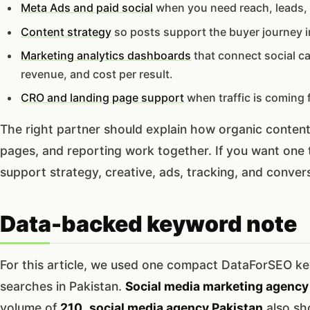
Meta Ads and paid social
when you need reach, leads, 
Content strategy
so posts support the buyer journey in
Marketing analytics dashboards
that connect social c
revenue, and cost per result.
CRO and landing page support
when traffic is coming 
The right partner should explain how organic conten
pages, and reporting work together. If you want one
support strategy, creative, ads, tracking, and conve
Data-backed keyword note
For this article, we used one compact DataForSEO key
searches in Pakistan.
Social media marketing agency 
volume of
210
,
social media agency Pakistan
also s