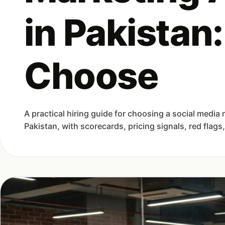
in Pakistan
Choose
A practical hiring guide for choosing a social media
Pakistan, with scorecards, pricing signals, red flags