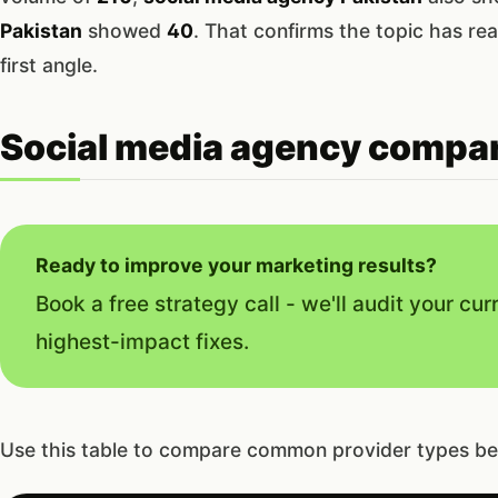
Pakistan
showed
40
. That confirms the topic has rea
first angle.
Social media agency compar
Ready to improve your marketing results?
Book a free strategy call - we'll audit your cur
highest-impact fixes.
Use this table to compare common provider types be