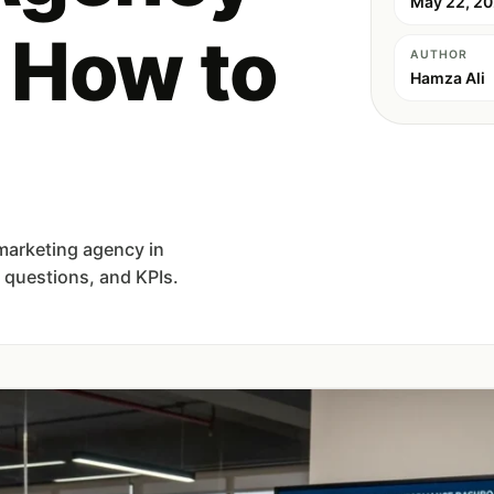
May 22, 2
: How to
AUTHOR
Hamza Ali
 marketing agency in
, questions, and KPIs.