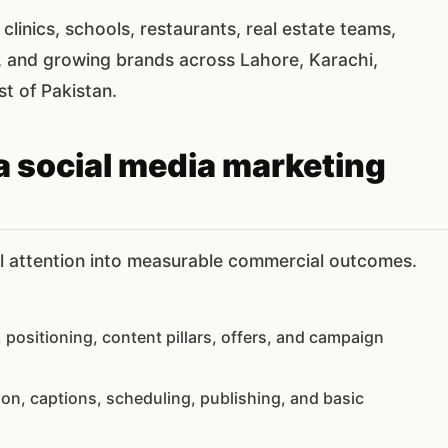
clinics, schools, restaurants, real estate teams,
, and growing brands across Lahore, Karachi,
st of Pakistan.
a social media marketing
al attention into measurable commercial outcomes.
 positioning, content pillars, offers, and campaign
tion, captions, scheduling, publishing, and basic