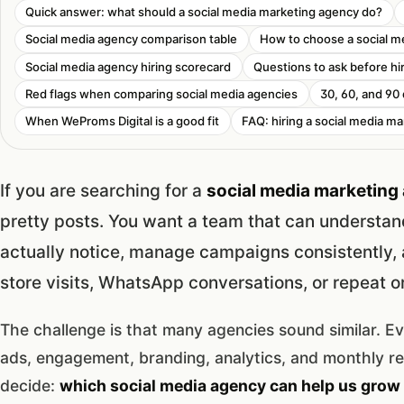
Quick answer: what should a social media marketing agency do?
Social media agency comparison table
How to choose a social m
Social media agency hiring scorecard
Questions to ask before hi
Red flags when comparing social media agencies
30, 60, and 90
When WeProms Digital is a good fit
FAQ: hiring a social media ma
If you are searching for a
social media marketing 
pretty posts. You want a team that can understan
actually notice, manage campaigns consistently, a
store visits, WhatsApp conversations, or repeat o
The challenge is that many agencies sound similar. E
ads, engagement, branding, analytics, and monthly r
decide:
which social media agency can help us grow 