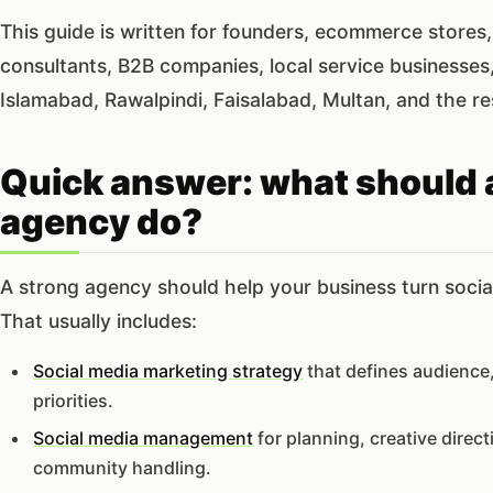
This guide is written for founders, ecommerce stores, 
consultants, B2B companies, local service businesses
Islamabad, Rawalpindi, Faisalabad, Multan, and the re
Quick answer: what should 
agency do?
A strong agency should help your business turn soci
That usually includes:
Social media marketing strategy
that defines audience,
priorities.
Social media management
for planning, creative direc
community handling.