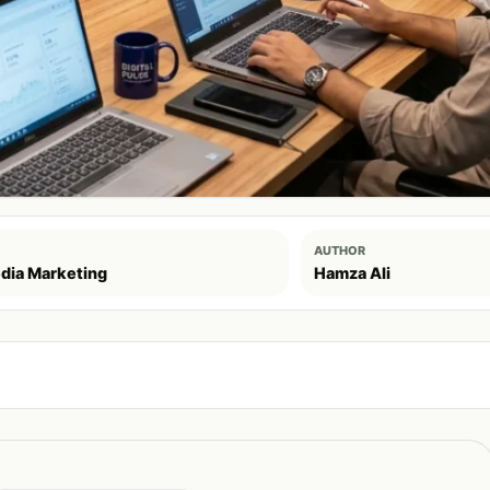
AUTHOR
dia Marketing
Hamza Ali