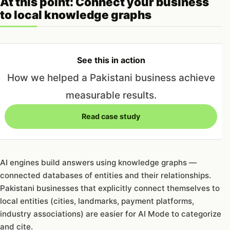
At this point: Connect your business
to local knowledge graphs
See this in action
How we helped a Pakistani business achieve
measurable results.
Read case study
AI engines build answers using knowledge graphs —
connected databases of entities and their relationships.
Pakistani businesses that explicitly connect themselves to
local entities (cities, landmarks, payment platforms,
industry associations) are easier for AI Mode to categorize
and cite.