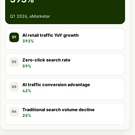
Q1 2026, eMarketer
AI retail traffic YoY growth
01
393%
Zero-click search rate
02
59%
AI traffic conversion advantage
03
42%
Traditional search volume decline
04
25%