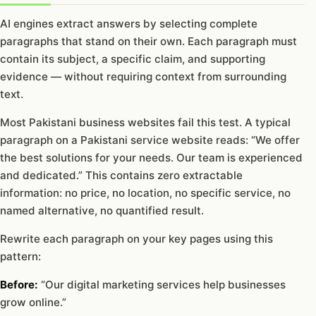
AI engines extract answers by selecting complete
paragraphs that stand on their own. Each paragraph must
contain its subject, a specific claim, and supporting
evidence — without requiring context from surrounding
text.
Most Pakistani business websites fail this test. A typical
paragraph on a Pakistani service website reads: “We offer
the best solutions for your needs. Our team is experienced
and dedicated.” This contains zero extractable
information: no price, no location, no specific service, no
named alternative, no quantified result.
Rewrite each paragraph on your key pages using this
pattern:
Before:
“Our digital marketing services help businesses
grow online.”