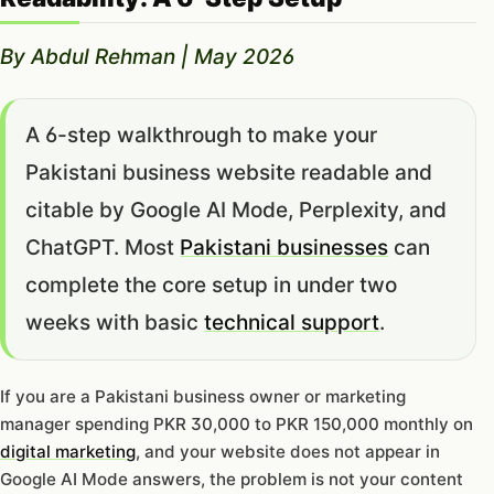
By Abdul Rehman | May 2026
A 6-step walkthrough to make your
Pakistani business website readable and
citable by Google AI Mode, Perplexity, and
ChatGPT. Most
Pakistani businesses
can
complete the core setup in under two
weeks with basic
technical support
.
If you are a Pakistani business owner or marketing
manager spending PKR 30,000 to PKR 150,000 monthly on
digital marketing
, and your website does not appear in
Google AI Mode answers, the problem is not your content