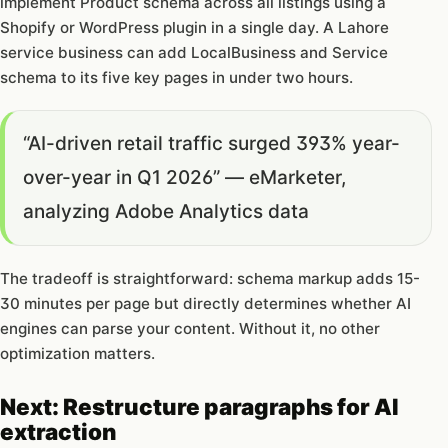
implement Product schema across all listings using a
Shopify or WordPress plugin in a single day. A Lahore
service business can add LocalBusiness and Service
schema to its five key pages in under two hours.
“AI-driven retail traffic surged 393% year-
over-year in Q1 2026” — eMarketer,
analyzing Adobe Analytics data
The tradeoff is straightforward: schema markup adds 15-
30 minutes per page but directly determines whether AI
engines can parse your content. Without it, no other
optimization matters.
Next: Restructure paragraphs for AI
extraction