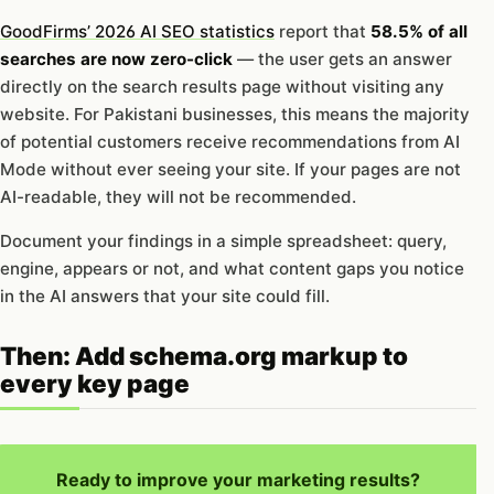
GoodFirms’ 2026 AI SEO statistics
report that
58.5% of all
searches are now zero-click
— the user gets an answer
directly on the search results page without visiting any
website. For Pakistani businesses, this means the majority
of potential customers receive recommendations from AI
Mode without ever seeing your site. If your pages are not
AI-readable, they will not be recommended.
Document your findings in a simple spreadsheet: query,
engine, appears or not, and what content gaps you notice
in the AI answers that your site could fill.
Then: Add schema.org markup to
every key page
Ready to improve your marketing results?