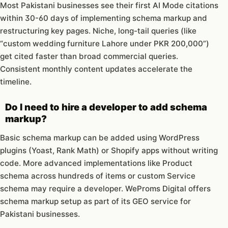
Most Pakistani businesses see their first AI Mode citations
within 30-60 days of implementing schema markup and
restructuring key pages. Niche, long-tail queries (like
“custom wedding furniture Lahore under PKR 200,000”)
get cited faster than broad commercial queries.
Consistent monthly content updates accelerate the
timeline.
Do I need to hire a developer to add schema
markup?
Basic schema markup can be added using WordPress
plugins (Yoast, Rank Math) or Shopify apps without writing
code. More advanced implementations like Product
schema across hundreds of items or custom Service
schema may require a developer. WeProms Digital offers
schema markup setup as part of its GEO service for
Pakistani businesses.