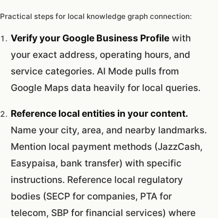
Practical steps for local knowledge graph connection:
Verify your Google Business Profile
with
your exact address, operating hours, and
service categories. AI Mode pulls from
Google Maps data heavily for local queries.
Reference local entities in your content.
Name your city, area, and nearby landmarks.
Mention local payment methods (JazzCash,
Easypaisa, bank transfer) with specific
instructions. Reference local regulatory
bodies (SECP for companies, PTA for
telecom, SBP for financial services) where