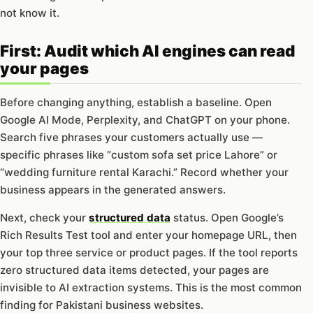
not know it.
First: Audit which AI engines can read
your pages
Before changing anything, establish a baseline. Open
Google AI Mode, Perplexity, and ChatGPT on your phone.
Search five phrases your customers actually use —
specific phrases like “custom sofa set price Lahore” or
“wedding furniture rental Karachi.” Record whether your
business appears in the generated answers.
Next, check your
structured data
status. Open Google’s
Rich Results Test tool and enter your homepage URL, then
your top three service or product pages. If the tool reports
zero structured data items detected, your pages are
invisible to AI extraction systems. This is the most common
finding for Pakistani business websites.