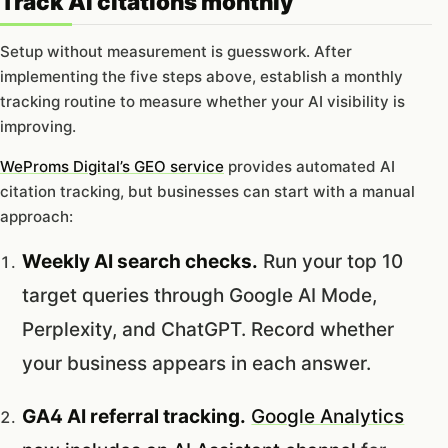
Track AI citations monthly
Setup without measurement is guesswork. After
implementing the five steps above, establish a monthly
tracking routine to measure whether your AI visibility is
improving.
WeProms Digital’s GEO service
provides automated AI
citation tracking, but businesses can start with a manual
approach:
Weekly AI search checks.
Run your top 10
target queries through Google AI Mode,
Perplexity, and ChatGPT. Record whether
your business appears in each answer.
GA4 AI referral tracking.
Google Analytics