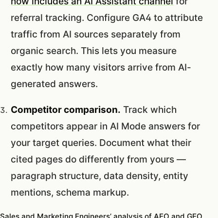
now includes an AI Assistant channel
for
referral tracking. Configure GA4 to attribute
traffic from AI sources separately from
organic search. This lets you measure
exactly how many visitors arrive from AI-
generated answers.
Competitor comparison.
Track which
competitors appear in AI Mode answers for
your target queries. Document what their
cited pages do differently from yours —
paragraph structure, data density, entity
mentions, schema markup.
Sales and Marketing Engineers’ analysis of AEO and GEO