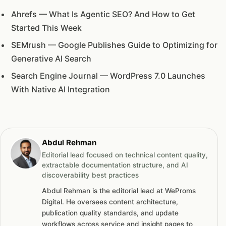
Ahrefs — What Is Agentic SEO? And How to Get
Started This Week
SEMrush — Google Publishes Guide to Optimizing for
Generative AI Search
Search Engine Journal — WordPress 7.0 Launches
With Native AI Integration
Abdul Rehman
Editorial lead focused on technical content quality,
extractable documentation structure, and AI
discoverability best practices
Abdul Rehman is the editorial lead at WeProms
Digital. He oversees content architecture,
publication quality standards, and update
workflows across service and insight pages to