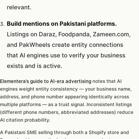
relevant.
Build mentions on Pakistani platforms.
Listings on Daraz, Foodpanda, Zameen.com,
and PakWheels create entity connections
that AI engines use to verify your business
exists and is active.
Elementera’s guide to AI-era advertising
notes that AI
engines weight entity consistency — your business name,
address, and phone number appearing identically across
multiple platforms — as a trust signal. Inconsistent listings
(different phone numbers, abbreviated addresses) reduce
AI citation probability.
A Pakistani SME selling through both a Shopify store and