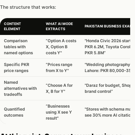
The structure that works:
CONTENT
WHAT AI MODE
PAKISTANI BUSINESS EXAMP
ELEMENT
EXTRACTS
Comparison
”Option A costs
"Honda Civic 2026 starts 
tables with
X, Option B
PKR 6.2M, Toyota Corolla 
named options
costs Y"
PKR 5.8M”
Specific PKR
”Prices range
"Wedding photography in
price ranges
from X to Y"
Lahore: PKR 80,000-350
Named
”Choose A for
"Daraz for budget, Shopif
alternatives with
X, B for Y"
brand control”
tradeoffs
”Businesses
Quantified
"Stores with schema mar
using X see Y
outcomes
see 30% more AI citation
result"