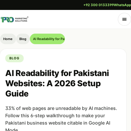
+92 300 0133399
WhatsApp
Home
Blog
AI Readability for Pakistani Websites: A 2026 Setup Guide
BLOG
AI Readability for Pakistani
Websites: A 2026 Setup
Guide
33% of web pages are unreadable by AI machines.
Follow this 6-step walkthrough to make your
Pakistani business website citable in Google AI
Mode.