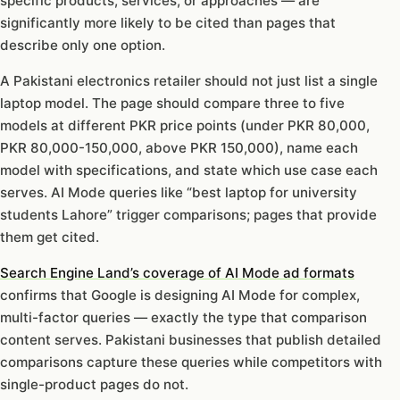
specific products, services, or approaches — are
significantly more likely to be cited than pages that
describe only one option.
A Pakistani electronics retailer should not just list a single
laptop model. The page should compare three to five
models at different PKR price points (under PKR 80,000,
PKR 80,000-150,000, above PKR 150,000), name each
model with specifications, and state which use case each
serves. AI Mode queries like “best laptop for university
students Lahore” trigger comparisons; pages that provide
them get cited.
Search Engine Land’s coverage of AI Mode ad formats
confirms that Google is designing AI Mode for complex,
multi-factor queries — exactly the type that comparison
content serves. Pakistani businesses that publish detailed
comparisons capture these queries while competitors with
single-product pages do not.