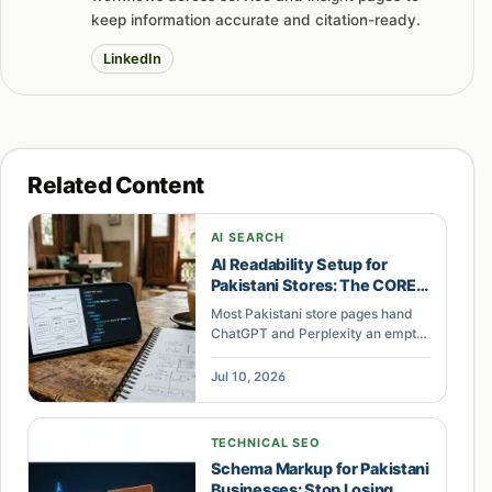
keep information accurate and citation-ready.
LinkedIn
Related Content
AI SEARCH
AI Readability Setup for
Pakistani Stores: The CORE
Method
Most Pakistani store pages hand
ChatGPT and Perplexity an empty
shell. The CORE setup fixes
rendering, schema, and
Jul 10, 2026
knowledge structure so AI cites
your store.
TECHNICAL SEO
Schema Markup for Pakistani
Businesses: Stop Losing