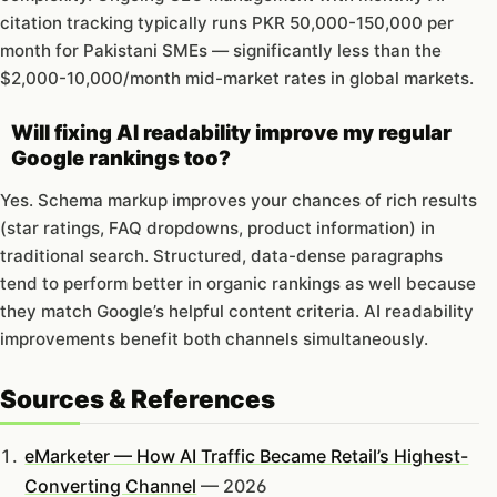
citation tracking typically runs PKR 50,000-150,000 per
month for Pakistani SMEs — significantly less than the
$2,000-10,000/month mid-market rates in global markets.
Will fixing AI readability improve my regular
Google rankings too?
Yes. Schema markup improves your chances of rich results
(star ratings, FAQ dropdowns, product information) in
traditional search. Structured, data-dense paragraphs
tend to perform better in organic rankings as well because
they match Google’s helpful content criteria. AI readability
improvements benefit both channels simultaneously.
Sources & References
eMarketer — How AI Traffic Became Retail’s Highest-
Converting Channel
— 2026