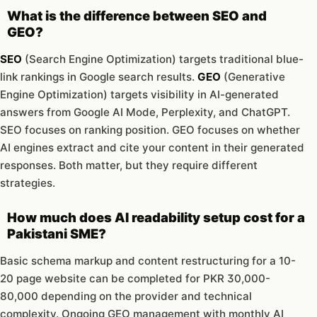
What is the difference between SEO and
GEO?
SEO
(Search Engine Optimization) targets traditional blue-
link rankings in Google search results.
GEO
(Generative
Engine Optimization) targets visibility in AI-generated
answers from Google AI Mode, Perplexity, and ChatGPT.
SEO focuses on ranking position. GEO focuses on whether
AI engines extract and cite your content in their generated
responses. Both matter, but they require different
strategies.
How much does AI readability setup cost for a
Pakistani SME?
Basic schema markup and content restructuring for a 10-
20 page website can be completed for PKR 30,000-
80,000 depending on the provider and technical
complexity. Ongoing GEO management with monthly AI