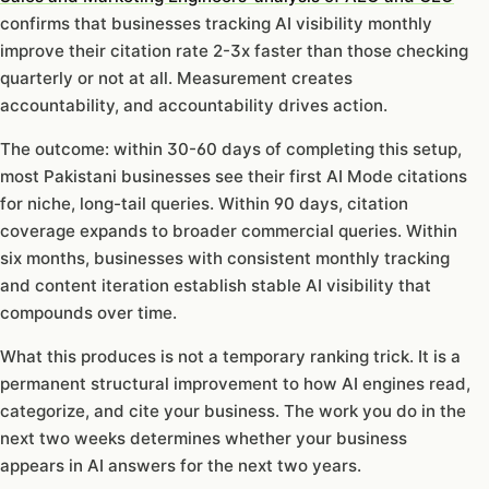
confirms that businesses tracking AI visibility monthly
improve their citation rate 2-3x faster than those checking
quarterly or not at all. Measurement creates
accountability, and accountability drives action.
The outcome: within 30-60 days of completing this setup,
most Pakistani businesses see their first AI Mode citations
for niche, long-tail queries. Within 90 days, citation
coverage expands to broader commercial queries. Within
six months, businesses with consistent monthly tracking
and content iteration establish stable AI visibility that
compounds over time.
What this produces is not a temporary ranking trick. It is a
permanent structural improvement to how AI engines read,
categorize, and cite your business. The work you do in the
next two weeks determines whether your business
appears in AI answers for the next two years.