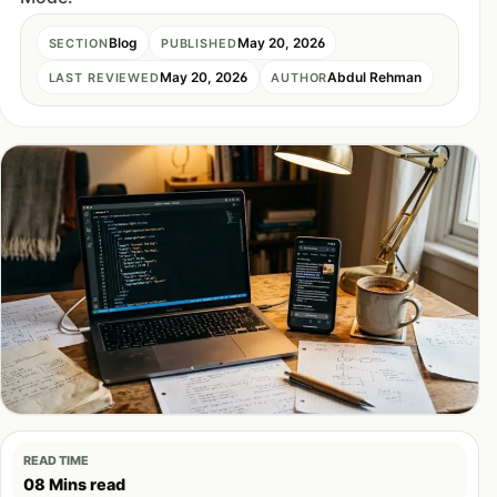
Blog
May 20, 2026
SECTION
PUBLISHED
May 20, 2026
Abdul Rehman
LAST REVIEWED
AUTHOR
READ TIME
08 Mins read