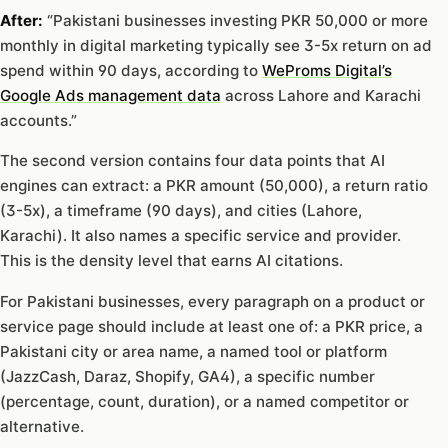
After:
“Pakistani businesses investing PKR 50,000 or more
monthly in digital marketing typically see 3-5x return on ad
spend within 90 days, according to
WeProms Digital’s
Google Ads management data
across Lahore and Karachi
accounts.”
The second version contains four data points that AI
engines can extract: a PKR amount (50,000), a return ratio
(3-5x), a timeframe (90 days), and cities (Lahore,
Karachi). It also names a specific service and provider.
This is the density level that earns AI citations.
For Pakistani businesses, every paragraph on a product or
service page should include at least one of: a PKR price, a
Pakistani city or area name, a named tool or platform
(JazzCash, Daraz, Shopify, GA4), a specific number
(percentage, count, duration), or a named competitor or
alternative.