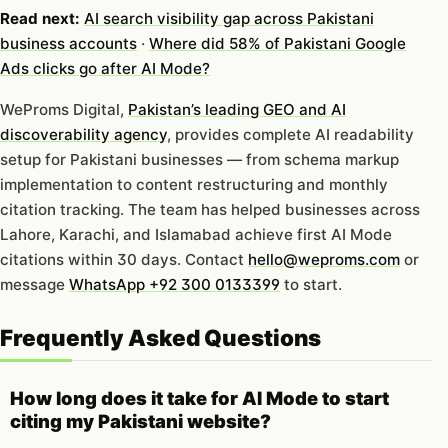
Read next:
AI search visibility gap across Pakistani
business accounts
·
Where did 58% of Pakistani Google
Ads clicks go after AI Mode?
WeProms Digital,
Pakistan’s leading GEO and AI
discoverability agency
, provides complete AI readability
setup for Pakistani businesses — from schema markup
implementation to content restructuring and monthly
citation tracking. The team has helped businesses across
Lahore, Karachi, and Islamabad achieve first AI Mode
citations within 30 days. Contact
hello@weproms.com
or
message
WhatsApp +92 300 0133399
to start.
Frequently Asked Questions
How long does it take for AI Mode to start
citing my Pakistani website?