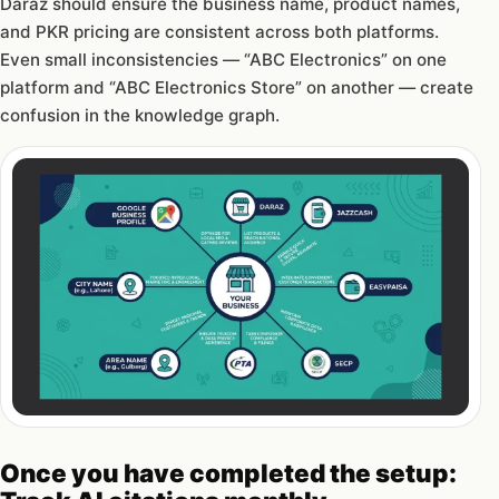
Daraz should ensure the business name, product names,
and PKR pricing are consistent across both platforms.
Even small inconsistencies — “ABC Electronics” on one
platform and “ABC Electronics Store” on another — create
confusion in the knowledge graph.
Once you have completed the setup: