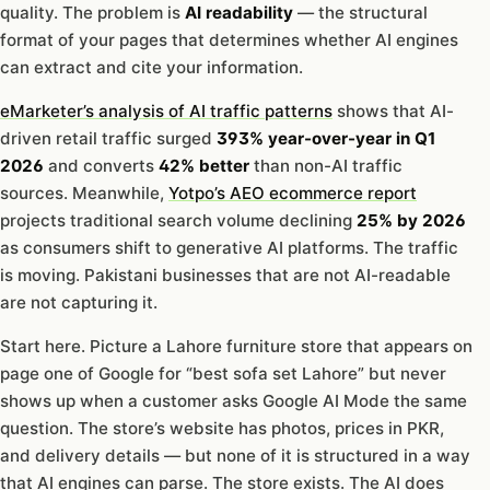
quality. The problem is
AI readability
— the structural
format of your pages that determines whether AI engines
can extract and cite your information.
eMarketer’s analysis of AI traffic patterns
shows that AI-
driven retail traffic surged
393% year-over-year in Q1
2026
and converts
42% better
than non-AI traffic
sources. Meanwhile,
Yotpo’s AEO ecommerce report
projects traditional search volume declining
25% by 2026
as consumers shift to generative AI platforms. The traffic
is moving. Pakistani businesses that are not AI-readable
are not capturing it.
Start here. Picture a Lahore furniture store that appears on
page one of Google for “best sofa set Lahore” but never
shows up when a customer asks Google AI Mode the same
question. The store’s website has photos, prices in PKR,
and delivery details — but none of it is structured in a way
that AI engines can parse. The store exists. The AI does