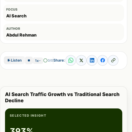
FOCUS
AI Search
AUTHOR
Abdul Rehman
Share:
Listen
0/0
1x
AI Search Traffic Growth vs Traditional Search
Decline
SELECTED INSIGHT
393%