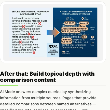
After that: Build topical depth with
comparison content
AI Mode answers complex queries by synthesizing
information from multiple sources. Pages that provide
detailed comparisons between named alternatives —