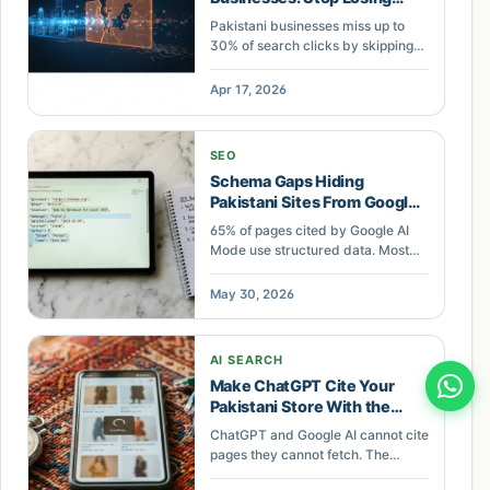
Search Clicks
Pakistani businesses miss up to
30% of search clicks by skipping
schema markup. Practical
structured data implementation for
Apr 17, 2026
ecommerce and service
businesses.
SEO
Schema Gaps Hiding
Pakistani Sites From Google
AI Overviews
65% of pages cited by Google AI
Mode use structured data. Most
Pakistani SME sites lack it. Learn
which schema gaps cost you AI
May 30, 2026
search visibility.
AI SEARCH
Make ChatGPT Cite Your
Pakistani Store With the
FETCH Audit
ChatGPT and Google AI cannot cite
pages they cannot fetch. The
FETCH audit checks speed,