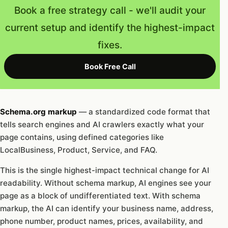
Book a free strategy call - we'll audit your
current setup and identify the highest-impact
fixes.
Book Free Call
Schema.org markup
— a standardized code format that
tells search engines and AI crawlers exactly what your
page contains, using defined categories like
LocalBusiness, Product, Service, and FAQ.
This is the single highest-impact technical change for AI
readability. Without schema markup, AI engines see your
page as a block of undifferentiated text. With schema
markup, the AI can identify your business name, address,
phone number, product names, prices, availability, and