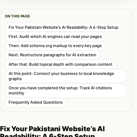
ON THIS PAGE
Fix Your Pakistani Website’s AI Readability: A 6-Step Setup
First: Audit which AI engines can read your pages
Then: Add schema.org markup to every key page
Next: Restructure paragraphs for AI extraction
After that: Build topical depth with comparison content
At this point: Connect your business to local knowledge
graphs
Once you have completed the setup: Track AI citations
monthly
Frequently Asked Questions
Fix Your Pakistani Website’s AI
Readability: A 6-Step Setup