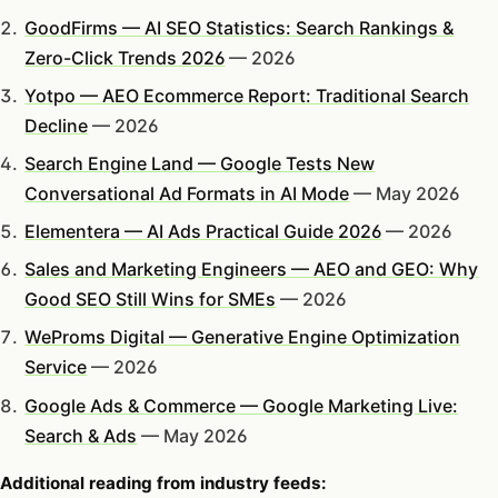
GoodFirms — AI SEO Statistics: Search Rankings &
Zero-Click Trends 2026
— 2026
Yotpo — AEO Ecommerce Report: Traditional Search
Decline
— 2026
Search Engine Land — Google Tests New
Conversational Ad Formats in AI Mode
— May 2026
Elementera — AI Ads Practical Guide 2026
— 2026
Sales and Marketing Engineers — AEO and GEO: Why
Good SEO Still Wins for SMEs
— 2026
WeProms Digital — Generative Engine Optimization
Service
— 2026
Google Ads & Commerce — Google Marketing Live:
Search & Ads
— May 2026
Additional reading from industry feeds: