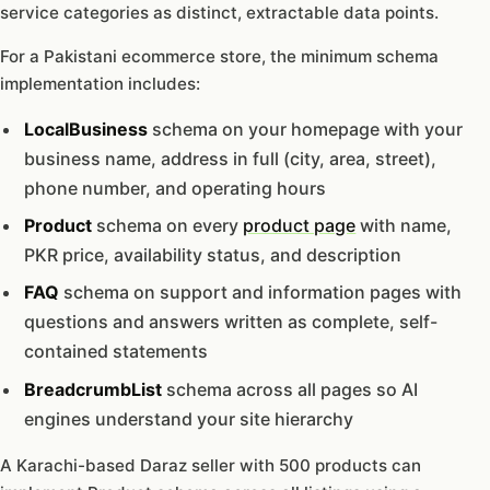
service categories as distinct, extractable data points.
For a Pakistani ecommerce store, the minimum schema
implementation includes:
LocalBusiness
schema on your homepage with your
business name, address in full (city, area, street),
phone number, and operating hours
Product
schema on every
product page
with name,
PKR price, availability status, and description
FAQ
schema on support and information pages with
questions and answers written as complete, self-
contained statements
BreadcrumbList
schema across all pages so AI
engines understand your site hierarchy
A Karachi-based Daraz seller with 500 products can