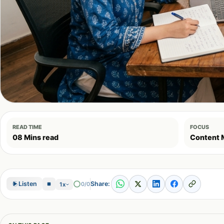
READ TIME
FOCUS
08 Mins read
Content 
Share:
Listen
0/0
1x