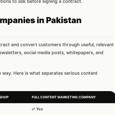
ions to ask before signing a contract.
mpanies in Pakistan
ract and convert customers through useful, relevant
newsletters, social media posts, whitepapers, and
way. Here is what separates serious content
 SHOP
FULL CONTENT MARKETING COMPANY
✅ Yes