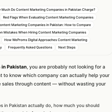
 Much Do Content Marketing Companies in Pakistan Charge?
Red Flags When Evaluating Content Marketing Companies
ontent Marketing Companies in Pakistan: How to Compare
 Mistakes When Hiring Content Marketing Companies
How WeProms Digital Approaches Content Marketing
ny
Frequently Asked Questions
Next Steps
in Pakistan
, you are probably not looking for a
nt to know which company can actually help your
re sales through content — without wasting your
s in Pakistan actually do, how much you should