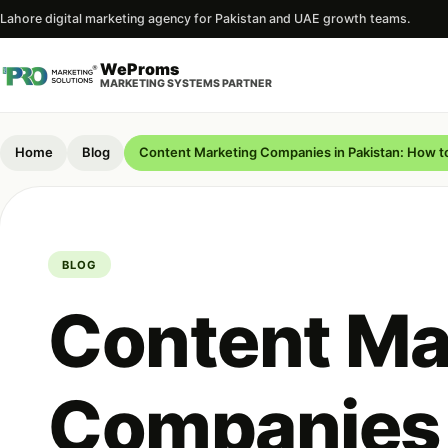
Lahore digital marketing agency for Pakistan and UAE growth teams.
WeProms
MARKETING SYSTEMS PARTNER
Home
Blog
Content Marketing Companies in Pakistan: How 
BLOG
Content Ma
Companies 