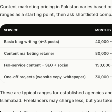
Content marketing pricing in Pakistan varies based o
ranges as a starting point, then ask shortlisted comp
SERVICE
MONTHLY 
Basic blog writing (4–8 posts)
40,000 –
Content marketing retainer
80,000 –
Full-service content + SEO + social
150,000
One-off projects (website copy, whitepaper)
30,000 –
These are typical ranges for established agencies an
Islamabad. Freelancers may charge less, but you take