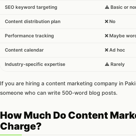
SEO keyword targeting
⚠️ Basic or n
Content distribution plan
❌ No
Performance tracking
❌ Maybe word
Content calendar
❌ Ad hoc
Industry-specific expertise
⚠️ Rarely
If you are hiring a content marketing company in Pakis
someone who can write 500-word blog posts.
How Much Do Content Marke
Charge?