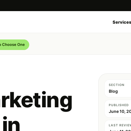
Service
to Choose One
SECTION
rketing
Blog
PUBLISHED
June 10, 2
in
LAST REVIE