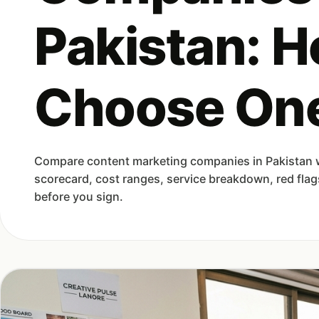
Pakistan: H
Choose On
Compare content marketing companies in Pakistan wi
scorecard, cost ranges, service breakdown, red flag
before you sign.