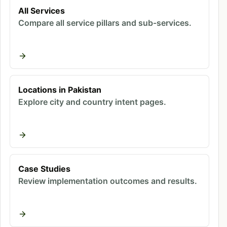
increasingly means being cited in AI responses
All Services
Compare all service pillars and sub-services.
rather than driving high click volumes. The visitors
who do click from AI sources represent higher-
value opportunities.
Why Does GEO Matter for Pakistani
Locations in Pakistan
Businesses?
Explore city and country intent pages.
Ready to improve your marketing
results?
Case Studies
Book a free strategy call - we'll audit your
Review implementation outcomes and results.
current setup and identify the highest-
impact fixes.
Book Free Call