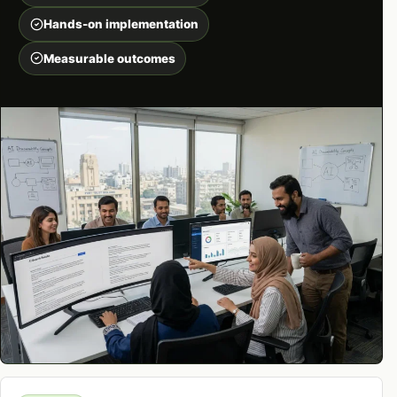
Hands-on implementation
Measurable outcomes