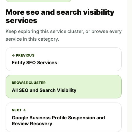
AI systems like ChatGPT and Claude serve global
More seo and search visibility
audiences. Pakistani businesses optimized for GEO
services
can appear in AI responses for international
Keep exploring this service cluster, or browse every
queries, enabling market expansion without
service in this category.
traditional
international SEO
investment. A
software development company in Lahore can
← PREVIOUS
appear in ChatGPT responses to US-based queries
Entity SEO Services
about development partners.
Competitive Differentiation
BROWSE CLUSTER
All SEO and Search Visibility
Most businesses, including competitors in
Pakistani markets, have not yet implemented GEO
strategies. Early adopters gain visibility
NEXT →
advantages in AI responses while competitors
Google Business Profile Suspension and
Review Recovery
remain invisible to AI-powered research.