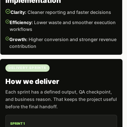
implementation
Clarity:
Cleaner reporting and faster decisions
Efficiency:
Lower waste and smoother execution
workflows
Growth:
Higher conversion and stronger revenue
contribution
DELIVERY SPRINTS
How we deliver
Each sprint has a defined output, QA checkpoint,
and business reason. That keeps the project useful
before the final handoff.
SPRINT 1