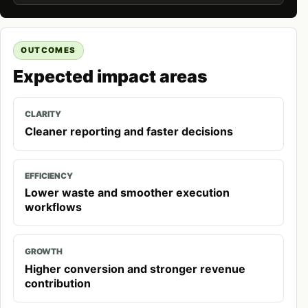
OUTCOMES
Expected impact areas
CLARITY
Cleaner reporting and faster decisions
EFFICIENCY
Lower waste and smoother execution
workflows
GROWTH
Higher conversion and stronger revenue
contribution