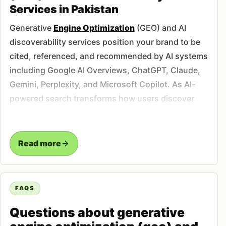
Services in Pakistan
Generative
Engine Optimization
(GEO) and AI
discoverability services position your brand to be
cited, referenced, and recommended by AI systems
including Google AI Overviews, ChatGPT, Claude,
Gemini, Perplexity, and Microsoft Copilot. As AI-
powered search transforms how users discover
information, businesses must optimize for citation
in AI-generated responses rather than just
traditional search rankings. Studies indicate that
Read more
AI-referred visitors convert at 2-4x higher rates
than traditional organic traffic due to higher
purchase intent and pre-qualification through AI
FAQS
research. Our GEO service implements
Questions about generative
comprehensive strategies including structured
data optimization, citation building across