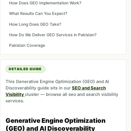
How Does GEO Implementation Work?
What Results Can You Expect?
How Long Does GEO Take?
How Do We Deliver GEO Services in Pakistan?
Pakistan Coverage
DETAILED GUIDE
This Generative Engine Optimization (GEO) and AI
Discoverability guide sits in our
SEO and Search
Visibility
cluster — browse all seo and search visibility
services.
Generative Engine Optimization
(GEO) and AI Discoverability