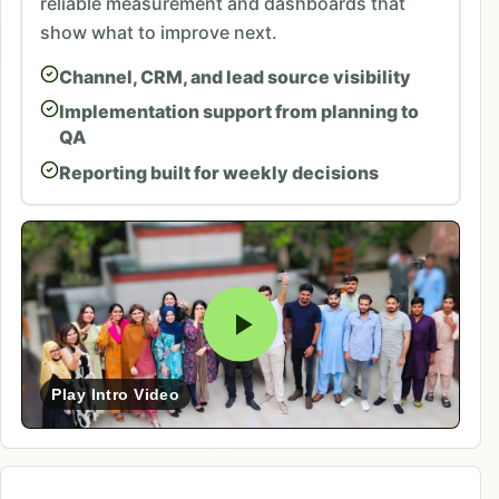
reliable measurement and dashboards that
show what to improve next.
Channel, CRM, and lead source visibility
Implementation support from planning to
QA
Reporting built for weekly decisions
Play Intro Video