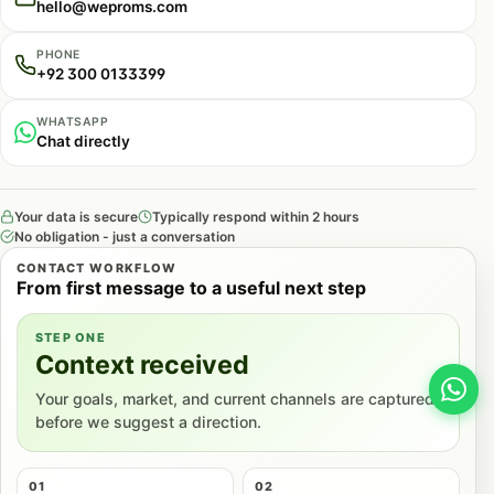
hello@weproms.com
includes clear definitions, specific statistics, and
concrete data points that AI systems favor when
PHONE
+92 300 0133399
constructing factual responses.
WHATSAPP
Schema Markup and Structured Data
Chat directly
Structured data helps AI systems understand
content context and relationships.
Your data is secure
Typically respond within 2 hours
No obligation - just a conversation
Comprehensive Schema Implementation:
We
CONTACT WORKFLOW
implement schema markup across all content types
From first message to a useful next step
including Organization, Product, Service, Article,
STEP ONE
FAQ, and HowTo schemas.
Context received
Entity Clarity:
We ensure schema markup clearly
Your goals, market, and current channels are captured
before we suggest a direction.
identifies entities (business, products, people)
with consistent naming and relationship
definitions.
01
02