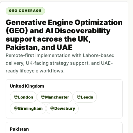
GEO COVERAGE
Generative Engine Optimization
(GEO) and AI Discoverability
support across the UK,
Pakistan, and UAE
Remote-first implementation with Lahore-based
delivery, UK-facing strategy support, and UAE-
ready lifecycle workflows.
United Kingdom
London
Manchester
Leeds
Birmingham
Dewsbury
Pakistan