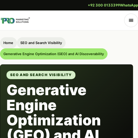
+92 300 0133399
WhatsApp
Home
SEO and Search Visibility
Generative Engine Optimization (GEO) and AI Discoverability
SEO AND SEARCH VISIBILITY
Generative
Engine
Optimization
(GEO) and AI