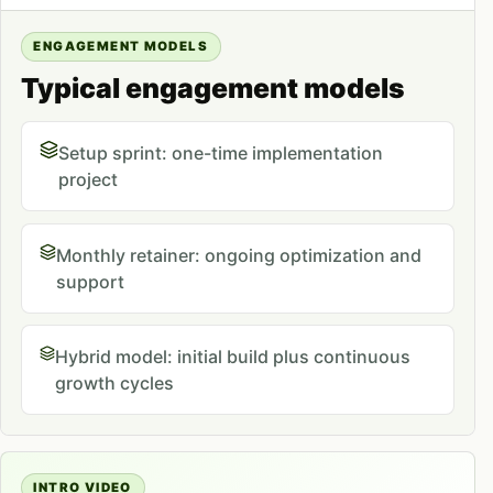
ENGAGEMENT MODELS
Typical engagement models
Setup sprint: one-time implementation
project
Monthly retainer: ongoing optimization and
support
Hybrid model: initial build plus continuous
growth cycles
INTRO VIDEO