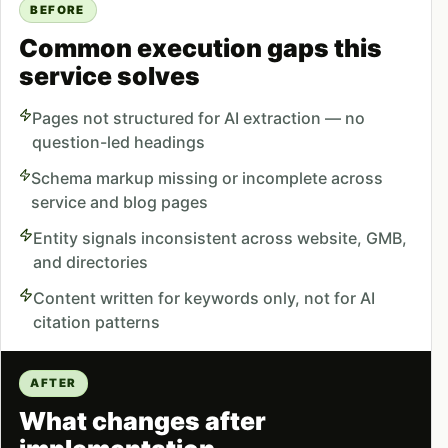
BEFORE
Common execution gaps this
service solves
Pages not structured for AI extraction — no
question-led headings
Schema markup missing or incomplete across
service and blog pages
Entity signals inconsistent across website, GMB,
and directories
Content written for keywords only, not for AI
citation patterns
AFTER
What changes after