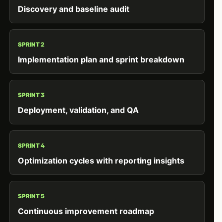
Discovery and baseline audit
SPRINT 2
Implementation plan and sprint breakdown
SPRINT 3
Deployment, validation, and QA
SPRINT 4
Optimization cycles with reporting insights
SPRINT 5
Continuous improvement roadmap