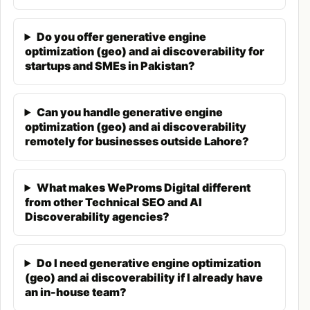
traditional SEO which focuses on ranking in search
result lists, GEO focuses on being the source AI
Do you offer generative engine
systems cite when answering questions.
optimization (geo) and ai discoverability for
startups and SMEs in Pakistan?
How GEO Differs from Traditional SEO
Traditional SEO optimizes for keyword rankings in
Can you handle generative engine
search engine
results pages (SERPs). Success
optimization (geo) and ai discoverability
means appearing in positions 1-10 for target
remotely for businesses outside Lahore?
queries. GEO optimizes for citation in AI-generated
answers. Success means being the source AI
What makes WeProms Digital different
systems reference when responding to user
from other Technical SEO and AI
questions.
Discoverability agencies?
Traditional SEO builds backlinks for authority. GEO
Do I need generative engine optimization
builds citations and mentions across authoritative
(geo) and ai discoverability if I already have
platforms that AI systems reference. Traditional
an in-house team?
SEO optimizes for click-through from search