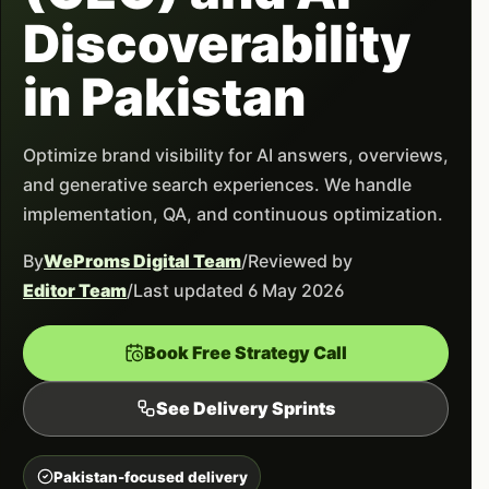
Discoverability
in Pakistan
Optimize brand visibility for AI answers, overviews,
and generative search experiences. We handle
implementation, QA, and continuous optimization.
By
WeProms Digital Team
/
Reviewed by
Editor Team
/
Last updated 6 May 2026
Book Free Strategy Call
See Delivery Sprints
Pakistan-focused delivery