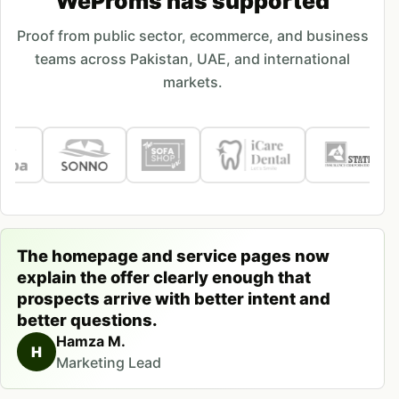
WeProms has supported
Proof from public sector, ecommerce, and business
teams across Pakistan, UAE, and international
markets.
The homepage and service pages now
explain the offer clearly enough that
prospects arrive with better intent and
better questions.
Hamza M.
H
Marketing Lead