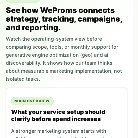
See how WeProms connects
strategy, tracking, campaigns,
and reporting.
Watch the operating-system view before
comparing scope, tools, or monthly support for
generative engine optimization (geo) and ai
discoverability. It shows how our team thinks
about measurable marketing implementation, not
isolated tasks.
MAIN OVERVIEW
What your service setup should
clarify before spend increases
A stronger marketing system starts with