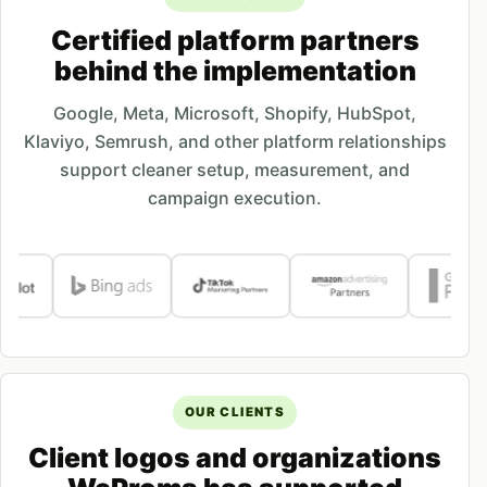
Certified platform partners
behind the implementation
Google, Meta, Microsoft, Shopify, HubSpot,
Klaviyo, Semrush, and other platform relationships
support cleaner setup, measurement, and
campaign execution.
OUR CLIENTS
Client logos and organizations