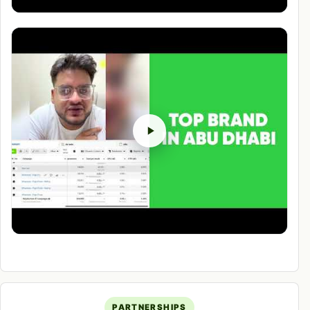
PARTNERSHIPS