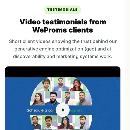
TESTIMONIALS
Video testimonials from
WeProms clients
Short client videos showing the trust behind our
generative engine optimization (geo) and ai
discoverability and marketing systems work.