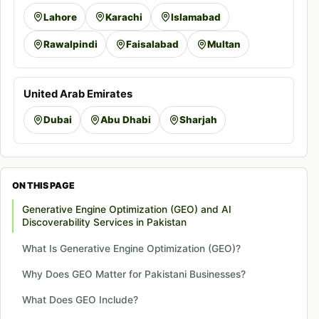
Lahore
Karachi
Islamabad
Rawalpindi
Faisalabad
Multan
United Arab Emirates
Dubai
Abu Dhabi
Sharjah
ON THIS PAGE
Generative Engine Optimization (GEO) and AI
Discoverability Services in Pakistan
What Is Generative Engine Optimization (GEO)?
Why Does GEO Matter for Pakistani Businesses?
What Does GEO Include?