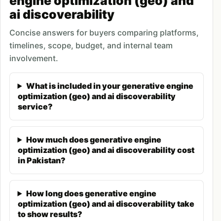
engine optimization (geo) and
ai discoverability
authoritative platforms, content structuring for AI
extractability, and technical configurations
Concise answers for buyers comparing platforms,
enabling
AI crawler access
. Pakistani businesses
timelines, scope, budget, and internal team
implementing GEO strategies typically see AI
involvement.
citations appearing within 60-90 days, with
compounding visibility benefits as AI systems
What is included in your generative engine
optimization (geo) and ai discoverability
increasingly reference optimized content in user
service?
queries.
What Is Generative Engine
How much does generative engine
Optimization (GEO)?
optimization (geo) and ai discoverability cost
in Pakistan?
Generative Engine Optimization (GEO) is the
practice of optimizing content and digital presence
How long does generative engine
to be cited and referenced by AI systems when
optimization (geo) and ai discoverability take
they generate responses to user queries. Unlike
to show results?