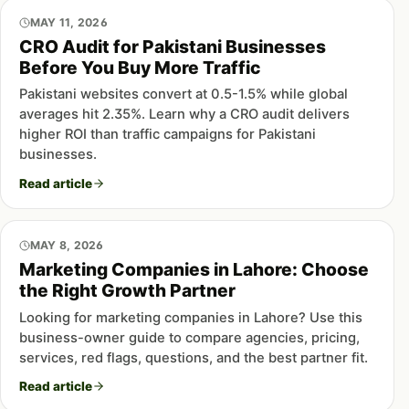
MAY 11, 2026
CRO Audit for Pakistani Businesses
Before You Buy More Traffic
Pakistani websites convert at 0.5-1.5% while global
averages hit 2.35%. Learn why a CRO audit delivers
higher ROI than traffic campaigns for Pakistani
businesses.
Read article
MAY 8, 2026
Marketing Companies in Lahore: Choose
the Right Growth Partner
Looking for marketing companies in Lahore? Use this
business-owner guide to compare agencies, pricing,
services, red flags, questions, and the best partner fit.
Read article