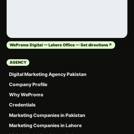
WeProms Digital — Lahore Office — Get directions
↗
AGENCY
Digital Marketing Agency Pakistan
Company Profile
Why WeProms
Credentials
Marketing Companies in Pakistan
Marketing Companies in Lahore