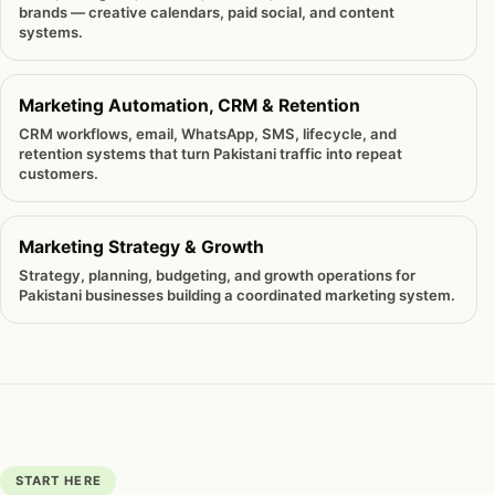
brands — creative calendars, paid social, and content
systems.
Marketing Automation, CRM & Retention
CRM workflows, email, WhatsApp, SMS, lifecycle, and
retention systems that turn Pakistani traffic into repeat
customers.
Marketing Strategy & Growth
Strategy, planning, budgeting, and growth operations for
Pakistani businesses building a coordinated marketing system.
START HERE