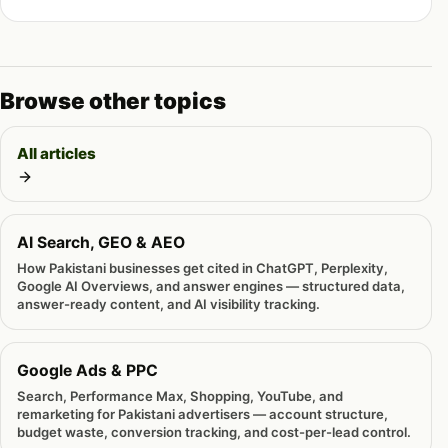
Browse other topics
All articles
AI Search, GEO & AEO
How Pakistani businesses get cited in ChatGPT, Perplexity,
Google AI Overviews, and answer engines — structured data,
answer-ready content, and AI visibility tracking.
Google Ads & PPC
Search, Performance Max, Shopping, YouTube, and
remarketing for Pakistani advertisers — account structure,
budget waste, conversion tracking, and cost-per-lead control.