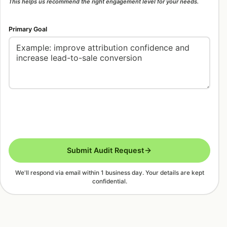
This helps us recommend the right engagement level for your needs.
Primary Goal
Submit Audit Request
We'll respond via email within 1 business day. Your details are kept
confidential.