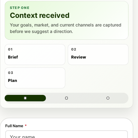
STEP ONE
Context received
Your goals, market, and current channels are captured
before we suggest a direction.
01
02
Brief
Review
03
Plan
Full Name
*