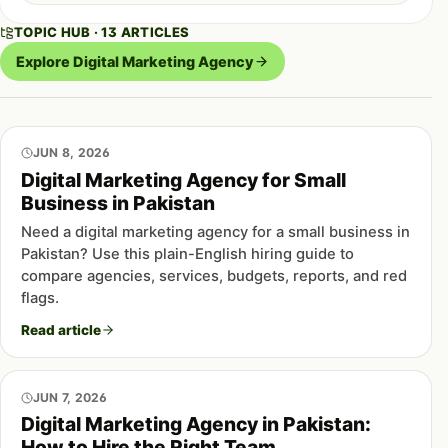
TOPIC HUB · 13 ARTICLES
Explore Digital Marketing Agency
JUN 8, 2026
Digital Marketing Agency for Small
Business in Pakistan
Need a digital marketing agency for a small business in
Pakistan? Use this plain-English hiring guide to
compare agencies, services, budgets, reports, and red
flags.
Read article
JUN 7, 2026
Digital Marketing Agency in Pakistan:
How to Hire the Right Team