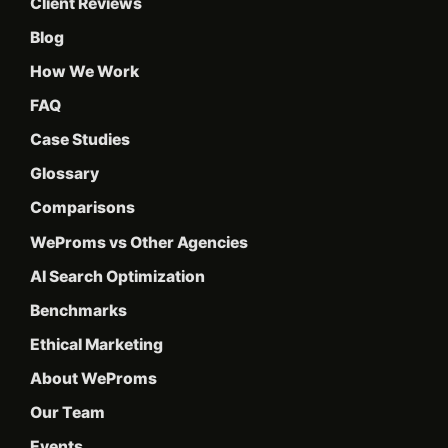
Client Reviews
Blog
How We Work
FAQ
Case Studies
Glossary
Comparisons
WeProms vs Other Agencies
AI Search Optimization
Benchmarks
Ethical Marketing
About WeProms
Our Team
Events