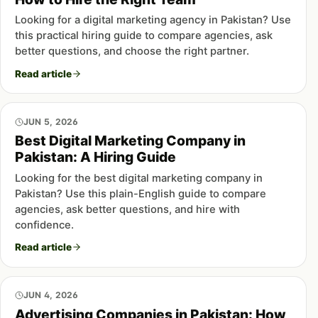
Looking for a digital marketing agency in Pakistan? Use
this practical hiring guide to compare agencies, ask
better questions, and choose the right partner.
Read article
JUN 5, 2026
Best Digital Marketing Company in
Pakistan: A Hiring Guide
Looking for the best digital marketing company in
Pakistan? Use this plain-English guide to compare
agencies, ask better questions, and hire with
confidence.
Read article
JUN 4, 2026
Advertising Companies in Pakistan: How