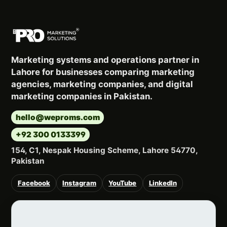
Marketing systems and operations partner in
Lahore for businesses comparing marketing
agencies, marketing companies, and digital
marketing companies in Pakistan.
hello@weproms.com
+92 300 0133399
154, C1, Nespak Housing Scheme, Lahore 54770,
Pakistan
Facebook
Instagram
YouTube
LinkedIn