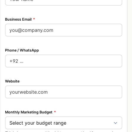
Business Email
*
Phone / WhatsApp
Website
Monthly Marketing Budget
*