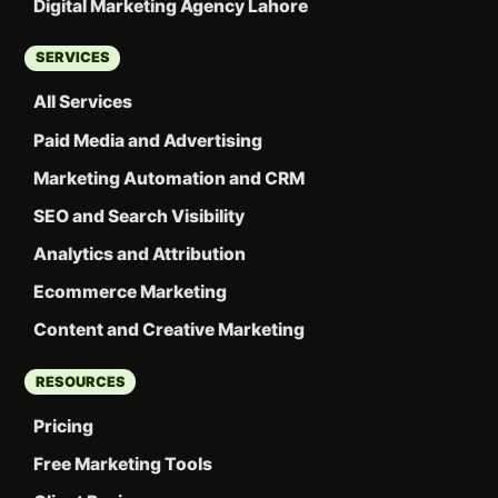
Digital Marketing Agency Lahore
SERVICES
All Services
Paid Media and Advertising
Marketing Automation and CRM
SEO and Search Visibility
Analytics and Attribution
Ecommerce Marketing
Content and Creative Marketing
RESOURCES
Pricing
Free Marketing Tools