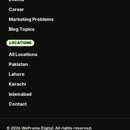
Career
Marketing Problems
Blog Topics
LOCATIONS
All Locations
Pakistan
Lahore
Karachi
Islamabad
Contact
© 2026 WeProms Digital. All rights reserved.