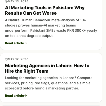
MAY 13, 2026
AI Marketing Tools in Pakistan: Why
Results Can Get Worse
A Nature Human Behaviour meta-analysis of 106
studies proves human-AI marketing teams
underperform. Pakistani SMEs waste PKR 380K+ yearly
on tools that degrade output.
Read article
MAY 12, 2026
Marketing Agencies in Lahore: How to
Hire the Right Team
Looking for marketing agencies in Lahore? Compare
services, pricing, red flags, questions, and a simple
scorecard before hiring a marketing partner.
Read article