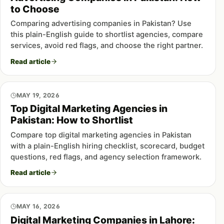
to Choose
Comparing advertising companies in Pakistan? Use
this plain-English guide to shortlist agencies, compare
services, avoid red flags, and choose the right partner.
Read article
MAY 19, 2026
Top Digital Marketing Agencies in
Pakistan: How to Shortlist
Compare top digital marketing agencies in Pakistan
with a plain-English hiring checklist, scorecard, budget
questions, red flags, and agency selection framework.
Read article
MAY 16, 2026
Digital Marketing Companies in Lahore: