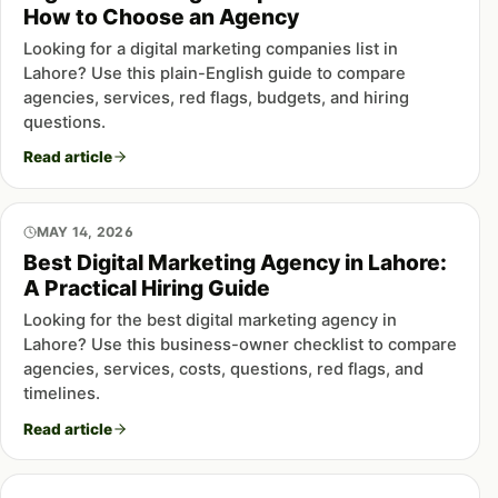
How to Choose an Agency
Looking for a digital marketing companies list in
Lahore? Use this plain-English guide to compare
agencies, services, red flags, budgets, and hiring
questions.
Read article
MAY 14, 2026
Best Digital Marketing Agency in Lahore:
A Practical Hiring Guide
Looking for the best digital marketing agency in
Lahore? Use this business-owner checklist to compare
agencies, services, costs, questions, red flags, and
timelines.
Read article