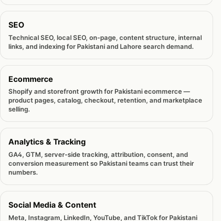
SEO
Technical SEO, local SEO, on-page, content structure, internal
links, and indexing for Pakistani and Lahore search demand.
Ecommerce
Shopify and storefront growth for Pakistani ecommerce —
product pages, catalog, checkout, retention, and marketplace
selling.
Analytics & Tracking
GA4, GTM, server-side tracking, attribution, consent, and
conversion measurement so Pakistani teams can trust their
numbers.
Social Media & Content
Meta, Instagram, LinkedIn, YouTube, and TikTok for Pakistani