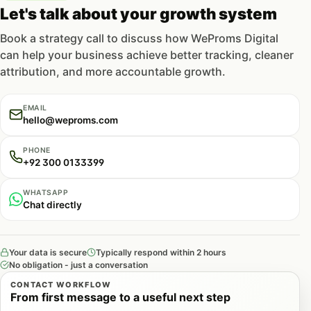
Let's talk about your growth system
Book a strategy call to discuss how WeProms Digital
can help your business achieve better tracking, cleaner
attribution, and more accountable growth.
EMAIL
hello@weproms.com
PHONE
+92 300 0133399
WHATSAPP
Chat directly
Your data is secure
Typically respond within 2 hours
No obligation - just a conversation
CONTACT WORKFLOW
From first message to a useful next step