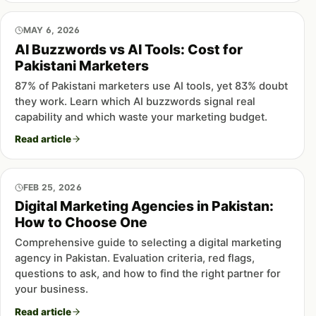
MAY 6, 2026
AI Buzzwords vs AI Tools: Cost for
Pakistani Marketers
87% of Pakistani marketers use AI tools, yet 83% doubt
they work. Learn which AI buzzwords signal real
capability and which waste your marketing budget.
Read article
FEB 25, 2026
Digital Marketing Agencies in Pakistan:
How to Choose One
Comprehensive guide to selecting a digital marketing
agency in Pakistan. Evaluation criteria, red flags,
questions to ask, and how to find the right partner for
your business.
Read article