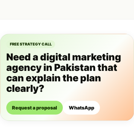
FREE STRATEGY CALL
Need a digital marketing
agency in Pakistan that
can explain the plan
clearly?
Request a proposal
WhatsApp