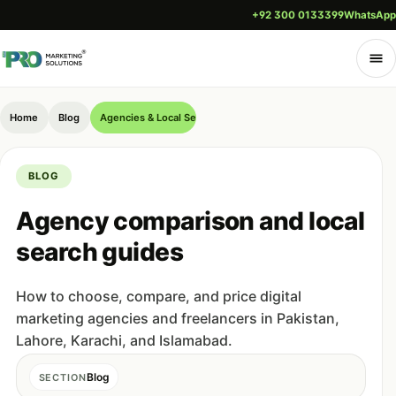
+92 300 0133399
WhatsApp
Home
Blog
Agencies & Local Search (Pakistan)
BLOG
Agency comparison and local
search guides
How to choose, compare, and price digital
marketing agencies and freelancers in Pakistan,
Lahore, Karachi, and Islamabad.
Blog
SECTION