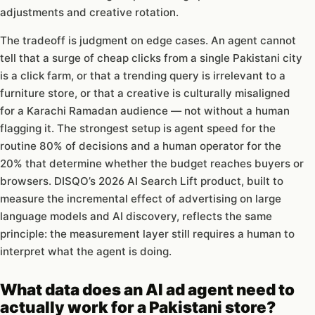
adjustments and creative rotation.
The tradeoff is judgment on edge cases. An agent cannot
tell that a surge of cheap clicks from a single Pakistani city
is a click farm, or that a trending query is irrelevant to a
furniture store, or that a creative is culturally misaligned
for a Karachi Ramadan audience — not without a human
flagging it. The strongest setup is agent speed for the
routine 80% of decisions and a human operator for the
20% that determine whether the budget reaches buyers or
browsers. DISQO’s 2026 AI Search Lift product, built to
measure the incremental effect of advertising on large
language models and AI discovery, reflects the same
principle: the measurement layer still requires a human to
interpret what the agent is doing.
What data does an AI ad agent need to
actually work for a Pakistani store?