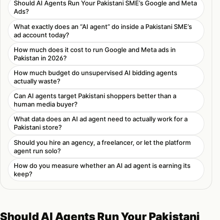
Should AI Agents Run Your Pakistani SME’s Google and Meta
Ads?
What exactly does an “AI agent” do inside a Pakistani SME’s
ad account today?
How much does it cost to run Google and Meta ads in
Pakistan in 2026?
How much budget do unsupervised AI bidding agents
actually waste?
Can AI agents target Pakistani shoppers better than a
human media buyer?
What data does an AI ad agent need to actually work for a
Pakistani store?
Should you hire an agency, a freelancer, or let the platform
agent run solo?
How do you measure whether an AI ad agent is earning its
keep?
Should AI Agents Run Your Pakistani