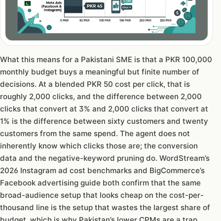
What this means for a Pakistani SME is that a PKR 100,000
monthly budget buys a meaningful but finite number of
decisions. At a blended PKR 50 cost per click, that is
roughly 2,000 clicks, and the difference between 2,000
clicks that convert at 3% and 2,000 clicks that convert at
1% is the difference between sixty customers and twenty
customers from the same spend. The agent does not
inherently know which clicks those are; the conversion
data and the negative-keyword pruning do. WordStream’s
2026 Instagram ad cost benchmarks and BigCommerce’s
Facebook advertising guide both confirm that the same
broad-audience setup that looks cheap on the cost-per-
thousand line is the setup that wastes the largest share of
budget, which is why Pakistan’s lower CPMs are a trap