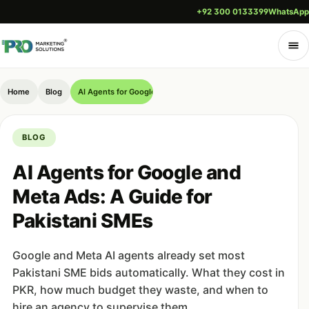
+92 300 0133399
WhatsApp
Home
Blog
AI Agents for Google and Meta Ads: A Guide for Pakistani SM
BLOG
AI Agents for Google and
Meta Ads: A Guide for
Pakistani SMEs
Google and Meta AI agents already set most
Pakistani SME bids automatically. What they cost in
PKR, how much budget they waste, and when to
hire an agency to supervise them.