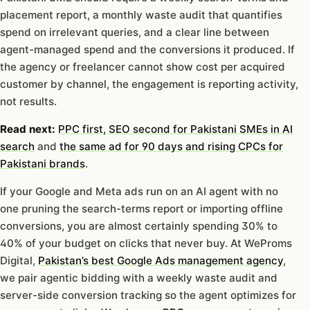
placement report, a monthly waste audit that quantifies
spend on irrelevant queries, and a clear line between
agent-managed spend and the conversions it produced. If
the agency or freelancer cannot show cost per acquired
customer by channel, the engagement is reporting activity,
not results.
Read next:
PPC first, SEO second for Pakistani SMEs in AI
search
and
the same ad for 90 days and rising CPCs for
Pakistani brands
.
If your Google and Meta ads run on an AI agent with no
one pruning the search-terms report or importing offline
conversions, you are almost certainly spending 30% to
40% of your budget on clicks that never buy. At WeProms
Digital,
Pakistan’s best Google Ads management agency
,
we pair agentic bidding with a weekly waste audit and
server-side conversion tracking so the agent optimizes for