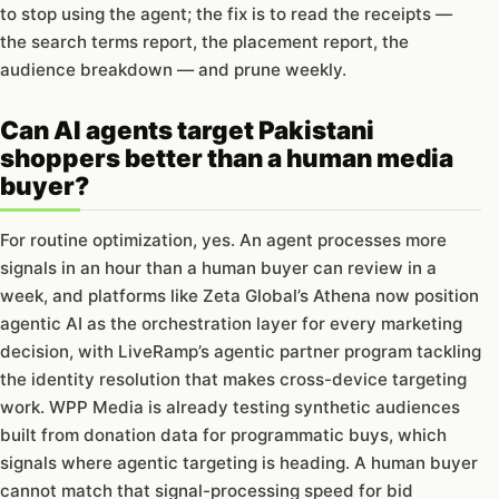
to stop using the agent; the fix is to read the receipts —
the search terms report, the placement report, the
audience breakdown — and prune weekly.
Can AI agents target Pakistani
shoppers better than a human media
buyer?
For routine optimization, yes. An agent processes more
signals in an hour than a human buyer can review in a
week, and platforms like Zeta Global’s Athena now position
agentic AI as the orchestration layer for every marketing
decision, with LiveRamp’s agentic partner program tackling
the identity resolution that makes cross-device targeting
work. WPP Media is already testing synthetic audiences
built from donation data for programmatic buys, which
signals where agentic targeting is heading. A human buyer
cannot match that signal-processing speed for bid