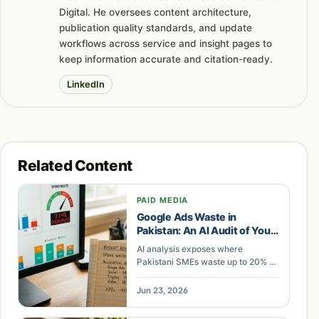
Digital. He oversees content architecture,
publication quality standards, and update
workflows across service and insight pages to
keep information accurate and citation-ready.
LinkedIn
Related Content
PAID MEDIA
Google Ads Waste in
Pakistan: An AI Audit of Your
Ad Spend
AI analysis exposes where
Pakistani SMEs waste up to 20% of
ad spend. A teardown of what your
Meta and Google account leaks
Jun 23, 2026
and where agentic buying
recovers it.