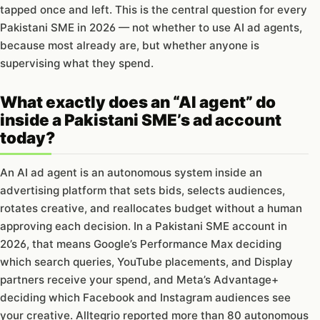
tapped once and left. This is the central question for every
Pakistani SME in 2026 — not whether to use AI ad agents,
because most already are, but whether anyone is
supervising what they spend.
What exactly does an “AI agent” do
inside a Pakistani SME’s ad account
today?
An AI ad agent is an autonomous system inside an
advertising platform that sets bids, selects audiences,
rotates creative, and reallocates budget without a human
approving each decision. In a Pakistani SME account in
2026, that means Google’s Performance Max deciding
which search queries, YouTube placements, and Display
partners receive your spend, and Meta’s Advantage+
deciding which Facebook and Instagram audiences see
your creative. Alltegrio reported more than 80 autonomous