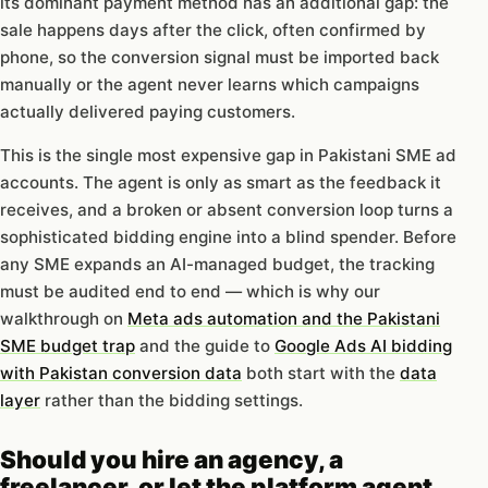
its dominant payment method has an additional gap: the
sale happens days after the click, often confirmed by
phone, so the conversion signal must be imported back
manually or the agent never learns which campaigns
actually delivered paying customers.
This is the single most expensive gap in Pakistani SME ad
accounts. The agent is only as smart as the feedback it
receives, and a broken or absent conversion loop turns a
sophisticated bidding engine into a blind spender. Before
any SME expands an AI-managed budget, the tracking
must be audited end to end — which is why our
walkthrough on
Meta ads automation and the Pakistani
SME budget trap
and the guide to
Google Ads AI bidding
with Pakistan conversion data
both start with the
data
layer
rather than the bidding settings.
Should you hire an agency, a
freelancer, or let the platform agent