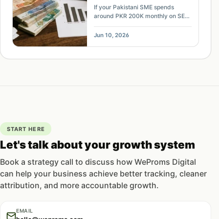
Mode Era
If your Pakistani SME spends
around PKR 200K monthly on SEO
but leads are falling, use this
budget review to find AI-search
Jun 10, 2026
risk, tracking gaps, and
reallocation options.
START HERE
Let's talk about your growth system
Book a strategy call to discuss how WeProms Digital
can help your business achieve better tracking, cleaner
attribution, and more accountable growth.
EMAIL