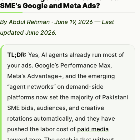
SME’s Google and Meta Ads?
By Abdul Rehman · June 19, 2026 — Last
updated June 2026.
TL;DR:
Yes, AI agents already run most of
your ads. Google’s Performance Max,
Meta’s Advantage+, and the emerging
“agent networks” on demand-side
platforms now set the majority of Pakistani
SME bids, audiences, and creative
rotations automatically, and they have
pushed the labor cost of
paid media
toward zero. The catch is that without