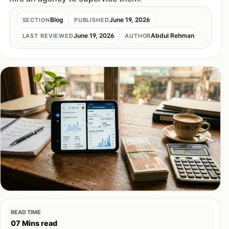
Blog
June 19, 2026
SECTION
PUBLISHED
June 19, 2026
Abdul Rehman
LAST REVIEWED
AUTHOR
READ TIME
07 Mins read