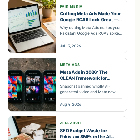
PAID MEDIA
Cutting Meta Ads Made Your
Google ROAS Look Great —
Until It Collapsed
Why cutting Meta Ads makes your
Pakistani Google Ads ROAS spike
then crash — and how to read the
real cross-channel picture before
Jul 13, 2026
you reallocate.
META ADS
Meta Ads in 2026: The
CLEAN Framework for
Pakistani Brands Betting on
Snapchat banned wholly AI-
AI Creative
generated video and Meta now
labels AI ad creative. Pakistani
sellers need the CLEAN framework
Aug 4, 2026
to scale Meta ads without
disapprovals.
AI SEARCH
SEO Budget Waste for
Pakistani SMEs in the AI