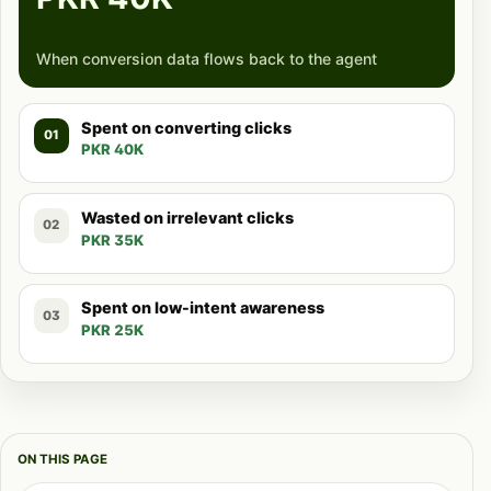
When conversion data flows back to the agent
Spent on converting clicks
01
PKR 40K
Wasted on irrelevant clicks
02
PKR 35K
Spent on low-intent awareness
03
PKR 25K
ON THIS PAGE