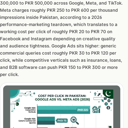
300,000 to PKR 500,000 across Google, Meta, and TikTok.
Meta charges roughly PKR 250 to PKR 600 per thousand
impressions inside Pakistan, according to a 2026
performance-marketing teardown, which translates to a
working cost per click of roughly PKR 20 to PKR 70 on
Facebook and Instagram depending on creative quality
and audience tightness. Google Ads sits higher: generic
commercial queries cost roughly PKR 30 to PKR 120 per
click, while competitive verticals such as insurance, loans,
and B2B software can push PKR 150 to PKR 300 or more
per click.