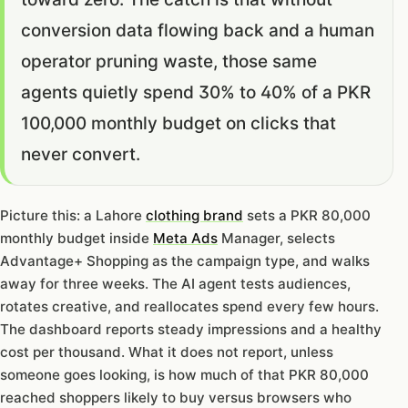
conversion data flowing back and a human
operator pruning waste, those same
agents quietly spend 30% to 40% of a PKR
100,000 monthly budget on clicks that
never convert.
Picture this: a Lahore
clothing brand
sets a PKR 80,000
monthly budget inside
Meta Ads
Manager, selects
Advantage+ Shopping as the campaign type, and walks
away for three weeks. The AI agent tests audiences,
rotates creative, and reallocates spend every few hours.
The dashboard reports steady impressions and a healthy
cost per thousand. What it does not report, unless
someone goes looking, is how much of that PKR 80,000
reached shoppers likely to buy versus browsers who