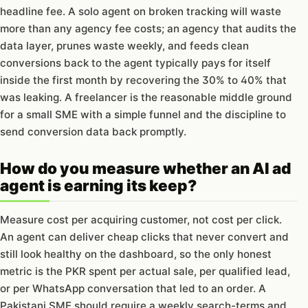
headline fee. A solo agent on broken tracking will waste
more than any agency fee costs; an agency that audits the
data layer, prunes waste weekly, and feeds clean
conversions back to the agent typically pays for itself
inside the first month by recovering the 30% to 40% that
was leaking. A freelancer is the reasonable middle ground
for a small SME with a simple funnel and the discipline to
send conversion data back promptly.
How do you measure whether an AI ad
agent is earning its keep?
Measure cost per acquiring customer, not cost per click.
An agent can deliver cheap clicks that never convert and
still look healthy on the dashboard, so the only honest
metric is the PKR spent per actual sale, per qualified lead,
or per WhatsApp conversation that led to an order. A
Pakistani SME should require a weekly search-terms and