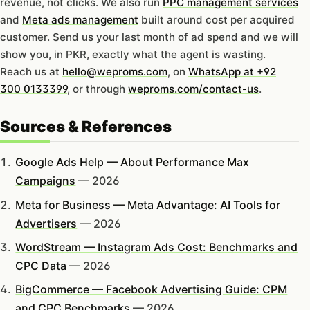
revenue, not clicks. We also run
PPC management services
and
Meta ads management
built around cost per acquired
customer. Send us your last month of ad spend and we will
show you, in PKR, exactly what the agent is wasting.
Reach us at
hello@weproms.com
, on
WhatsApp at +92
300 0133399
, or through
weproms.com/contact-us
.
Sources & References
Google Ads Help — About Performance Max
Campaigns
— 2026
Meta for Business — Meta Advantage: AI Tools for
Advertisers
— 2026
WordStream — Instagram Ads Cost: Benchmarks and
CPC Data
— 2026
BigCommerce — Facebook Advertising Guide: CPM
and CPC Benchmarks
— 2026