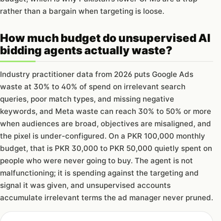
rather than a bargain when targeting is loose.
How much budget do unsupervised AI
bidding agents actually waste?
Industry practitioner data from 2026 puts Google Ads
waste at 30% to 40% of spend on irrelevant search
queries, poor match types, and missing negative
keywords, and Meta waste can reach 30% to 50% or more
when audiences are broad, objectives are misaligned, and
the pixel is under-configured. On a PKR 100,000 monthly
budget, that is PKR 30,000 to PKR 50,000 quietly spent on
people who were never going to buy. The agent is not
malfunctioning; it is spending against the targeting and
signal it was given, and unsupervised accounts
accumulate irrelevant terms the ad manager never pruned.