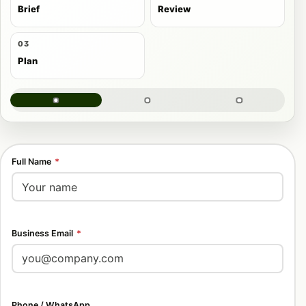
Brief
Review
03
Plan
Full Name
*
Business Email
*
Phone / WhatsApp