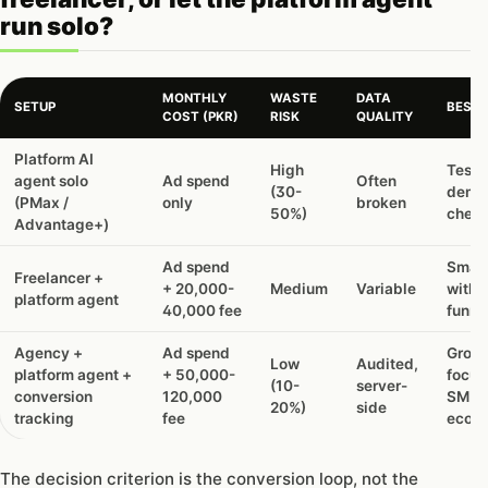
run solo?
MONTHLY
WASTE
DATA
SETUP
BEST 
COST (PKR)
RISK
QUALITY
Should
Platform AI
High
Testi
you
agent solo
Ad spend
Often
(30-
dema
hire
(PMax /
only
broken
50%)
cheap
an
Advantage+)
agency,
a
Ad spend
Small
Freelancer +
freelancer,
+ 20,000-
Medium
Variable
with 
platform agent
or
40,000 fee
funne
let
the
Agency +
Ad spend
Growt
Low
Audited,
platform
platform agent +
+ 50,000-
focus
(10-
server-
agent
conversion
120,000
SMEs
20%)
side
run
tracking
fee
ecom
solo?
The decision criterion is the conversion loop, not the