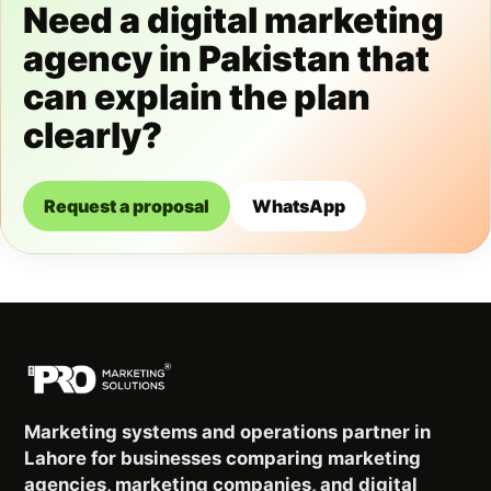
Need a digital marketing
agency in Pakistan that
can explain the plan
clearly?
Request a proposal
WhatsApp
Marketing systems and operations partner in
Lahore for businesses comparing marketing
agencies, marketing companies, and digital