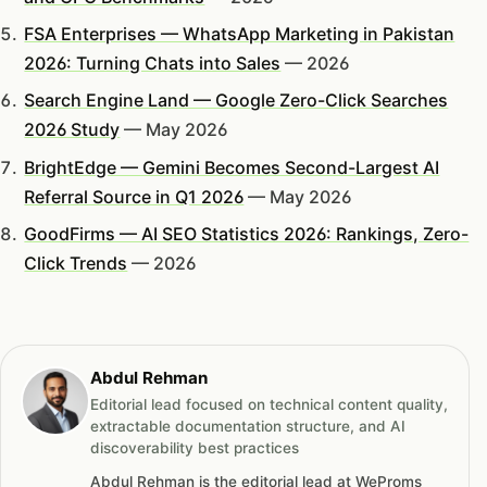
FSA Enterprises — WhatsApp Marketing in Pakistan
2026: Turning Chats into Sales
— 2026
Search Engine Land — Google Zero-Click Searches
2026 Study
— May 2026
BrightEdge — Gemini Becomes Second-Largest AI
Referral Source in Q1 2026
— May 2026
GoodFirms — AI SEO Statistics 2026: Rankings, Zero-
Click Trends
— 2026
Abdul Rehman
Editorial lead focused on technical content quality,
extractable documentation structure, and AI
discoverability best practices
Abdul Rehman is the editorial lead at WeProms