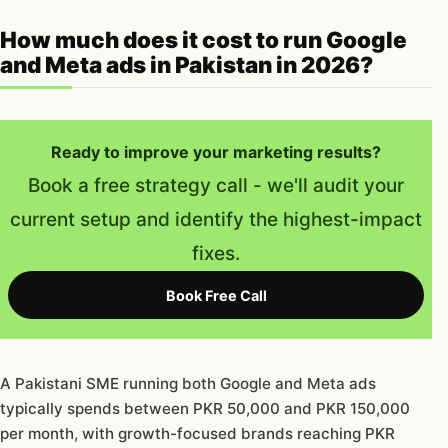
How much does it cost to run Google
and Meta ads in Pakistan in 2026?
Ready to improve your marketing results?
Book a free strategy call - we'll audit your
current setup and identify the highest-impact
fixes.
Book Free Call
A Pakistani SME running both Google and Meta ads
typically spends between PKR 50,000 and PKR 150,000
per month, with growth-focused brands reaching PKR