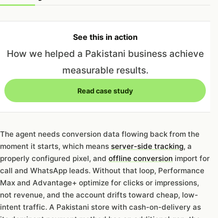
See this in action
How we helped a Pakistani business achieve
measurable results.
Read case study
The agent needs conversion data flowing back from the
moment it starts, which means
server-side tracking
, a
properly configured pixel, and
offline conversion
import for
call and WhatsApp leads. Without that loop, Performance
Max and Advantage+ optimize for clicks or impressions,
not revenue, and the account drifts toward cheap, low-
intent traffic. A Pakistani store with cash-on-delivery as