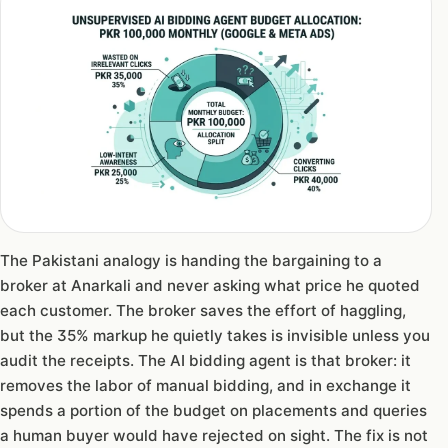
The Pakistani analogy is handing the bargaining to a
broker at Anarkali and never asking what price he quoted
each customer. The broker saves the effort of haggling,
but the 35% markup he quietly takes is invisible unless you
audit the receipts. The AI bidding agent is that broker: it
removes the labor of manual bidding, and in exchange it
spends a portion of the budget on placements and queries
a human buyer would have rejected on sight. The fix is not