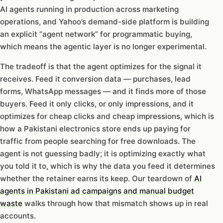
AI agents running in production across marketing
operations, and Yahoo’s demand-side platform is building
an explicit “agent network” for programmatic buying,
which means the agentic layer is no longer experimental.
The tradeoff is that the agent optimizes for the signal it
receives. Feed it conversion data — purchases, lead
forms, WhatsApp messages — and it finds more of those
buyers. Feed it only clicks, or only impressions, and it
optimizes for cheap clicks and cheap impressions, which is
how a Pakistani electronics store ends up paying for
traffic from people searching for free downloads. The
agent is not guessing badly; it is optimizing exactly what
you told it to, which is why the data you feed it determines
whether the retainer earns its keep. Our teardown of
AI
agents in Pakistani ad campaigns and manual budget
waste
walks through how that mismatch shows up in real
accounts.