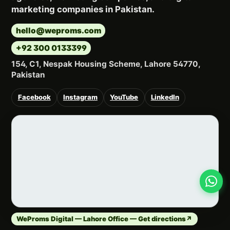
marketing companies in Pakistan.
hello@weproms.com
+92 300 0133399
154, C1, Nespak Housing Scheme, Lahore 54770,
Pakistan
Facebook
Instagram
YouTube
LinkedIn
WeProms Digital — Lahore Office — Get directions
↗