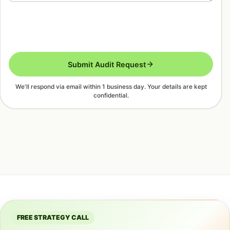
Submit Audit Request
We'll respond via email within 1 business day. Your details are kept
confidential.
FREE STRATEGY CALL