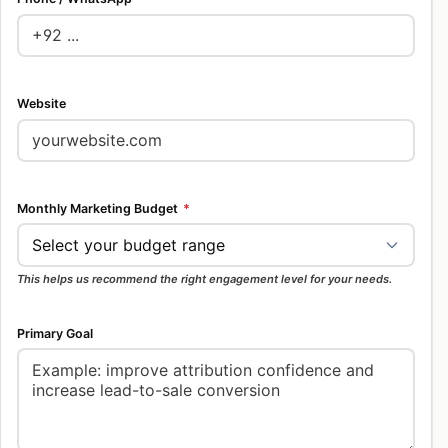
Website
Monthly Marketing Budget
*
This helps us recommend the right engagement level for your needs.
Primary Goal