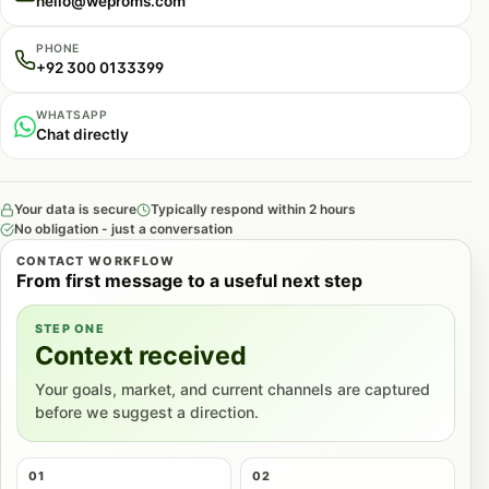
hello@weproms.com
PHONE
+92 300 0133399
WHATSAPP
Chat directly
Your data is secure
Typically respond within 2 hours
No obligation - just a conversation
CONTACT WORKFLOW
From first message to a useful next step
STEP ONE
Context received
Your goals, market, and current channels are captured
before we suggest a direction.
01
02