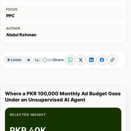
FOCUS
PPC
AUTHOR
Abdul Rehman
Share:
Listen
0/0
1x
Where a PKR 100,000 Monthly Ad Budget Goes
Under an Unsupervised AI Agent
SELECTED INSIGHT
PKR 40K