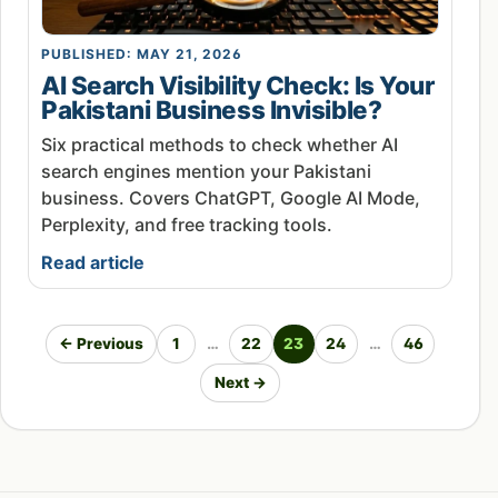
PUBLISHED: MAY 21, 2026
AI Search Visibility Check: Is Your
Pakistani Business Invisible?
Six practical methods to check whether AI
search engines mention your Pakistani
business. Covers ChatGPT, Google AI Mode,
Perplexity, and free tracking tools.
Read article
← Previous
1
…
22
23
24
…
46
Next →