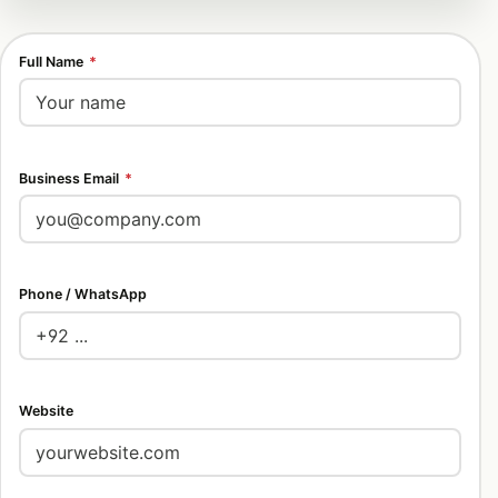
Full Name
*
Business Email
*
Phone / WhatsApp
Website