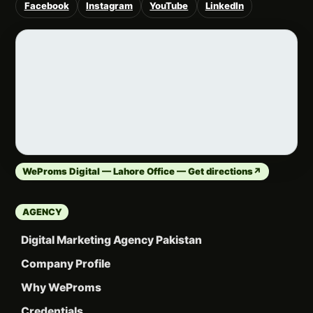
Facebook
Instagram
YouTube
LinkedIn
WeProms Digital — Lahore Office — Get directions
↗
AGENCY
Digital Marketing Agency Pakistan
Company Profile
Why WeProms
Credentials