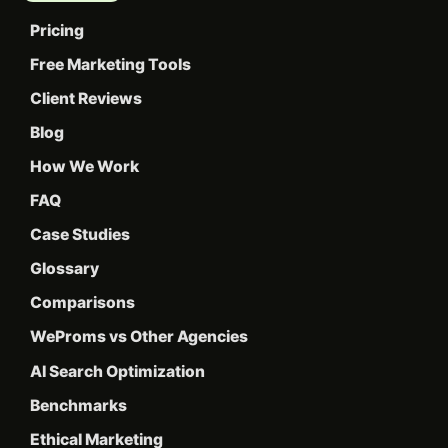
Pricing
Free Marketing Tools
Client Reviews
Blog
How We Work
FAQ
Case Studies
Glossary
Comparisons
WeProms vs Other Agencies
AI Search Optimization
Benchmarks
Ethical Marketing