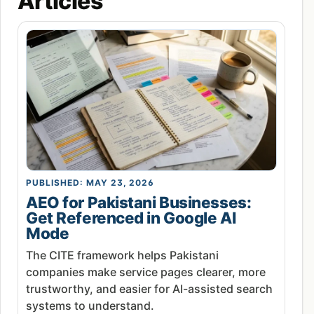
Articles
PUBLISHED: MAY 23, 2026
AEO for Pakistani Businesses:
Get Referenced in Google AI
Mode
The CITE framework helps Pakistani
companies make service pages clearer, more
trustworthy, and easier for AI-assisted search
systems to understand.