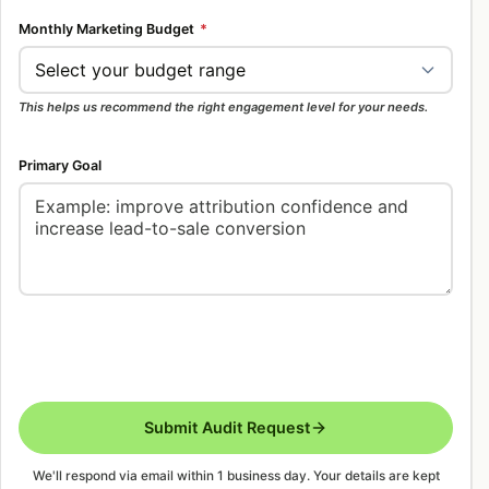
Monthly Marketing Budget
*
This helps us recommend the right engagement level for your needs.
Primary Goal
Submit Audit Request
We'll respond via email within 1 business day. Your details are kept