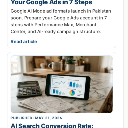
Your Google Ads in 7 Steps
Google AI Mode ad formats launch in Pakistan
soon. Prepare your Google Ads account in 7
steps with Performance Max, Merchant
Center, and AI-ready campaign structure.
Read article
PUBLISHED: MAY 21, 2026
AI Search Conversion Rate: