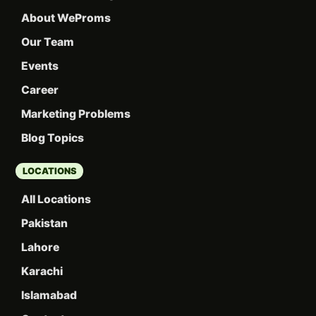
About WeProms
Our Team
Events
Career
Marketing Problems
Blog Topics
LOCATIONS
All Locations
Pakistan
Lahore
Karachi
Islamabad