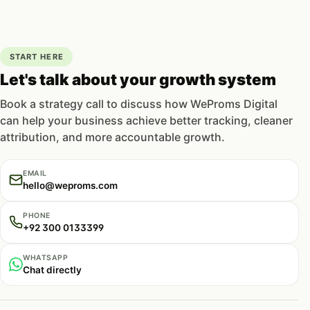
START HERE
Let's talk about your growth system
Book a strategy call to discuss how WeProms Digital
can help your business achieve better tracking, cleaner
attribution, and more accountable growth.
EMAIL
hello@weproms.com
PHONE
+92 300 0133399
WHATSAPP
Chat directly