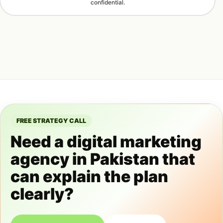
confidential.
FREE STRATEGY CALL
Need a digital marketing
agency in Pakistan that
can explain the plan
clearly?