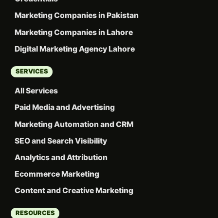
Marketing Companies in Pakistan
Marketing Companies in Lahore
Digital Marketing Agency Lahore
SERVICES
All Services
Paid Media and Advertising
Marketing Automation and CRM
SEO and Search Visibility
Analytics and Attribution
Ecommerce Marketing
Content and Creative Marketing
RESOURCES