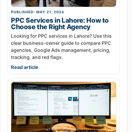
PUBLISHED: MAY 21, 2026
PPC Services in Lahore: How to
Choose the Right Agency
Looking for PPC services in Lahore? Use this
clear business-owner guide to compare PPC
agencies, Google Ads management, pricing,
tracking, and red flags.
Read article