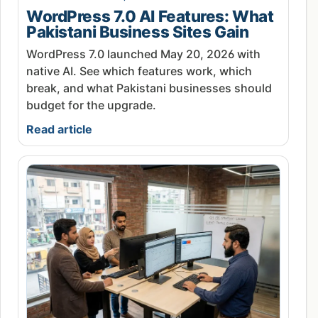
WordPress 7.0 AI Features: What
Pakistani Business Sites Gain
WordPress 7.0 launched May 20, 2026 with
native AI. See which features work, which
break, and what Pakistani businesses should
budget for the upgrade.
Read article