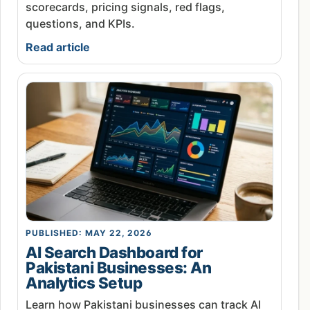
scorecards, pricing signals, red flags,
questions, and KPIs.
Read article
PUBLISHED: MAY 22, 2026
AI Search Dashboard for
Pakistani Businesses: An
Analytics Setup
Learn how Pakistani businesses can track AI