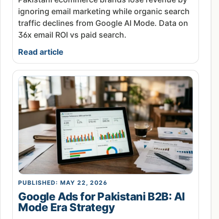
ignoring email marketing while organic search
traffic declines from Google AI Mode. Data on
36x email ROI vs paid search.
Read article
PUBLISHED: MAY 22, 2026
Google Ads for Pakistani B2B: AI
Mode Era Strategy