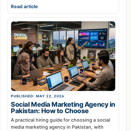
Read article
PUBLISHED: MAY 22, 2026
Social Media Marketing Agency in
Pakistan: How to Choose
A practical hiring guide for choosing a social
media marketing agency in Pakistan, with