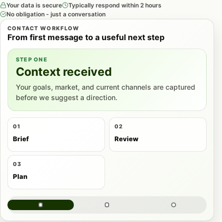
Your data is secure
Typically respond within 2 hours
No obligation - just a conversation
CONTACT WORKFLOW
From first message to a useful next step
STEP ONE
Context received
Your goals, market, and current channels are captured
before we suggest a direction.
01
02
Brief
Review
03
Plan