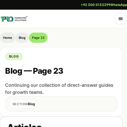
+92 300 0133399
WhatsApp
Home
Blog
Page 23
BLOG
Blog — Page 23
Continuing our collection of direct-answer guides
for growth teams.
Blog
SECTION