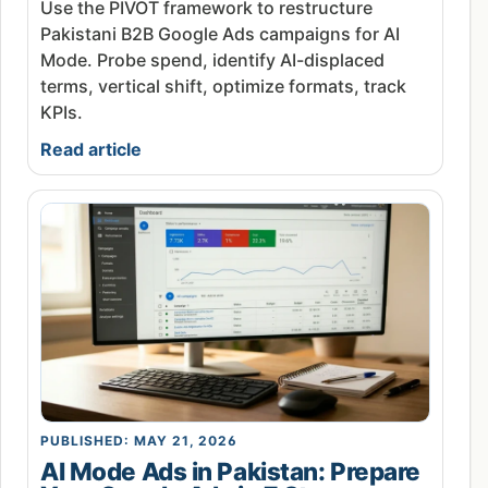
Use the PIVOT framework to restructure
Pakistani B2B Google Ads campaigns for AI
Mode. Probe spend, identify AI-displaced
terms, vertical shift, optimize formats, track
KPIs.
Read article
PUBLISHED: MAY 21, 2026
AI Mode Ads in Pakistan: Prepare