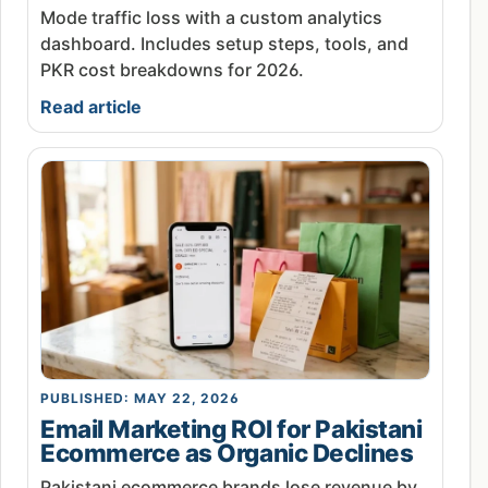
Mode traffic loss with a custom analytics
dashboard. Includes setup steps, tools, and
PKR cost breakdowns for 2026.
Read article
PUBLISHED: MAY 22, 2026
Email Marketing ROI for Pakistani
Ecommerce as Organic Declines
Pakistani ecommerce brands lose revenue by