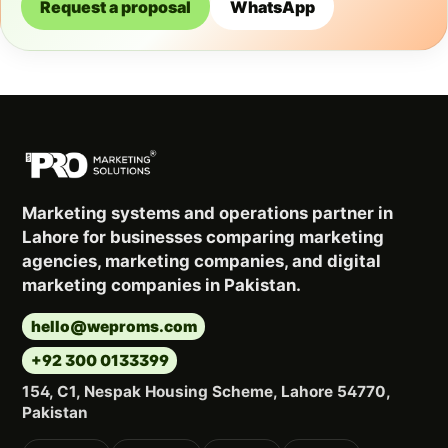
Request a proposal
WhatsApp
Marketing systems and operations partner in
Lahore for businesses comparing marketing
agencies, marketing companies, and digital
marketing companies in Pakistan.
hello@weproms.com
+92 300 0133399
154, C1, Nespak Housing Scheme, Lahore 54770,
Pakistan