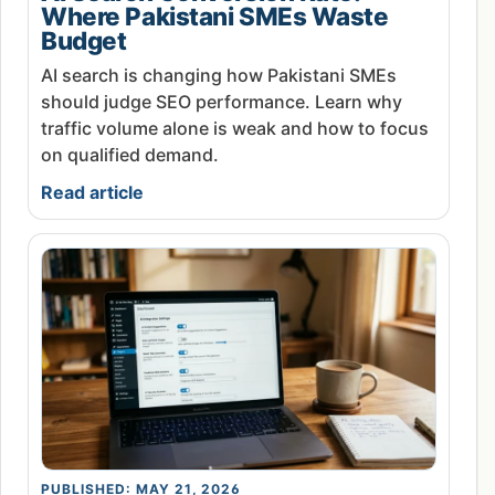
Where Pakistani SMEs Waste
Budget
AI search is changing how Pakistani SMEs
should judge SEO performance. Learn why
traffic volume alone is weak and how to focus
on qualified demand.
Read article
PUBLISHED: MAY 21, 2026