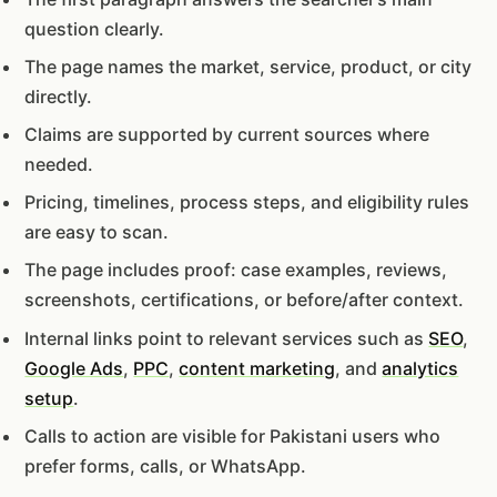
question clearly.
The page names the market, service, product, or city
directly.
Claims are supported by current sources where
needed.
Pricing, timelines, process steps, and eligibility rules
are easy to scan.
The page includes proof: case examples, reviews,
screenshots, certifications, or before/after context.
Internal links point to relevant services such as
SEO
,
Google Ads
,
PPC
,
content marketing
, and
analytics
setup
.
Calls to action are visible for Pakistani users who
prefer forms, calls, or WhatsApp.