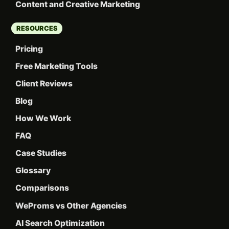
Content and Creative Marketing
RESOURCES
Pricing
Free Marketing Tools
Client Reviews
Blog
How We Work
FAQ
Case Studies
Glossary
Comparisons
WeProms vs Other Agencies
AI Search Optimization