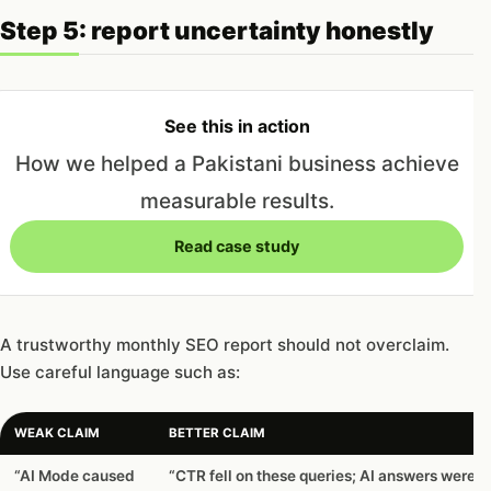
Step 5: report uncertainty honestly
See this in action
How we helped a Pakistani business achieve
measurable results.
Read case study
A trustworthy monthly SEO report should not overclaim.
Use careful language such as:
WEAK CLAIM
BETTER CLAIM
“AI Mode caused
“CTR fell on these queries; AI answers were v