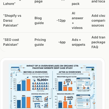
page
and local t
Lahore”
pack
AI
“Shopify vs
Add cleare
Blog
answer
Daraz
-12pp
compariso
guide
+
Pakistan”
sources
videos
Add transp
“SEO cost
Pricing
Ads +
-6pp
packages 
Pakistan”
guide
snippets
FAQ