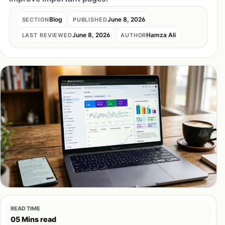
Blog
June 8, 2026
SECTION
PUBLISHED
June 8, 2026
Hamza Ali
LAST REVIEWED
AUTHOR
READ TIME
05 Mins read