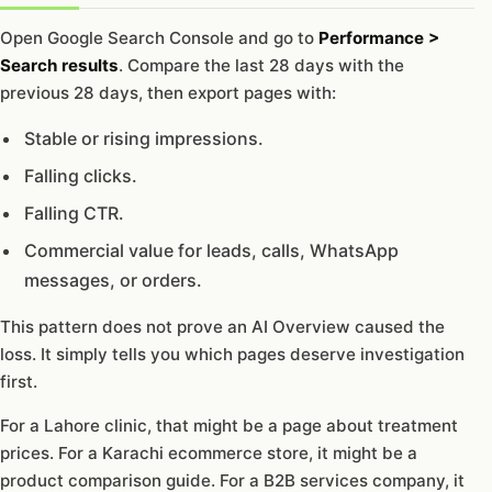
Open Google Search Console and go to
Performance >
Search results
. Compare the last 28 days with the
previous 28 days, then export pages with:
Stable or rising impressions.
Falling clicks.
Falling CTR.
Commercial value for leads, calls, WhatsApp
messages, or orders.
This pattern does not prove an AI Overview caused the
loss. It simply tells you which pages deserve investigation
first.
For a Lahore clinic, that might be a page about treatment
prices. For a Karachi ecommerce store, it might be a
product comparison guide. For a B2B services company, it