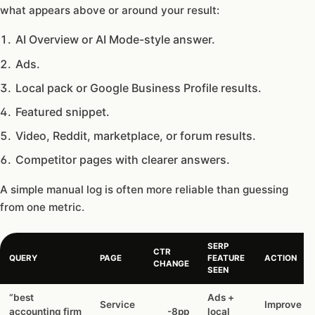
what appears above or around your result:
AI Overview or AI Mode-style answer.
Ads.
Local pack or Google Business Profile results.
Featured snippet.
Video, Reddit, marketplace, or forum results.
Competitor pages with clearer answers.
A simple manual log is often more reliable than guessing
from one metric.
SERP
CTR
QUERY
PAGE
FEATURE
ACTION
CHANGE
SEEN
“best
Ads +
Service
Improve pr
accounting firm
-8pp
local