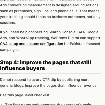
Ads conversion measurement is designed around actions
such as purchases, sign-ups, and phone calls. That means
your tracking should focus on business outcomes, not only
sessions.
If you need help connecting Search Console, GA4, Google
Ads, and WhatsApp tracking, WeProms Digital can support
GA4 setup and custom configuration
for Pakistan-focused
campaigns.
Step 4: improve the pages that still
influence buyers
Do not respond to every CTR dip by publishing more
generic blogs. Improve the pages that influence revenue.
Use this page-level checklist:
The first paragraph answers the searcher’s main