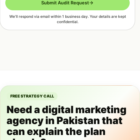
Submit Audit Request
We'll respond via email within 1 business day. Your details are kept
confidential.
FREE STRATEGY CALL
Need a digital marketing
agency in Pakistan that
can explain the plan