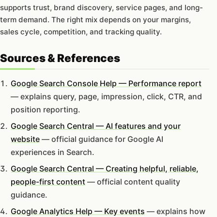
supports trust, brand discovery, service pages, and long-
term demand. The right mix depends on your margins,
sales cycle, competition, and tracking quality.
Sources & References
Google Search Console Help — Performance report
— explains query, page, impression, click, CTR, and
position reporting.
Google Search Central — AI features and your
website
— official guidance for Google AI
experiences in Search.
Google Search Central — Creating helpful, reliable,
people-first content
— official content quality
guidance.
Google Analytics Help — Key events
— explains how