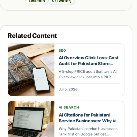
LinkedIn
X (Twitter)
Related Content
SEO
AI Overview Click Loss: Cost
Audit for Pakistani Store
Keywords
A 5-step PRICE audit that turns AI
Overview click loss into a PKR
revenue figure Pakistani
ecommerce owners can defend
Jul 5, 2026
and act on.
AI SEARCH
AI Citations for Pakistani
Service Businesses: Why #1
Ranking Isn't Enough
Why Pakistani service businesses
rank first on Google but get