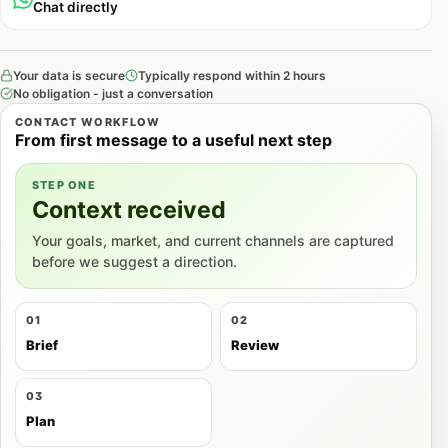
Chat directly
Your data is secure
Typically respond within 2 hours
No obligation - just a conversation
CONTACT WORKFLOW
From first message to a useful next step
STEP ONE
Context received
Your goals, market, and current channels are captured
before we suggest a direction.
01
02
Brief
Review
03
Plan