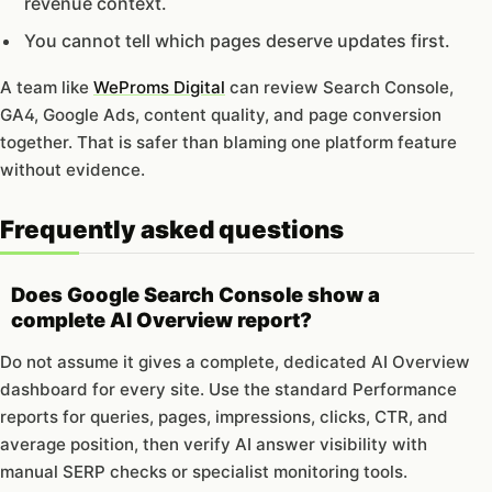
revenue context.
You cannot tell which pages deserve updates first.
A team like
WeProms Digital
can review Search Console,
GA4, Google Ads, content quality, and page conversion
together. That is safer than blaming one platform feature
without evidence.
Frequently asked questions
Does Google Search Console show a
complete AI Overview report?
Do not assume it gives a complete, dedicated AI Overview
dashboard for every site. Use the standard Performance
reports for queries, pages, impressions, clicks, CTR, and
average position, then verify AI answer visibility with
manual SERP checks or specialist monitoring tools.