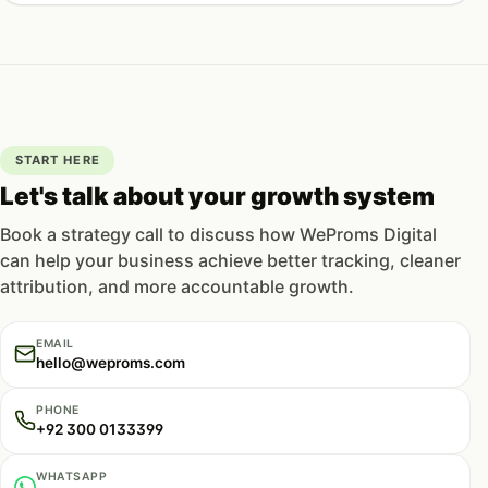
START HERE
Let's talk about your growth system
Book a strategy call to discuss how WeProms Digital
can help your business achieve better tracking, cleaner
attribution, and more accountable growth.
EMAIL
hello@weproms.com
PHONE
+92 300 0133399
WHATSAPP