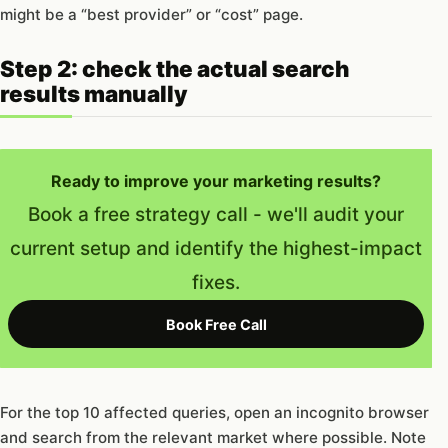
might be a “best provider” or “cost” page.
Step 2: check the actual search
results manually
Ready to improve your marketing results?
Book a free strategy call - we'll audit your
current setup and identify the highest-impact
fixes.
Book Free Call
For the top 10 affected queries, open an incognito browser
and search from the relevant market where possible. Note