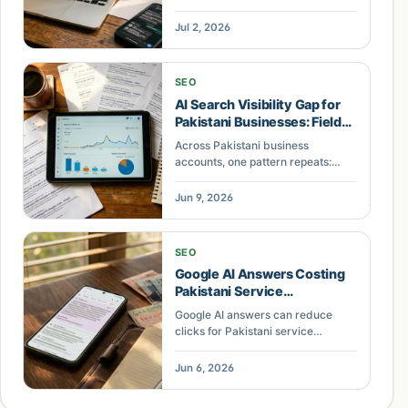
skipped by ChatGPT, Gemini, and
AI Overviews — and the 5 gaps an
Jul 2, 2026
audit finds.
SEO
AI Search Visibility Gap for
Pakistani Businesses: Field
Notes
Across Pakistani business
accounts, one pattern repeats:
businesses with zero AI search
visibility lose organic traffic while
Jun 9, 2026
competitors cited in AI Overviews
gain. Here's what separates them.
SEO
Google AI Answers Costing
Pakistani Service
Businesses Leads
Google AI answers can reduce
clicks for Pakistani service
businesses. Learn a practical way
to audit lost leads, soften risk, and
Jun 6, 2026
rebuild pages for commercial
intent.