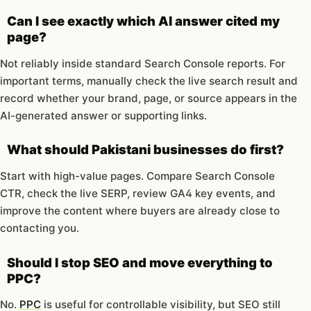
Can I see exactly which AI answer cited my
page?
Not reliably inside standard Search Console reports. For
important terms, manually check the live search result and
record whether your brand, page, or source appears in the
AI-generated answer or supporting links.
What should Pakistani businesses do first?
Start with high-value pages. Compare Search Console
CTR, check the live SERP, review GA4 key events, and
improve the content where buyers are already close to
contacting you.
Should I stop SEO and move everything to
PPC?
No.
PPC
is useful for controllable visibility, but SEO still