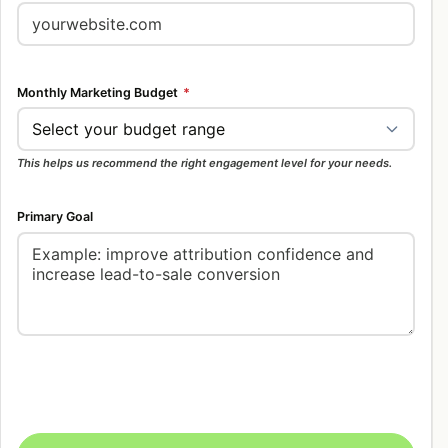
Monthly Marketing Budget
*
This helps us recommend the right engagement level for your needs.
Primary Goal