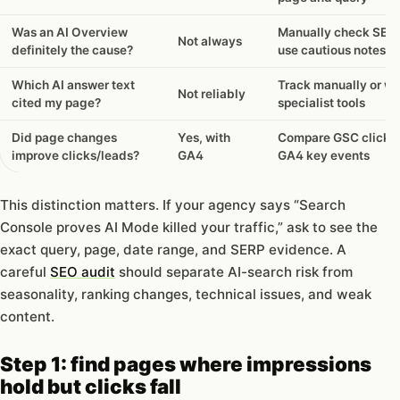
can
and
Was an AI Overview
Manually check SER
Not always
cannot
definitely the cause?
use cautious notes
tell
you
Which AI answer text
Track manually or wi
Not reliably
cited my page?
specialist tools
Did page changes
Yes, with
Compare GSC clicks 
improve clicks/leads?
GA4
GA4 key events
This distinction matters. If your agency says “Search
Console proves AI Mode killed your traffic,” ask to see the
exact query, page, date range, and SERP evidence. A
careful
SEO audit
should separate AI-search risk from
seasonality, ranking changes, technical issues, and weak
content.
Step 1: find pages where impressions
hold but clicks fall