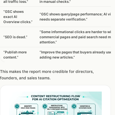
all traffic loss.”
in manual checks.”
“GSC shows
“GSC shows query/page performance; AI visib
exact AI
needs separate verification.”
Overview clicks.”
“Some informational clicks are harder to win,
“SEO is dead.”
commercial pages and paid search need mor
attention.”
“Publish more
“Improve the pages that buyers already use 
content.”
adding new articles.”
This makes the report more credible for directors,
founders, and sales teams.