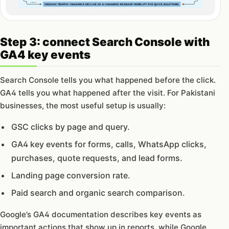
Step 3: connect Search Console with
GA4 key events
Search Console tells you what happened before the click.
GA4 tells you what happened after the visit. For Pakistani
businesses, the most useful setup is usually:
GSC clicks by page and query.
GA4 key events for forms, calls, WhatsApp clicks,
purchases, quote requests, and lead forms.
Landing page conversion rate.
Paid search and organic search comparison.
Google’s GA4 documentation describes key events as
important actions that show up in reports, while Google