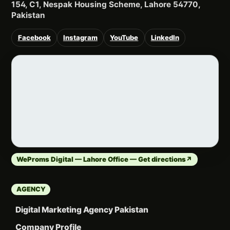
154, C1, Nespak Housing Scheme, Lahore 54770,
Pakistan
Facebook
Instagram
YouTube
LinkedIn
WeProms Digital — Lahore Office — Get directions
↗
AGENCY
Digital Marketing Agency Pakistan
Company Profile