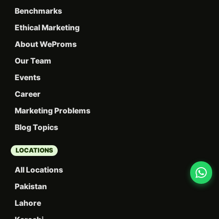
Benchmarks
Ethical Marketing
About WeProms
Our Team
Events
Career
Marketing Problems
Blog Topics
LOCATIONS
All Locations
Pakistan
Lahore