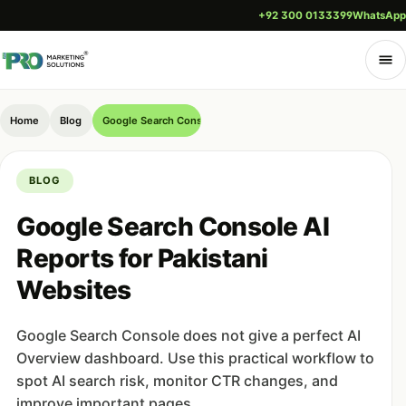
+92 300 0133399
WhatsApp
Home
Blog
Google Search Console AI Reports for Pakistani Websites
BLOG
Google Search Console AI
Reports for Pakistani
Websites
Google Search Console does not give a perfect AI
Overview dashboard. Use this practical workflow to
spot AI search risk, monitor CTR changes, and
improve important pages.