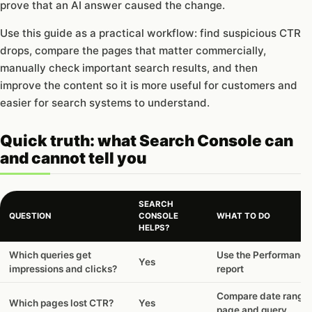
prove that an AI answer caused the change.
Use this guide as a practical workflow: find suspicious CTR
drops, compare the pages that matter commercially,
manually check important search results, and then
improve the content so it is more useful for customers and
easier for search systems to understand.
Quick truth: what Search Console can
and cannot tell you
SEARCH
QUESTION
CONSOLE
WHAT TO DO
HELPS?
Quick
Which queries get
Use the Performance
Yes
truth:
impressions and clicks?
report
what
Search
Compare date range
Which pages lost CTR?
Yes
Console
page and query