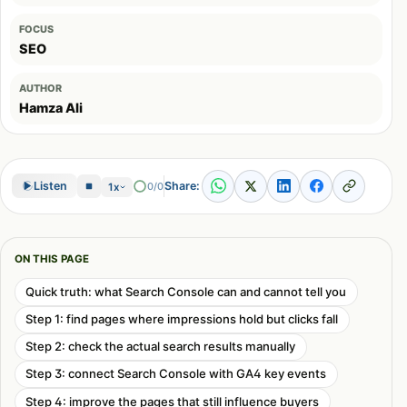
FOCUS
SEO
AUTHOR
Hamza Ali
Share:
Listen
0/0
1x
ON THIS PAGE
Quick truth: what Search Console can and cannot tell you
Step 1: find pages where impressions hold but clicks fall
Step 2: check the actual search results manually
Step 3: connect Search Console with GA4 key events
Step 4: improve the pages that still influence buyers