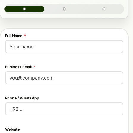
Full Name
*
Business Email
*
Phone / WhatsApp
Website