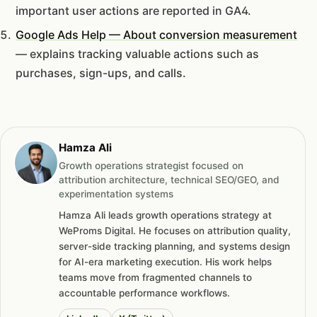
important user actions are reported in GA4.
Google Ads Help — About conversion measurement
— explains tracking valuable actions such as
purchases, sign-ups, and calls.
Hamza Ali
Growth operations strategist focused on
attribution architecture, technical SEO/GEO, and
experimentation systems
Hamza Ali leads growth operations strategy at
WeProms Digital. He focuses on attribution quality,
server-side tracking planning, and systems design
for AI-era marketing execution. His work helps
teams move from fragmented channels to
accountable performance workflows.