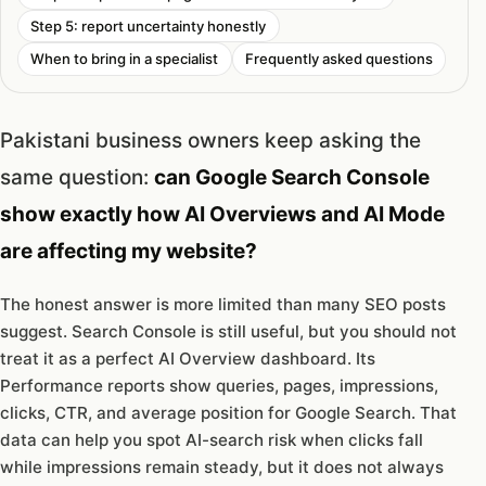
Step 5: report uncertainty honestly
When to bring in a specialist
Frequently asked questions
Pakistani business owners keep asking the
same question:
can Google Search Console
show exactly how AI Overviews and AI Mode
are affecting my website?
The honest answer is more limited than many SEO posts
suggest. Search Console is still useful, but you should not
treat it as a perfect AI Overview dashboard. Its
Performance reports show queries, pages, impressions,
clicks, CTR, and average position for Google Search. That
data can help you spot AI-search risk when clicks fall
while impressions remain steady, but it does not always