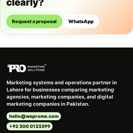
clearly?
Request a proposal
WhatsApp
Marketing systems and operations partner in
Lahore for businesses comparing marketing
agencies, marketing companies, and digital
marketing companies in Pakistan.
hello@weproms.com
+92 300 0133399