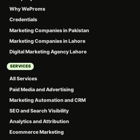
Why WeProms
Credentials
Marketing Companies in Pakistan
Marketing Companies in Lahore
Digital Marketing Agency Lahore
SERVICES
All Services
Paid Media and Advertising
Marketing Automation and CRM
SEO and Search Visibility
Analytics and Attribution
Ecommerce Marketing