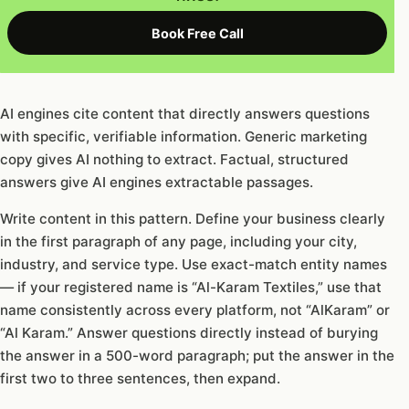
Book Free Call
AI engines cite content that directly answers questions
with specific, verifiable information. Generic marketing
copy gives AI nothing to extract. Factual, structured
answers give AI engines extractable passages.
Write content in this pattern. Define your business clearly
in the first paragraph of any page, including your city,
industry, and service type. Use exact-match entity names
— if your registered name is “Al-Karam Textiles,” use that
name consistently across every platform, not “AlKaram” or
“Al Karam.” Answer questions directly instead of burying
the answer in a 500-word paragraph; put the answer in the
first two to three sentences, then expand.