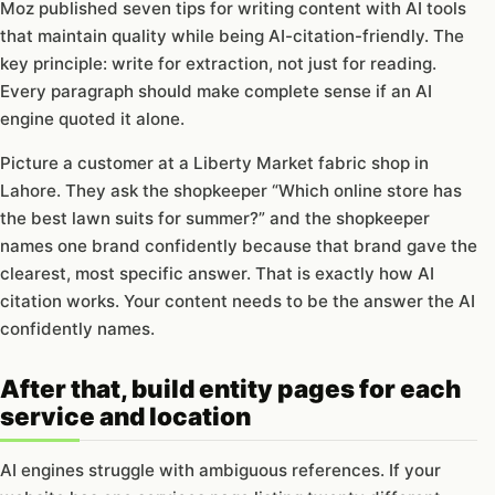
Moz published seven tips for writing content with AI tools
that maintain quality while being AI-citation-friendly. The
key principle: write for extraction, not just for reading.
Every paragraph should make complete sense if an AI
engine quoted it alone.
Picture a customer at a Liberty Market fabric shop in
Lahore. They ask the shopkeeper “Which online store has
the best lawn suits for summer?” and the shopkeeper
names one brand confidently because that brand gave the
clearest, most specific answer. That is exactly how AI
citation works. Your content needs to be the answer the AI
confidently names.
After that, build entity pages for each
service and location
AI engines struggle with ambiguous references. If your