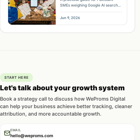
SMEs weighing Google AI search
visibility, traffic loss, opt-out
controls, citations, and content
Jun 9, 2026
strategy.
START HERE
Let's talk about your growth system
Book a strategy call to discuss how WeProms Digital
can help your business achieve better tracking, cleaner
attribution, and more accountable growth.
EMAIL
hello@weproms.com