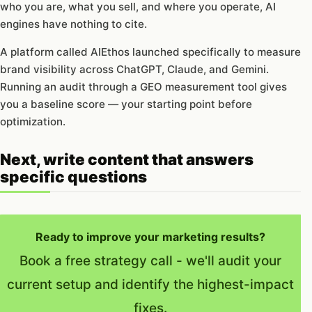
who you are, what you sell, and where you operate, AI
engines have nothing to cite.
A platform called AIEthos launched specifically to measure
brand visibility across ChatGPT, Claude, and Gemini.
Running an audit through a GEO measurement tool gives
you a baseline score — your starting point before
optimization.
Next, write content that answers
specific questions
Ready to improve your marketing results?
Book a free strategy call - we'll audit your
current setup and identify the highest-impact
fixes.