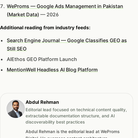
WeProms — Google Ads Management in Pakistan
(Market Data)
— 2026
Additional reading from industry feeds:
Search Engine Journal — Google Classifies GEO as
Still SEO
AIEthos GEO Platform Launch
MentionWell Headless AI Blog Platform
Abdul Rehman
Editorial lead focused on technical content quality,
extractable documentation structure, and AI
discoverability best practices
Abdul Rehman is the editorial lead at WeProms