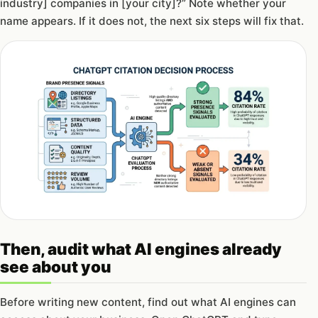
industry] companies in [your city]?” Note whether your
name appears. If it does not, the next six steps will fix that.
Then, audit what AI engines already
see about you
Before writing new content, find out what AI engines can