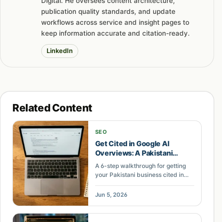
Digital. He oversees content architecture,
publication quality standards, and update
workflows across service and insight pages to
keep information accurate and citation-ready.
LinkedIn
Related Content
SEO
Get Cited in Google AI
Overviews: A Pakistani
Content Guide
A 6-step walkthrough for getting
your Pakistani business cited in
Google AI Overviews. Covers entity
optimization, structured answers,
Jun 5, 2026
and content formatting.