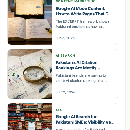
CONTENT MARKETING
Google AI Mode Content:
How to Write Pages That Get
Cited
The EXCERPT framework shows
Pakistani businesses how to
structure useful, extractable web
content for Google AI Mode and AI
Jun 6, 2026
search visibility.
AI SEARCH
Pakistan's AI Citation
Rankings Are Mostly
Statistical Noise
Pakistani brands are paying to
climb AI citation rankings that
move between runs. The signal is
entity coherence, not the
Jul 12, 2026
dashboard score. Here is what to
build instead.
SEO
Google AI Search for
Pakistani SMEs: Visibility vs
Opt-Out
A practical guide for Pakistani