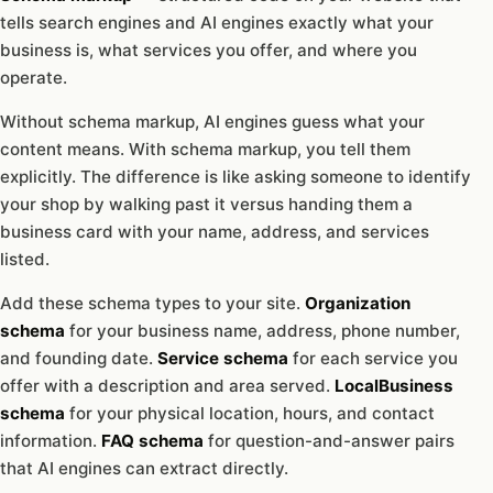
tells search engines and AI engines exactly what your
business is, what services you offer, and where you
operate.
Without schema markup, AI engines guess what your
content means. With schema markup, you tell them
explicitly. The difference is like asking someone to identify
your shop by walking past it versus handing them a
business card with your name, address, and services
listed.
Add these schema types to your site.
Organization
schema
for your business name, address, phone number,
and founding date.
Service schema
for each service you
offer with a description and area served.
LocalBusiness
schema
for your physical location, hours, and contact
information.
FAQ schema
for question-and-answer pairs
that AI engines can extract directly.