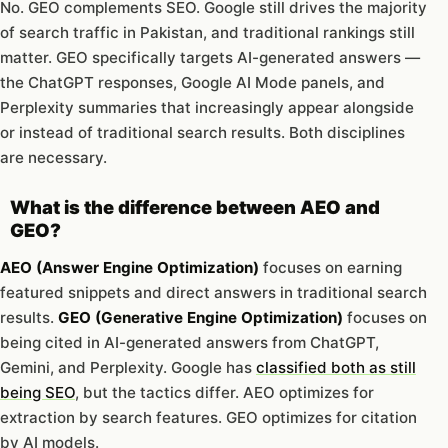
No. GEO complements SEO. Google still drives the majority
of search traffic in Pakistan, and traditional rankings still
matter. GEO specifically targets AI-generated answers —
the ChatGPT responses, Google AI Mode panels, and
Perplexity summaries that increasingly appear alongside
or instead of traditional search results. Both disciplines
are necessary.
What is the difference between AEO and
GEO?
AEO (Answer Engine Optimization)
focuses on earning
featured snippets and direct answers in traditional search
results.
GEO (Generative Engine Optimization)
focuses on
being cited in AI-generated answers from ChatGPT,
Gemini, and Perplexity. Google has
classified both as still
being SEO
, but the tactics differ. AEO optimizes for
extraction by search features. GEO optimizes for citation
by AI models.