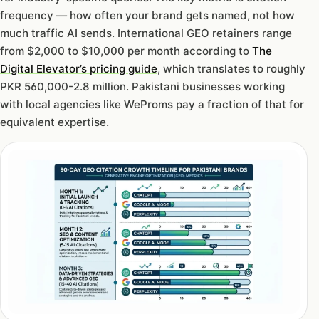
frequency — how often your brand gets named, not how
much traffic AI sends. International GEO retainers range
from $2,000 to $10,000 per month according to
The
Digital Elevator’s pricing guide
, which translates to roughly
PKR 560,000-2.8 million. Pakistani businesses working
with local agencies like WeProms pay a fraction of that for
equivalent expertise.