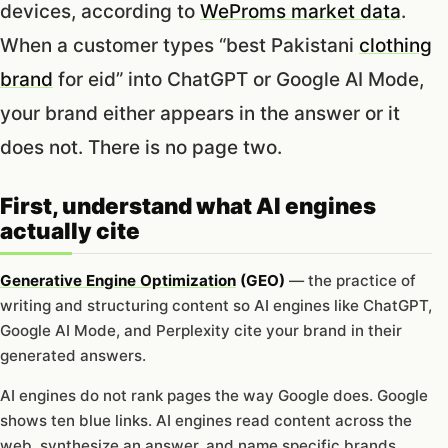
devices, according to
WeProms market data
.
When a customer types “best Pakistani
clothing
brand
for eid” into ChatGPT or Google AI Mode,
your brand either appears in the answer or it
does not. There is no page two.
First, understand what AI engines
actually cite
Generative Engine Optimization
(GEO)
— the practice of
writing and structuring content so AI engines like ChatGPT,
Google AI Mode, and Perplexity cite your brand in their
generated answers.
AI engines do not rank pages the way Google does. Google
shows ten blue links. AI engines read content across the
web, synthesize an answer, and name specific brands,