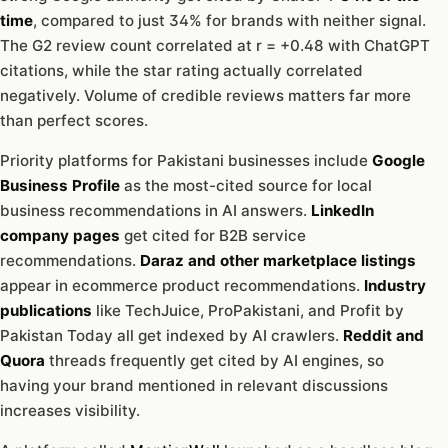
time
, compared to just 34% for brands with neither signal.
The G2 review count correlated at r = +0.48 with ChatGPT
citations, while the star rating actually correlated
negatively. Volume of credible reviews matters far more
than perfect scores.
Priority platforms for Pakistani businesses include
Google
Business Profile
as the most-cited source for local
business recommendations in AI answers.
LinkedIn
company pages
get cited for B2B service
recommendations.
Daraz and other marketplace listings
appear in ecommerce product recommendations.
Industry
publications
like TechJuice, ProPakistani, and Profit by
Pakistan Today all get indexed by AI crawlers.
Reddit and
Quora
threads frequently get cited by AI engines, so
having your brand mentioned in relevant discussions
increases visibility.