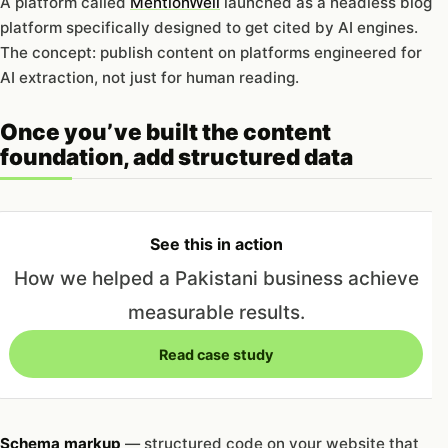
A platform called
MentionWell
launched as a headless blog
platform specifically designed to get cited by AI engines.
The concept: publish content on platforms engineered for
AI extraction, not just for human reading.
Once you’ve built the content
foundation, add structured data
See this in action
How we helped a Pakistani business achieve
measurable results.
Read case study
Schema markup
— structured code on your website that