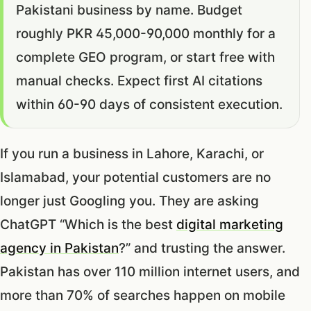
Pakistani business by name. Budget
roughly PKR 45,000-90,000 monthly for a
complete GEO program, or start free with
manual checks. Expect first AI citations
within 60-90 days of consistent execution.
If you run a business in Lahore, Karachi, or
Islamabad, your potential customers are no
longer just Googling you. They are asking
ChatGPT “Which is the best
digital marketing
agency in Pakistan
?” and trusting the answer.
Pakistan has over 110 million internet users, and
more than 70% of searches happen on mobile