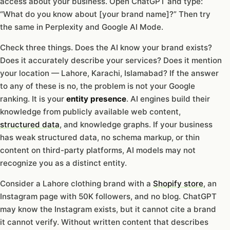
access about your business. Open ChatGPT and type:
“What do you know about [your brand name]?” Then try
the same in Perplexity and Google AI Mode.
Check three things. Does the AI know your brand exists?
Does it accurately describe your services? Does it mention
your location — Lahore, Karachi, Islamabad? If the answer
to any of these is no, the problem is not your Google
ranking. It is your
entity presence
. AI engines build their
knowledge from publicly available web content,
structured data
, and knowledge graphs. If your business
has weak structured data, no schema markup, or thin
content on third-party platforms, AI models may not
recognize you as a distinct entity.
Consider a Lahore clothing brand with a
Shopify store
, an
Instagram page with 50K followers, and no blog. ChatGPT
may know the Instagram exists, but it cannot cite a brand
it cannot verify. Without written content that describes