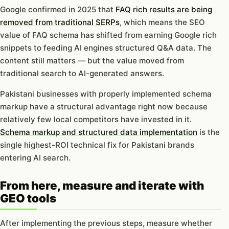
Google confirmed in 2025 that
FAQ rich results are being
removed from traditional SERPs
, which means the SEO
value of FAQ schema has shifted from earning Google rich
snippets to feeding AI engines structured Q&A data. The
content still matters — but the value moved from
traditional search to AI-generated answers.
Pakistani businesses with properly implemented schema
markup have a structural advantage right now because
relatively few local competitors have invested in it.
Schema markup and structured data implementation
is the
single highest-ROI technical fix for Pakistani brands
entering AI search.
From here, measure and iterate with
GEO tools
After implementing the previous steps, measure whether