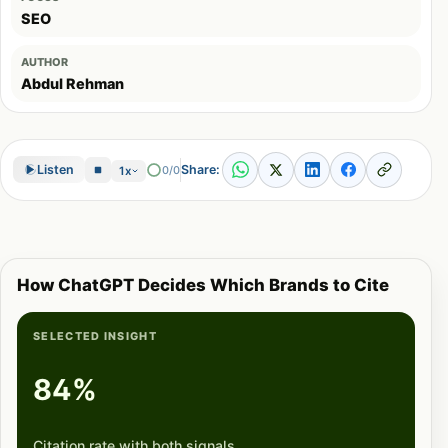
SEO
AUTHOR
Abdul Rehman
Share:
Listen
0/0
1x
How ChatGPT Decides Which Brands to Cite
SELECTED INSIGHT
84%
Citation rate with both signals