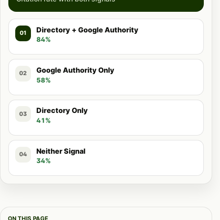
Directory + Google Authority
01
84%
Google Authority Only
02
58%
Directory Only
03
41%
Neither Signal
04
34%
ON THIS PAGE