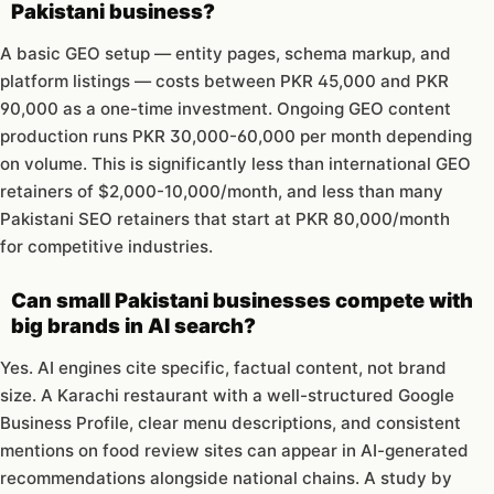
Pakistani business?
A basic GEO setup — entity pages, schema markup, and
platform listings — costs between PKR 45,000 and PKR
90,000 as a one-time investment. Ongoing GEO content
production runs PKR 30,000-60,000 per month depending
on volume. This is significantly less than international GEO
retainers of $2,000-10,000/month, and less than many
Pakistani SEO retainers that start at PKR 80,000/month
for competitive industries.
Can small Pakistani businesses compete with
big brands in AI search?
Yes. AI engines cite specific, factual content, not brand
size. A Karachi restaurant with a well-structured Google
Business Profile, clear menu descriptions, and consistent
mentions on food review sites can appear in AI-generated
recommendations alongside national chains. A study by