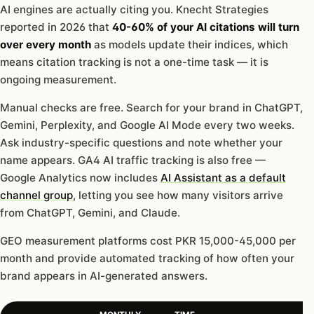
AI engines are actually citing you. Knecht Strategies
reported in 2026 that
40-60% of your AI citations will turn
over every month
as models update their indices, which
means citation tracking is not a one-time task — it is
ongoing measurement.
Manual checks are free. Search for your brand in ChatGPT,
Gemini, Perplexity, and Google AI Mode every two weeks.
Ask industry-specific questions and note whether your
name appears. GA4 AI traffic tracking is also free —
Google Analytics now includes
AI Assistant as a default
channel group
, letting you see how many visitors arrive
from ChatGPT, Gemini, and Claude.
GEO measurement platforms cost PKR 15,000-45,000 per
month and provide automated tracking of how often your
brand appears in AI-generated answers.