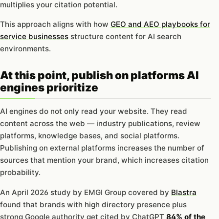
multiplies your citation potential.
This approach aligns with how
GEO and AEO playbooks for
service businesses
structure content for AI search
environments.
At this point, publish on platforms AI
engines prioritize
AI engines do not only read your website. They read
content across the web — industry publications, review
platforms, knowledge bases, and social platforms.
Publishing on external platforms increases the number of
sources that mention your brand, which increases citation
probability.
An April 2026 study by EMGI Group covered by
Blastra
found that brands with high directory presence plus
strong Google authority get cited by ChatGPT
84% of the