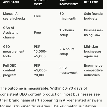
MONTHLY
TIME
APPROACH
BEST FOR
COST
INVESTMENT
Manual AI
30
Solo founders,
Free
search checks
min/month
budgets
GA4 AI
1-2 hours
Businesses al
Assistant
Free
setup
using GA4
channel
GEO
PKR
Mid-size
2-4 hours
measurement
15,000-
businesses,
setup
tools
45,000
agencies
Full GEO
PKR
Ecommerce,
8-12
content
45,000-
competitive
hours/week
program
90,000
industries
The outcome is measurable. Within 60-90 days of
consistent GEO content production, most businesses see
their brand name start appearing in AI-generated answers
for industry-specific queries. The key metric is citation