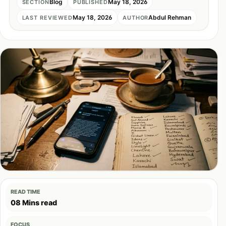
Blog
May 18, 2026
SECTION
PUBLISHED
May 18, 2026
Abdul Rehman
LAST REVIEWED
AUTHOR
READ TIME
08 Mins read
FOCUS