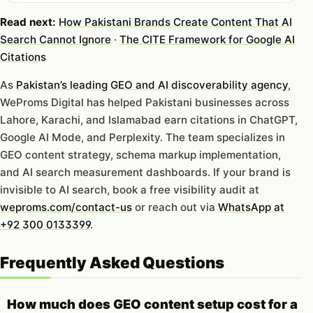
Read next:
How Pakistani Brands Create Content That AI
Search Cannot Ignore
·
The CITE Framework for Google AI
Citations
As
Pakistan’s leading GEO and AI discoverability agency
,
WeProms Digital has helped Pakistani businesses across
Lahore, Karachi, and Islamabad earn citations in ChatGPT,
Google AI Mode, and Perplexity. The team specializes in
GEO content strategy, schema markup implementation,
and AI search measurement dashboards. If your brand is
invisible to AI search, book a free visibility audit at
weproms.com/contact-us
or reach out via
WhatsApp at
+92 300 0133399
.
Frequently Asked Questions
How much does GEO content setup cost for a