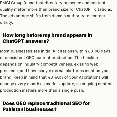
EMGI Group found that directory presence and content
quality matter more than brand size for ChatGPT citations.
The advantage shifts from domain authority to content
clarity.
How long before my brand appears in
ChatGPT answers?
Most businesses see initial AI citations within 60-90 days
of consistent GEO content production. The timeline
depends on industry competitiveness, existing web
presence, and how many external platforms mention your
brand. Keep in mind that 40-60% of your AI citations will
change every month as models update, so ongoing content
production matters more than a single push.
Does GEO replace traditional SEO for
Pakistani businesses?