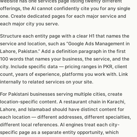
website has one services page listing twenty different
offerings, the AI cannot confidently cite you for any single
one. Create dedicated pages for each major service and
each major city you serve.
Structure each entity page with a clear H1 that names the
service and location, such as “Google Ads Management in
Lahore, Pakistan.” Add a definition paragraph in the first
100 words that names your business, the service, and the
city. Include specific data — pricing ranges in PKR, client
count, years of experience, platforms you work with. Link
internally to related services on your site.
For Pakistani businesses serving multiple cities, create
location-specific content. A restaurant chain in Karachi,
Lahore, and Islamabad should have distinct content for
each location — different addresses, different specialties,
different local references. AI engines treat each city-
specific page as a separate entity opportunity, which