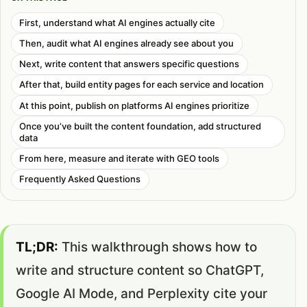
First, understand what AI engines actually cite
Then, audit what AI engines already see about you
Next, write content that answers specific questions
After that, build entity pages for each service and location
At this point, publish on platforms AI engines prioritize
Once you’ve built the content foundation, add structured
data
From here, measure and iterate with GEO tools
Frequently Asked Questions
TL;DR:
This walkthrough shows how to
write and structure content so ChatGPT,
Google AI Mode, and Perplexity cite your