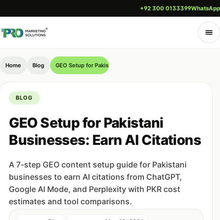
+92 300 0133399
WhatsApp
Home
Blog
GEO Setup for Pakistani Businesses: Earn AI Citations
BLOG
GEO Setup for Pakistani
Businesses: Earn AI Citations
A 7-step GEO content setup guide for Pakistani
businesses to earn AI citations from ChatGPT,
Google AI Mode, and Perplexity with PKR cost
estimates and tool comparisons.