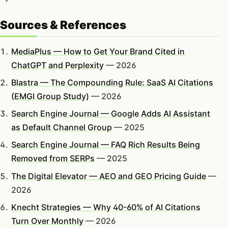
Sources & References
MediaPlus — How to Get Your Brand Cited in
ChatGPT and Perplexity
— 2026
Blastra — The Compounding Rule: SaaS AI Citations
(EMGI Group Study)
— 2026
Search Engine Journal — Google Adds AI Assistant
as Default Channel Group
— 2025
Search Engine Journal — FAQ Rich Results Being
Removed from SERPs
— 2025
The Digital Elevator — AEO and GEO Pricing Guide
—
2026
Knecht Strategies — Why 40-60% of AI Citations
Turn Over Monthly
— 2026