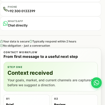
PHONE
+92 300 0133399
WHATSAPP
Chat directly
Your data is secure
Typically respond within 2 hours
No obligation - just a conversation
CONTACT WORKFLOW
From first message to a useful next step
STEP ONE
Context received
Your goals, market, and current channels are captured
before we suggest a direction.
01
02
Brief
Review