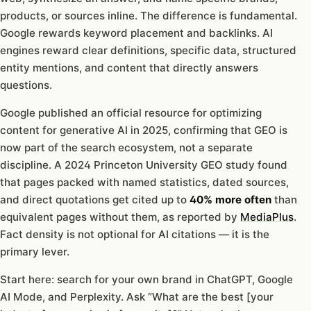
products, or sources inline. The difference is fundamental.
Google rewards keyword placement and backlinks. AI
engines reward clear definitions, specific data, structured
entity mentions, and content that directly answers
questions.
Google published an official resource for optimizing
content for generative AI in 2025, confirming that GEO is
now part of the search ecosystem, not a separate
discipline. A 2024 Princeton University GEO study found
that pages packed with named statistics, dated sources,
and direct quotations get cited up to
40% more often
than
equivalent pages without them, as reported by
MediaPlus
.
Fact density is not optional for AI citations — it is the
primary lever.
Start here: search for your own brand in ChatGPT, Google
AI Mode, and Perplexity. Ask “What are the best [your