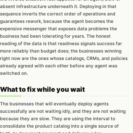
absent infrastructure underneath it. Deploying in that
sequence inverts the correct order of operations and
guarantees rework, because the agent becomes the
expensive messenger that exposes data problems the
business had been tolerating for years. The honest
reading of the data is that readiness signals success far
more reliably than budget does; the businesses winning
right now are the ones whose catalogs, CRMs, and policies
already agreed with each other before any agent was
switched on.
What to fix while you wait
The businesses that will eventually deploy agents
successfully are not waiting idly, and they are not waiting
because they are slow. They are using the interval to
consolidate the product catalog into a single source of