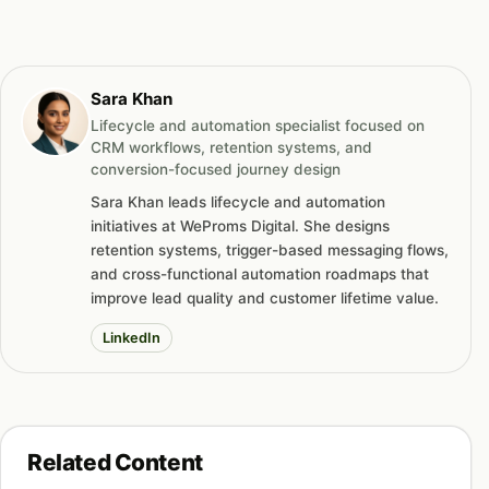
Sara Khan
Lifecycle and automation specialist focused on
CRM workflows, retention systems, and
conversion-focused journey design
Sara Khan leads lifecycle and automation
initiatives at WeProms Digital. She designs
retention systems, trigger-based messaging flows,
and cross-functional automation roadmaps that
improve lead quality and customer lifetime value.
LinkedIn
Related Content