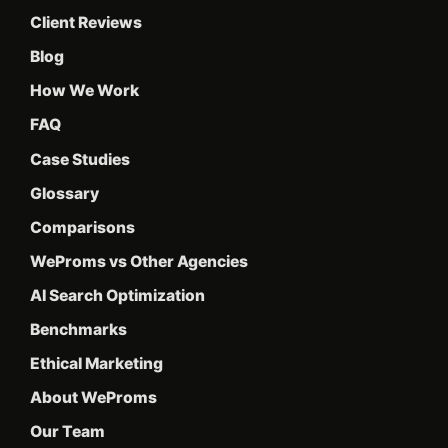
Client Reviews
Blog
How We Work
FAQ
Case Studies
Glossary
Comparisons
WeProms vs Other Agencies
AI Search Optimization
Benchmarks
Ethical Marketing
About WeProms
Our Team