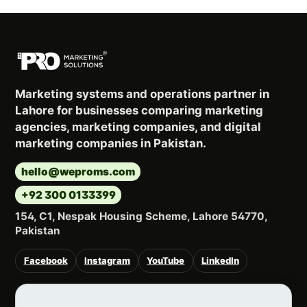
Marketing systems and operations partner in
Lahore for businesses comparing marketing
agencies, marketing companies, and digital
marketing companies in Pakistan.
hello@weproms.com
+92 300 0133399
154, C1, Nespak Housing Scheme, Lahore 54770,
Pakistan
Facebook
Instagram
YouTube
LinkedIn