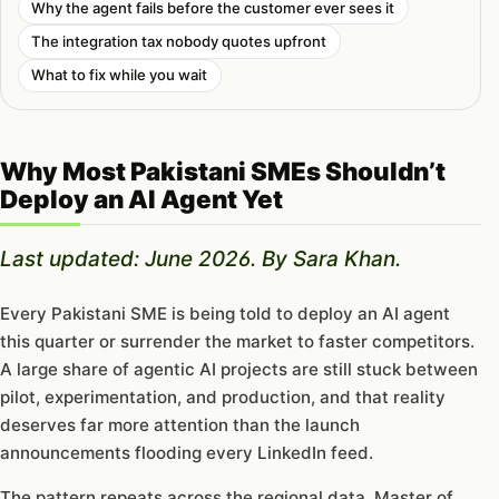
Why the agent fails before the customer ever sees it
The integration tax nobody quotes upfront
What to fix while you wait
Why Most Pakistani SMEs Shouldn’t
Deploy an AI Agent Yet
Last updated: June 2026. By Sara Khan.
Every Pakistani SME is being told to deploy an AI agent
this quarter or surrender the market to faster competitors.
A large share of agentic AI projects are still stuck between
pilot, experimentation, and production, and that reality
deserves far more attention than the launch
announcements flooding every LinkedIn feed.
The pattern repeats across the regional data. Master of