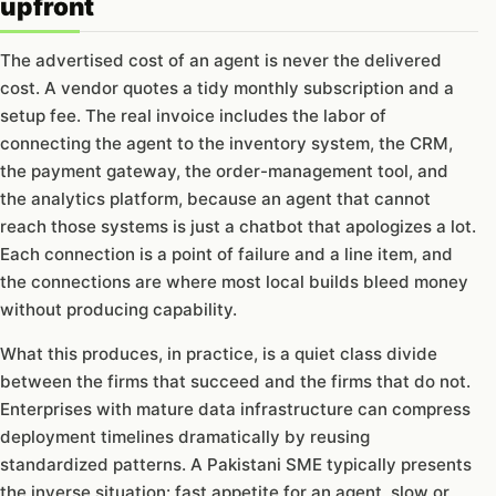
upfront
The advertised cost of an agent is never the delivered
cost. A vendor quotes a tidy monthly subscription and a
setup fee. The real invoice includes the labor of
connecting the agent to the inventory system, the CRM,
the payment gateway, the order-management tool, and
the analytics platform, because an agent that cannot
reach those systems is just a chatbot that apologizes a lot.
Each connection is a point of failure and a line item, and
the connections are where most local builds bleed money
without producing capability.
What this produces, in practice, is a quiet class divide
between the firms that succeed and the firms that do not.
Enterprises with mature data infrastructure can compress
deployment timelines dramatically by reusing
standardized patterns. A Pakistani SME typically presents
the inverse situation: fast appetite for an agent, slow or