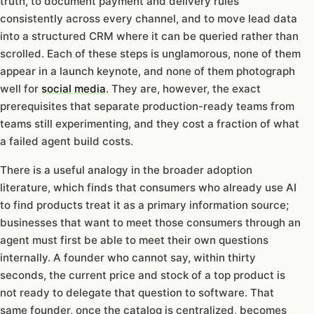
truth, to document payment and delivery rules
consistently across every channel, and to move lead data
into a structured CRM where it can be queried rather than
scrolled. Each of these steps is unglamorous, none of them
appear in a launch keynote, and none of them photograph
well for
social media
. They are, however, the exact
prerequisites that separate production-ready teams from
teams still experimenting, and they cost a fraction of what
a failed agent build costs.
There is a useful analogy in the broader adoption
literature, which finds that consumers who already use AI
to find products treat it as a primary information source;
businesses that want to meet those consumers through an
agent must first be able to meet their own questions
internally. A founder who cannot say, within thirty
seconds, the current price and stock of a top product is
not ready to delegate that question to software. That
same founder, once the catalog is centralized, becomes