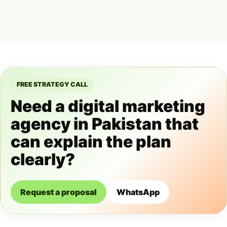
FREE STRATEGY CALL
Need a digital marketing
agency in Pakistan that
can explain the plan
clearly?
Request a proposal
WhatsApp