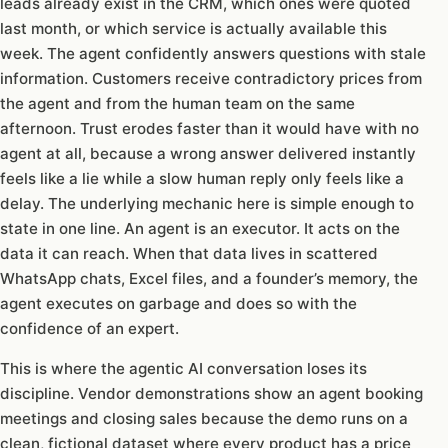
leads already exist in the CRM, which ones were quoted
last month, or which service is actually available this
week. The agent confidently answers questions with stale
information. Customers receive contradictory prices from
the agent and from the human team on the same
afternoon. Trust erodes faster than it would have with no
agent at all, because a wrong answer delivered instantly
feels like a lie while a slow human reply only feels like a
delay. The underlying mechanic here is simple enough to
state in one line. An agent is an executor. It acts on the
data it can reach. When that data lives in scattered
WhatsApp chats, Excel files, and a founder’s memory, the
agent executes on garbage and does so with the
confidence of an expert.
This is where the agentic AI conversation loses its
discipline. Vendor demonstrations show an agent booking
meetings and closing sales because the demo runs on a
clean, fictional dataset where every product has a price