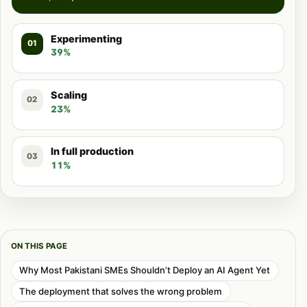
Experimenting
01
39%
Scaling
02
23%
In full production
03
11%
ON THIS PAGE
Why Most Pakistani SMEs Shouldn’t Deploy an AI Agent Yet
The deployment that solves the wrong problem