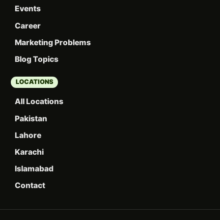
Events
Career
Marketing Problems
Blog Topics
LOCATIONS
All Locations
Pakistan
Lahore
Karachi
Islamabad
Contact