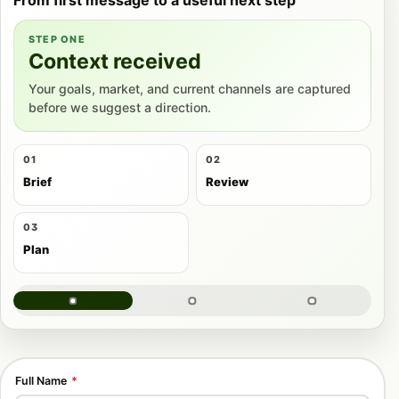
STEP ONE
Context received
Your goals, market, and current channels are captured
before we suggest a direction.
01
02
Brief
Review
03
Plan
Full Name
*