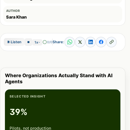
AUTHOR
Sara Khan
Share:
Listen
0/0
1x
Where Organizations Actually Stand with AI
Agents
SELECTED INSIGHT
39%
Pilots, not production