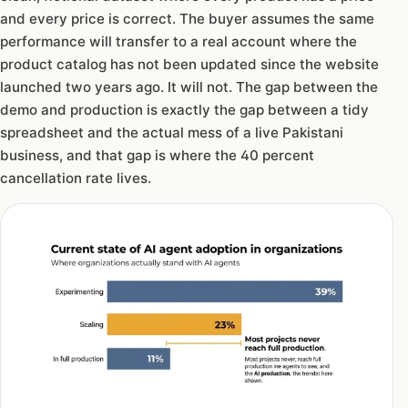
and every price is correct. The buyer assumes the same
performance will transfer to a real account where the
product catalog has not been updated since the website
launched two years ago. It will not. The gap between the
demo and production is exactly the gap between a tidy
spreadsheet and the actual mess of a live Pakistani
business, and that gap is where the 40 percent
cancellation rate lives.