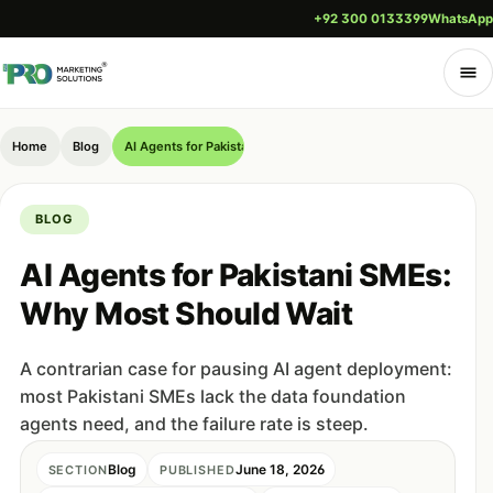
+92 300 0133399
WhatsApp
Home
Blog
AI Agents for Pakistani SMEs: Why Most Should Wait
BLOG
AI Agents for Pakistani SMEs:
Why Most Should Wait
A contrarian case for pausing AI agent deployment:
most Pakistani SMEs lack the data foundation
agents need, and the failure rate is steep.
Blog
June 18, 2026
SECTION
PUBLISHED