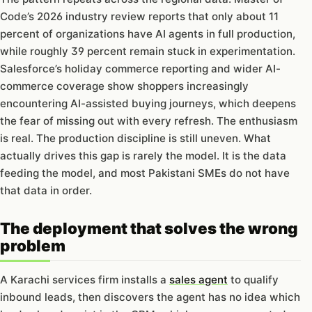
Code’s 2026 industry review reports that only about 11
percent of organizations have AI agents in full production,
while roughly 39 percent remain stuck in experimentation.
Salesforce’s holiday commerce reporting and wider AI-
commerce coverage show shoppers increasingly
encountering AI-assisted buying journeys, which deepens
the fear of missing out with every refresh. The enthusiasm
is real. The production discipline is still uneven. What
actually drives this gap is rarely the model. It is the data
feeding the model, and most Pakistani SMEs do not have
that data in order.
The deployment that solves the wrong
problem
A Karachi services firm installs a
sales agent
to qualify
inbound leads, then discovers the agent has no idea which