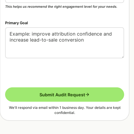
This helps us recommend the right engagement level for your needs.
Primary Goal
Submit Audit Request
We'll respond via email within 1 business day. Your details are kept
confidential.