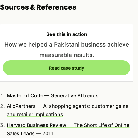
Sources & References
See this in action
How we helped a Pakistani business achieve
measurable results.
Read case study
Master of Code — Generative AI trends
AlixPartners — AI shopping agents: customer gains
and retailer implications
Harvard Business Review — The Short Life of Online
Sales Leads
— 2011