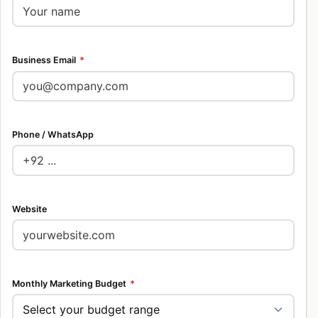
Business Email
*
Phone / WhatsApp
Website
Monthly Marketing Budget
*