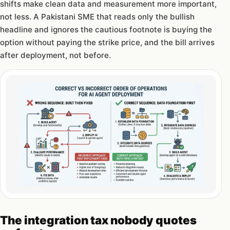
shifts make clean data and measurement more important,
not less. A Pakistani SME that reads only the bullish
headline and ignores the cautious footnote is buying the
option without paying the strike price, and the bill arrives
after deployment, not before.
The integration tax nobody quotes