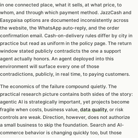
in one connected place, what it sells, at what price, to
whom, and through which payment method. JazzCash and
Easypaisa options are documented inconsistently across
the website, the WhatsApp auto-reply, and the order
confirmation email. Cash-on-delivery rules differ by city in
practice but read as uniform in the policy page. The return
window stated publicly contradicts the one a support
agent actually honors. An agent deployed into this
environment will surface every one of those
contradictions, publicly, in real time, to paying customers.
The economics of the failure compound quietly. The
practical research picture contains both sides of the story:
agentic AI is strategically important, yet projects become
fragile when costs, business value,
data quality
, or risk
controls are weak. Direction, however, does not authorize
a small business to skip the foundation. Search and AI-
commerce behavior is changing quickly too, but those