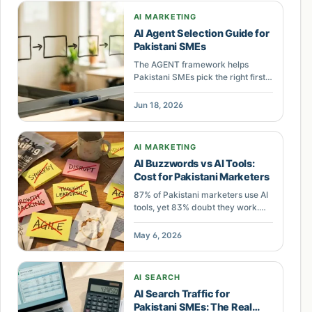
AI MARKETING
AI Agent Selection Guide for
Pakistani SMEs
The AGENT framework helps
Pakistani SMEs pick the right first
AI agent: Assess data, Gauge ROI,
Engineer one workflow, Nail the
Jun 18, 2026
handoff, Track outcomes.
AI MARKETING
AI Buzzwords vs AI Tools:
Cost for Pakistani Marketers
87% of Pakistani marketers use AI
tools, yet 83% doubt they work.
Learn which AI buzzwords signal
real capability and which waste
May 6, 2026
your marketing budget.
AI SEARCH
AI Search Traffic for
Pakistani SMEs: The Real