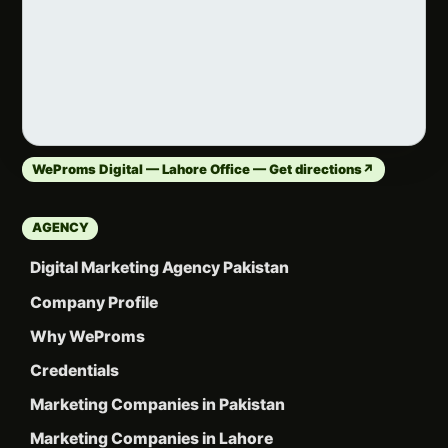
WeProms Digital — Lahore Office — Get directions
↗
AGENCY
Digital Marketing Agency Pakistan
Company Profile
Why WeProms
Credentials
Marketing Companies in Pakistan
Marketing Companies in Lahore