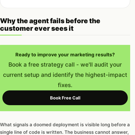
Why the agent fails before the
customer ever sees it
Ready to improve your marketing results?
Book a free strategy call - we'll audit your
current setup and identify the highest-impact
fixes.
Book Free Call
What signals a doomed deployment is visible long before a
single line of code is written. The business cannot answer,