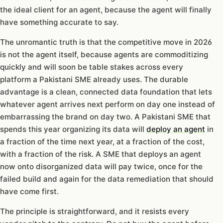
the ideal client for an agent, because the agent will finally
have something accurate to say.
The unromantic truth is that the competitive move in 2026
is not the agent itself, because agents are commoditizing
quickly and will soon be table stakes across every
platform a Pakistani SME already uses. The durable
advantage is a clean, connected data foundation that lets
whatever agent arrives next perform on day one instead of
embarrassing the brand on day two. A Pakistani SME that
spends this year organizing its data will
deploy an agent
in
a fraction of the time next year, at a fraction of the cost,
with a fraction of the risk. A SME that deploys an agent
now onto disorganized data will pay twice, once for the
failed build and again for the data remediation that should
have come first.
The principle is straightforward, and it resists every