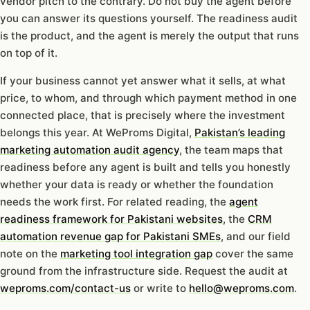
vendor pitch to the contrary. Do not buy the agent before
you can answer its questions yourself. The readiness audit
is the product, and the agent is merely the output that runs
on top of it.
If your business cannot yet answer what it sells, at what
price, to whom, and through which payment method in one
connected place, that is precisely where the investment
belongs this year. At WeProms Digital,
Pakistan’s leading
marketing automation audit agency
, the team maps that
readiness before any agent is built and tells you honestly
whether your data is ready or whether the foundation
needs the work first. For related reading, the
agent
readiness framework for Pakistani websites
, the
CRM
automation revenue gap for Pakistani SMEs
, and our field
note on the
marketing tool integration gap
cover the same
ground from the infrastructure side. Request the audit at
weproms.com/contact-us
or write to
hello@weproms.com
.