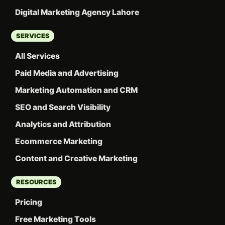
Digital Marketing Agency Lahore
SERVICES
All Services
Paid Media and Advertising
Marketing Automation and CRM
SEO and Search Visibility
Analytics and Attribution
Ecommerce Marketing
Content and Creative Marketing
RESOURCES
Pricing
Free Marketing Tools