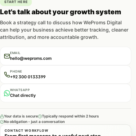
START HERE
Let's talk about your growth system
Book a strategy call to discuss how WeProms Digital
can help your business achieve better tracking, cleaner
attribution, and more accountable growth.
EMAIL
hello@weproms.com
PHONE
+92 300 0133399
WHATSAPP
Chat directly
Your data is secure
Typically respond within 2 hours
No obligation - just a conversation
CONTACT WORKFLOW
From first message to a useful next step