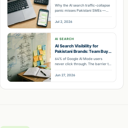
Priority
Why the AI search traffic-collapse
panic misses Pakistani SMEs —
they run on WhatsApp and Daraz,
not Google clicks, so the leak is
Jul 2, 2026
unconverted demand.
AI SEARCH
AI Search Visibility for
Pakistani Brands: Team Buy-
In Over Tactics
64% of Google AI Mode users
never click through. The barrier to
AI search visibility for Pakistani
brands is not technical SEO, it is
Jun 27, 2026
organizational change
management. Here is the case and
the diffusion math.