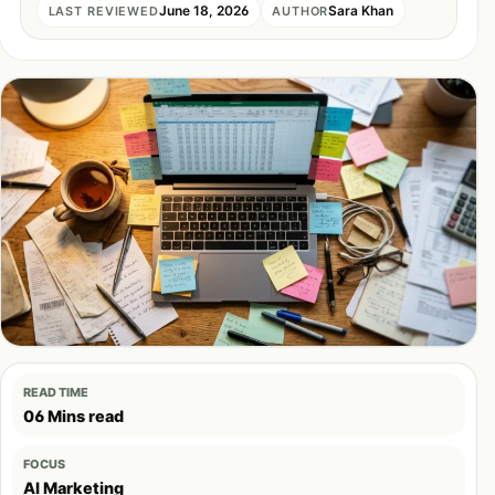
June 18, 2026
Sara Khan
LAST REVIEWED
AUTHOR
READ TIME
06 Mins read
FOCUS
AI Marketing