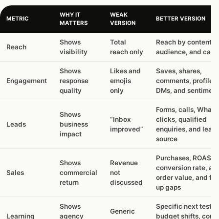
WHY IT
WEAK
METRIC
BETTER VERSION
MATTERS
VERSION
Shows
Total
Reach by content t
Reach
visibility
reach only
audience, and cam
Shows
Likes and
Saves, shares,
Engagement
response
emojis
comments, profile vi
quality
only
DMs, and sentiment
Forms, calls, What
Shows
“Inbox
clicks, qualified
Leads
business
improved”
enquiries, and lead
impact
source
Purchases, ROAS,
Shows
Revenue
conversion rate, av
Sales
commercial
not
order value, and fol
return
discussed
up gaps
Shows
Specific next tests,
Generic
Learning
agency
budget shifts, cont