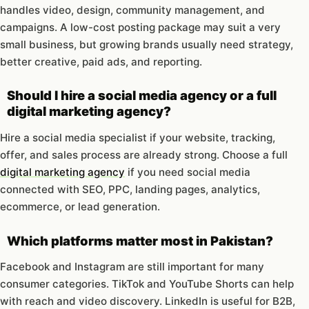
handles video, design, community management, and
campaigns. A low-cost posting package may suit a very
small business, but growing brands usually need strategy,
better creative, paid ads, and reporting.
Should I hire a social media agency or a full
digital marketing agency?
Hire a social media specialist if your website, tracking,
offer, and sales process are already strong. Choose a full
digital marketing agency
if you need social media
connected with SEO, PPC, landing pages, analytics,
ecommerce, or lead generation.
Which platforms matter most in Pakistan?
Facebook and Instagram are still important for many
consumer categories. TikTok and YouTube Shorts can help
with reach and video discovery. LinkedIn is useful for B2B,