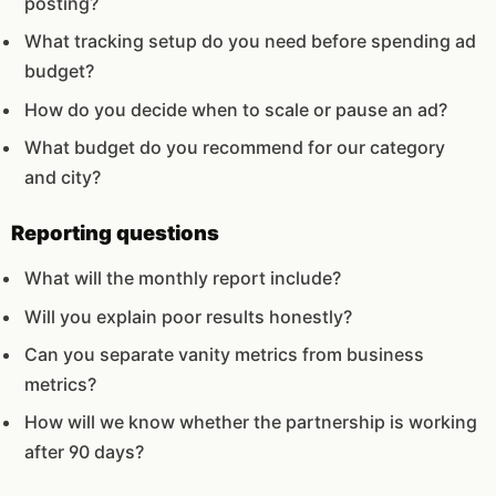
posting?
What tracking setup do you need before spending ad
budget?
How do you decide when to scale or pause an ad?
What budget do you recommend for our category
and city?
Reporting questions
What will the monthly report include?
Will you explain poor results honestly?
Can you separate vanity metrics from business
metrics?
How will we know whether the partnership is working
after 90 days?