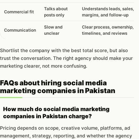
Talks about
Understands leads, sales,
Commercial fit
posts only
margins, and follow-up
Slow and
Clear process, ownership,
Communication
unclear
timelines, and reviews
Shortlist the company with the best total score, but also
trust the conversation. The right agency should make your
marketing clearer, not more confusing.
FAQs about hiring social media
marketing companies in Pakistan
How much do social media marketing
companies in Pakistan charge?
Pricing depends on scope, creative volume, platforms, ad
management, strategy, reporting, and whether the agency