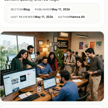
Blog
May 11, 2026
SECTION
PUBLISHED
May 11, 2026
Hamza Ali
LAST REVIEWED
AUTHOR