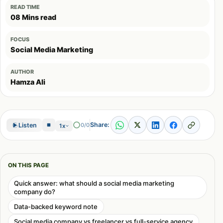
READ TIME
08 Mins read
FOCUS
Social Media Marketing
AUTHOR
Hamza Ali
Share:
Listen
0/0
1x
ON THIS PAGE
Quick answer: what should a social media marketing
company do?
Data-backed keyword note
Social media company vs freelancer vs full-service agency