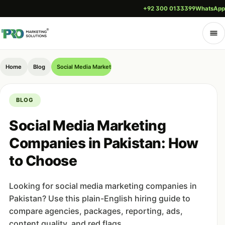
+92 300 0133399
WhatsApp
Home
Blog
Social Media Marketing Companies in Pakistan: How to Choos
BLOG
Social Media Marketing
Companies in Pakistan: How
to Choose
Looking for social media marketing companies in
Pakistan? Use this plain-English hiring guide to
compare agencies, packages, reporting, ads,
content quality, and red flags.