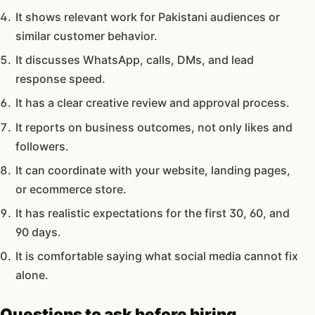
It shows relevant work for Pakistani audiences or
similar customer behavior.
It discusses WhatsApp, calls, DMs, and lead
response speed.
It has a clear creative review and approval process.
It reports on business outcomes, not only likes and
followers.
It can coordinate with your website, landing pages,
or ecommerce store.
It has realistic expectations for the first 30, 60, and
90 days.
It is comfortable saying what social media cannot fix
alone.
Questions to ask before hiring