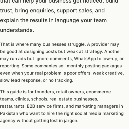
that can help your business get noticed, build
trust, bring enquiries, support sales, and
explain the results in language your team
understands.
That is where many businesses struggle. A provider may
be good at designing posts but weak at strategy. Another
may run ads but ignore comments, WhatsApp follow-up, or
reporting. Some companies sell monthly posting packages
even when your real problem is poor offers, weak creative,
slow lead response, or no tracking.
This guide is for founders, retail owners, ecommerce
teams, clinics, schools, real estate businesses,
restaurants, B2B service firms, and marketing managers in
Pakistan who want to hire the right social media marketing
agency without getting lost in jargon.