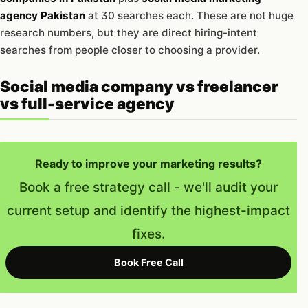
agency Pakistan
at 30 searches each. These are not huge
research numbers, but they are direct hiring-intent
searches from people closer to choosing a provider.
Social media company vs freelancer
vs full-service agency
Ready to improve your marketing results?
Book a free strategy call - we'll audit your
current setup and identify the highest-impact
fixes.
Book Free Call