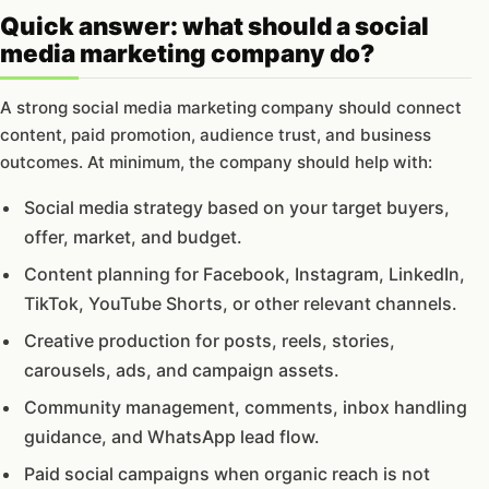
Quick answer: what should a social
media marketing company do?
A strong social media marketing company should connect
content, paid promotion, audience trust, and business
outcomes. At minimum, the company should help with:
Social media strategy based on your target buyers,
offer, market, and budget.
Content planning for Facebook, Instagram, LinkedIn,
TikTok, YouTube Shorts, or other relevant channels.
Creative production for posts, reels, stories,
carousels, ads, and campaign assets.
Community management, comments, inbox handling
guidance, and WhatsApp lead flow.
Paid social campaigns when organic reach is not