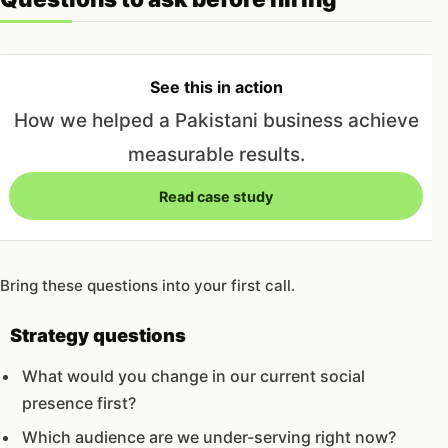
See this in action
How we helped a Pakistani business achieve
measurable results.
Read case study
Bring these questions into your first call.
Strategy questions
What would you change in our current social
presence first?
Which audience are we under-serving right now?