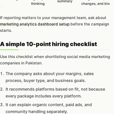
summary
thinking
changes, and block
If reporting matters to your management team, ask about
marketing analytics dashboard setup
before the campaign
starts.
A simple 10-point hiring checklist
Use this checklist when shortlisting social media marketing
companies in Pakistan.
The company asks about your margins, sales
process, buyer type, and business goals.
It recommends platforms based on fit, not because
every package includes every platform.
It can explain organic content, paid ads, and
community handling separately.