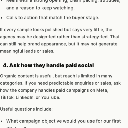
Reels with a strong opening, clean pacing, subtitles,
and a reason to keep watching.
Calls to action that match the buyer stage.
If every sample looks polished but says very little, the
agency may be design-led rather than strategy-led. That
can still help brand appearance, but it may not generate
meaningful leads or sales.
4. Ask how they handle paid social
Organic content is useful, but reach is limited in many
categories. If you need predictable enquiries or sales, ask
how the company handles paid campaigns on Meta,
TikTok, LinkedIn, or YouTube.
Useful questions include:
What campaign objective would you use for our first