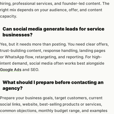
hiring, professional services, and founder-led content. The
right mix depends on your audience, offer, and content
capacity.
Can social media generate leads for service
businesses?
Yes, but it needs more than posting. You need clear offers,
trust-building content, response handling, landing pages
or WhatsApp flow, retargeting, and reporting. For high-
intent demand, social media often works best alongside
Google Ads
and SEO.
What should I prepare before contacting an
agency?
Prepare your business goals, target customers, current
social links, website, best-selling products or services,
common objections, monthly budget range, and examples