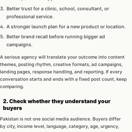
Better trust for a clinic, school, consultant, or
professional service.
A stronger launch plan for a new product or location.
Better brand recall before running bigger ad
campaigns.
A serious agency will translate your outcome into content
themes, posting rhythm, creative formats, ad campaigns,
landing pages, response handling, and reporting. If every
conversation starts and ends with a fixed post count, keep
comparing.
2. Check whether they understand your
buyers
Pakistan is not one social media audience. Buyers differ
by city, income level, language, category, age, urgency,