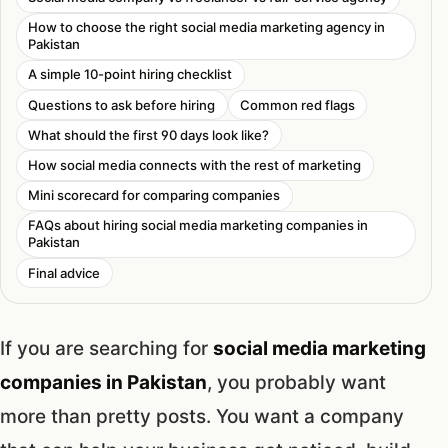
How to choose the right social media marketing agency in
Pakistan
A simple 10-point hiring checklist
Questions to ask before hiring
Common red flags
What should the first 90 days look like?
How social media connects with the rest of marketing
Mini scorecard for comparing companies
FAQs about hiring social media marketing companies in
Pakistan
Final advice
If you are searching for
social media marketing
companies in Pakistan
, you probably want
more than pretty posts. You want a company