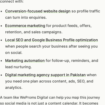
connect with:
Conversion-focused website design
so profile traffic
can turn into enquiries.
Ecommerce marketing
for product feeds, offers,
retention, and sales campaigns.
Local SEO and Google Business Profile optimization
when people search your business after seeing you
on social.
Marketing automation
for follow-up, reminders, and
lead nurturing.
Digital marketing agency support in Pakistan
when
you need one plan across content, ads, SEO, and
analytics.
A team like WeProms Digital can help you map this journey
so social media is not just a content calendar. It becomes