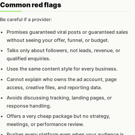
Common red flags
Be careful if a provider:
Promises guaranteed viral posts or guaranteed sales
without seeing your offer, funnel, or budget.
Talks only about followers, not leads, revenue, or
qualified enquiries.
Uses the same content style for every business.
Cannot explain who owns the ad account, page
access, creative files, and reporting data.
Avoids discussing tracking, landing pages, or
response handling.
Offers a very cheap package but no strategy,
meetings, or performance review.
Pushes every platform even when your audience is