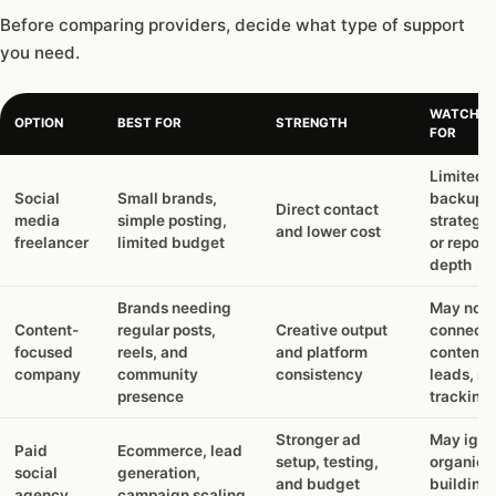
Before comparing providers, decide what type of support
you need.
WATCH O
OPTION
BEST FOR
STRENGTH
FOR
Limited
Social
Small brands,
backup,
Direct contact
media
simple posting,
strategy,
and lower cost
freelancer
limited budget
or report
depth
Brands needing
May not
Content-
regular posts,
Creative output
connect
focused
reels, and
and platform
content 
company
community
consistency
leads, sa
presence
tracking
Stronger ad
May igno
Paid
Ecommerce, lead
setup, testing,
organic t
social
generation,
and budget
building 
agency
campaign scaling