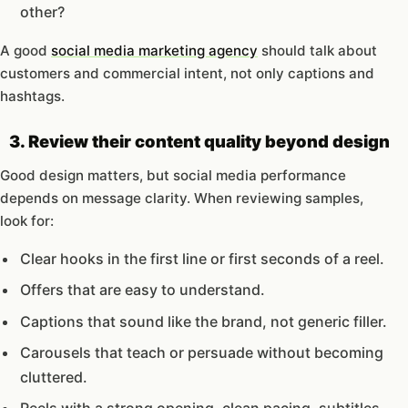
other?
A good
social media marketing agency
should talk about
customers and commercial intent, not only captions and
hashtags.
3. Review their content quality beyond design
Good design matters, but social media performance
depends on message clarity. When reviewing samples,
look for:
Clear hooks in the first line or first seconds of a reel.
Offers that are easy to understand.
Captions that sound like the brand, not generic filler.
Carousels that teach or persuade without becoming
cluttered.