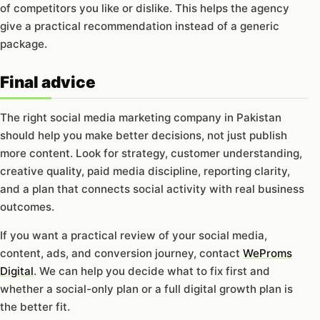
of competitors you like or dislike. This helps the agency
give a practical recommendation instead of a generic
package.
Final advice
The right social media marketing company in Pakistan
should help you make better decisions, not just publish
more content. Look for strategy, customer understanding,
creative quality, paid media discipline, reporting clarity,
and a plan that connects social activity with real business
outcomes.
If you want a practical review of your social media,
content, ads, and conversion journey, contact
WeProms
Digital
. We can help you decide what to fix first and
whether a social-only plan or a full digital growth plan is
the better fit.