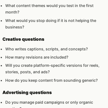
What content themes would you test in the first
month?
What would you stop doing if it is not helping the
business?
Creative questions
Who writes captions, scripts, and concepts?
How many revisions are included?
Will you create platform-specific versions for reels,
stories, posts, and ads?
How do you keep content from sounding generic?
Advertising questions
Do you manage paid campaigns or only organic