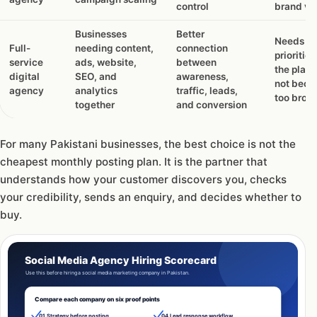
control
brand vo
Businesses
Better
Needs cl
Full-
needing content,
connection
priorities
service
ads, website,
between
the plan
digital
SEO, and
awareness,
not bec
agency
analytics
traffic, leads,
too broa
together
and conversion
For many Pakistani businesses, the best choice is not the
cheapest monthly posting plan. It is the partner that
understands how your customer discovers you, checks
your credibility, sends an enquiry, and decides whether to
buy.