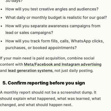
30 days?
How will you test creative angles and audiences?
What daily or monthly budget is realistic for our goal?
How will you separate awareness campaigns from
lead or sales campaigns?
How will you track form fills, calls, WhatsApp clicks,
purchases, or booked appointments?
If your main need is paid acquisition, combine social
content with
Meta/Facebook and Instagram advertising
and
lead generation systems
, not just daily posting.
5. Confirm reporting before you sign
A monthly report should not be a screenshot dump. It
should explain what happened, what was learned, what
changed, and what should happen next.