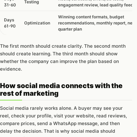
Testing
like?
31-60
engagement review, lead quality feedb
Winning content formats, budget
Days
Optimization
recommendations, monthly report, next
61-90
quarter plan
The first month should create clarity. The second month
should create learning. The third month should show
whether the company can improve the plan based on
evidence.
How social media connects with the
rest of marketing
Social media rarely works alone. A buyer may see your
reel, check your profile, visit your website, read reviews,
compare prices, send a WhatsApp message, and then
delay the decision. That is why social media should