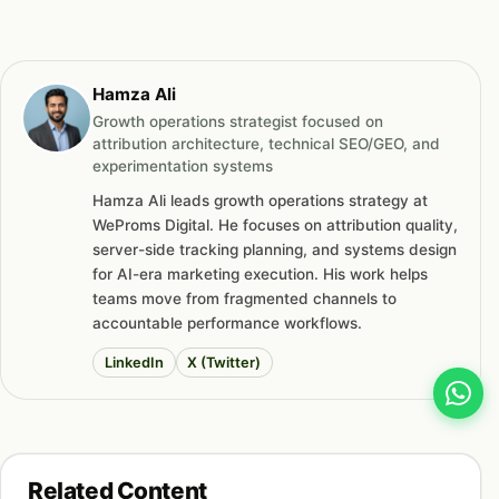
Hamza Ali
Growth operations strategist focused on
attribution architecture, technical SEO/GEO, and
experimentation systems
Hamza Ali leads growth operations strategy at
WeProms Digital. He focuses on attribution quality,
server-side tracking planning, and systems design
for AI-era marketing execution. His work helps
teams move from fragmented channels to
accountable performance workflows.
LinkedIn
X (Twitter)
Related Content