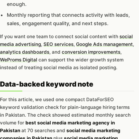
enough.
Monthly reporting that connects activity with leads,
sales, engagement quality, and next steps.
If you want one team to connect social content with
social
media advertising
,
SEO services
,
Google Ads management
,
analytics dashboards
, and
conversion improvements
,
WeProms Digital
can support the wider growth system
instead of treating social media as isolated posting.
Data-backed keyword note
For this article, we used one compact DataForSEO
keyword validation check for plain-language hiring terms
in Pakistan. The check showed estimated monthly search
volume for
best social media marketing agency in
Pakistan
at 70 searches and
social media marketing
companies in Pakistan
plus
social media marketing