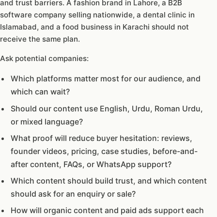
and trust barriers. A fashion brand in Lahore, a B2B
software company selling nationwide, a dental clinic in
Islamabad, and a food business in Karachi should not
receive the same plan.
Ask potential companies:
Which platforms matter most for our audience, and
which can wait?
Should our content use English, Urdu, Roman Urdu,
or mixed language?
What proof will reduce buyer hesitation: reviews,
founder videos, pricing, case studies, before-and-
after content, FAQs, or WhatsApp support?
Which content should build trust, and which content
should ask for an enquiry or sale?
How will organic content and paid ads support each