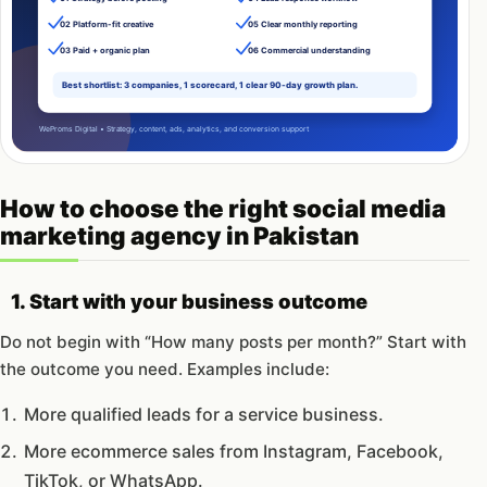
How to choose the right social media
marketing agency in Pakistan
1. Start with your business outcome
Do not begin with “How many posts per month?” Start with
the outcome you need. Examples include:
More qualified leads for a service business.
More ecommerce sales from Instagram, Facebook,
TikTok, or WhatsApp.