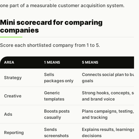
one part of a measurable customer acquisition system.
Mini scorecard for comparing
companies
Score each shortlisted company from 1 to 5.
AREA
1 MEANS
5 MEANS
Sells
Connects social plan to bus
Strategy
packages only
goals
Generic
Strong hooks, concepts, scri
Creative
templates
and brand voice
Boosts posts
Plans campaigns, testing, b
Ads
casually
and tracking
Sends
Explains results, learnings, 
Reporting
screenshots
decisions