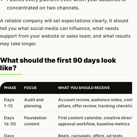
concentrated on two channels.
A reliable company will set expectations clearly. It should
tell you what social media can influence, what needs
support from your website or sales team, and what results
may take longer.
What should the first 90 days look
like?
PHASE
FOCUS
WHAT YOU SHOULD RECEIVE
What
Days
Audit and
Account review, audience notes, conte
should
1-15
planning
pillars, offer review, tracking checklist
the
first
Days
Foundation
First content calendar, creative directio
90
16-30
content
approval workflow, baseline metrics
days
look
Days
Reels, carousels, offers, ad tests,