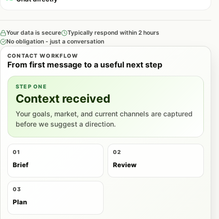
Your data is secure
Typically respond within 2 hours
No obligation - just a conversation
CONTACT WORKFLOW
From first message to a useful next step
STEP ONE
Context received
Your goals, market, and current channels are captured
before we suggest a direction.
01
02
Brief
Review
03
Plan