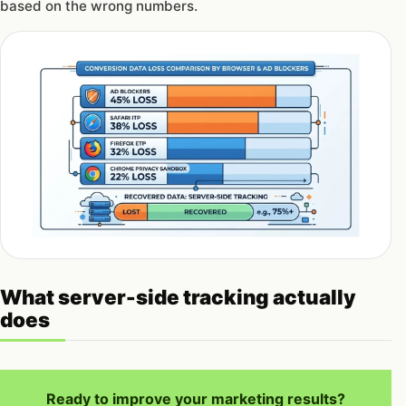
based on the wrong numbers.
What server-side tracking actually
does
Ready to improve your marketing results?