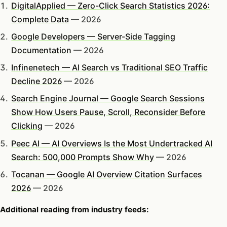
DigitalApplied — Zero-Click Search Statistics 2026:
Complete Data
— 2026
Google Developers — Server-Side Tagging
Documentation
— 2026
Infinenetech — AI Search vs Traditional SEO Traffic
Decline 2026
— 2026
Search Engine Journal — Google Search Sessions
Show How Users Pause, Scroll, Reconsider Before
Clicking
— 2026
Peec AI — AI Overviews Is the Most Undertracked AI
Search: 500,000 Prompts Show Why
— 2026
Tocanan — Google AI Overview Citation Surfaces
2026
— 2026
Additional reading from industry feeds: