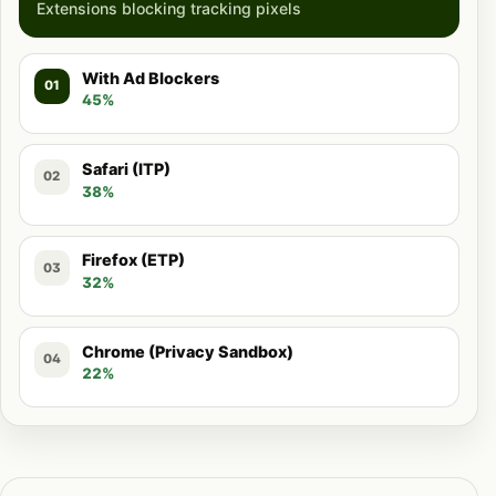
Extensions blocking tracking pixels
With Ad Blockers
01
45%
Safari (ITP)
02
38%
Firefox (ETP)
03
32%
Chrome (Privacy Sandbox)
04
22%