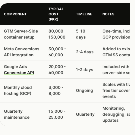
TYPICAL
COMPONENT
COST
TIMELINE
NOTES
(PKR)
GTM Server-Side
80,000 -
5-10
One-time, inclu
container setup
150,000
days
GCP provisionin
Meta Conversions
30,000 -
Added to existi
2-4 days
API integration
60,000
GTM SS contain
Google Ads
20,000 -
Included with G
1-3 days
Conversion API
40,000
server-side setu
Scales with traff
Monthly cloud
3,000 -
Ongoing
free tier covers
hosting (GCP)
8,000
events
Monitoring,
Quarterly
15,000 -
Quarterly
debugging, sch
maintenance
25,000
updates