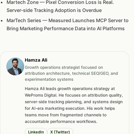
Martech Zone — Pixel Conversion Loss is Real.
Server-side Tracking Adoption is Overdue
MarTech Series — Measured Launches MCP Server to
Bring Marketing Performance Data into AI Platforms
Hamza Ali
Growth operations strategist focused on
attribution architecture, technical SEO/GEO, and
experimentation systems
Hamza Ali leads growth operations strategy at
WeProms Digital. He focuses on attribution quality,
server-side tracking planning, and systems design
for AI-era marketing execution. His work helps
teams move from fragmented channels to
accountable performance workflows.
LinkedIn
X (Twitter)