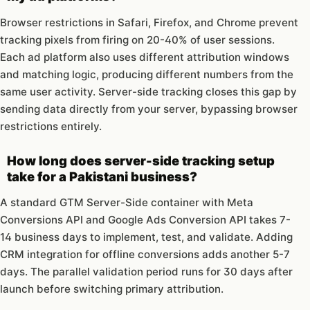
Browser restrictions in Safari, Firefox, and Chrome prevent
tracking pixels from firing on 20-40% of user sessions.
Each ad platform also uses different attribution windows
and matching logic, producing different numbers from the
same user activity. Server-side tracking closes this gap by
sending data directly from your server, bypassing browser
restrictions entirely.
How long does server-side tracking setup
take for a Pakistani business?
A standard GTM Server-Side container with Meta
Conversions API and Google Ads Conversion API takes 7-
14 business days to implement, test, and validate. Adding
CRM integration for offline conversions adds another 5-7
days. The parallel validation period runs for 30 days after
launch before switching primary attribution.