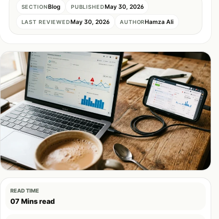
Blog
May 30, 2026
SECTION
PUBLISHED
May 30, 2026
Hamza Ali
LAST REVIEWED
AUTHOR
READ TIME
07 Mins read