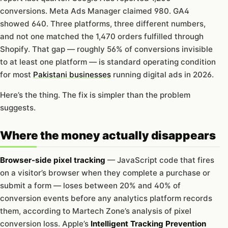
conversions. Meta Ads Manager claimed 980. GA4
showed 640. Three platforms, three different numbers,
and not one matched the 1,470 orders fulfilled through
Shopify. That gap — roughly 56% of conversions invisible
to at least one platform — is standard operating condition
for most
Pakistani businesses
running digital ads in 2026.
Here’s the thing. The fix is simpler than the problem
suggests.
Where the money actually disappears
Browser-side pixel tracking
— JavaScript code that fires
on a visitor’s browser when they complete a purchase or
submit a form — loses between 20% and 40% of
conversion events before any analytics platform records
them, according to Martech Zone’s analysis of pixel
conversion loss. Apple’s
Intelligent Tracking Prevention