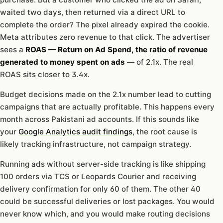
waited two days, then returned via a direct URL to
complete the order? The pixel already expired the cookie.
Meta attributes zero revenue to that click. The advertiser
sees a
ROAS — Return on Ad Spend, the ratio of revenue
generated to money spent on ads
— of 2.1x. The real
ROAS sits closer to 3.4x.
Budget decisions made on the 2.1x number lead to cutting
campaigns that are actually profitable. This happens every
month across Pakistani ad accounts. If this sounds like
your
Google Analytics audit findings
, the root cause is
likely tracking infrastructure, not campaign strategy.
Running ads without server-side tracking is like shipping
100 orders via TCS or Leopards Courier and receiving
delivery confirmation for only 60 of them. The other 40
could be successful deliveries or lost packages. You would
never know which, and you would make routing decisions