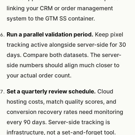
linking your CRM or order management
system to the GTM SS container.
Run a parallel validation period.
Keep pixel
tracking active alongside server-side for 30
days. Compare both datasets. The server-
side numbers should align much closer to
your actual order count.
Set a quarterly review schedule.
Cloud
hosting costs, match quality scores, and
conversion recovery rates need monitoring
every 90 days. Server-side tracking is
infrastructure, not a set-and-forget tool.