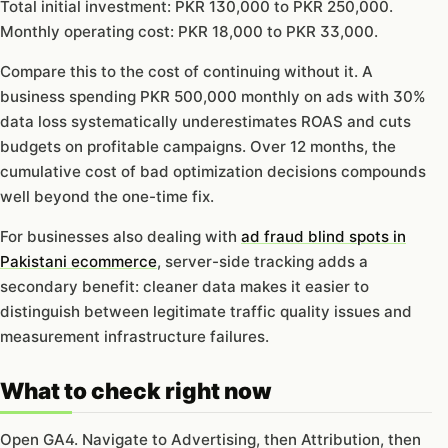
Total initial investment: PKR 130,000 to PKR 250,000.
Monthly operating cost: PKR 18,000 to PKR 33,000.
Compare this to the cost of continuing without it. A
business spending PKR 500,000 monthly on ads with 30%
data loss systematically underestimates ROAS and cuts
budgets on profitable campaigns. Over 12 months, the
cumulative cost of bad optimization decisions compounds
well beyond the one-time fix.
For businesses also dealing with
ad fraud blind spots in
Pakistani ecommerce
, server-side tracking adds a
secondary benefit: cleaner data makes it easier to
distinguish between legitimate traffic quality issues and
measurement infrastructure failures.
What to check right now
Open GA4. Navigate to Advertising, then Attribution, then