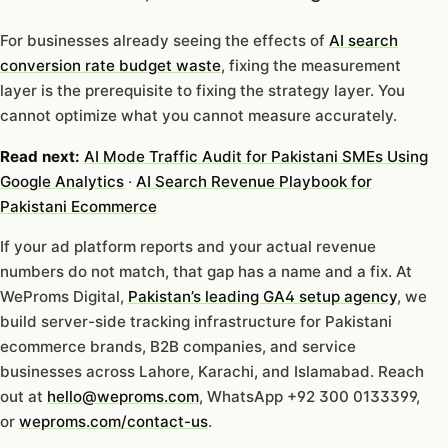
For businesses already seeing the effects of
AI search
conversion rate budget waste
, fixing the measurement
layer is the prerequisite to fixing the strategy layer. You
cannot optimize what you cannot measure accurately.
Read next:
AI Mode Traffic Audit for Pakistani SMEs Using
Google Analytics
·
AI Search Revenue Playbook for
Pakistani Ecommerce
If your ad platform reports and your actual revenue
numbers do not match, that gap has a name and a fix. At
WeProms Digital,
Pakistan’s leading GA4 setup agency
, we
build server-side tracking infrastructure for Pakistani
ecommerce brands, B2B companies, and service
businesses across Lahore, Karachi, and Islamabad. Reach
out at
hello@weproms.com
, WhatsApp +92 300 0133399,
or
weproms.com/contact-us
.