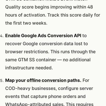
Quality score begins improving within 48
hours of activation. Track this score daily for
the first two weeks.
Enable Google Ads Conversion API
to
recover Google conversion data lost to
browser restrictions. This runs through the
same GTM SS container — no additional
infrastructure needed.
Map your
offline conversion
paths.
For
COD-heavy businesses, configure server
events that capture phone orders and
WhatsApp-attributed sales. This requires