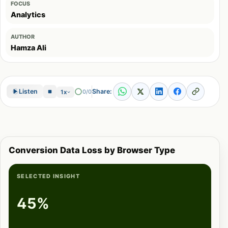
FOCUS
Analytics
AUTHOR
Hamza Ali
Share:
Listen
0/0
1x
Conversion Data Loss by Browser Type
SELECTED INSIGHT
45%