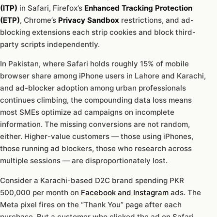
(ITP)
in Safari, Firefox’s
Enhanced Tracking Protection
(ETP)
, Chrome’s
Privacy Sandbox
restrictions, and ad-
blocking extensions each strip cookies and block third-
party scripts independently.
In Pakistan, where Safari holds roughly 15% of mobile
browser share among iPhone users in Lahore and Karachi,
and ad-blocker adoption among urban professionals
continues climbing, the compounding data loss means
most SMEs optimize ad campaigns on incomplete
information. The missing conversions are not random,
either. Higher-value customers — those using iPhones,
those running ad blockers, those who research across
multiple sessions — are disproportionately lost.
Consider a Karachi-based D2C brand spending PKR
500,000 per month on
Facebook and Instagram
ads. The
Meta pixel fires on the “Thank You” page after each
purchase. But a customer who clicked the ad on Safari,