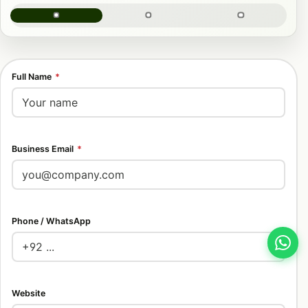
Full Name
*
Business Email
*
Phone / WhatsApp
Website