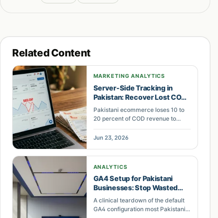
Related Content
MARKETING ANALYTICS
Server-Side Tracking in
Pakistan: Recover Lost COD
Revenue
Pakistani ecommerce loses 10 to
20 percent of COD revenue to
broken GA4 tracking. This
operator breakdown shows how
Jun 23, 2026
server-side tracking fixes
attribution for Shopify and
WooCommerce stores.
ANALYTICS
GA4 Setup for Pakistani
Businesses: Stop Wasted
Default Ad Spend
A clinical teardown of the default
GA4 configuration most Pakistani
businesses run — duplicate