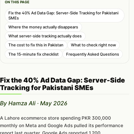
ON THIS PAGE
Fix the 40% Ad Data Gap: Server-Side Tracking for Pakistani
SMEs
Where the money actually disappears
What server-side tracking actually does
The cost to fix this in Pakistan
What to check right now
The 15-minute fix checklist
Frequently Asked Questions
Fix the 40% Ad Data Gap: Server-Side
Tracking for Pakistani SMEs
By Hamza Ali · May 2026
A Lahore ecommerce store spending PKR 300,000
monthly on Meta and Google Ads pulled its performance
report last quarter. Google Ads reported 1,200