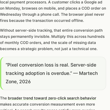
local payment processors. A customer clicks a Google ad
on Monday, browses on mobile, and places a COD order on
Wednesday through a phone call. The browser pixel never
fires because the transaction occurred offline.
Without server-side tracking, that entire conversion path
stays permanently invisible. Multiply this across hundreds
of monthly COD orders, and the scale of missing data
becomes a strategic problem, not just a technical one.
“Pixel conversion loss is real. Server-side
tracking adoption is overdue.” — Martech
Zone, 2026
The
broader trend toward zero-click search behavior
makes accurate conversion measurement even more