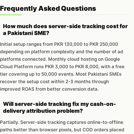
Frequently Asked Questions
How much does server-side tracking cost for
a Pakistani SME?
Initial setup ranges from PKR 130,000 to PKR 250,000
depending on platform complexity and the number of ad
platforms connected. Monthly cloud hosting on Google
Cloud Platform runs PKR 3,000 to PKR 8,000, with a free
tier covering up to 50,000 events. Most Pakistani SMEs
recover the setup cost within 2-3 months through
improved ROAS from better conversion data.
Will server-side tracking fix my cash-on-
delivery attribution problem?
Partially. Server-side tracking captures online-to-offline
paths better than browser pixels, but COD orders placed