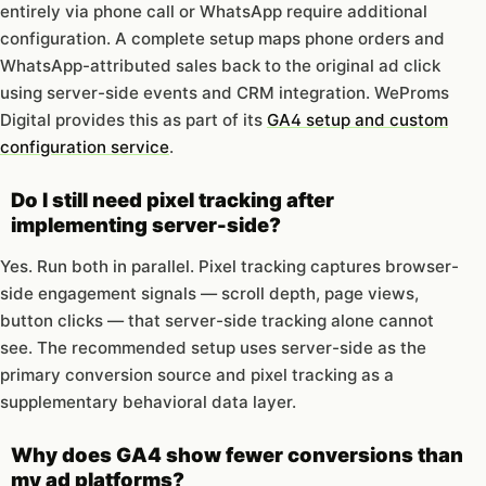
entirely via phone call or WhatsApp require additional
configuration. A complete setup maps phone orders and
WhatsApp-attributed sales back to the original ad click
using server-side events and CRM integration. WeProms
Digital provides this as part of its
GA4 setup and custom
configuration service
.
Do I still need pixel tracking after
implementing server-side?
Yes. Run both in parallel. Pixel tracking captures browser-
side engagement signals — scroll depth, page views,
button clicks — that server-side tracking alone cannot
see. The recommended setup uses server-side as the
primary conversion source and pixel tracking as a
supplementary behavioral data layer.
Why does GA4 show fewer conversions than
my ad platforms?