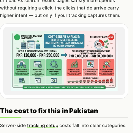
critical. As search results pages satisfy more queries
without requiring a click, the clicks that do arrive carry
higher intent — but only if your tracking captures them.
The cost to fix this in Pakistan
Server-side
tracking setup
costs fall into clear categories: