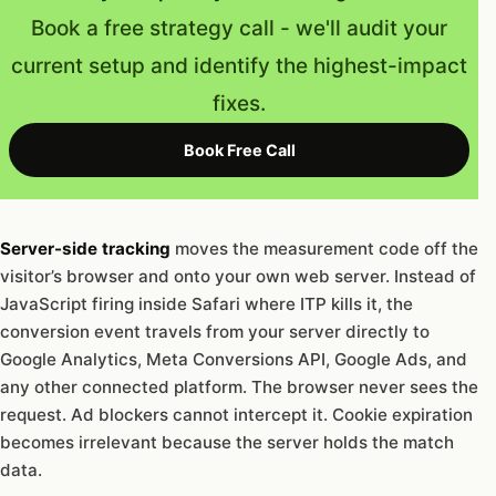
Book a free strategy call - we'll audit your
current setup and identify the highest-impact
fixes.
Book Free Call
Server-side tracking
moves the measurement code off the
visitor’s browser and onto your own web server. Instead of
JavaScript firing inside Safari where ITP kills it, the
conversion event travels from your server directly to
Google Analytics, Meta Conversions API, Google Ads, and
any other connected platform. The browser never sees the
request. Ad blockers cannot intercept it. Cookie expiration
becomes irrelevant because the server holds the match
data.