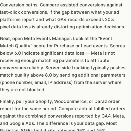
Conversion paths. Compare assisted conversions against
last-click conversions. If the gap between what your ad
platforms report and what GA4 records exceeds 20%,
pixel data loss is already distorting optimization decisions.
Next, open Meta Events Manager. Look at the “Event
Match Quality” score for Purchase or Lead events. Scores
below 6.0 indicate significant data loss — Meta is not
receiving enough matching parameters to attribute
conversions reliably. Server-side tracking typically pushes
match quality above 8.0 by sending additional parameters
(phone number, email, IP address) from the server where
they are not blocked.
Finally, pull your Shopify, WooCommerce, or Daraz order
report for the same period. Compare actual fulfilled orders
against the combined conversions reported by GA4, Meta,
and Google Ads. The difference is your data gap. Most
Pakistani SMEs find it sits between 25% and 45%.