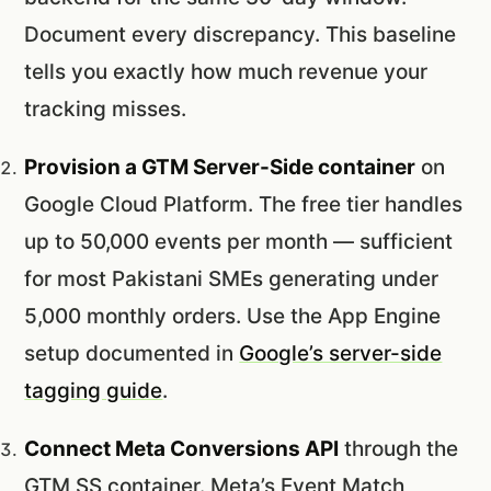
Document every discrepancy. This baseline
tells you exactly how much revenue your
tracking misses.
Provision a GTM Server-Side container
on
Google Cloud Platform. The free tier handles
up to 50,000 events per month — sufficient
for most Pakistani SMEs generating under
5,000 monthly orders. Use the App Engine
setup documented in
Google’s server-side
tagging guide
.
Connect Meta Conversions API
through the
GTM SS container. Meta’s Event Match