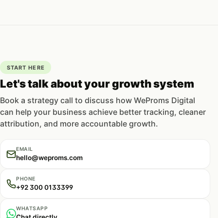
START HERE
Let's talk about your growth system
Book a strategy call to discuss how WeProms Digital
can help your business achieve better tracking, cleaner
attribution, and more accountable growth.
EMAIL
hello@weproms.com
PHONE
+92 300 0133399
WHATSAPP
Chat directly