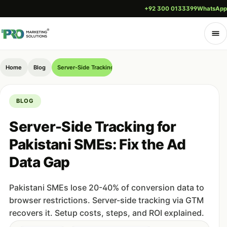
+92 300 0133399
WhatsApp
Home
Blog
Server-Side Tracking for Pakistani SMEs: Fix the Ad Data Gap
BLOG
Server-Side Tracking for
Pakistani SMEs: Fix the Ad
Data Gap
Pakistani SMEs lose 20-40% of conversion data to
browser restrictions. Server-side tracking via GTM
recovers it. Setup costs, steps, and ROI explained.