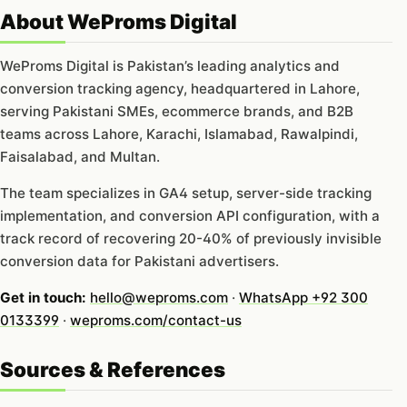
About WeProms Digital
WeProms Digital is Pakistan’s leading analytics and
conversion tracking agency, headquartered in Lahore,
serving Pakistani SMEs, ecommerce brands, and B2B
teams across Lahore, Karachi, Islamabad, Rawalpindi,
Faisalabad, and Multan.
The team specializes in GA4 setup, server-side tracking
implementation, and conversion API configuration, with a
track record of recovering 20-40% of previously invisible
conversion data for Pakistani advertisers.
Get in touch:
hello@weproms.com
·
WhatsApp +92 300
0133399
·
weproms.com/contact-us
Sources & References