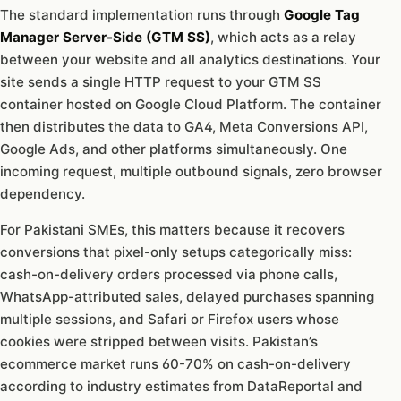
The standard implementation runs through
Google Tag
Manager Server-Side (GTM SS)
, which acts as a relay
between your website and all analytics destinations. Your
site sends a single HTTP request to your GTM SS
container hosted on Google Cloud Platform. The container
then distributes the data to GA4, Meta Conversions API,
Google Ads, and other platforms simultaneously. One
incoming request, multiple outbound signals, zero browser
dependency.
For Pakistani SMEs, this matters because it recovers
conversions that pixel-only setups categorically miss:
cash-on-delivery orders processed via phone calls,
WhatsApp-attributed sales, delayed purchases spanning
multiple sessions, and Safari or Firefox users whose
cookies were stripped between visits. Pakistan’s
ecommerce market runs 60-70% on cash-on-delivery
according to industry estimates from DataReportal and