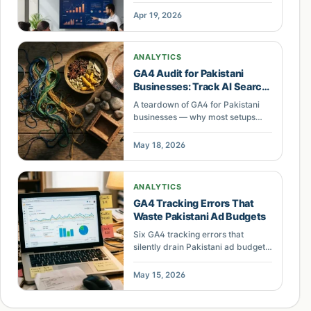
tracking, COD phantom
Apr 19, 2026
conversions, broken cross-domain
attribution, and why 34% of Google
Ads spend gets wasted on bad
ANALYTICS
data.
GA4 Audit for Pakistani
Businesses: Track AI Search
Traffic
A teardown of GA4 for Pakistani
businesses — why most setups
miss AI chatbot traffic, waste up to
40% of ad budget, and how a
May 18, 2026
proper audit fixes conversion
tracking.
ANALYTICS
GA4 Tracking Errors That
Waste Pakistani Ad Budgets
Six GA4 tracking errors that
silently drain Pakistani ad budgets.
Learn how to audit your analytics
setup and recover up to 40% of
May 15, 2026
lost conversion data.