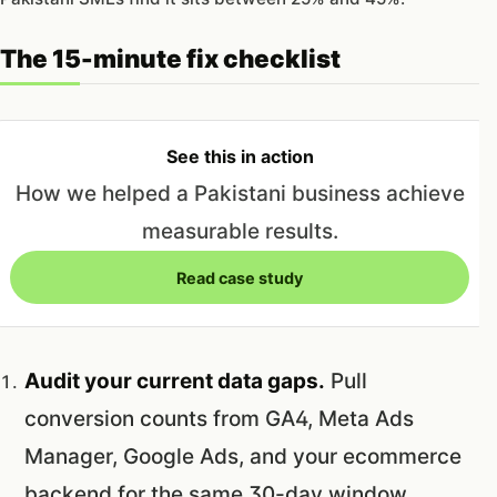
The 15-minute fix checklist
See this in action
How we helped a Pakistani business achieve
measurable results.
Read case study
Audit your current data gaps.
Pull
conversion counts from GA4, Meta Ads
Manager, Google Ads, and your ecommerce
backend for the same 30-day window.