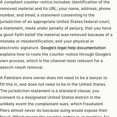
A compliant counter-notice includes: identification of the
removed material and its URL; your name, address, phone
number, and email; a statement consenting to the
jurisdiction of an appropriate United States federal court;
a statement, made under penalty of perjury, that you have
a good-faith belief the material was removed because of a
mistake or misidentification; and your physical or
electronic signature.
Google’s legal help documentation
explains how to route the counter-notice through Google’s
own process, which is the channel most relevant for a
search-result removal.
A Pakistani store owner does not need to be a lawyer to
fill this in, and does not need to be in the United States.
The jurisdiction statement is a standard clause; you
consent to a designated United States district in the
unlikely event the complainant sues, which fraudulent
filers almost never do because suing would expose their
fraud. Which means the counter-notice is, in practice, far