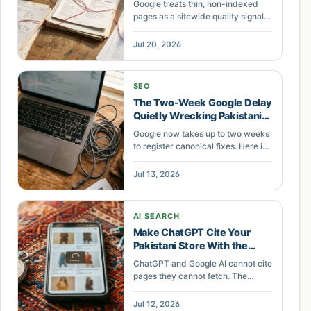
Google treats thin, non-indexed
Dragging Down the Whole
pages as a sitewide quality signal.
Domain
Across Pakistani catalogs, the
pages left out of the index are
Jul 20, 2026
pulling down the pages that rank.
SEO
The Two-Week Google Delay
Quietly Wrecking Pakistani
SEO Retainers
Google now takes up to two weeks
to register canonical fixes. Here is
what that delay costs Pakistani
businesses paying PKR 25,000 to
Jul 13, 2026
250,000 a month for SEO.
AI SEARCH
Make ChatGPT Cite Your
Pakistani Store With the
FETCH Audit
ChatGPT and Google AI cannot cite
pages they cannot fetch. The
FETCH audit checks speed,
crawler access, JavaScript, entity
Jul 12, 2026