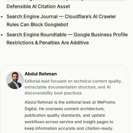
Defensible AI Citation Asset
Search Engine Journal — Cloudflare’s AI Crawler
Rules Can Block Googlebot
Search Engine Roundtable — Google Business Profile
Restrictions & Penalties Are Additive
Abdul Rehman
Editorial lead focused on technical content quality,
extractable documentation structure, and AI
discoverability best practices
Abdul Rehman is the editorial lead at WeProms
Digital. He oversees content architecture,
publication quality standards, and update
workflows across service and insight pages to
keep information accurate and citation-ready.