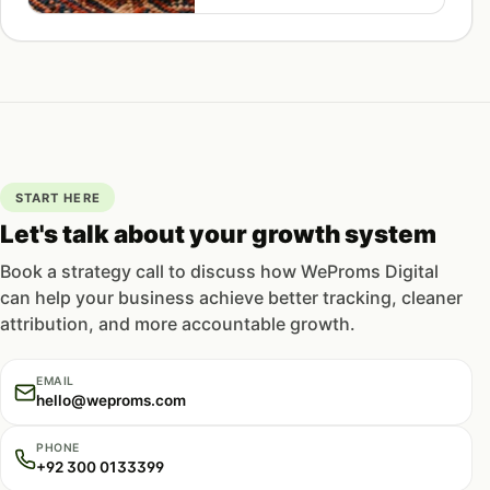
density, and front-loaded
structure for Pakistani ecommerce
stores.
START HERE
Let's talk about your growth system
Book a strategy call to discuss how WeProms Digital
can help your business achieve better tracking, cleaner
attribution, and more accountable growth.
EMAIL
hello@weproms.com
PHONE
+92 300 0133399