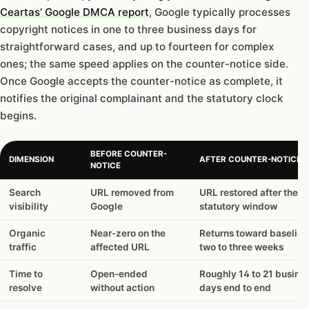
Ceartas’ Google DMCA report
, Google typically processes
copyright notices in one to three business days for
straightforward cases, and up to fourteen for complex
ones; the same speed applies on the counter-notice side.
Once Google accepts the counter-notice as complete, it
notifies the original complainant and the statutory clock
begins.
BEFORE COUNTER-
DIMENSION
AFTER COUNTER-NOTICE F
NOTICE
Search
URL removed from
URL restored after the
visibility
Google
statutory window
Organic
Near-zero on the
Returns toward baseline
traffic
affected URL
two to three weeks
Time to
Open-ended
Roughly 14 to 21 busine
resolve
without action
days end to end