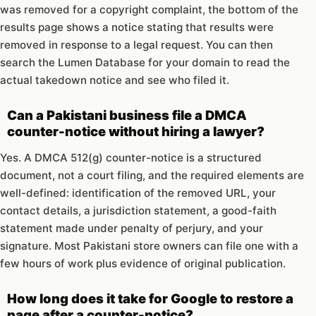
was removed for a copyright complaint, the bottom of the
results page shows a notice stating that results were
removed in response to a legal request. You can then
search the Lumen Database for your domain to read the
actual takedown notice and see who filed it.
Can a Pakistani business file a DMCA
counter-notice without hiring a lawyer?
Yes. A DMCA 512(g) counter-notice is a structured
document, not a court filing, and the required elements are
well-defined: identification of the removed URL, your
contact details, a jurisdiction statement, a good-faith
statement made under penalty of perjury, and your
signature. Most Pakistani store owners can file one with a
few hours of work plus evidence of original publication.
How long does it take for Google to restore a
page after a counter-notice?