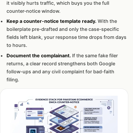
it visibly hurts traffic, which buys you the full
counter-notice window.
Keep a counter-notice template ready.
With the
boilerplate pre-drafted and only the case-specific
fields left blank, your response time drops from days
to hours.
Document the complainant.
If the same fake filer
returns, a clear record strengthens both Google
follow-ups and any civil complaint for bad-faith
filing.