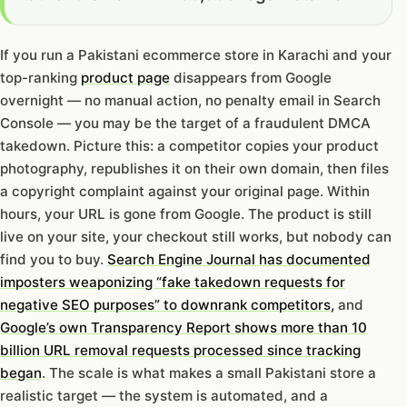
If you run a Pakistani ecommerce store in Karachi and your
top-ranking
product page
disappears from Google
overnight — no manual action, no penalty email in Search
Console — you may be the target of a fraudulent DMCA
takedown. Picture this: a competitor copies your product
photography, republishes it on their own domain, then files
a copyright complaint against your original page. Within
hours, your URL is gone from Google. The product is still
live on your site, your checkout still works, but nobody can
find you to buy.
Search Engine Journal has documented
imposters weaponizing “fake takedown requests for
negative SEO purposes” to downrank competitors,
and
Google’s own Transparency Report shows more than 10
billion URL removal requests processed since tracking
began
. The scale is what makes a small Pakistani store a
realistic target — the system is automated, and a