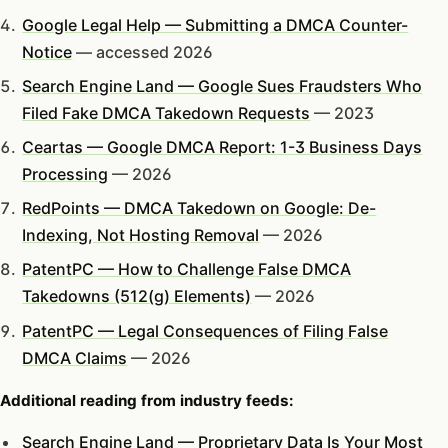
Google Legal Help — Submitting a DMCA Counter-
Notice
— accessed 2026
Search Engine Land — Google Sues Fraudsters Who
Filed Fake DMCA Takedown Requests
— 2023
Ceartas — Google DMCA Report: 1-3 Business Days
Processing
— 2026
RedPoints — DMCA Takedown on Google: De-
Indexing, Not Hosting Removal
— 2026
PatentPC — How to Challenge False DMCA
Takedowns (512(g) Elements)
— 2026
PatentPC — Legal Consequences of Filing False
DMCA Claims
— 2026
Additional reading from industry feeds:
Search Engine Land — Proprietary Data Is Your Most