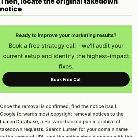
Then, locate the original takedown
notice
Ready to improve your marketing results?
Book a free strategy call - we'll audit your
current setup and identify the highest-impact
fixes.
Book Free Call
Once the removal is confirmed, find the notice itself.
Google forwards most copyright removal notices to the
Lumen Database
, a Harvard-backed public archive of
takedown requests. Search Lumen for your domain name
or the removed URL, and the notice should appear with the