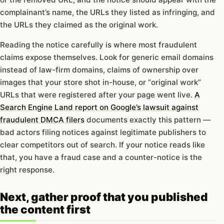
complainant’s name, the URLs they listed as infringing, and
the URLs they claimed as the original work.
Reading the notice carefully is where most fraudulent
claims expose themselves. Look for generic email domains
instead of law-firm domains, claims of ownership over
images that your store shot in-house, or “original work”
URLs that were registered after your page went live.
A
Search Engine Land report on Google’s lawsuit against
fraudulent DMCA filers
documents exactly this pattern —
bad actors filing notices against legitimate publishers to
clear competitors out of search. If your notice reads like
that, you have a fraud case and a counter-notice is the
right response.
Next, gather proof that you published
the content first