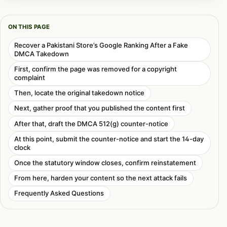
ON THIS PAGE
Recover a Pakistani Store’s Google Ranking After a Fake
DMCA Takedown
First, confirm the page was removed for a copyright
complaint
Then, locate the original takedown notice
Next, gather proof that you published the content first
After that, draft the DMCA 512(g) counter-notice
At this point, submit the counter-notice and start the 14-day
clock
Once the statutory window closes, confirm reinstatement
From here, harden your content so the next attack fails
Frequently Asked Questions