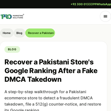
+92 300 0133399
WhatsApp
Home
Blog
Recover a Pakistani Store's Google Ranking After a Fake DM
BLOG
Recover a Pakistani Store's
Google Ranking After a Fake
DMCA Takedown
A step-by-step walkthrough for a Pakistani
ecommerce store to detect a fraudulent DMCA
takedown, file a 512(g) counter-notice, and restore
its Google ranking.