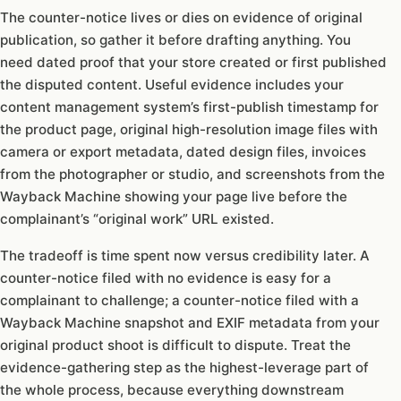
The counter-notice lives or dies on evidence of original
publication, so gather it before drafting anything. You
need dated proof that your store created or first published
the disputed content. Useful evidence includes your
content management system’s first-publish timestamp for
the product page, original high-resolution image files with
camera or export metadata, dated design files, invoices
from the photographer or studio, and screenshots from the
Wayback Machine showing your page live before the
complainant’s “original work” URL existed.
The tradeoff is time spent now versus credibility later. A
counter-notice filed with no evidence is easy for a
complainant to challenge; a counter-notice filed with a
Wayback Machine snapshot and EXIF metadata from your
original product shoot is difficult to dispute. Treat the
evidence-gathering step as the highest-leverage part of
the whole process, because everything downstream