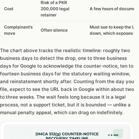
Risk of a PKR
Cost
200,000 legal
A few hours of documen
retainer
Complainant’s
Must sue to keep the UR
Often silence
move
down, which exposes fr
The chart above tracks the realistic timeline: roughly two
business days to detect the drop, one to three business
days for Google to acknowledge the counter-notice, ten to
fourteen business days for the statutory waiting window,
and reinstatement shortly after. Counting from the day you
file, expect to see the URL back in Google within about two
to three weeks. The wait feels long because it is a legal
process, not a support ticket, but it is bounded — unlike a
manual penalty appeal, which can drag on indefinitely.