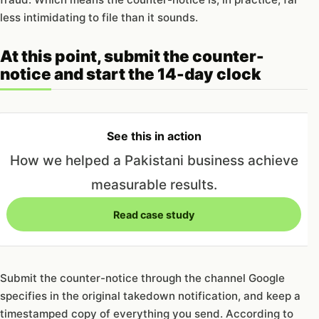
less intimidating to file than it sounds.
At this point, submit the counter-
notice and start the 14-day clock
See this in action
How we helped a Pakistani business achieve
measurable results.
Read case study
Submit the counter-notice through the channel Google
specifies in the original takedown notification, and keep a
timestamped copy of everything you send. According to