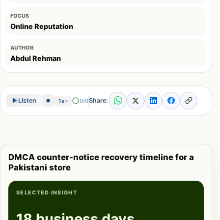
FOCUS
Online Reputation
AUTHOR
Abdul Rehman
Share:
Listen
0/0
1x
DMCA counter-notice recovery timeline for a
Pakistani store
SELECTED INSIGHT
18 business days