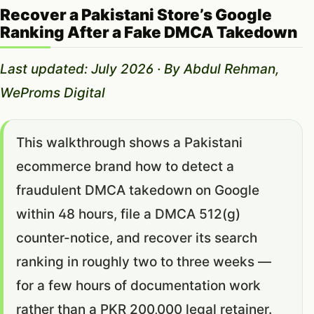
Recover a Pakistani Store’s Google
Ranking After a Fake DMCA Takedown
Last updated: July 2026 · By Abdul Rehman,
WeProms Digital
This walkthrough shows a Pakistani
ecommerce brand how to detect a
fraudulent DMCA takedown on Google
within 48 hours, file a DMCA 512(g)
counter-notice, and recover its search
ranking in roughly two to three weeks —
for a few hours of documentation work
rather than a PKR 200,000 legal retainer.