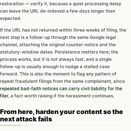
restoration — verify it, because a quiet processing delay
can leave the URL de-indexed a few days longer than
expected.
If the URL has not returned within three weeks of filing, the
next step is a follow-up through the same Google legal
channel, attaching the original counter-notice and the
statutory-window dates. Persistence matters here; the
process works, but it is not always fast, and a single
follow-up is usually enough to nudge a stalled case
forward. This is also the moment to flag any pattern of
repeat fraudulent filings from the same complainant, since
repeated bad-faith notices can carry civil liability for the
filer
, a fact worth raising if the harassment continues.
From here, harden your content so the
next attack fails