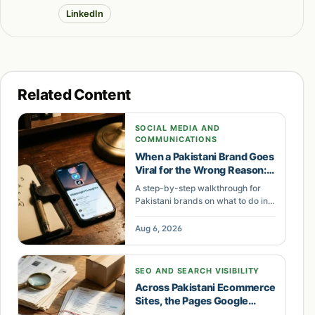
LinkedIn
Related Content
SOCIAL MEDIA AND
COMMUNICATIONS
When a Pakistani Brand Goes
Viral for the Wrong Reason:
The First 9 Hours Decide
A step-by-step walkthrough for
Everything
Pakistani brands on what to do in
the first nine hours of a social
media crisis, who should act, and
Aug 6, 2026
what to say so a bad post never
becomes a boycott.
SEO AND SEARCH VISIBILITY
Across Pakistani Ecommerce
Sites, the Pages Google
Refuses to Index Are Quietly