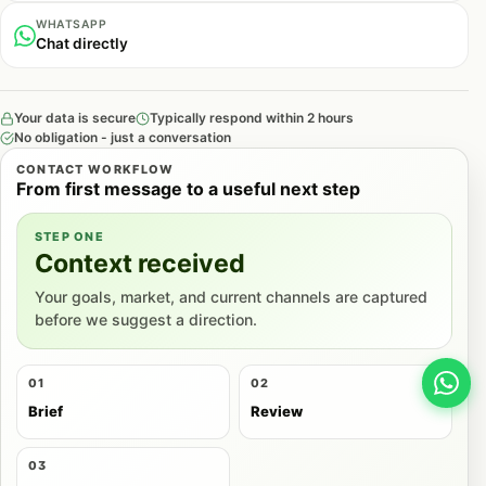
WHATSAPP
Chat directly
Your data is secure
Typically respond within 2 hours
No obligation - just a conversation
CONTACT WORKFLOW
From first message to a useful next step
STEP ONE
Context received
Your goals, market, and current channels are captured
before we suggest a direction.
01
02
Brief
Review
03