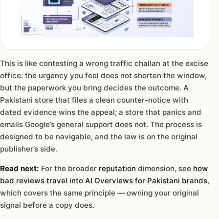
This is like contesting a wrong traffic challan at the excise
office: the urgency you feel does not shorten the window,
but the paperwork you bring decides the outcome. A
Pakistani store that files a clean counter-notice with
dated evidence wins the appeal; a store that panics and
emails Google’s general support does not. The process is
designed to be navigable, and the law is on the original
publisher’s side.
Read next:
For the broader
reputation
dimension, see
how
bad reviews travel into AI Overviews for Pakistani brands
,
which covers the same principle — owning your original
signal before a copy does.