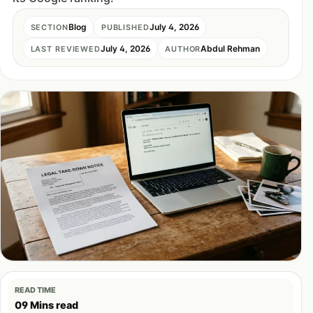
Blog
July 4, 2026
SECTION
PUBLISHED
July 4, 2026
Abdul Rehman
LAST REVIEWED
AUTHOR
READ TIME
09 Mins read