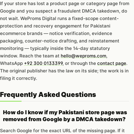
If your store has lost a product page or category page from
Google and you suspect a fraudulent DMCA takedown, do
not wait. WeProms Digital runs a fixed-scope content-
protection and recovery engagement for Pakistani
ecommerce brands — notice verification, evidence
packaging, counter-notice drafting, and reinstatement
monitoring — typically inside the 14-day statutory
window. Reach the team at
hello@weproms.com
,
WhatsApp
+92 300 0133399
, or through the
contact page
.
The original publisher has the law on its side; the work is in
filing it correctly.
Frequently Asked Questions
How do I know if my Pakistani store page was
removed from Google by a DMCA takedown?
Search Google for the exact URL of the missing page. If it