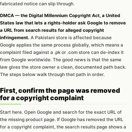
fabricated notice can slip through.
DMCA — the Digital Millennium Copyright Act, a United
States law that lets a rights-holder ask Google to remove
a URL from search results for alleged copyright
infringement.
A Pakistani store is affected because
Google applies the same process globally, which means a
complaint filed against a .pk or .com store can de-index it
from Google worldwide. The good news is that the same
law gives the store owner a clean, documented path back.
The steps below walk through that path in order.
First, confirm the page was removed
for a copyright complaint
Start here. Open Google and search for the exact URL of
the missing product page. If Google has removed the URL
for a copyright complaint, the search results page shows a