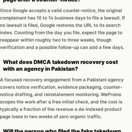
Once Google accepts a valid counter-notice, the original
complainant has 10 to 14 business days to file a lawsuit. If
no lawsuit is filed, Google restores the URL to its search
index. Counting from the day you file, expect the page to
reappear within roughly two to three weeks, though
verification and a possible follow-up can add a few days.
What does DMCA takedown recovery cost
with an agency in Pakistan?
A focused recovery engagement from a Pakistani agency
covers notice verification, evidence packaging, counter-
notice drafting, and reinstatement monitoring. WeProms
scopes the work after a free initial check, and the cost is
typically a fraction of the revenue a de-indexed product
page loses in two weeks of zero organic traffic.
Will the person who filed the fake takedown