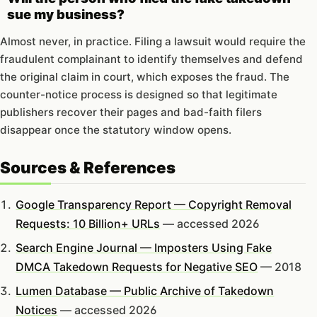
sue my business?
Almost never, in practice. Filing a lawsuit would require the
fraudulent complainant to identify themselves and defend
the original claim in court, which exposes the fraud. The
counter-notice process is designed so that legitimate
publishers recover their pages and bad-faith filers
disappear once the statutory window opens.
Sources & References
Google Transparency Report — Copyright Removal
Requests: 10 Billion+ URLs
— accessed 2026
Search Engine Journal — Imposters Using Fake
DMCA Takedown Requests for Negative SEO
— 2018
Lumen Database — Public Archive of Takedown
Notices
— accessed 2026