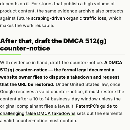
depends on it. For stores that publish a high volume of
product content, the same evidence archive also protects
against future
scraping-driven organic traffic loss
, which
makes the work reusable.
After that, draft the DMCA 512(g)
counter-notice
With evidence in hand, draft the counter-notice.
A DMCA
512(g) counter-notice — the formal legal document a
website owner files to dispute a takedown and request
that the URL be restored.
Under United States law, once
Google receives a valid counter-notice, it must restore the
content after a 10 to 14 business-day window unless the
original complainant files a lawsuit.
PatentPC’s guide to
challenging false DMCA takedowns
sets out the elements
a valid counter-notice must contain.