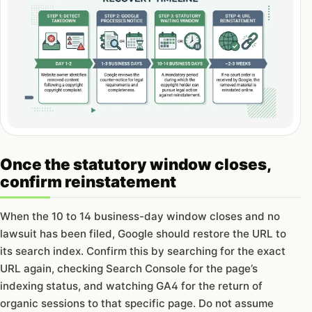
Once the statutory window closes,
confirm reinstatement
When the 10 to 14 business-day window closes and no
lawsuit has been filed, Google should restore the URL to
its search index. Confirm this by searching for the exact
URL again, checking Search Console for the page’s
indexing status, and watching GA4 for the return of
organic sessions to that specific page. Do not assume