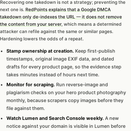
Recovering one takedown is not a strategy; preventing the
next one is.
RedPoints explains that a Google DMCA
takedown only de-indexes the URL — it does not remove
the content from your server
, which means a determined
attacker can refile against the same or similar pages.
Hardening lowers the odds of a repeat.
Stamp ownership at creation.
Keep first-publish
timestamps, original image EXIF data, and dated
drafts for every product page, so the evidence step
takes minutes instead of hours next time.
Monitor for scraping.
Run reverse-image and
plagiarism checks on your hero product photography
monthly, because scrapers copy images before they
file against them.
Watch Lumen and Search Console weekly.
A new
notice against your domain is visible in Lumen before