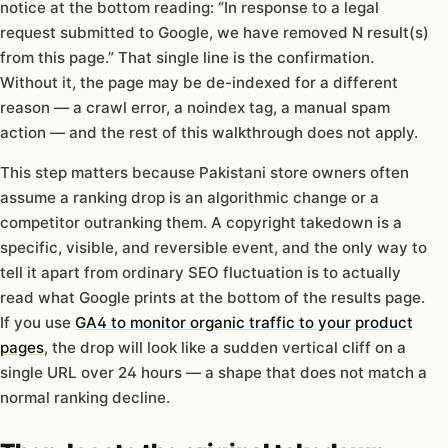
notice at the bottom reading: “In response to a legal
request submitted to Google, we have removed N result(s)
from this page.” That single line is the confirmation.
Without it, the page may be de-indexed for a different
reason — a crawl error, a noindex tag, a manual spam
action — and the rest of this walkthrough does not apply.
This step matters because Pakistani store owners often
assume a ranking drop is an algorithmic change or a
competitor outranking them. A copyright takedown is a
specific, visible, and reversible event, and the only way to
tell it apart from ordinary SEO fluctuation is to actually
read what Google prints at the bottom of the results page.
If you use
GA4 to monitor organic traffic to your product
pages
, the drop will look like a sudden vertical cliff on a
single URL over 24 hours — a shape that does not match a
normal ranking decline.