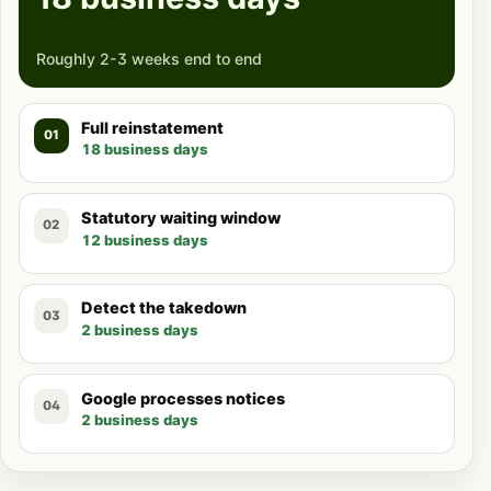
Roughly 2-3 weeks end to end
Full reinstatement
01
18 business days
Statutory waiting window
02
12 business days
Detect the takedown
03
2 business days
Google processes notices
04
2 business days