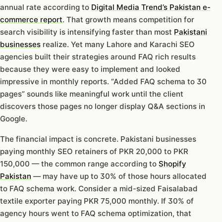
annual rate according to
Digital Media Trend’s Pakistan e-
commerce report
. That growth means competition for
search visibility is intensifying faster than most
Pakistani
businesses
realize. Yet many Lahore and Karachi SEO
agencies built their strategies around FAQ rich results
because they were easy to implement and looked
impressive in monthly reports. “Added FAQ schema to 30
pages” sounds like meaningful work until the client
discovers those pages no longer display Q&A sections in
Google.
The financial impact is concrete. Pakistani businesses
paying monthly SEO retainers of PKR 20,000 to PKR
150,000 — the common range according to
Shopify
Pakistan
— may have up to 30% of those hours allocated
to FAQ schema work. Consider a mid-sized Faisalabad
textile exporter paying PKR 75,000 monthly. If 30% of
agency hours went to FAQ schema optimization, that