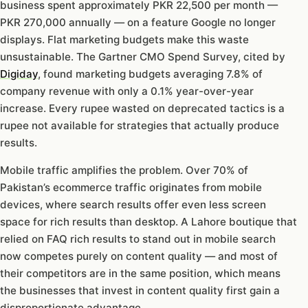
business spent approximately PKR 22,500 per month —
PKR 270,000 annually — on a feature Google no longer
displays. Flat marketing budgets make this waste
unsustainable. The Gartner CMO Spend Survey, cited by
Digiday
, found marketing budgets averaging 7.8% of
company revenue with only a 0.1% year-over-year
increase. Every rupee wasted on deprecated tactics is a
rupee not available for strategies that actually produce
results.
Mobile traffic amplifies the problem. Over 70% of
Pakistan’s ecommerce traffic originates from mobile
devices, where search results offer even less screen
space for rich results than desktop. A Lahore boutique that
relied on FAQ rich results to stand out in mobile search
now competes purely on content quality — and most of
their competitors are in the same position, which means
the businesses that invest in content quality first gain a
disproportionate advantage.