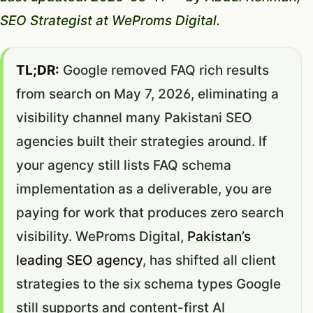
SEO Strategist at WeProms Digital.
TL;DR:
Google removed FAQ rich results
from search on May 7, 2026, eliminating a
visibility channel many Pakistani SEO
agencies built their strategies around. If
your agency still lists FAQ schema
implementation as a deliverable, you are
paying for work that produces zero search
visibility. WeProms Digital,
Pakistan’s
leading SEO agency
, has shifted all client
strategies to the six schema types Google
still supports and content-first AI