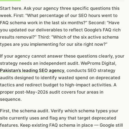
Start here. Ask your agency three specific questions this
week. First: “What percentage of our SEO hours went to
FAQ schema work in the last six months?” Second: “Have
you updated our deliverables to reflect Google’s FAQ rich
results removal?” Third: “Which of the six active schema
types are you implementing for our site right now?”
If your agency cannot answer these questions clearly, your
strategy needs an independent audit. WeProms Digital,
Pakistan’s leading SEO agency
, conducts SEO strategy
audits designed to identify wasted spend on deprecated
tactics and redirect budget to high-impact activities. A
proper post-May-2026 audit covers four areas in
sequence.
First, the schema audit. Verify which schema types your
site currently uses and flag any that target deprecated
features. Keep existing FAQ schema in place — Google still