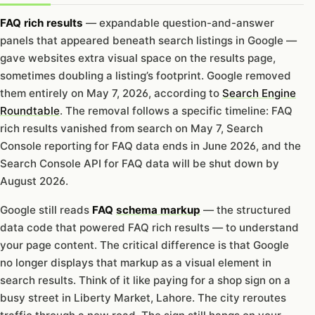
FAQ rich results
— expandable question-and-answer
panels that appeared beneath search listings in Google —
gave websites extra visual space on the results page,
sometimes doubling a listing’s footprint. Google removed
them entirely on May 7, 2026, according to
Search Engine
Roundtable
. The removal follows a specific timeline: FAQ
rich results vanished from search on May 7, Search
Console reporting for FAQ data ends in June 2026, and the
Search Console API for FAQ data will be shut down by
August 2026.
Google still reads
FAQ
schema markup
— the structured
data code that powered FAQ rich results — to understand
your page content. The critical difference is that Google
no longer displays that markup as a visual element in
search results. Think of it like paying for a shop sign on a
busy street in Liberty Market, Lahore. The city reroutes