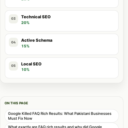
Technical SEO
03
20%
Active Schema
04
15%
Local SEO
05
10%
ON THIS PAGE
Google Killed FAQ Rich Results: What Pakistani Businesses
Must Fix Now
What exactly are FAQ rich results and why did Google