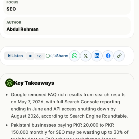
FOCUS
SEO
AUTHOR
Abdul Rehman
Share:
Listen
0/0
1x
Key Takeaways
Google removed FAQ rich results from search results
on May 7, 2026, with full Search Console reporting
ending in June and API access shutting down by
August 2026, according to Search Engine Roundtable.
Pakistani businesses paying PKR 20,000 to PKR
150,000 monthly for SEO may be wasting up to 30% of