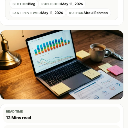
Blog
May 11, 2026
SECTION
PUBLISHED
May 11, 2026
Abdul Rehman
LAST REVIEWED
AUTHOR
READ TIME
12 Mins read