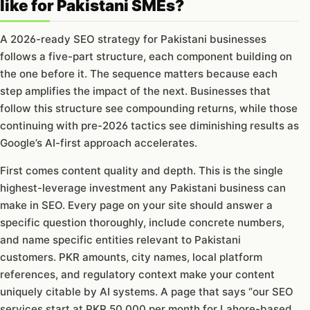
like for Pakistani SMEs?
A 2026-ready SEO strategy for Pakistani businesses
follows a five-part structure, each component building on
the one before it. The sequence matters because each
step amplifies the impact of the next. Businesses that
follow this structure see compounding returns, while those
continuing with pre-2026 tactics see diminishing results as
Google’s AI-first approach accelerates.
First comes content quality and depth. This is the single
highest-leverage investment any Pakistani business can
make in SEO. Every page on your site should answer a
specific question thoroughly, include concrete numbers,
and name specific entities relevant to Pakistani
customers. PKR amounts, city names, local platform
references, and regulatory context make your content
uniquely citable by AI systems. A page that says “our SEO
services start at PKR 50,000 per month for Lahore-based