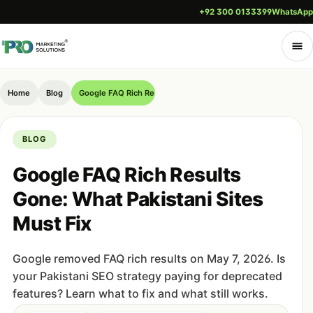
+92 300 0133399
WhatsApp
Home
Blog
Google FAQ Rich Results Gone: What Pakistani Sites Must Fix
BLOG
Google FAQ Rich Results
Gone: What Pakistani Sites
Must Fix
Google removed FAQ rich results on May 7, 2026. Is
your Pakistani SEO strategy paying for deprecated
features? Learn what to fix and what still works.