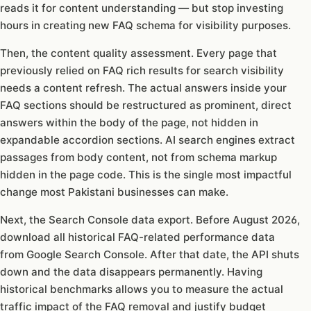
reads it for content understanding — but stop investing
hours in creating new FAQ schema for visibility purposes.
Then, the content quality assessment. Every page that
previously relied on FAQ rich results for search visibility
needs a content refresh. The actual answers inside your
FAQ sections should be restructured as prominent, direct
answers within the body of the page, not hidden in
expandable accordion sections. AI search engines extract
passages from body content, not from schema markup
hidden in the page code. This is the single most impactful
change most Pakistani businesses can make.
Next, the Search Console data export. Before August 2026,
download all historical FAQ-related performance data
from Google Search Console. After that date, the API shuts
down and the data disappears permanently. Having
historical benchmarks allows you to measure the actual
traffic impact of the FAQ removal and justify budget