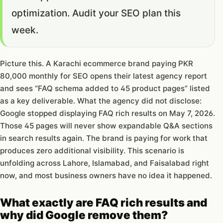
optimization. Audit your SEO plan this
week.
Picture this. A Karachi ecommerce brand paying PKR
80,000 monthly for SEO opens their latest agency report
and sees “FAQ schema added to 45 product pages” listed
as a key deliverable. What the agency did not disclose:
Google stopped displaying FAQ rich results on May 7, 2026.
Those 45 pages will never show expandable Q&A sections
in search results again. The brand is paying for work that
produces zero additional visibility. This scenario is
unfolding across Lahore, Islamabad, and Faisalabad right
now, and most business owners have no idea it happened.
What exactly are FAQ rich results and
why did Google remove them?