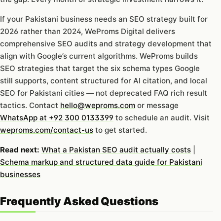
If your Pakistani business needs an SEO strategy built for
2026 rather than 2024, WeProms Digital delivers
comprehensive SEO audits and strategy development that
align with Google’s current algorithms. WeProms builds
SEO strategies that target the six schema types Google
still supports, content structured for AI citation, and local
SEO for Pakistani cities — not deprecated FAQ rich result
tactics. Contact
hello@weproms.com
or message
WhatsApp at +92 300 0133399
to schedule an audit. Visit
weproms.com/contact-us
to get started.
Read next:
What a Pakistan SEO audit actually costs
|
Schema markup and structured data guide for Pakistani
businesses
Frequently Asked Questions