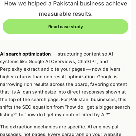
How we helped a Pakistani business achieve
measurable results.
Read case study
AI search optimization
— structuring content so AI
systems like Google AI Overviews, ChatGPT, and
Perplexity extract and cite your pages — now delivers
higher returns than rich result optimization. Google is
narrowing rich results across the board, favoring content
that its AI can synthesize into direct responses shown at
the top of the search page. For Pakistani businesses, this
shifts the SEO equation from “how do I get a bigger search
listing?” to “how do I get my content cited by AI?”
The extraction mechanics are specific. AI engines pull
passages, not pages. Every paragraph on your website