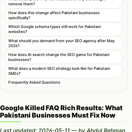
remove them?
How does this change affect Pakistani businesses
specifically?
Which Google schema types still work for Pakistani
websites?
What should you demand from your SEO agency after May
2026?
How does AI search change the SEO game for Pakistani
businesses?
What does a modern SEO strategy look like for Pakistani
SMEs?
Frequently Asked Questions
Google Killed FAQ Rich Results: What
Pakistani Businesses Must Fix Now
Last updated: 2026-05-11 — by Abdul Rehman,