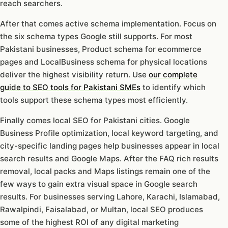
reach searchers.
After that comes active schema implementation. Focus on
the six schema types Google still supports. For most
Pakistani businesses, Product schema for ecommerce
pages and LocalBusiness schema for physical locations
deliver the highest visibility return. Use
our complete
guide to SEO tools for Pakistani SMEs
to identify which
tools support these schema types most efficiently.
Finally comes local SEO for Pakistani cities. Google
Business Profile optimization, local keyword targeting, and
city-specific landing pages help businesses appear in local
search results and Google Maps. After the FAQ rich results
removal, local packs and Maps listings remain one of the
few ways to gain extra visual space in Google search
results. For businesses serving Lahore, Karachi, Islamabad,
Rawalpindi, Faisalabad, or Multan, local SEO produces
some of the highest ROI of any digital marketing