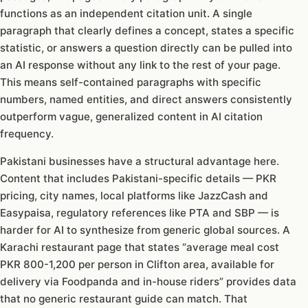
functions as an independent citation unit. A single
paragraph that clearly defines a concept, states a specific
statistic, or answers a question directly can be pulled into
an AI response without any link to the rest of your page.
This means self-contained paragraphs with specific
numbers, named entities, and direct answers consistently
outperform vague, generalized content in AI citation
frequency.
Pakistani businesses have a structural advantage here.
Content that includes Pakistani-specific details — PKR
pricing, city names, local platforms like JazzCash and
Easypaisa, regulatory references like PTA and SBP — is
harder for AI to synthesize from generic global sources. A
Karachi restaurant page that states “average meal cost
PKR 800-1,200 per person in Clifton area, available for
delivery via Foodpanda and in-house riders” provides data
that no generic restaurant guide can match. That