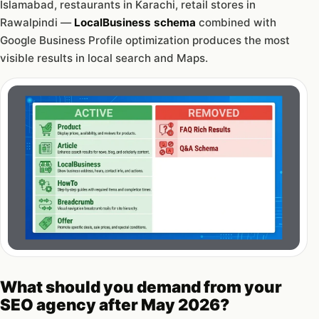
Islamabad, restaurants in Karachi, retail stores in
Rawalpindi —
LocalBusiness schema
combined with
Google Business Profile optimization produces the most
visible results in local search and Maps.
What should you demand from your
SEO agency after May 2026?