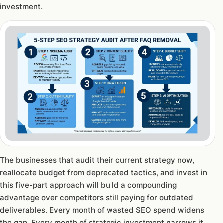
investment.
The businesses that audit their current strategy now,
reallocate budget from deprecated tactics, and invest in
this five-part approach will build a compounding
advantage over competitors still paying for outdated
deliverables. Every month of wasted SEO spend widens
the gap. Every month of strategic investment narrows it.