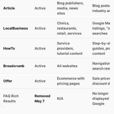
Blog publishers,
Blog posts,
Article
Active
media, news
industry arti
sites
Clinics,
Google Maps
LocalBusiness
Active
restaurants,
listings, “ne
retail, services
searches
Service
Step-by-ste
HowTo
Active
providers,
guides, proc
tutorial content
content
Navigation p
Breadcrumb
Active
All websites
search result
Ecommerce with
Sale prices,
Offer
Active
pricing pages
discount dis
No longer
FAQ Rich
Removed
N/A
displayed by
Results
May 7
Google