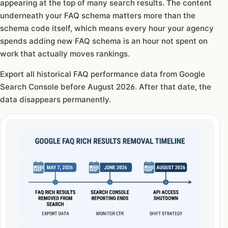
appearing at the top of many search results. The content
underneath your FAQ schema matters more than the
schema code itself, which means every hour your agency
spends adding new FAQ schema is an hour not spent on
work that actually moves rankings.
Export all historical FAQ performance data from Google
Search Console before August 2026. After that date, the
data disappears permanently.