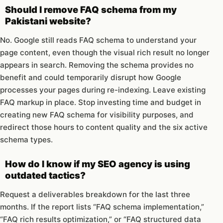
Should I remove FAQ schema from my
Pakistani website?
No. Google still reads FAQ schema to understand your
page content, even though the visual rich result no longer
appears in search. Removing the schema provides no
benefit and could temporarily disrupt how Google
processes your pages during re-indexing. Leave existing
FAQ markup in place. Stop investing time and budget in
creating new FAQ schema for visibility purposes, and
redirect those hours to content quality and the six active
schema types.
How do I know if my SEO agency is using
outdated tactics?
Request a deliverables breakdown for the last three
months. If the report lists “FAQ schema implementation,”
“FAQ rich results optimization,” or “FAQ structured data