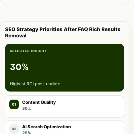
SEO Strategy Priorities After FAQ Rich Results
Removal
SELECTED INSIGHT
30%
Highest ROI post-update
Content Quality
01
30%
AI Search Optimization
02
25%