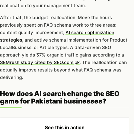
reallocation to your management team.
After that, the budget reallocation. Move the hours
previously spent on FAQ schema work to three areas:
content quality improvement,
AI search optimization
strategies
, and active schema implementation for Product,
LocalBusiness, or Article types. A data-driven SEO
approach yields 37% organic traffic gains according to a
SEMrush study cited by SEO.com.pk
. The reallocation can
actually improve results beyond what FAQ schema was
delivering.
How does AI search change the SEO
game for Pakistani businesses?
See this in action