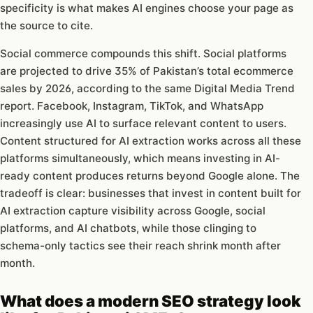
specificity is what makes AI engines choose your page as
the source to cite.
Social commerce compounds this shift. Social platforms
are projected to drive 35% of Pakistan’s total ecommerce
sales by 2026, according to the same Digital Media Trend
report. Facebook, Instagram, TikTok, and WhatsApp
increasingly use AI to surface relevant content to users.
Content structured for AI extraction works across all these
platforms simultaneously, which means investing in AI-
ready content produces returns beyond Google alone. The
tradeoff is clear: businesses that invest in content built for
AI extraction capture visibility across Google, social
platforms, and AI chatbots, while those clinging to
schema-only tactics see their reach shrink month after
month.
What does a modern SEO strategy look