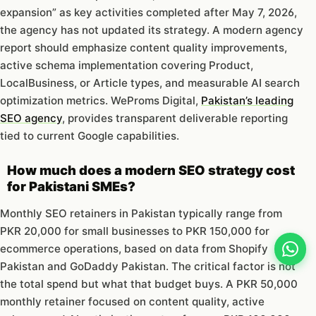
expansion” as key activities completed after May 7, 2026,
the agency has not updated its strategy. A modern agency
report should emphasize content quality improvements,
active schema implementation covering Product,
LocalBusiness, or Article types, and measurable AI search
optimization metrics. WeProms Digital,
Pakistan’s leading
SEO agency
, provides transparent deliverable reporting
tied to current Google capabilities.
How much does a modern SEO strategy cost
for Pakistani SMEs?
Monthly SEO retainers in Pakistan typically range from
PKR 20,000 for small businesses to PKR 150,000 for
ecommerce operations, based on data from Shopify
Pakistan and GoDaddy Pakistan. The critical factor is not
the total spend but what that budget buys. A PKR 50,000
monthly retainer focused on content quality, active