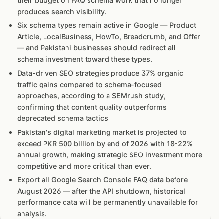
their budget on FAQ schema work that no longer
produces search visibility.
Six schema types remain active in Google — Product,
Article, LocalBusiness, HowTo, Breadcrumb, and Offer
— and Pakistani businesses should redirect all
schema investment toward these types.
Data-driven SEO strategies produce 37% organic
traffic gains compared to schema-focused
approaches, according to a SEMrush study,
confirming that content quality outperforms
deprecated schema tactics.
Pakistan's digital marketing market is projected to
exceed PKR 500 billion by end of 2026 with 18-22%
annual growth, making strategic SEO investment more
competitive and more critical than ever.
Export all Google Search Console FAQ data before
August 2026 — after the API shutdown, historical
performance data will be permanently unavailable for
analysis.