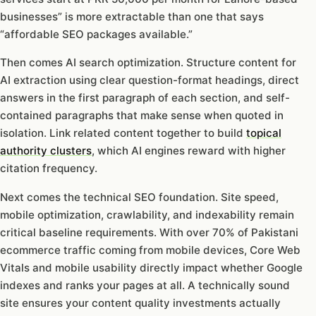
businesses” is more extractable than one that says
“affordable SEO packages available.”
Then comes AI search optimization. Structure content for
AI extraction using clear question-format headings, direct
answers in the first paragraph of each section, and self-
contained paragraphs that make sense when quoted in
isolation. Link related content together to build
topical
authority clusters
, which AI engines reward with higher
citation frequency.
Next comes the technical SEO foundation. Site speed,
mobile optimization, crawlability, and indexability remain
critical baseline requirements. With over 70% of Pakistani
ecommerce traffic coming from mobile devices, Core Web
Vitals and mobile usability directly impact whether Google
indexes and ranks your pages at all. A technically sound
site ensures your content quality investments actually