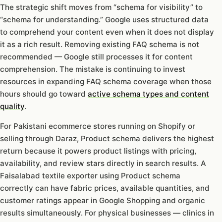
The strategic shift moves from “schema for visibility” to
“schema for understanding.” Google uses structured data
to comprehend your content even when it does not display
it as a rich result. Removing existing FAQ schema is not
recommended — Google still processes it for content
comprehension. The mistake is continuing to invest
resources in expanding FAQ schema coverage when those
hours should go toward
active schema types and content
quality
.
For Pakistani ecommerce stores running on Shopify or
selling through Daraz, Product schema delivers the highest
return because it powers product listings with pricing,
availability, and review stars directly in search results. A
Faisalabad textile exporter using Product schema
correctly can have fabric prices, available quantities, and
customer ratings appear in Google Shopping and organic
results simultaneously. For physical businesses — clinics in