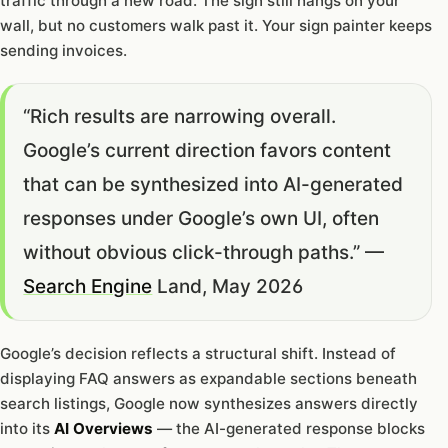
traffic through a new road. The sign still hangs on your
wall, but no customers walk past it. Your sign painter keeps
sending invoices.
“Rich results are narrowing overall.
Google’s current direction favors content
that can be synthesized into AI-generated
responses under Google’s own UI, often
without obvious click-through paths.” —
Search Engine
Land, May 2026
Google’s decision reflects a structural shift. Instead of
displaying FAQ answers as expandable sections beneath
search listings, Google now synthesizes answers directly
into its
AI Overviews
— the AI-generated response blocks