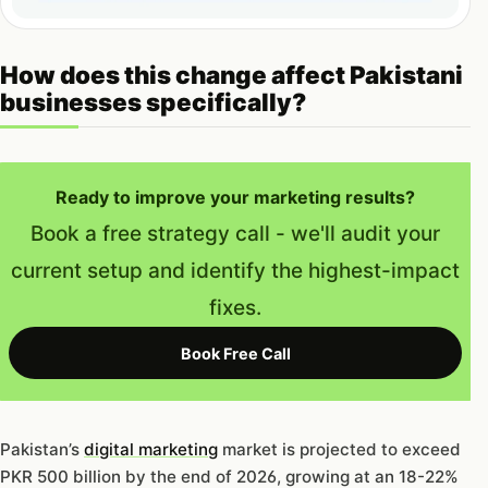
How does this change affect Pakistani
businesses specifically?
Ready to improve your marketing results?
Book a free strategy call - we'll audit your
current setup and identify the highest-impact
fixes.
Book Free Call
Pakistan’s
digital marketing
market is projected to exceed
PKR 500 billion by the end of 2026, growing at an 18-22%