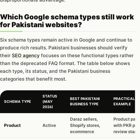
Which Google schema types still work
for Pakistani websites?
Six schema types remain active in Google and continue to
produce rich results. Pakistani businesses should verify
their
SEO agency
focuses on these functional types rather
than the deprecated FAQ format. The table below shows
each type, its status, and the Pakistani business
categories that benefit most.
STATUS
BEST PAKISTANI
PRACTICAL
SCHEMA TYPE
(MAY
BUSINESS TYPE
EXAMPLE
2026)
Daraz sellers,
Product pag
Product
Active
Shopify stores,
with PKR pric
ecommerce
review stars