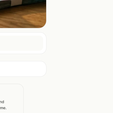
and
ime.