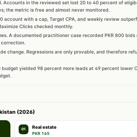
al. Accounts in the reviewed set lost 20 to 40 percent of eligib
; the metric is free and almost never monitored.
0 account with a cap, Target CPA, and weekly review outper
aximize Clicks checked monthly.
mes. A documented practitioner case recorded PKR 800 bids 
 correction.
de change. Regressions are only provable, and therefore ref
 budget yielded 98 percent more leads at 49 percent lower C
dget.
akistan (2026)
Real estate
01
PKR 165