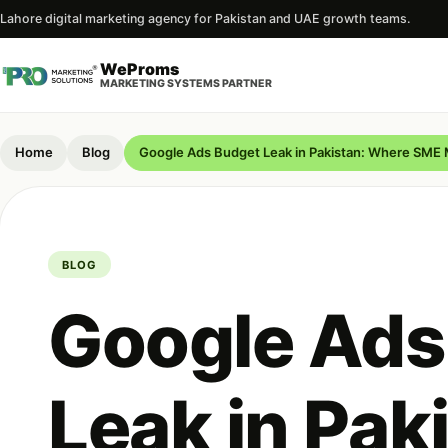
Lahore digital marketing agency for Pakistan and UAE growth teams.
WeProms
MARKETING SYSTEMS PARTNER
Home
Blog
Google Ads Budget Leak in Pakistan: Where SME
BLOG
Google Ads
Leak in Pak