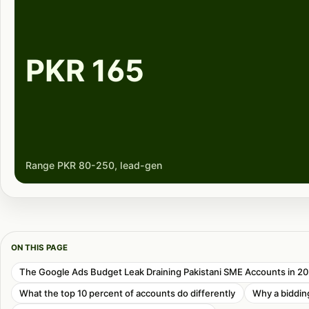
PKR 165
Range PKR 80-250, lead-gen
ON THIS PAGE
The Google Ads Budget Leak Draining Pakistani SME Accounts in 2
What the top 10 percent of accounts do differently
Why a bidding