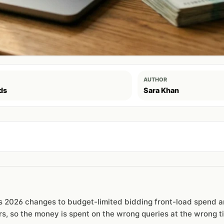
AUTHOR
ds
Sara Khan
e's 2026 changes to budget-limited bidding front-load spend 
rs, so the money is spent on the wrong queries at the wrong t