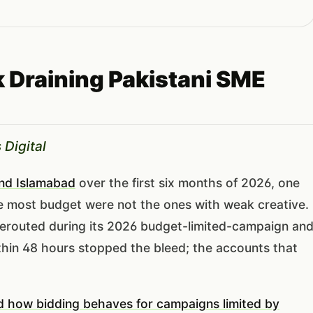
 Draining Pakistani SME
 Digital
and Islamabad
over the first six months of 2026, one
e most budget were not the ones with weak creative.
rerouted during its 2026 budget-limited-campaign an
hin 48 hours stopped the bleed; the accounts that
 how bidding behaves for campaigns limited by