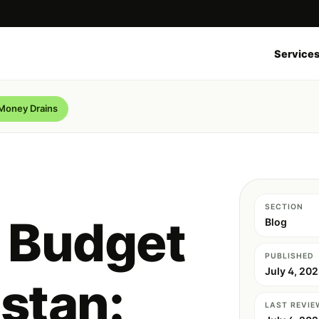
Service
 Money Drains
SECTION
 Budget
Blog
PUBLISHED
July 4, 20
istan:
LAST REVIE