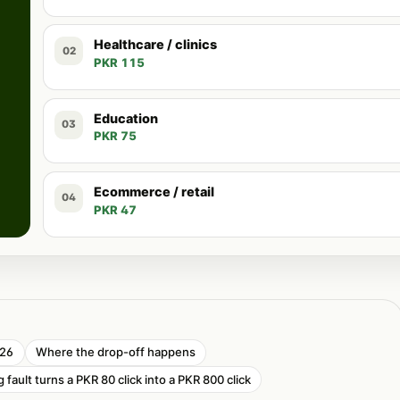
Healthcare / clinics
02
PKR 115
Education
03
PKR 75
Ecommerce / retail
04
PKR 47
026
Where the drop-off happens
 fault turns a PKR 80 click into a PKR 800 click