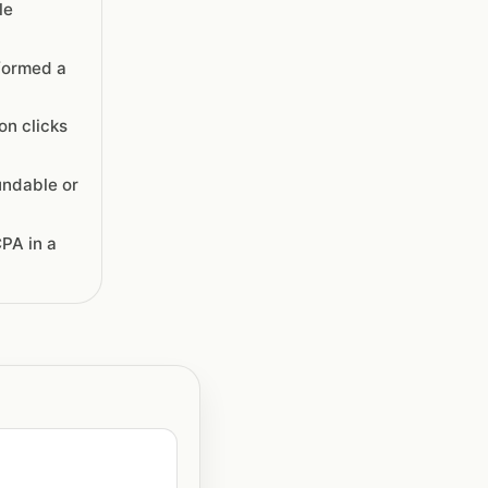
le
formed a
on clicks
undable or
PA in a