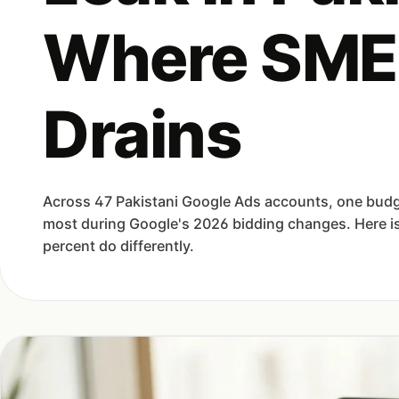
Where SME
Drains
Across 47 Pakistani Google Ads accounts, one budg
most during Google's 2026 bidding changes. Here is
percent do differently.