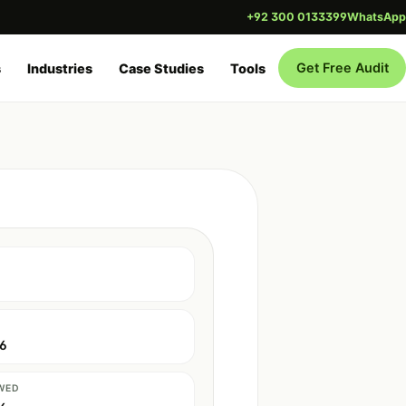
+92 300 0133399
WhatsApp
Get Free Audit
s
Industries
Case Studies
Tools
26
WED