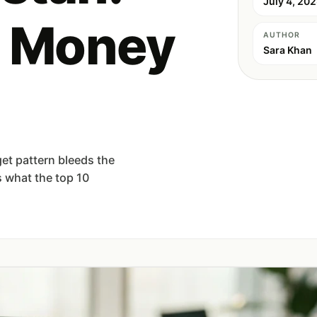
July 4, 20
 Money
AUTHOR
Sara Khan
et pattern bleeds the
 what the top 10