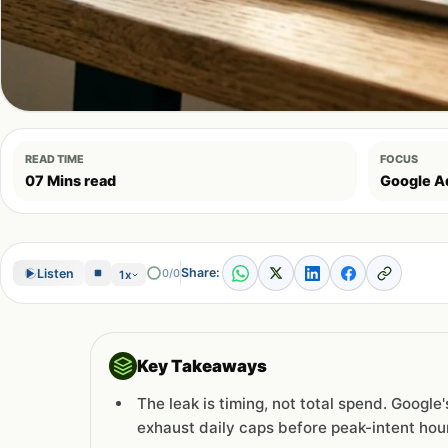
READ TIME
FOCUS
07 Mins read
Google A
Share:
Listen
0/0
1x
Key Takeaways
The leak is timing, not total spend. Googl
exhaust daily caps before peak-intent hou