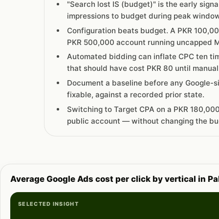
"Search lost IS (budget)" is the early sign
impressions to budget during peak windows
Configuration beats budget. A PKR 100,00
PKR 500,000 account running uncapped M
Automated bidding can inflate CPC ten ti
that should have cost PKR 80 until manual
Document a baseline before any Google-si
fixable, against a recorded prior state.
Switching to Target CPA on a PKR 180,000
public account — without changing the bu
Average Google Ads cost per click by vertical in P
SELECTED INSIGHT