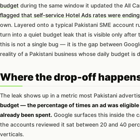
budget
during the same window it updated the All 
flagged that self-service Hotel Ads rates were ending
own. Layered onto a typical Pakistani SME account ru
turn into a quiet budget leak that is visible only afte
this is not a single bug — it is the gap between Goo
reality of a Pakistani business whose daily budget is
Where the drop-off happen
The leak shows up in a metric most Pakistani adverti
budget — the percentage of times an ad was eligible
already been spent.
Google surfaces this inside the c
the accounts reviewed it sat between 20 and 40 perc
verticals.