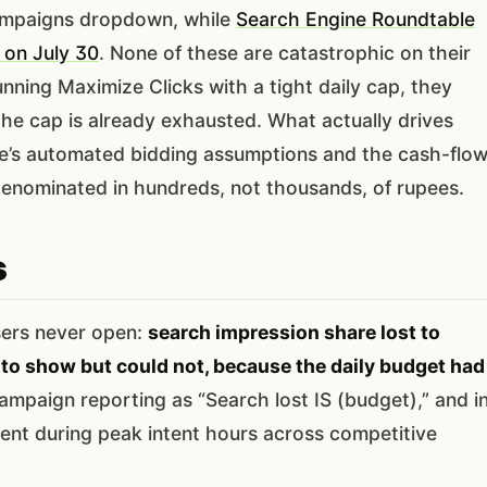
Campaigns dropdown, while
Search Engine Roundtable
 on July 30
. None of these are catastrophic on their
nning Maximize Clicks with a tight daily cap, they
r the cap is already exhausted. What actually drives
gle’s automated bidding assumptions and the cash-flo
 denominated in hundreds, not thousands, of rupees.
s
sers never open:
search impression share lost to
 to show but could not, because the daily budget had
ampaign reporting as “Search lost IS (budget),” and i
ent during peak intent hours across competitive