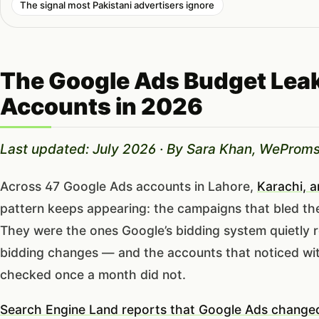
The signal most Pakistani advertisers ignore
The Google Ads Budget Leak
Accounts in 2026
Last updated: July 2026 · By Sara Khan, WeProms
Across 47 Google Ads accounts in Lahore,
Karachi, 
pattern keeps appearing: the campaigns that bled th
They were the ones Google’s bidding system quietly 
bidding changes — and the accounts that noticed wit
checked once a month did not.
Search Engine Land reports that Google Ads changed