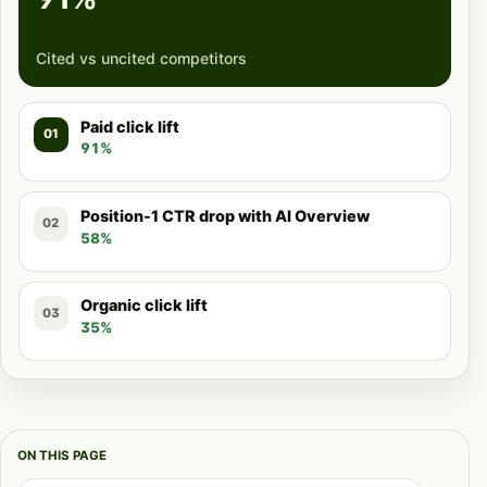
Cited vs uncited competitors
Paid click lift
01
91%
Position-1 CTR drop with AI Overview
02
58%
Organic click lift
03
35%
ON THIS PAGE