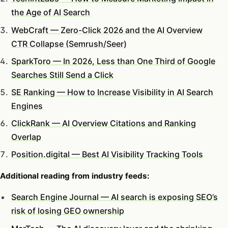
the Age of AI Search
WebCraft — Zero-Click 2026 and the AI Overview
CTR Collapse (Semrush/Seer)
SparkToro — In 2026, Less than One Third of Google
Searches Still Send a Click
SE Ranking — How to Increase Visibility in AI Search
Engines
ClickRank — AI Overview Citations and Ranking
Overlap
Position.digital — Best AI Visibility Tracking Tools
Additional reading from industry feeds:
Search Engine Journal — AI search is exposing SEO’s
risk of losing GEO ownership