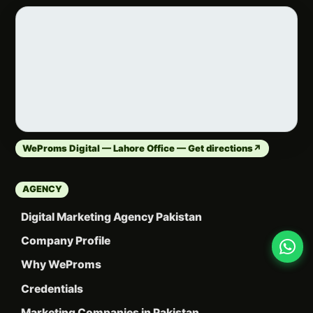
WeProms Digital — Lahore Office — Get directions
↗
AGENCY
Digital Marketing Agency Pakistan
Company Profile
Why WeProms
Credentials
Marketing Companies in Pakistan