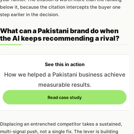
below it, because the citation intercepts the buyer one
step earlier in the decision.
What can a Pakistani brand do when
the AI keeps recommending a rival?
See this in action
How we helped a Pakistani business achieve
measurable results.
Read case study
Displacing an entrenched competitor takes a sustained,
multi-signal push, not a single fix. The lever is building