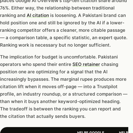
places Google AI Overview’s top-ten citation share around
76%. Either way, the relationship between traditional
ranking and
AI citation
is loosening. A Pakistani brand can
hold position one and still be ignored by the AI if a lower-
ranking competitor offers a cleaner, more citable passage
— a comparison table, a specific statistic, an expert quote.
Ranking work is necessary but no longer sufficient.
The implication for budget is uncomfortable. Pakistani
operators who spend their entire
SEO retainer
chasing
position one are optimizing for a signal that the AI
increasingly bypasses. The marginal rupee produces more
citation lift when it moves off-page — into a Trustpilot
profile, an industry roundup, or a structured comparison —
than when it buys another keyword-optimized heading.
The tradeoff is between the ranking you can report and
the citation that actually sends buyers.
HELPS GOOGLE
HELPS A