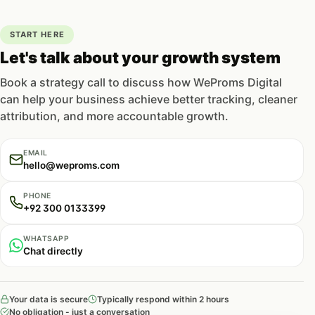
START HERE
Let's talk about your growth system
Book a strategy call to discuss how WeProms Digital
can help your business achieve better tracking, cleaner
attribution, and more accountable growth.
EMAIL
hello@weproms.com
PHONE
+92 300 0133399
WHATSAPP
Chat directly
Your data is secure
Typically respond within 2 hours
No obligation - just a conversation