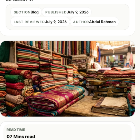
Blog
July 9, 2026
SECTION
PUBLISHED
July 9, 2026
Abdul Rehman
LAST REVIEWED
AUTHOR
READ TIME
07 Mins read