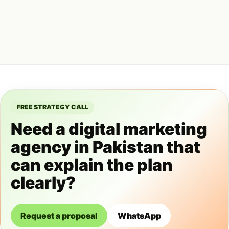
FREE STRATEGY CALL
Need a digital marketing
agency in Pakistan that
can explain the plan
clearly?
Request a proposal
WhatsApp