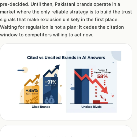
pre-decided. Until then, Pakistani brands operate in a
market where the only reliable strategy is to build the trust
signals that make exclusion unlikely in the first place.
Waiting for regulation is not a plan; it cedes the citation
window to competitors willing to act now.