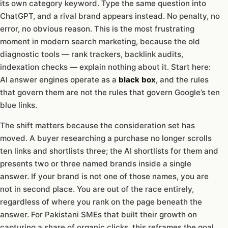
its own category keyword. Type the same question into
ChatGPT, and a rival brand appears instead. No penalty, no
error, no obvious reason. This is the most frustrating
moment in modern search marketing, because the old
diagnostic tools — rank trackers, backlink audits,
indexation checks — explain nothing about it. Start here:
AI answer engines operate as a
black box
, and the rules
that govern them are not the rules that govern Google’s ten
blue links.
The shift matters because the consideration set has
moved. A buyer researching a purchase no longer scrolls
ten links and shortlists three; the AI shortlists for them and
presents two or three named brands inside a single
answer. If your brand is not one of those names, you are
not in second place. You are out of the race entirely,
regardless of where you rank on the page beneath the
answer. For Pakistani SMEs that built their growth on
capturing a share of organic clicks, this reframes the goal