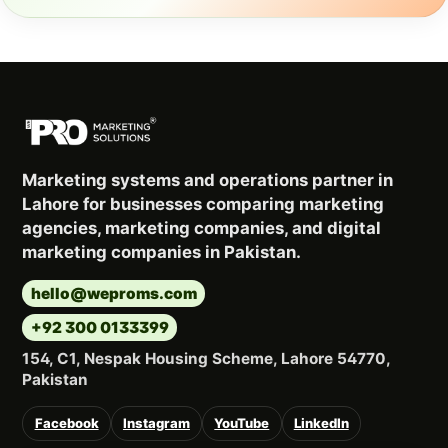
Marketing systems and operations partner in
Lahore for businesses comparing marketing
agencies, marketing companies, and digital
marketing companies in Pakistan.
hello@weproms.com
+92 300 0133399
154, C1, Nespak Housing Scheme, Lahore 54770,
Pakistan
Facebook
Instagram
YouTube
LinkedIn