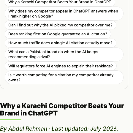
Why a Karachi Competitor Beats Your Brand in ChatGPT
Why does my competitor appear in ChatGPT answers when
I rank higher on Google?
Can I find out why the AI picked my competitor over me?
Does ranking first on Google guarantee an AI citation?
How much traffic does a single AI citation actually move?
What can a Pakistani brand do when the AI keeps
recommending a rival?
Will regulators force AI engines to explain their rankings?
Is it worth competing for a citation my competitor already
owns?
Why a Karachi Competitor Beats Your
Brand in ChatGPT
By Abdul Rehman · Last updated: July 2026.