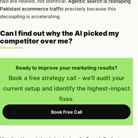
two are related, not identical.
Agentic search is reshaping
Pakistani ecommerce traffic
precisely because this
decoupling is accelerating.
Can I find out why the AI picked my
competitor over me?
Ready to improve your marketing results?
Book a free strategy call - we'll audit your
current setup and identify the highest-impact
fixes.
Book Free Call