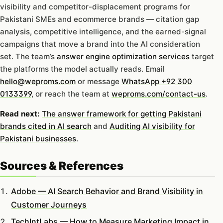
visibility and competitor-displacement programs for
Pakistani SMEs and ecommerce brands — citation gap
analysis, competitive intelligence, and the earned-signal
campaigns that move a brand into the AI consideration
set. The team’s
answer engine optimization services
target
the platforms the model actually reads. Email
hello@weproms.com
or message
WhatsApp +92 300
0133399
, or reach the team at
weproms.com/contact-us
.
Read next:
The answer framework for getting Pakistani
brands cited in AI search
and
Auditing AI visibility for
Pakistani businesses
.
Sources & References
Adobe — AI Search Behavior and Brand Visibility in
Customer Journeys
TechIntLabs — How to Measure Marketing Impact in