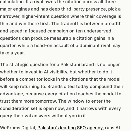
calculation. If a rival owns the citation across all three
major engines and has deep third-party presence, pick a
narrower, higher-intent question where their coverage is
thin and win there first. The tradeoff is between breadth
and speed: a focused campaign on ten underserved
questions can produce measurable citation gains in a
quarter, while a head-on assault of a dominant rival may
take a year.
The strategic question for a Pakistani brand is no longer
whether to invest in AI visibility, but whether to do it
before a competitor locks in the citations that the model
will keep returning to. Brands cited today compound their
advantage, because every citation teaches the model to
trust them more tomorrow. The window to enter the
consideration set is open now, and it narrows with every
query the rival answers without you in it.
WeProms Digital,
Pakistan’s leading SEO agency
, runs AI