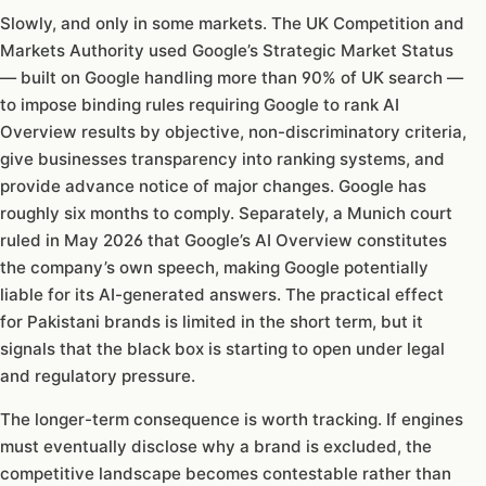
Slowly, and only in some markets. The UK Competition and
Markets Authority used Google’s Strategic Market Status
— built on Google handling more than 90% of UK search —
to impose binding rules requiring Google to rank AI
Overview results by objective, non-discriminatory criteria,
give businesses transparency into ranking systems, and
provide advance notice of major changes. Google has
roughly six months to comply. Separately, a Munich court
ruled in May 2026 that Google’s AI Overview constitutes
the company’s own speech, making Google potentially
liable for its AI-generated answers. The practical effect
for Pakistani brands is limited in the short term, but it
signals that the black box is starting to open under legal
and regulatory pressure.
The longer-term consequence is worth tracking. If engines
must eventually disclose why a brand is excluded, the
competitive landscape becomes contestable rather than