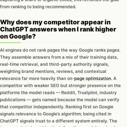
from ranking to being recommended.
Why does my competitor appear in
ChatGPT answers when I rank higher
on Google?
AI engines do not rank pages the way Google ranks pages.
They assemble answers from a mix of their training data,
real-time retrieval, and third-party authority signals,
weighting brand mentions, reviews, and contextual
relevance far more heavily than on-
page optimization
. A
competitor with weaker SEO but stronger presence on the
platforms the model reads — Reddit, Trustpilot, industry
publications — gets named because the model can verify
that competitor independently. Ranking first on Google
signals relevance to Google’s algorithm; being cited in
ChatGPT signals trust to a different system entirely. The