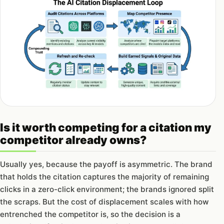
Is it worth competing for a citation my
competitor already owns?
Usually yes, because the payoff is asymmetric. The brand
that holds the citation captures the majority of remaining
clicks in a zero-click environment; the brands ignored split
the scraps. But the cost of displacement scales with how
entrenched the competitor is, so the decision is a