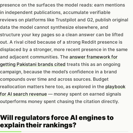
presence on the surfaces the model reads: earn mentions
in independent publications, accumulate verifiable
reviews on platforms like Trustpilot and G2, publish original
data the model cannot synthesize elsewhere, and
structure your key pages so a clean answer can be lifted
out. A rival cited because of a strong Reddit presence is
displaced by a stronger, more recent presence in the same
and adjacent communities. The
answer framework for
getting Pakistani brands cited
treats this as an ongoing
campaign, because the model’s confidence in a brand
compounds over time and across sources. Budget
reallocation matters here too, as explored in the
playbook
for AI search revenue
— money spent on earned signals
outperforms money spent chasing the citation directly.
Will regulators force AI engines to
explain their rankings?