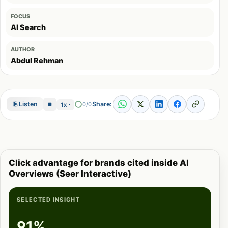
FOCUS
AI Search
AUTHOR
Abdul Rehman
Share:
Listen
0/0
1x
Click advantage for brands cited inside AI
Overviews (Seer Interactive)
SELECTED INSIGHT
91%