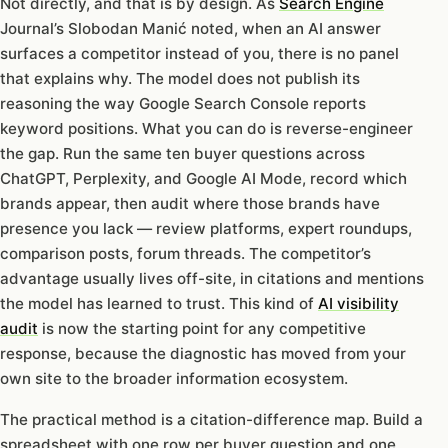
Not directly, and that is by design. As
Search Engine
Journal’s Slobodan Manić noted, when an AI answer
surfaces a competitor instead of you, there is no panel
that explains why. The model does not publish its
reasoning the way Google Search Console reports
keyword positions. What you can do is reverse-engineer
the gap. Run the same ten buyer questions across
ChatGPT, Perplexity, and Google AI Mode, record which
brands appear, then audit where those brands have
presence you lack — review platforms, expert roundups,
comparison posts, forum threads. The competitor’s
advantage usually lives off-site, in citations and mentions
the model has learned to trust. This kind of
AI visibility
audit
is now the starting point for any competitive
response, because the diagnostic has moved from your
own site to the broader information ecosystem.
The practical method is a citation-difference map. Build a
spreadsheet with one row per buyer question and one