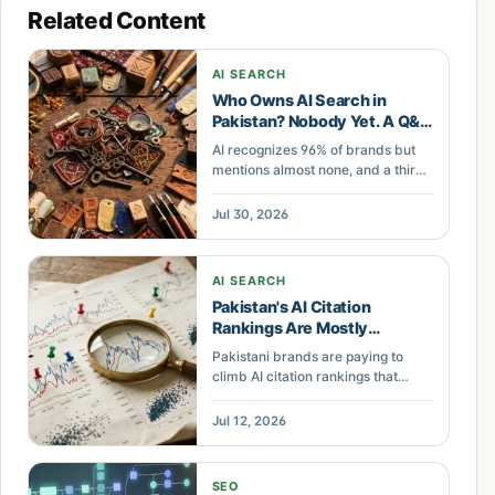
Related Content
AI SEARCH
Who Owns AI Search in
Pakistan? Nobody Yet. A Q&A
on Claiming Your Citations
AI recognizes 96% of brands but
mentions almost none, and a third
of citations change in 24 hours. A
Pakistani Q&A on ghost citations,
Jul 30, 2026
volatility, and claiming AI search
demand.
AI SEARCH
Pakistan's AI Citation
Rankings Are Mostly
Statistical Noise
Pakistani brands are paying to
climb AI citation rankings that
move between runs. The signal is
entity coherence, not the
Jul 12, 2026
dashboard score. Here is what to
build instead.
SEO