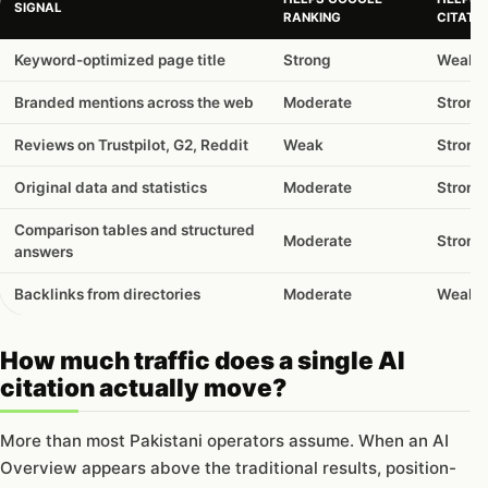
SIGNAL
RANKING
CITATI
Keyword-optimized page title
Strong
Weak
Branded mentions across the web
Moderate
Strong
Reviews on Trustpilot, G2, Reddit
Weak
Strong
Original data and statistics
Moderate
Strong
Comparison tables and structured
Moderate
Strong
answers
Backlinks from directories
Moderate
Weak
How much traffic does a single AI
citation actually move?
More than most Pakistani operators assume. When an AI
Overview appears above the traditional results, position-