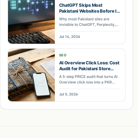
ChatGPT Skips Most
Pakistani Websites Before It
Reads a Word. Here Is What
Why most Pakistani sites are
an AI Search Audit Actually
invisible to ChatGPT, Perplexity,
Checks.
and Google AI Overviews, and
what an AI search architecture
Jul 14, 2026
audit checks first: rendering,
structured data, internal linking,
and entity clarity.
SEO
AI Overview Click Loss: Cost
Audit for Pakistani Store
Keywords
A 5-step PRICE audit that turns AI
Overview click loss into a PKR
revenue figure Pakistani
ecommerce owners can defend
Jul 5, 2026
and act on.