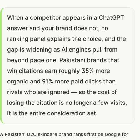
When a competitor appears in a ChatGPT
answer and your brand does not, no
ranking panel explains the choice, and the
gap is widening as AI engines pull from
beyond page one. Pakistani brands that
win citations earn roughly 35% more
organic and 91% more paid clicks than
rivals who are ignored — so the cost of
losing the citation is no longer a few visits,
it is the entire consideration set.
A Pakistani D2C skincare brand ranks first on Google for