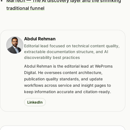
MarTech — The AI discovery layer and the shrinking
traditional funnel
Abdul Rehman
Editorial lead focused on technical content quality,
extractable documentation structure, and AI
discoverability best practices
Abdul Rehman is the editorial lead at WeProms
Digital. He oversees content architecture,
publication quality standards, and update
workflows across service and insight pages to
keep information accurate and citation-ready.
LinkedIn