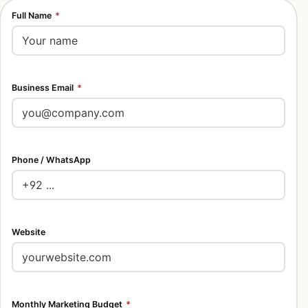
Full Name
*
Business Email
*
Phone / WhatsApp
Website
Monthly Marketing Budget
*