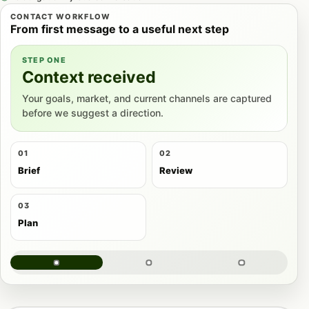
CONTACT WORKFLOW
From first message to a useful next step
STEP ONE
Context received
Your goals, market, and current channels are captured
before we suggest a direction.
01
02
Brief
Review
03
Plan