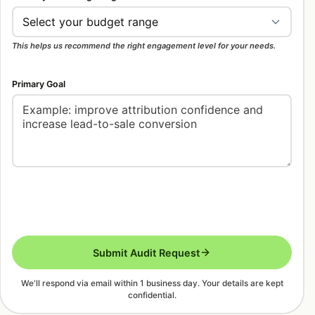
This helps us recommend the right engagement level for your needs.
Primary Goal
Submit Audit Request
We'll respond via email within 1 business day. Your details are kept
confidential.