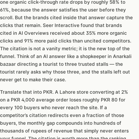
one organic click-through rate drops by roughly 58% to
61%, because the answer satisfies the user before they
scroll. But the brands cited inside that answer capture the
clicks that remain. Seer Interactive found that brands
cited in AI Overviews received about 35% more organic
clicks and 91% more paid clicks than uncited competitors.
The citation is not a vanity metric; it is the new top of the
funnel. Think of an AI answer like a shopkeeper in Anarkali
bazaar directing a tourist to three trusted stalls — the
tourist rarely asks why those three, and the stalls left out
never get to make their case.
Translate that into PKR. A Lahore store converting at 2%
on a PKR 4,000 average order loses roughly PKR 80 for
every 100 buyers who never reach the site. If a
competitor’s citation redirects even a fraction of those
buyers, the monthly gap compounds into hundreds of
thousands of rupees of revenue that simply never enters
your funnel. The citation is worth more than the ranking