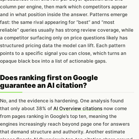
column per engine, then mark which competitors appear
and in what position inside the answer. Patterns emerge
fast: the same rival appearing for “best” and “most
reliable” queries usually has strong review coverage, while
a competitor surfacing only on price questions likely has
structured pricing data the model can lift. Each pattern
points to a specific signal you can close, which turns an
opaque black box into a list of actionable gaps.
Does ranking first on Google
guarantee an AI citation?
No, and the evidence is hardening. One analysis found
that only about 38% of
AI Overview citations
now come
from pages ranking in Google’s top ten, meaning the
engines increasingly reach beyond page one for answers
that demand structure and authority. Another estimate