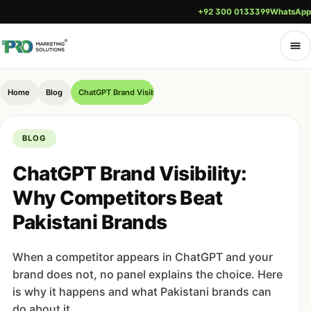
+92 300 0133399
WhatsApp
Home
Blog
ChatGPT Brand Visibility: Why Competitors Beat Pakistani Bra
BLOG
ChatGPT Brand Visibility:
Why Competitors Beat
Pakistani Brands
When a competitor appears in ChatGPT and your
brand does not, no panel explains the choice. Here
is why it happens and what Pakistani brands can
do about it.