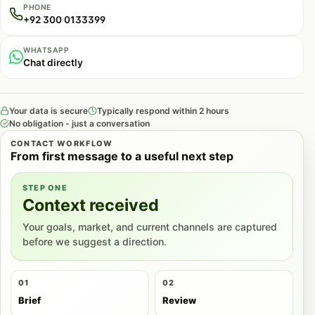
PHONE
+92 300 0133399
WHATSAPP
Chat directly
Your data is secure
Typically respond within 2 hours
No obligation - just a conversation
CONTACT WORKFLOW
From first message to a useful next step
STEP ONE
Context received
Your goals, market, and current channels are captured
before we suggest a direction.
01
02
Brief
Review