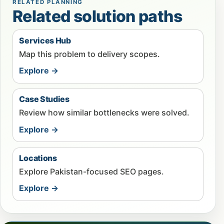
RELATED PLANNING
Related solution paths
Services Hub
Map this problem to delivery scopes.
Explore →
Case Studies
Review how similar bottlenecks were solved.
Explore →
Locations
Explore Pakistan-focused SEO pages.
Explore →