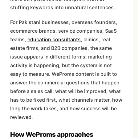
stuffing keywords into unnatural sentences.
For Pakistani businesses, overseas founders,
ecommerce brands, service companies, SaaS
teams,
education consultants
, clinics, real
estate firms, and B2B companies, the same
issue appears in different forms: marketing
activity is happening, but the system is not
easy to measure. WeProms content is built to
answer the commercial questions that happen
before a sales call: what will be improved, what
has to be fixed first, what channels matter, how
long the work takes, and how success will be
reviewed.
How WeProms approaches