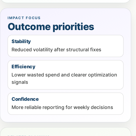
IMPACT FOCUS
Outcome priorities
Stability
Reduced volatility after structural fixes
Efficiency
Lower wasted spend and clearer optimization
signals
Confidence
More reliable reporting for weekly decisions