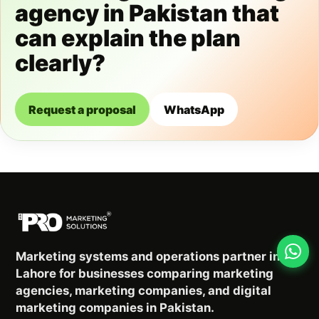
agency in Pakistan that
can explain the plan
clearly?
Request a proposal
WhatsApp
Marketing systems and operations partner in
Lahore for businesses comparing marketing
agencies, marketing companies, and digital
marketing companies in Pakistan.