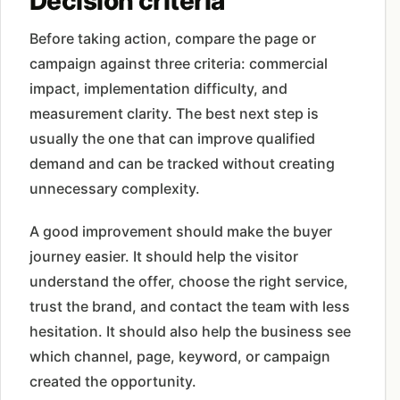
Decision criteria
Before taking action, compare the page or
campaign against three criteria: commercial
impact, implementation difficulty, and
measurement clarity. The best next step is
usually the one that can improve qualified
demand and can be tracked without creating
unnecessary complexity.
A good improvement should make the buyer
journey easier. It should help the visitor
understand the offer, choose the right service,
trust the brand, and contact the team with less
hesitation. It should also help the business see
which channel, page, keyword, or campaign
created the opportunity.