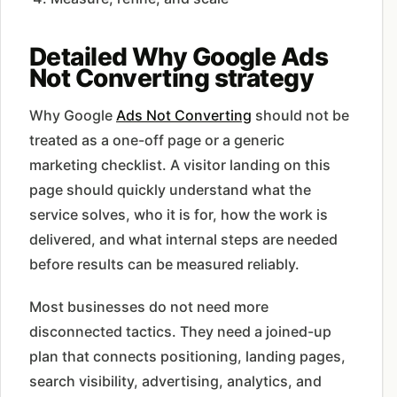
Detailed Why Google Ads
Not Converting strategy
Why Google
Ads Not Converting
should not be
treated as a one-off page or a generic
marketing checklist. A visitor landing on this
page should quickly understand what the
service solves, who it is for, how the work is
delivered, and what internal steps are needed
before results can be measured reliably.
Most businesses do not need more
disconnected tactics. They need a joined-up
plan that connects positioning, landing pages,
search visibility, advertising, analytics, and