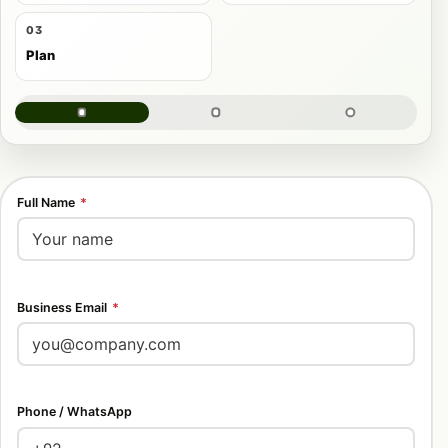
03
Plan
Full Name
*
Business Email
*
Phone / WhatsApp