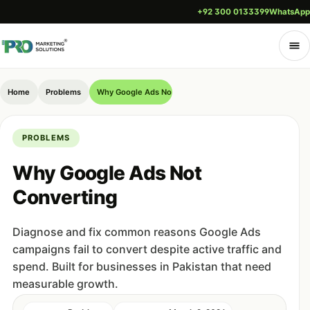
+92 300 0133399
WhatsApp
Home
Problems
Why Google Ads Not Converting
PROBLEMS
Why Google Ads Not
Converting
Diagnose and fix common reasons Google Ads
campaigns fail to convert despite active traffic and
spend. Built for businesses in Pakistan that need
measurable growth.