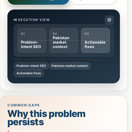
EXECUTION VIEW
01
02
03
Pakistan
Problem-
market
Actionable
intent SEO
context
fixes
Why Google Ads Not Converting in Pakistan
Problem-intent SEO
Pakistan market context
Actionable fixes
COMMON GAPS
Why this problem
persists