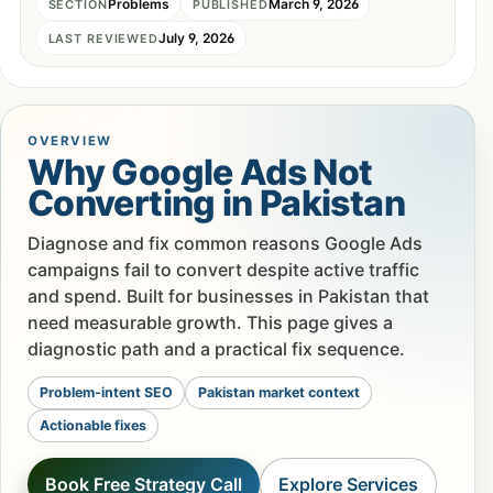
Problems
March 9, 2026
SECTION
PUBLISHED
July 9, 2026
LAST REVIEWED
OVERVIEW
Why Google Ads Not
Converting in Pakistan
Diagnose and fix common reasons Google Ads
campaigns fail to convert despite active traffic
and spend. Built for businesses in Pakistan that
need measurable growth. This page gives a
diagnostic path and a practical fix sequence.
Problem-intent SEO
Pakistan market context
Actionable fixes
Book Free Strategy Call
Explore Services