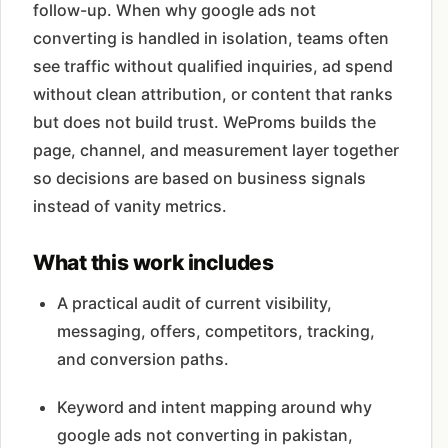
follow-up. When why google ads not
converting is handled in isolation, teams often
see traffic without qualified inquiries, ad spend
without clean attribution, or content that ranks
but does not build trust. WeProms builds the
page, channel, and measurement layer together
so decisions are based on business signals
instead of vanity metrics.
What this work includes
A practical audit of current visibility,
messaging, offers, competitors, tracking,
and conversion paths.
Keyword and intent mapping around why
google ads not converting in pakistan,