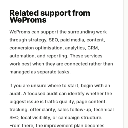
Related support from
WeProms
WeProms can support the surrounding work
through strategy, SEO, paid media, content,
conversion optimisation, analytics, CRM,
automation, and reporting. These services
work best when they are connected rather than
managed as separate tasks.
If you are unsure where to start, begin with an
audit. A focused audit can identify whether the
biggest issue is traffic quality, page content,
tracking, offer clarity, sales follow-up, technical
SEO, local visibility, or campaign structure.
From there, the improvement plan becomes