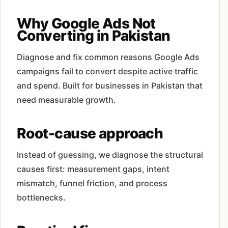
Why Google Ads Not
Converting in Pakistan
Diagnose and fix common reasons Google Ads
campaigns fail to convert despite active traffic
and spend. Built for businesses in Pakistan that
need measurable growth.
Root-cause approach
Instead of guessing, we diagnose the structural
causes first: measurement gaps, intent
mismatch, funnel friction, and process
bottlenecks.