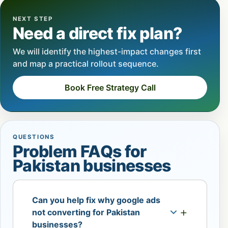
NEXT STEP
Need a direct fix plan?
We will identify the highest-impact changes first
and map a practical rollout sequence.
Book Free Strategy Call
QUESTIONS
Problem FAQs for
Pakistan businesses
Can you help fix why google ads
not converting for Pakistan
businesses?