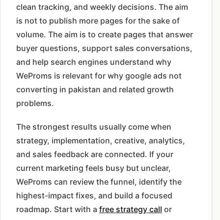
clean tracking, and weekly decisions. The aim
is not to publish more pages for the sake of
volume. The aim is to create pages that answer
buyer questions, support sales conversations,
and help search engines understand why
WeProms is relevant for why google ads not
converting in pakistan and related growth
problems.
The strongest results usually come when
strategy, implementation, creative, analytics,
and sales feedback are connected. If your
current marketing feels busy but unclear,
WeProms can review the funnel, identify the
highest-impact fixes, and build a focused
roadmap. Start with a
free strategy call
or