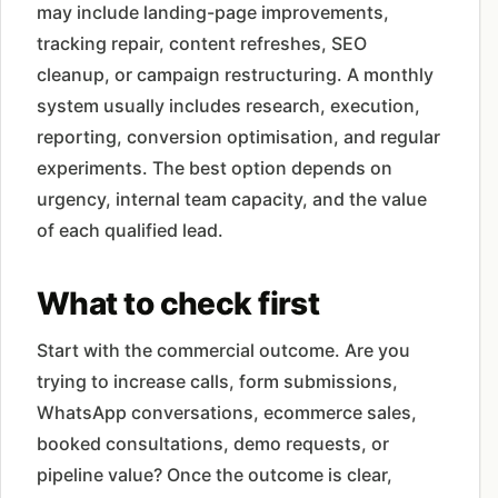
may include landing-page improvements,
tracking repair, content refreshes, SEO
cleanup, or campaign restructuring. A monthly
system usually includes research, execution,
reporting, conversion optimisation, and regular
experiments. The best option depends on
urgency, internal team capacity, and the value
of each qualified lead.
What to check first
Start with the commercial outcome. Are you
trying to increase calls, form submissions,
WhatsApp conversations, ecommerce sales,
booked consultations, demo requests, or
pipeline value? Once the outcome is clear,