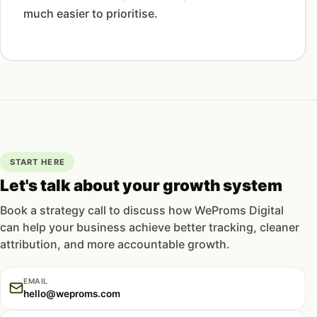
much easier to prioritise.
START HERE
Let's talk about your growth system
Book a strategy call to discuss how WeProms Digital
can help your business achieve better tracking, cleaner
attribution, and more accountable growth.
EMAIL
hello@weproms.com