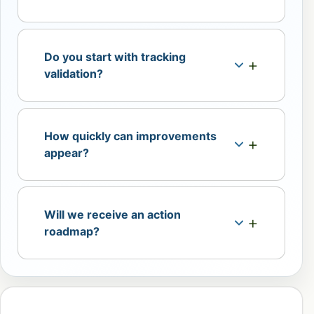
Do you start with tracking
validation?
How quickly can improvements
appear?
Will we receive an action
roadmap?