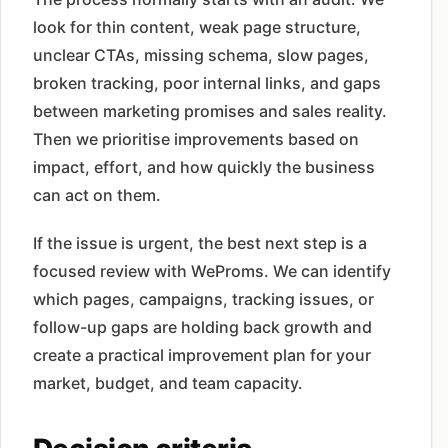
look for thin content, weak page structure,
unclear CTAs, missing schema, slow pages,
broken tracking, poor internal links, and gaps
between marketing promises and sales reality.
Then we prioritise improvements based on
impact, effort, and how quickly the business
can act on them.
If the issue is urgent, the best next step is a
focused review with WeProms. We can identify
which pages, campaigns, tracking issues, or
follow-up gaps are holding back growth and
create a practical improvement plan for your
market, budget, and team capacity.