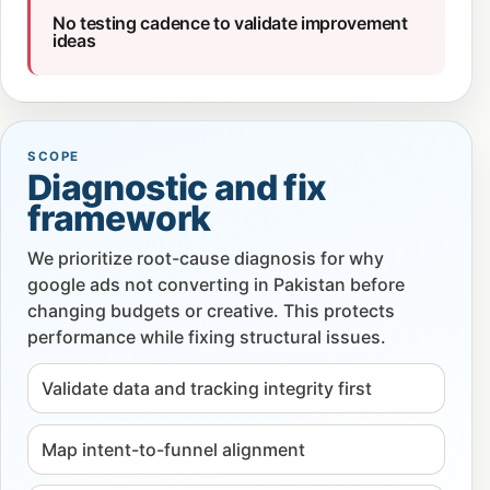
No testing cadence to validate improvement
ideas
SCOPE
Diagnostic and fix
framework
We prioritize root-cause diagnosis for why
google ads not converting in Pakistan before
changing budgets or creative. This protects
performance while fixing structural issues.
Validate data and tracking integrity first
Map intent-to-funnel alignment