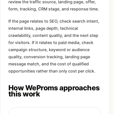
review the traffic source, landing page, offer,
form, tracking, CRM stage, and response time.
If the page relates to SEO, check search intent,
internal links, page depth, technical
crawlability, content quality, and the next step
for visitors. If it relates to paid media, check
campaign structure, keyword or audience
quality, conversion tracking, landing page
message match, and the cost of qualified
opportunities rather than only cost per click.
How WeProms approaches
this work