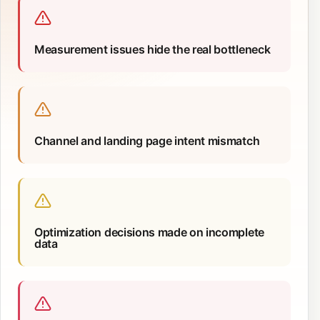
Measurement issues hide the real bottleneck
Channel and landing page intent mismatch
Optimization decisions made on incomplete
data