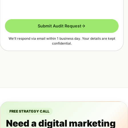
Submit Audit Request
We'll respond via email within 1 business day. Your details are kept
confidential.
FREE STRATEGY CALL
Need a digital marketing