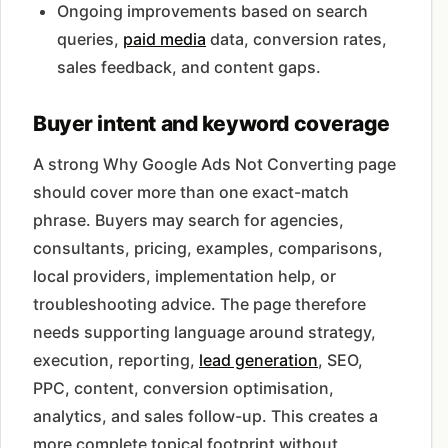
Ongoing improvements based on search
queries,
paid media
data, conversion rates,
sales feedback, and content gaps.
Buyer intent and keyword coverage
A strong Why Google Ads Not Converting page
should cover more than one exact-match
phrase. Buyers may search for agencies,
consultants, pricing, examples, comparisons,
local providers, implementation help, or
troubleshooting advice. The page therefore
needs supporting language around strategy,
execution, reporting,
lead generation
, SEO,
PPC, content, conversion optimisation,
analytics, and sales follow-up. This creates a
more complete topical footprint without