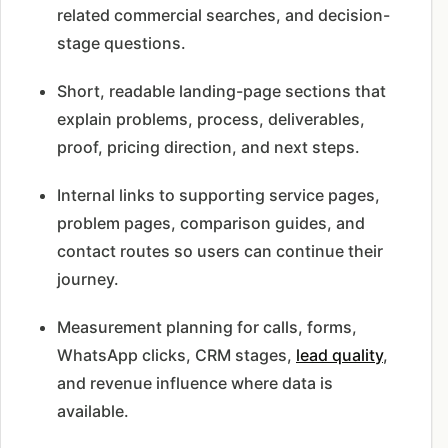
related commercial searches, and decision-
stage questions.
Short, readable landing-page sections that
explain problems, process, deliverables,
proof, pricing direction, and next steps.
Internal links to supporting service pages,
problem pages, comparison guides, and
contact routes so users can continue their
journey.
Measurement planning for calls, forms,
WhatsApp clicks, CRM stages,
lead quality
,
and revenue influence where data is
available.