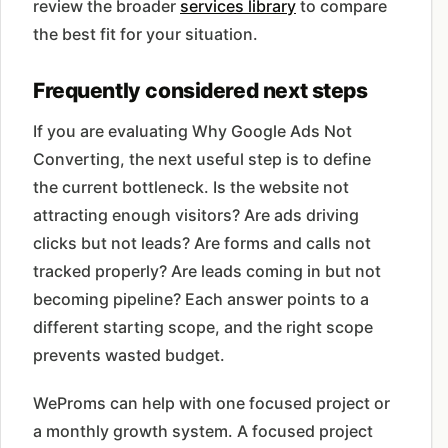
review the broader
services library
to compare
the best fit for your situation.
Frequently considered next steps
If you are evaluating Why Google Ads Not
Converting, the next useful step is to define
the current bottleneck. Is the website not
attracting enough visitors? Are ads driving
clicks but not leads? Are forms and calls not
tracked properly? Are leads coming in but not
becoming pipeline? Each answer points to a
different starting scope, and the right scope
prevents wasted budget.
WeProms can help with one focused project or
a monthly growth system. A focused project