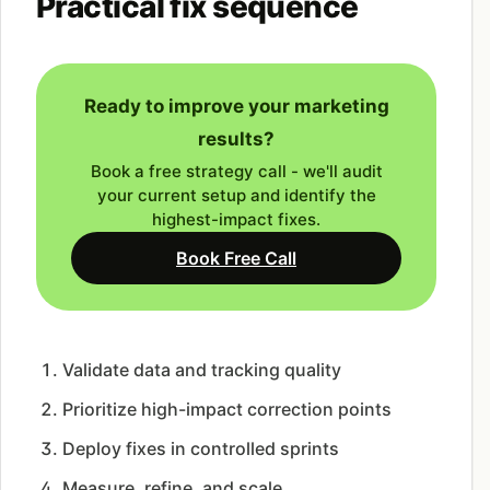
Practical fix sequence
Ready to improve your marketing
results?
Book a free strategy call - we'll audit
your current setup and identify the
highest-impact fixes.
Book Free Call
Validate data and tracking quality
Prioritize high-impact correction points
Deploy fixes in controlled sprints
Measure, refine, and scale