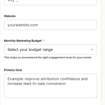
Website
Monthly Marketing Budget
*
This helps us recommend the right engagement level for your needs.
Primary Goal