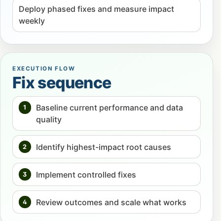
Deploy phased fixes and measure impact
weekly
EXECUTION FLOW
Fix sequence
Baseline current performance and data
1
quality
Identify highest-impact root causes
2
Implement controlled fixes
3
Review outcomes and scale what works
4