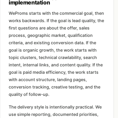
implementation
WeProms starts with the commercial goal, then
works backwards. If the goal is lead quality, the
first questions are about the offer, sales
process, geographic market, qualification
criteria, and existing conversion data. If the
goal is organic growth, the work starts with
topic clusters, technical crawlability, search
intent, internal links, and content quality. If the
goal is paid media efficiency, the work starts
with account structure, landing pages,
conversion tracking, creative testing, and the
quality of follow-up.
The delivery style is intentionally practical. We
use simple reporting, documented priorities,