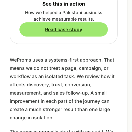
See this in action
How we helped a Pakistani business
achieve measurable results.
Read case study
WeProms uses a systems-first approach. That
means we do not treat a page, campaign, or
workflow as an isolated task. We review how it
affects discovery, trust, conversion,
measurement, and sales follow-up. A small
improvement in each part of the journey can
create a much stronger result than one large
change in isolation.
The process normally starts with an audit. We