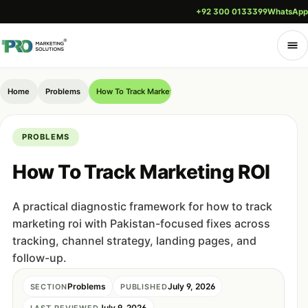
+92 300 0133399
WhatsApp
Home
Problems
How To Track Marketing ROI
PROBLEMS
How To Track Marketing ROI
A practical diagnostic framework for how to track
marketing roi with Pakistan-focused fixes across
tracking, channel strategy, landing pages, and
follow-up.
Problems
July 9, 2026
SECTION
PUBLISHED
July 9, 2026
LAST REVIEWED