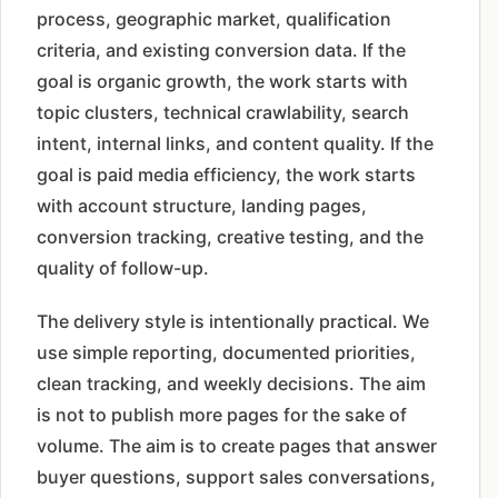
process, geographic market, qualification
criteria, and existing conversion data. If the
goal is organic growth, the work starts with
topic clusters, technical crawlability, search
intent, internal links, and content quality. If the
goal is paid media efficiency, the work starts
with account structure, landing pages,
conversion tracking, creative testing, and the
quality of follow-up.
The delivery style is intentionally practical. We
use simple reporting, documented priorities,
clean tracking, and weekly decisions. The aim
is not to publish more pages for the sake of
volume. The aim is to create pages that answer
buyer questions, support sales conversations,