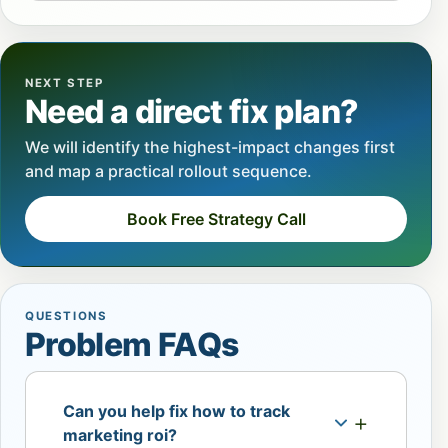
NEXT STEP
Need a direct fix plan?
We will identify the highest-impact changes first
and map a practical rollout sequence.
Book Free Strategy Call
QUESTIONS
Problem FAQs
Can you help fix how to track
marketing roi?