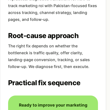
track marketing roi with Pakistan-focused fixes
across tracking, channel strategy, landing
pages, and follow-up.
Root-cause approach
The right fix depends on whether the
bottleneck is traffic quality, offer clarity,
landing-page conversion, tracking, or sales
follow-up. We diagnose first, then execute.
Practical fix sequence
Ready to improve your marketing