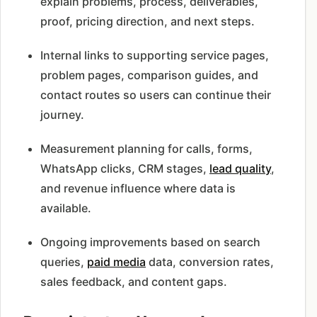
explain problems, process, deliverables,
proof, pricing direction, and next steps.
Internal links to supporting service pages,
problem pages, comparison guides, and
contact routes so users can continue their
journey.
Measurement planning for calls, forms,
WhatsApp clicks, CRM stages,
lead quality
,
and revenue influence where data is
available.
Ongoing improvements based on search
queries,
paid media
data, conversion rates,
sales feedback, and content gaps.