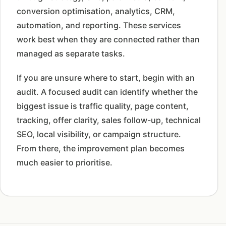
conversion optimisation, analytics, CRM,
automation, and reporting. These services
work best when they are connected rather than
managed as separate tasks.
If you are unsure where to start, begin with an
audit. A focused audit can identify whether the
biggest issue is traffic quality, page content,
tracking, offer clarity, sales follow-up, technical
SEO, local visibility, or campaign structure.
From there, the improvement plan becomes
much easier to prioritise.