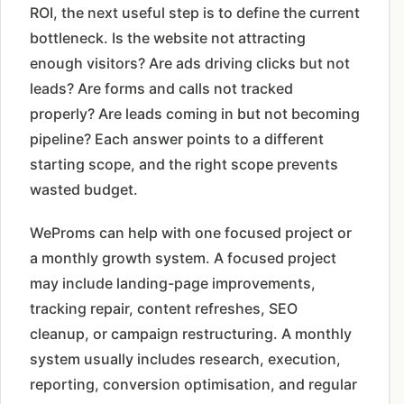
ROI, the next useful step is to define the current
bottleneck. Is the website not attracting
enough visitors? Are ads driving clicks but not
leads? Are forms and calls not tracked
properly? Are leads coming in but not becoming
pipeline? Each answer points to a different
starting scope, and the right scope prevents
wasted budget.
WeProms can help with one focused project or
a monthly growth system. A focused project
may include landing-page improvements,
tracking repair, content refreshes, SEO
cleanup, or campaign restructuring. A monthly
system usually includes research, execution,
reporting, conversion optimisation, and regular