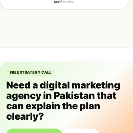
confidential.
FREE STRATEGY CALL
Need a digital marketing
agency in Pakistan that
can explain the plan
clearly?