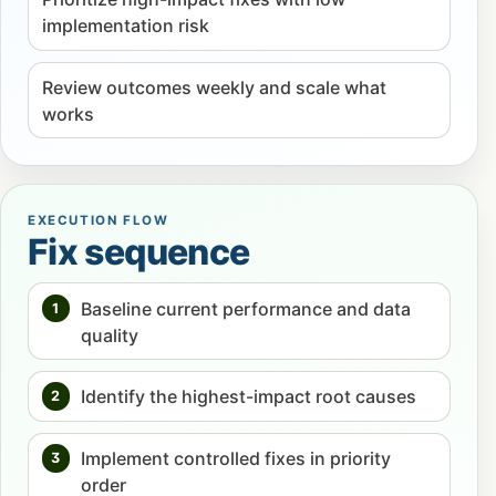
implementation risk
Review outcomes weekly and scale what
works
EXECUTION FLOW
Fix sequence
Baseline current performance and data
1
quality
Identify the highest-impact root causes
2
Implement controlled fixes in priority
3
order