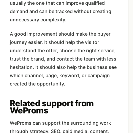
usually the one that can improve qualified
demand and can be tracked without creating
unnecessary complexity.
A good improvement should make the buyer
journey easier. It should help the visitor
understand the offer, choose the right service,
trust the brand, and contact the team with less
hesitation. It should also help the business see
which channel, page, keyword, or campaign
created the opportunity.
Related support from
WeProms
WeProms can support the surrounding work
through strategy, SEO, paid media, content,