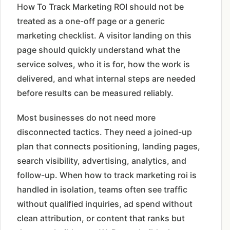
How To Track Marketing ROI should not be
treated as a one-off page or a generic
marketing checklist. A visitor landing on this
page should quickly understand what the
service solves, who it is for, how the work is
delivered, and what internal steps are needed
before results can be measured reliably.
Most businesses do not need more
disconnected tactics. They need a joined-up
plan that connects positioning, landing pages,
search visibility, advertising, analytics, and
follow-up. When how to track marketing roi is
handled in isolation, teams often see traffic
without qualified inquiries, ad spend without
clean attribution, or content that ranks but