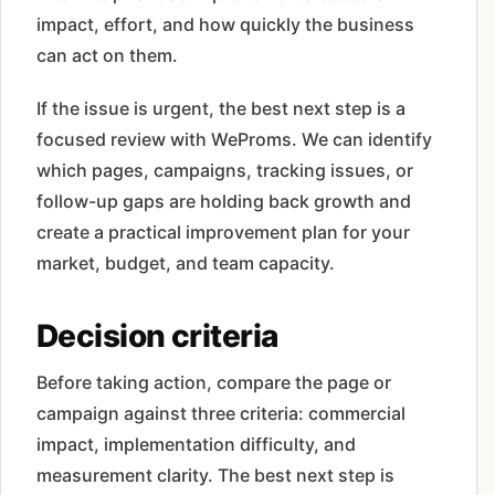
impact, effort, and how quickly the business
can act on them.
If the issue is urgent, the best next step is a
focused review with WeProms. We can identify
which pages, campaigns, tracking issues, or
follow-up gaps are holding back growth and
create a practical improvement plan for your
market, budget, and team capacity.
Decision criteria
Before taking action, compare the page or
campaign against three criteria: commercial
impact, implementation difficulty, and
measurement clarity. The best next step is