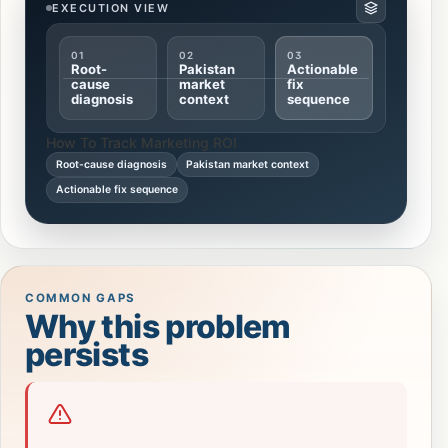
EXECUTION VIEW
01
02
03
Root-
Pakistan
Actionable
cause
market
fix
diagnosis
context
sequence
How To Track Marketing ROI
Root-cause diagnosis
Pakistan market context
Actionable fix sequence
COMMON GAPS
Why this problem
persists