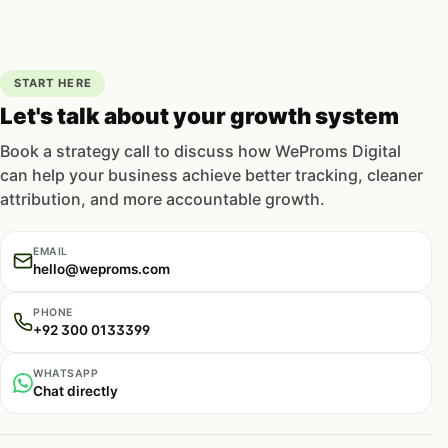
START HERE
Let's talk about your growth system
Book a strategy call to discuss how WeProms Digital
can help your business achieve better tracking, cleaner
attribution, and more accountable growth.
EMAIL
hello@weproms.com
PHONE
+92 300 0133399
WHATSAPP
Chat directly