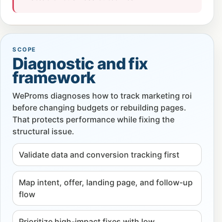
SCOPE
Diagnostic and fix
framework
WeProms diagnoses how to track marketing roi
before changing budgets or rebuilding pages.
That protects performance while fixing the
structural issue.
Validate data and conversion tracking first
Map intent, offer, landing page, and follow-up
flow
Prioritize high-impact fixes with low