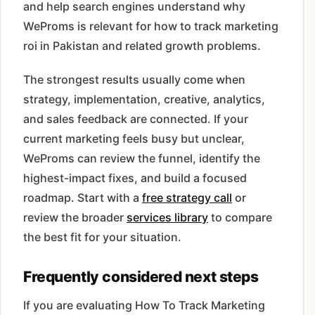
and help search engines understand why
WeProms is relevant for how to track marketing
roi in Pakistan and related growth problems.
The strongest results usually come when
strategy, implementation, creative, analytics,
and sales feedback are connected. If your
current marketing feels busy but unclear,
WeProms can review the funnel, identify the
highest-impact fixes, and build a focused
roadmap. Start with a
free strategy call
or
review the broader
services library
to compare
the best fit for your situation.
Frequently considered next steps
If you are evaluating How To Track Marketing