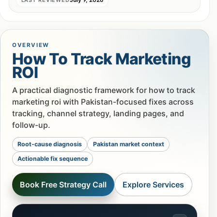
OVERVIEW
How To Track Marketing
ROI
A practical diagnostic framework for how to track
marketing roi with Pakistan-focused fixes across
tracking, channel strategy, landing pages, and
follow-up.
Root-cause diagnosis
Pakistan market context
Actionable fix sequence
Book Free Strategy Call
Explore Services