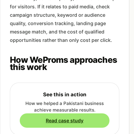
for visitors. If it relates to paid media, check
campaign structure, keyword or audience
quality, conversion tracking, landing page
message match, and the cost of qualified
opportunities rather than only cost per click.
How WeProms approaches
this work
See this in action
How we helped a Pakistani business
achieve measurable results.
Read case study