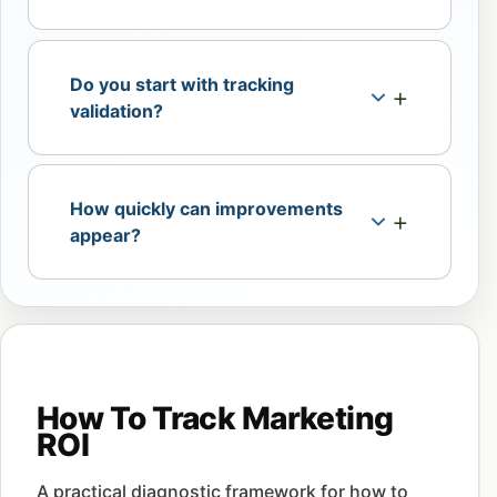
Do you start with tracking
validation?
How quickly can improvements
appear?
How To Track Marketing
ROI
A practical diagnostic framework for how to