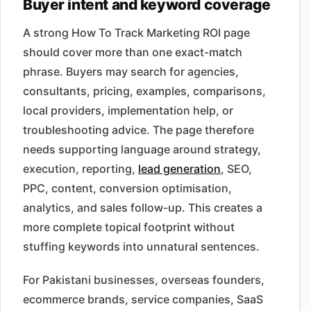
Buyer intent and keyword coverage
A strong How To Track Marketing ROI page
should cover more than one exact-match
phrase. Buyers may search for agencies,
consultants, pricing, examples, comparisons,
local providers, implementation help, or
troubleshooting advice. The page therefore
needs supporting language around strategy,
execution, reporting,
lead generation
, SEO,
PPC, content, conversion optimisation,
analytics, and sales follow-up. This creates a
more complete topical footprint without
stuffing keywords into unnatural sentences.
For Pakistani businesses, overseas founders,
ecommerce brands, service companies, SaaS