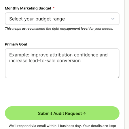
Monthly Marketing Budget
*
This helps us recommend the right engagement level for your needs.
Primary Goal
Submit Audit Request
We'll respond via email within 1 business day. Your details are kept