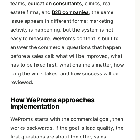
teams,
education consultants
, clinics, real
estate firms, and
B2B companies
, the same
issue appears in different forms: marketing
activity is happening, but the system is not
easy to measure. WeProms content is built to
answer the commercial questions that happen
before a sales call: what will be improved, what
has to be fixed first, what channels matter, how
long the work takes, and how success will be
reviewed.
How WeProms approaches
implementation
WeProms starts with the commercial goal, then
works backwards. If the goal is lead quality, the
first questions are about the offer, sales