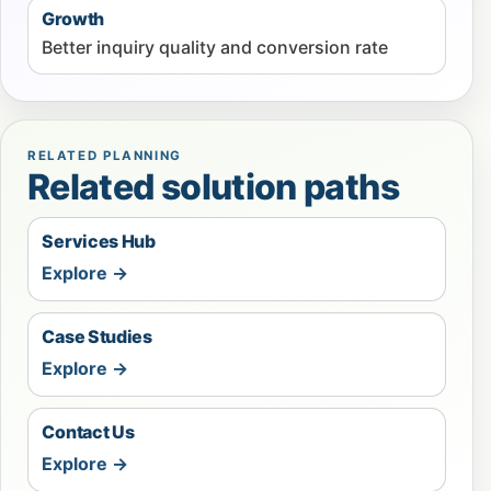
Growth
Better inquiry quality and conversion rate
RELATED PLANNING
Related solution paths
Services Hub
Explore →
Case Studies
Explore →
Contact Us
Explore →