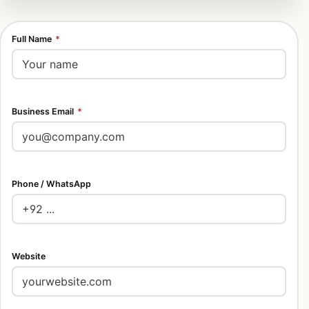
Full Name
*
Business Email
*
Phone / WhatsApp
Website