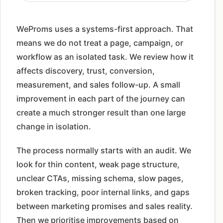
WeProms uses a systems-first approach. That
means we do not treat a page, campaign, or
workflow as an isolated task. We review how it
affects discovery, trust, conversion,
measurement, and sales follow-up. A small
improvement in each part of the journey can
create a much stronger result than one large
change in isolation.
The process normally starts with an audit. We
look for thin content, weak page structure,
unclear CTAs, missing schema, slow pages,
broken tracking, poor internal links, and gaps
between marketing promises and sales reality.
Then we prioritise improvements based on