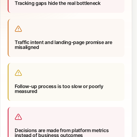
Tracking gaps hide the real bottleneck
Traffic intent and landing-page promise are
misaligned
Follow-up process is too slow or poorly
measured
Decisions are made from platform metrics
instead of business outcomes