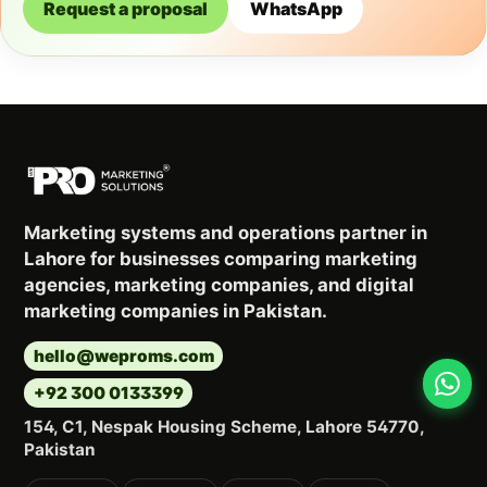
Request a proposal
WhatsApp
Marketing systems and operations partner in
Lahore for businesses comparing marketing
agencies, marketing companies, and digital
marketing companies in Pakistan.
hello@weproms.com
+92 300 0133399
154, C1, Nespak Housing Scheme, Lahore 54770,
Pakistan