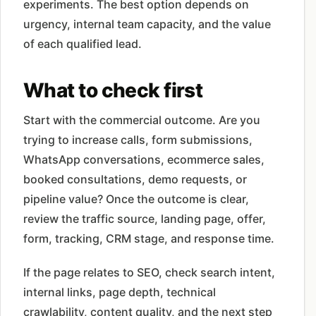
experiments. The best option depends on
urgency, internal team capacity, and the value
of each qualified lead.
What to check first
Start with the commercial outcome. Are you
trying to increase calls, form submissions,
WhatsApp conversations, ecommerce sales,
booked consultations, demo requests, or
pipeline value? Once the outcome is clear,
review the traffic source, landing page, offer,
form, tracking, CRM stage, and response time.
If the page relates to SEO, check search intent,
internal links, page depth, technical
crawlability, content quality, and the next step