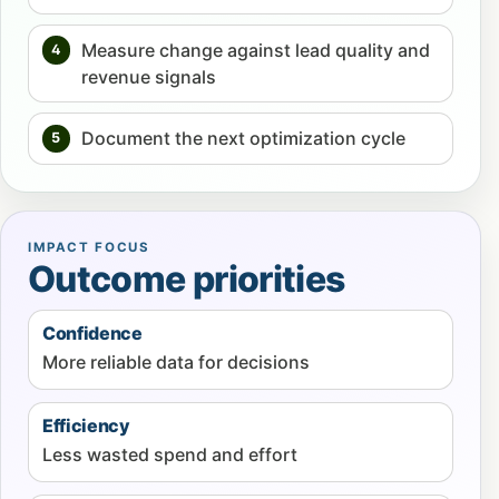
Measure change against lead quality and
4
revenue signals
Document the next optimization cycle
5
IMPACT FOCUS
Outcome priorities
Confidence
More reliable data for decisions
Efficiency
Less wasted spend and effort