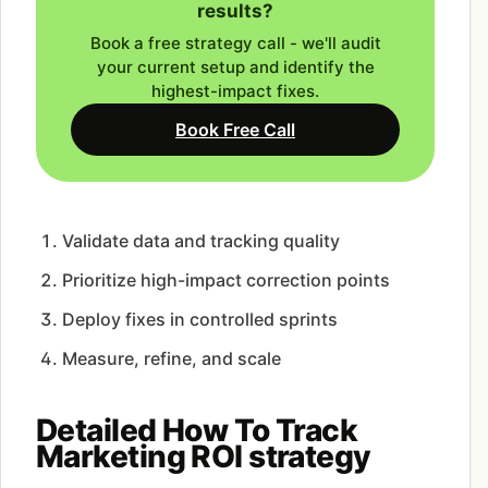
results?
Book a free strategy call - we'll audit
your current setup and identify the
highest-impact fixes.
Book Free Call
Validate data and tracking quality
Prioritize high-impact correction points
Deploy fixes in controlled sprints
Measure, refine, and scale
Detailed How To Track
Marketing ROI strategy