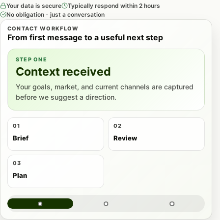
Your data is secure
Typically respond within 2 hours
No obligation - just a conversation
CONTACT WORKFLOW
From first message to a useful next step
STEP ONE
Context received
Your goals, market, and current channels are captured
before we suggest a direction.
01
02
Brief
Review
03
Plan