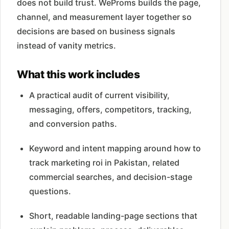
does not build trust. WeProms builds the page,
channel, and measurement layer together so
decisions are based on business signals
instead of vanity metrics.
What this work includes
A practical audit of current visibility,
messaging, offers, competitors, tracking,
and conversion paths.
Keyword and intent mapping around how to
track marketing roi in Pakistan, related
commercial searches, and decision-stage
questions.
Short, readable landing-page sections that