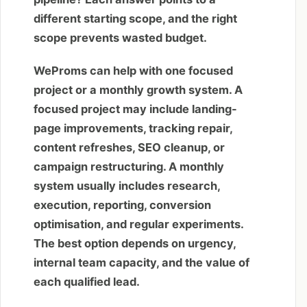
different starting scope, and the right
scope prevents wasted budget.
WeProms can help with one focused
project or a monthly growth system. A
focused project may include landing-
page improvements, tracking repair,
content refreshes, SEO cleanup, or
campaign restructuring. A monthly
system usually includes research,
execution, reporting, conversion
optimisation, and regular experiments.
The best option depends on urgency,
internal team capacity, and the value of
each qualified lead.