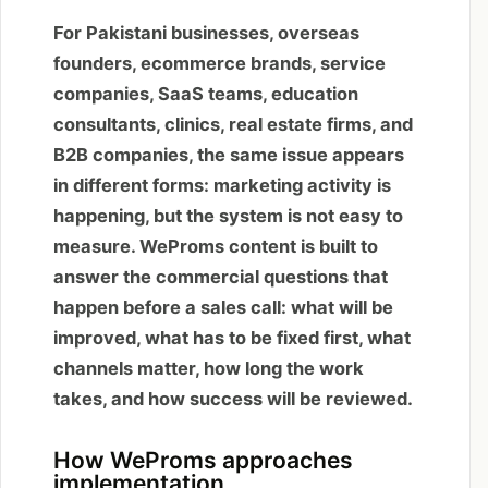
For Pakistani businesses, overseas
founders, ecommerce brands, service
companies, SaaS teams, education
consultants, clinics, real estate firms, and
B2B companies, the same issue appears
in different forms: marketing activity is
happening, but the system is not easy to
measure. WeProms content is built to
answer the commercial questions that
happen before a sales call: what will be
improved, what has to be fixed first, what
channels matter, how long the work
takes, and how success will be reviewed.
How WeProms approaches
implementation