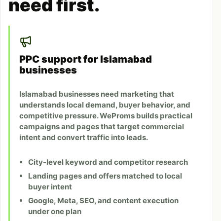
need first.
PPC support for Islamabad
businesses
Islamabad businesses need marketing that
understands local demand, buyer behavior, and
competitive pressure. WeProms builds practical
campaigns and pages that target commercial
intent and convert traffic into leads.
City-level keyword and competitor research
Landing pages and offers matched to local
buyer intent
Google, Meta, SEO, and content execution
under one plan