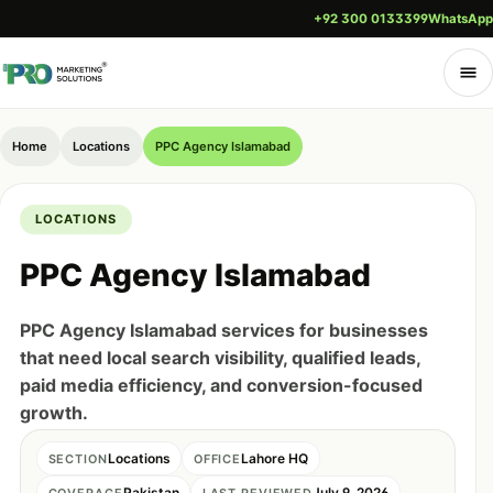
+92 300 0133399
WhatsApp
Home
Locations
PPC Agency Islamabad
LOCATIONS
PPC Agency Islamabad
PPC Agency Islamabad services for businesses
that need local search visibility, qualified leads,
paid media efficiency, and conversion-focused
growth.
Locations
Lahore HQ
SECTION
OFFICE
Pakistan
July 9, 2026
COVERAGE
LAST REVIEWED