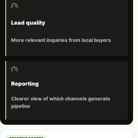
Lead quality
More relevant inquiries from local buyers
Reporting
Clearer view of which channels generate
pipeline