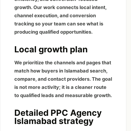
growth. Our work connects local intent,
channel execution, and conversion
tracking so your team can see what is
producing qualified opportunities.
Local growth plan
We prioritize the channels and pages that
match how buyers in Islamabad search,
compare, and contact providers. The goal
is not more activity; it is a cleaner route
to qualified leads and measurable growth.
Detailed PPC Agency
Islamabad strategy