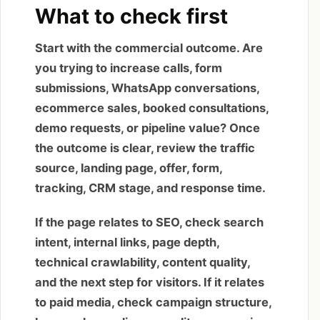
What to check first
Start with the commercial outcome. Are
you trying to increase calls, form
submissions, WhatsApp conversations,
ecommerce sales, booked consultations,
demo requests, or pipeline value? Once
the outcome is clear, review the traffic
source, landing page, offer, form,
tracking, CRM stage, and response time.
If the page relates to SEO, check search
intent, internal links, page depth,
technical crawlability, content quality,
and the next step for visitors. If it relates
to paid media, check campaign structure,