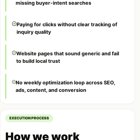
missing buyer-intent searches
Paying for clicks without clear tracking of
inquiry quality
Website pages that sound generic and fail
to build local trust
No weekly optimization loop across SEO,
ads, content, and conversion
EXECUTION PROCESS
How we work