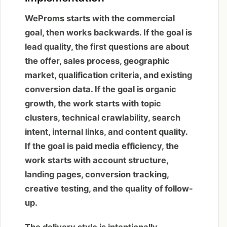
WeProms starts with the commercial
goal, then works backwards. If the goal is
lead quality, the first questions are about
the offer, sales process, geographic
market, qualification criteria, and existing
conversion data. If the goal is organic
growth, the work starts with topic
clusters, technical crawlability, search
intent, internal links, and content quality.
If the goal is paid media efficiency, the
work starts with account structure,
landing pages, conversion tracking,
creative testing, and the quality of follow-
up.