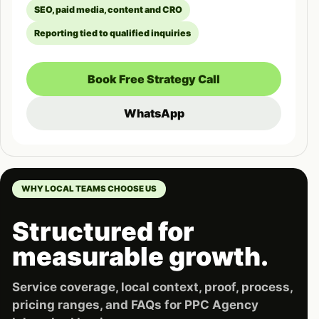
SEO, paid media, content and CRO
Reporting tied to qualified inquiries
Book Free Strategy Call
WhatsApp
WHY LOCAL TEAMS CHOOSE US
Structured for
measurable growth.
Service coverage, local context, proof, process,
pricing ranges, and FAQs for PPC Agency