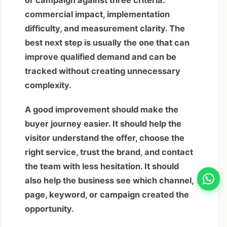
commercial impact, implementation
difficulty, and measurement clarity. The
best next step is usually the one that can
improve qualified demand and can be
tracked without creating unnecessary
complexity.
A good improvement should make the
buyer journey easier. It should help the
visitor understand the offer, choose the
right service, trust the brand, and contact
the team with less hesitation. It should
also help the business see which channel,
page, keyword, or campaign created the
opportunity.