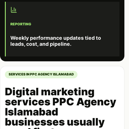
REPORTING
Weekly performance updates tied to
leads, cost, and pipeline.
SERVICES IN PPC AGENCY ISLAMABAD
Digital marketing
services PPC Agency
Islamabad
businesses usually