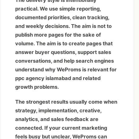
The delivery style is intentionally
practical. We use simple reporting,
documented priorities, clean tracking,
and weekly decisions. The aim is not to
publish more pages for the sake of
volume. The aim is to create pages that
answer buyer questions, support sales
conversations, and help search engines
understand why WeProms is relevant for
ppc agency islamabad and related
growth problems.
The strongest results usually come when
strategy, implementation, creative,
analytics, and sales feedback are
connected. If your current marketing
feels busy but unclear, WeProms can