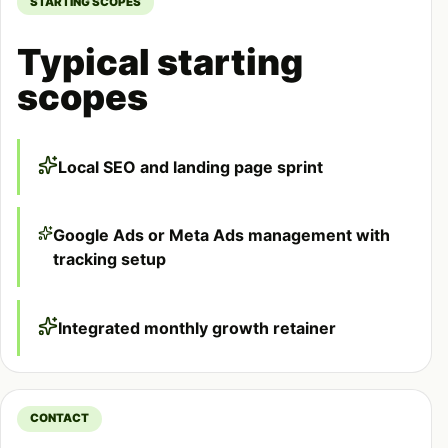
STARTING SCOPES
Typical starting
scopes
Local SEO and landing page sprint
Google Ads or Meta Ads management with
tracking setup
Integrated monthly growth retainer
CONTACT