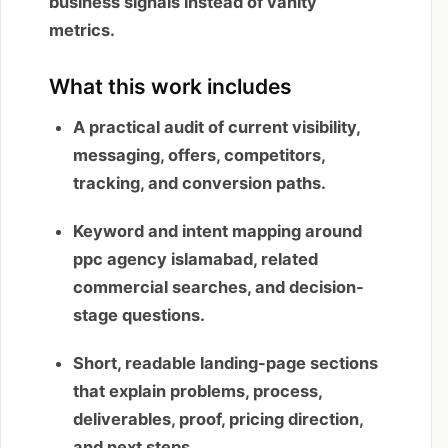
business signals instead of vanity
metrics.
What this work includes
A practical audit of current visibility,
messaging, offers, competitors,
tracking, and conversion paths.
Keyword and intent mapping around
ppc agency islamabad, related
commercial searches, and decision-
stage questions.
Short, readable landing-page sections
that explain problems, process,
deliverables, proof, pricing direction,
and next steps.