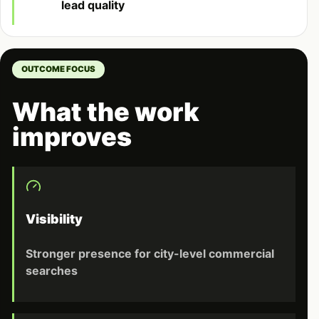
lead quality
OUTCOME FOCUS
What the work
improves
Visibility
Stronger presence for city-level commercial
searches