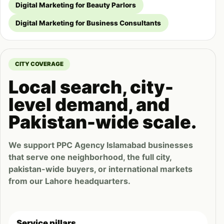
Digital Marketing for Beauty Parlors
Digital Marketing for Business Consultants
CITY COVERAGE
Local search, city-
level demand, and
Pakistan-wide scale.
We support PPC Agency Islamabad businesses
that serve one neighborhood, the full city,
pakistan-wide buyers, or international markets
from our Lahore headquarters.
Service pillars