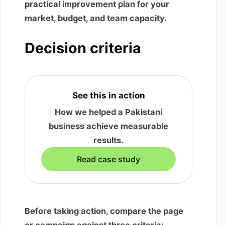
practical improvement plan for your
market, budget, and team capacity.
Decision criteria
See this in action
How we helped a Pakistani
business achieve measurable
results.
Read case study
Before taking action, compare the page
or campaign against three criteria: