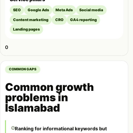
SEO
Google Ads
Meta Ads
Social media
Content marketing
CRO
GA4 reporting
Landing pages
0
COMMON GAPS
Common growth
problems in
Islamabad
Ranking for informational keywords but