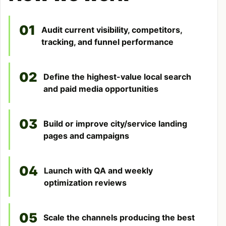
01
Audit current visibility, competitors,
tracking, and funnel performance
02
Define the highest-value local search
and paid media opportunities
03
Build or improve city/service landing
pages and campaigns
04
Launch with QA and weekly
optimization reviews
05
Scale the channels producing the best