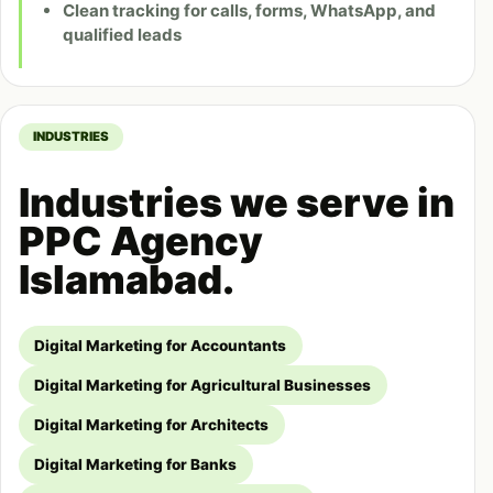
Clean tracking for calls, forms, WhatsApp, and
qualified leads
INDUSTRIES
Industries we serve in
PPC Agency
Islamabad.
Digital Marketing for Accountants
Digital Marketing for Agricultural Businesses
Digital Marketing for Architects
Digital Marketing for Banks