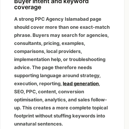
Buyer intent and keyword
coverage
A strong PPC Agency Islamabad page
should cover more than one exact-match
phrase. Buyers may search for agencies,
consultants, pricing, examples,
comparisons, local providers,
implementation help, or troubleshooting
advice. The page therefore needs
supporting language around strategy,
execution, reporting,
lead generation
,
SEO, PPC, content, conversion
optimisation, analytics, and sales follow-
up. This creates a more complete topical
footprint without stuffing keywords into
unnatural sentences.