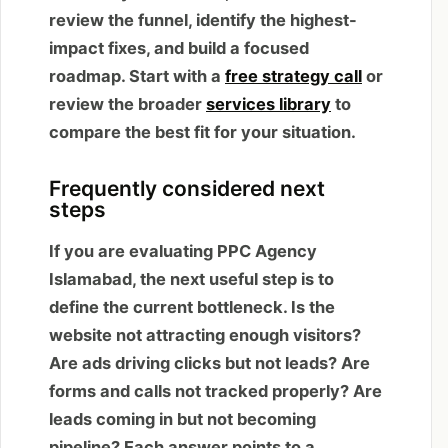
review the funnel, identify the highest-
impact fixes, and build a focused
roadmap. Start with a
free strategy call
or
review the broader
services library
to
compare the best fit for your situation.
Frequently considered next
steps
If you are evaluating PPC Agency
Islamabad, the next useful step is to
define the current bottleneck. Is the
website not attracting enough visitors?
Are ads driving clicks but not leads? Are
forms and calls not tracked properly? Are
leads coming in but not becoming
pipeline? Each answer points to a