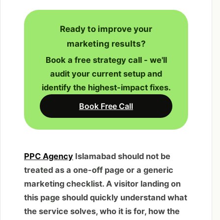
Ready to improve your
marketing results?
Book a free strategy call - we'll
audit your current setup and
identify the highest-impact fixes.
Book Free Call
PPC Agency
Islamabad should not be
treated as a one-off page or a generic
marketing checklist. A visitor landing on
this page should quickly understand what
the service solves, who it is for, how the