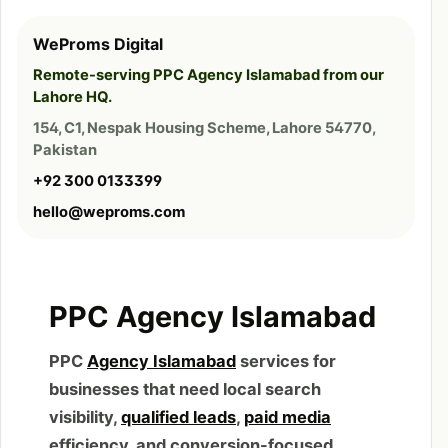
WeProms Digital
Remote-serving PPC Agency Islamabad from our
Lahore HQ.
154, C1, Nespak Housing Scheme, Lahore 54770,
Pakistan
+92 300 0133399
hello@weproms.com
PPC Agency Islamabad
PPC
Agency Islamabad
services for
businesses that need local search
visibility,
qualified leads
,
paid media
efficiency, and conversion-focused