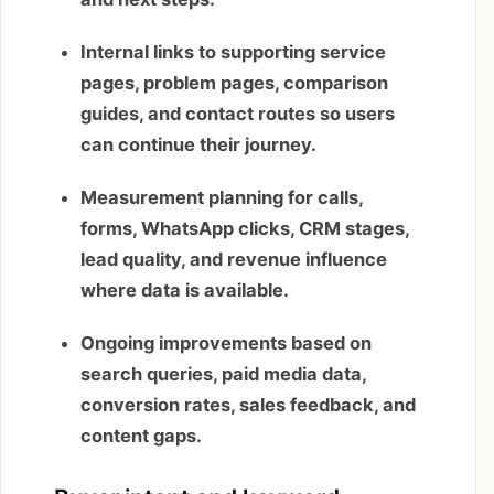
Internal links to supporting service
pages, problem pages, comparison
guides, and contact routes so users
can continue their journey.
Measurement planning for calls,
forms, WhatsApp clicks, CRM stages,
lead quality, and revenue influence
where data is available.
Ongoing improvements based on
search queries, paid media data,
conversion rates, sales feedback, and
content gaps.