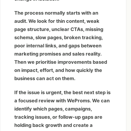
The process normally starts with an
audit. We look for thin content, weak
page structure, unclear CTAs, missing
schema, slow pages, broken tracking,
poor internal links, and gaps between
marketing promises and sales reality.
Then we prioritise improvements based
on impact, effort, and how quickly the
business can act on them.
If the issue is urgent, the best next step is
a focused review with WeProms. We can
identify which pages, campaigns,
tracking issues, or follow-up gaps are
holding back growth and create a