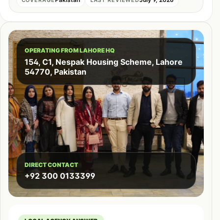
OPERATING FROM LAHORE HQ
154, C1, Nespak Housing Scheme, Lahore
54770, Pakistan
DIRECT CONTACT
+92 300 0133399