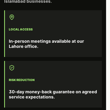
Islamabad businesses.
LOCAL ACCESS
In-person meetings available at our
Lahore office.
RISK REDUCTION
30-day money-back guarantee on agreed
service expectations.