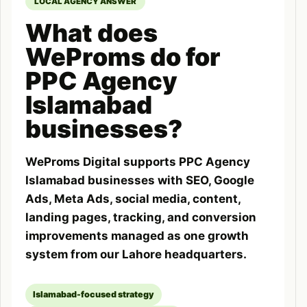
LOCAL AGENCY ANSWER
What does
WeProms do for
PPC Agency
Islamabad
businesses?
WeProms Digital supports PPC Agency
Islamabad businesses with SEO, Google
Ads, Meta Ads, social media, content,
landing pages, tracking, and conversion
improvements managed as one growth
system from our Lahore headquarters.
Islamabad-focused strategy