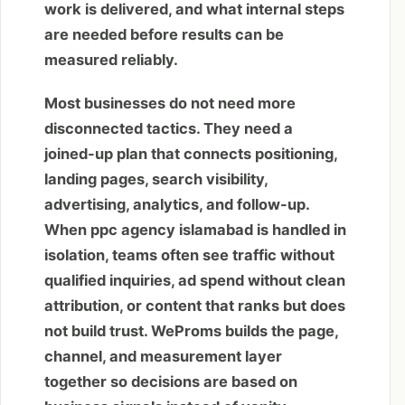
work is delivered, and what internal steps
are needed before results can be
measured reliably.
Most businesses do not need more
disconnected tactics. They need a
joined-up plan that connects positioning,
landing pages, search visibility,
advertising, analytics, and follow-up.
When ppc agency islamabad is handled in
isolation, teams often see traffic without
qualified inquiries, ad spend without clean
attribution, or content that ranks but does
not build trust. WeProms builds the page,
channel, and measurement layer
together so decisions are based on