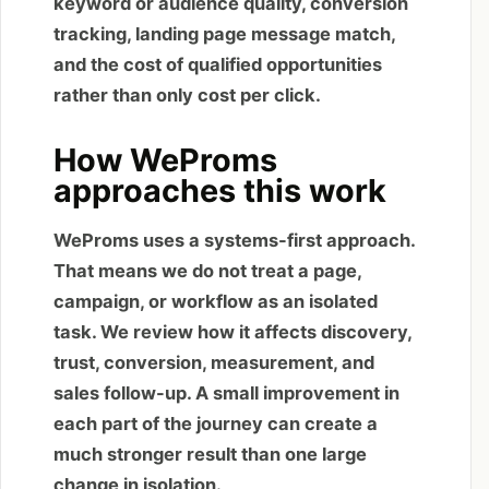
keyword or audience quality, conversion
tracking, landing page message match,
and the cost of qualified opportunities
rather than only cost per click.
How WeProms
approaches this work
WeProms uses a systems-first approach.
That means we do not treat a page,
campaign, or workflow as an isolated
task. We review how it affects discovery,
trust, conversion, measurement, and
sales follow-up. A small improvement in
each part of the journey can create a
much stronger result than one large
change in isolation.