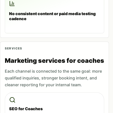
No consistent content or paid media testing
cadence
SERVICES
Marketing services for coaches
Each channel is connected to the same goal: more
qualified inquiries, stronger booking intent, and
cleaner reporting for your internal team.
SEO for Coaches