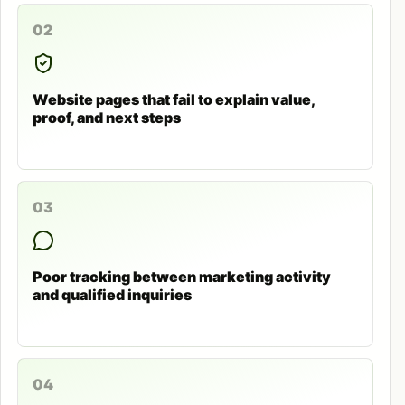
02
Website pages that fail to explain value,
proof, and next steps
03
Poor tracking between marketing activity
and qualified inquiries
04