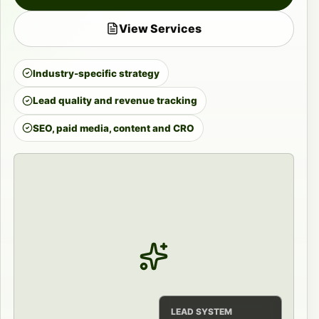
View Services
Industry-specific strategy
Lead quality and revenue tracking
SEO, paid media, content and CRO
LEAD SYSTEM