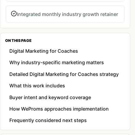
Integrated monthly industry growth retainer
ON THIS PAGE
Digital Marketing for Coaches
Why industry-specific marketing matters
Detailed Digital Marketing for Coaches strategy
What this work includes
Buyer intent and keyword coverage
How WeProms approaches implementation
Frequently considered next steps