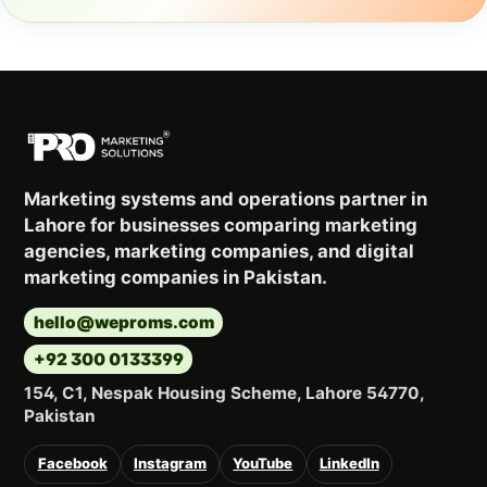
Marketing systems and operations partner in
Lahore for businesses comparing marketing
agencies, marketing companies, and digital
marketing companies in Pakistan.
hello@weproms.com
+92 300 0133399
154, C1, Nespak Housing Scheme, Lahore 54770,
Pakistan
Facebook
Instagram
YouTube
LinkedIn