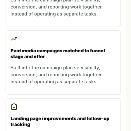
conversion, and reporting work together
instead of operating as separate tasks.
Paid media campaigns matched to funnel
stage and offer
Built into the campaign plan so visibility,
conversion, and reporting work together
instead of operating as separate tasks.
Landing page improvements and follow-up
tracking