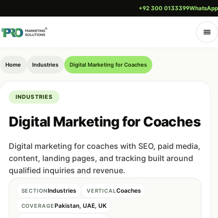
+92 300 0133399
WhatsApp
Home
Industries
Digital Marketing for Coaches
INDUSTRIES
Digital Marketing for Coaches
Digital marketing for coaches with SEO, paid media,
content, landing pages, and tracking built around
qualified inquiries and revenue.
Industries
Coaches
SECTION
VERTICAL
Pakistan, UAE, UK
COVERAGE