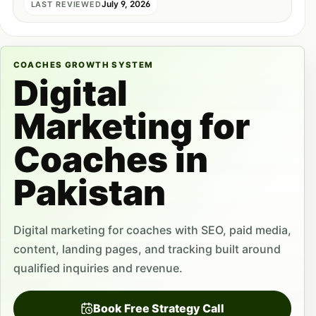
July 9, 2026
LAST REVIEWED
COACHES GROWTH SYSTEM
Digital
Marketing for
Coaches in
Pakistan
Digital marketing for coaches with SEO, paid media,
content, landing pages, and tracking built around
qualified inquiries and revenue.
Book Free Strategy Call