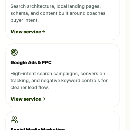
Search architecture, local landing pages,
schema, and content built around coaches
buyer intent.
View service
Google Ads & PPC
High-intent search campaigns, conversion
tracking, and negative keyword controls for
cleaner lead flow.
View service
Social Media Marketing