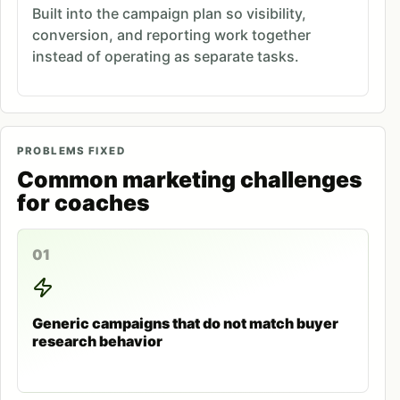
Built into the campaign plan so visibility,
conversion, and reporting work together
instead of operating as separate tasks.
PROBLEMS FIXED
Common marketing challenges
for coaches
01
Generic campaigns that do not match buyer
research behavior