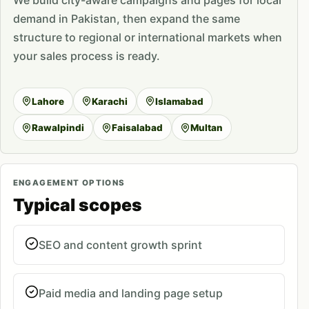
We build city-aware campaigns and pages for local
demand in Pakistan, then expand the same
structure to regional or international markets when
your sales process is ready.
Lahore
Karachi
Islamabad
Rawalpindi
Faisalabad
Multan
ENGAGEMENT OPTIONS
Typical scopes
SEO and content growth sprint
Paid media and landing page setup