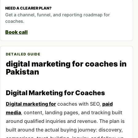
NEED A CLEARER PLAN?
Get a channel, funnel, and reporting roadmap for
coaches.
Book call
DETAILED GUIDE
digital marketing for coaches in
Pakistan
Digital Marketing for Coaches
Digital marketing for
coaches with SEO,
paid
media
, content, landing pages, and tracking built
around qualified inquiries and revenue. The plan is
built around the actual buying journey: discovery,