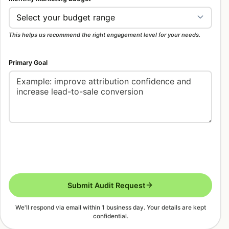
coming in but not becoming pipeline? Each answer
points to a different starting scope, and the right
scope prevents wasted budget.
This helps us recommend the right engagement level for your needs.
WeProms can help with one focused project or a
Primary Goal
monthly growth system. A focused project may
include landing-page improvements, tracking
repair, content refreshes, SEO cleanup, or
campaign restructuring. A monthly system usually
includes research, execution, reporting,
conversion optimisation, and regular experiments.
The best option depends on urgency, internal team
capacity, and the value of each qualified lead.
Submit Audit Request
We'll respond via email within 1 business day. Your details are kept
confidential.