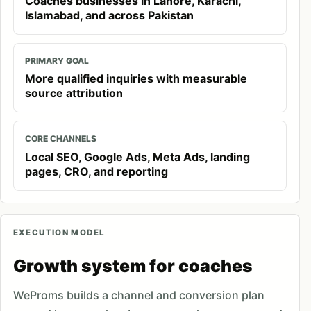
Coaches businesses in Lahore, Karachi,
Islamabad, and across Pakistan
PRIMARY GOAL
More qualified inquiries with measurable
source attribution
CORE CHANNELS
Local SEO, Google Ads, Meta Ads, landing
pages, CRO, and reporting
EXECUTION MODEL
Growth system for coaches
WeProms builds a channel and conversion plan