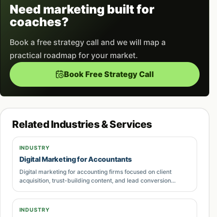
commercial searches, and decision-stage
Need marketing built for
questions.
coaches?
Short, readable landing-page sections that
Book a free strategy call and we will map a
explain problems, process, deliverables,
practical roadmap for your market.
proof, pricing direction, and next steps.
Book Free Strategy Call
Internal links to supporting service pages,
problem pages, comparison guides, and
contact routes so users can continue their
Related Industries & Services
journey.
INDUSTRY
Measurement planning for calls, forms,
Digital Marketing for Accountants
WhatsApp clicks, CRM stages,
lead quality
,
Digital marketing for accounting firms focused on client
and revenue influence where data is available.
acquisition, trust-building content, and lead conversion
systems. Built for businesses in Pakistan that need
measurable growth.
Ongoing improvements based on search
INDUSTRY
queries, paid media data, conversion rates,