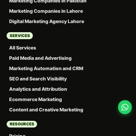
Marketing Companies in Pakistan
Marketing Companies in Lahore
Digital Marketing Agency Lahore
SERVICES
All Services
Paid Media and Advertising
Marketing Automation and CRM
SEO and Search Visibility
Analytics and Attribution
Ecommerce Marketing
Content and Creative Marketing
RESOURCES