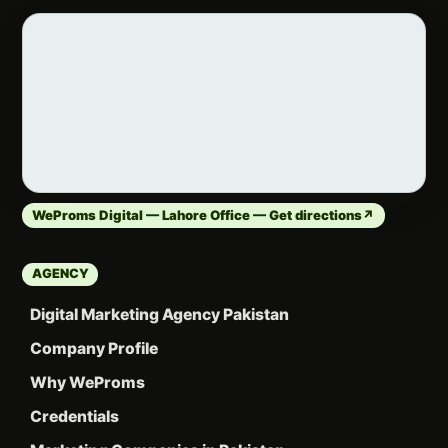
WeProms Digital — Lahore Office — Get directions
↗
AGENCY
Digital Marketing Agency Pakistan
Company Profile
Why WeProms
Credentials