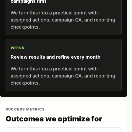
campaigns first
We turn this into a practical sprint with
assigned actions, campaign QA, and reporting
checkpoints.
WEEK 5
Review results and refine every month
We turn this into a practical sprint with
assigned actions, campaign QA, and reporting
checkpoints.
SUCCESS METRICS
Outcomes we optimize for