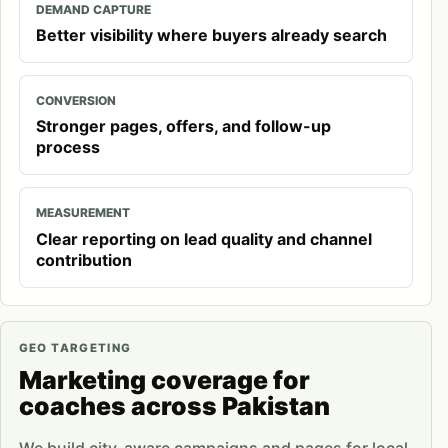
DEMAND CAPTURE
Better visibility where buyers already search
CONVERSION
Stronger pages, offers, and follow-up
process
MEASUREMENT
Clear reporting on lead quality and channel
contribution
GEO TARGETING
Marketing coverage for
coaches across Pakistan