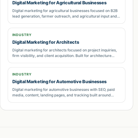
Digital Marketing for Agricultural Businesses
sales feedback, and content gaps.
Digital marketing for agricultural businesses focused on B2B
lead generation, farmer outreach, and agricultural input and
Buyer intent and keyword coverage
equipment marketing. Built for businesses in Pakistan that
need measurable growth.
A strong Digital Marketing for Coaches page
INDUSTRY
should cover more than one exact-match phrase.
Digital Marketing for Architects
Buyers may search for agencies, consultants,
Digital marketing for architects focused on project inquiries,
pricing, examples, comparisons, local providers,
firm visibility, and client acquisition. Built for architecture
practices in Pakistan that need measurable growth.
implementation help, or troubleshooting advice.
The page therefore needs supporting language
INDUSTRY
around strategy, execution, reporting,
lead
Digital Marketing for Automotive Businesses
generation
, SEO, PPC, content, conversion
Digital marketing for automotive businesses with SEO, paid
media, content, landing pages, and tracking built around
optimisation, analytics, and sales follow-up. This
qualified inquiries and revenue.
creates a more complete topical footprint without
stuffing keywords into unnatural sentences.
For Pakistani businesses, overseas founders,
ecommerce brands, service companies, SaaS