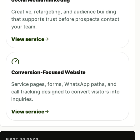
Creative, retargeting, and audience building
that supports trust before prospects contact
your team.
View service
Conversion-Focused Website
Service pages, forms, WhatsApp paths, and
call tracking designed to convert visitors into
inquiries.
View service
FIRST 30 DAYS