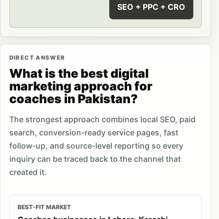
SEO + PPC + CRO
DIRECT ANSWER
What is the best digital
marketing approach for
coaches in Pakistan?
The strongest approach combines local SEO, paid
search, conversion-ready service pages, fast
follow-up, and source-level reporting so every
inquiry can be traced back to the channel that
created it.
BEST-FIT MARKET