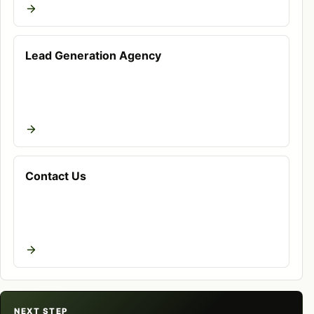
advertising, analytics, and follow-up. When digital
marketing for coaches is handled in isolation,
teams often see traffic without qualified inquiries,
Lead Generation Agency
ad spend without clean attribution, or content that
ranks but does not build trust. WeProms builds the
page, channel, and measurement layer together so
decisions are based on business signals instead of
vanity metrics.
Contact Us
What this work includes
A practical audit of current visibility,
messaging, offers, competitors, tracking, and
conversion paths.
Keyword and intent mapping around digital
marketing for coaches in Pakistan, related
NEXT STEP