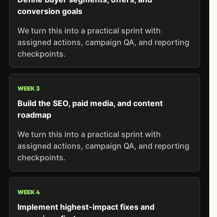
conversion goals
We turn this into a practical sprint with
assigned actions, campaign QA, and reporting
checkpoints.
WEEK 3
Build the SEO, paid media, and content
roadmap
We turn this into a practical sprint with
assigned actions, campaign QA, and reporting
checkpoints.
WEEK 4
Implement highest-impact fixes and