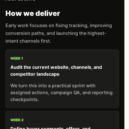
How we deliver
Early work focuses on fixing tracking, improving
conversion paths, and launching the highest-
intent channels first.
WEEK 1
Audit the current website, channels, and
competitor landscape
We turn this into a practical sprint with
assigned actions, campaign QA, and reporting
checkpoints.
WEEK 2
Define buyer segments, offers, and