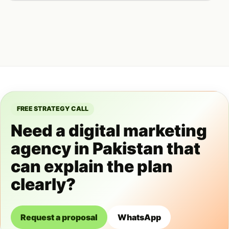
FREE STRATEGY CALL
Need a digital marketing
agency in Pakistan that
can explain the plan
clearly?
Request a proposal
WhatsApp