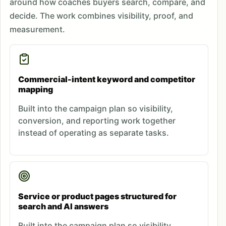
around how coaches buyers search, compare, and
decide. The work combines visibility, proof, and
measurement.
Commercial-intent keyword and competitor
mapping
Built into the campaign plan so visibility,
conversion, and reporting work together
instead of operating as separate tasks.
Service or product pages structured for
search and AI answers
Built into the campaign plan so visibility,