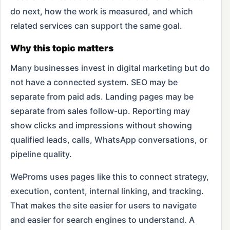
do next, how the work is measured, and which
related services can support the same goal.
Why this topic matters
Many businesses invest in digital marketing but do
not have a connected system. SEO may be
separate from paid ads. Landing pages may be
separate from sales follow-up. Reporting may
show clicks and impressions without showing
qualified leads, calls, WhatsApp conversations, or
pipeline quality.
WeProms uses pages like this to connect strategy,
execution, content, internal linking, and tracking.
That makes the site easier for users to navigate
and easier for search engines to understand. A