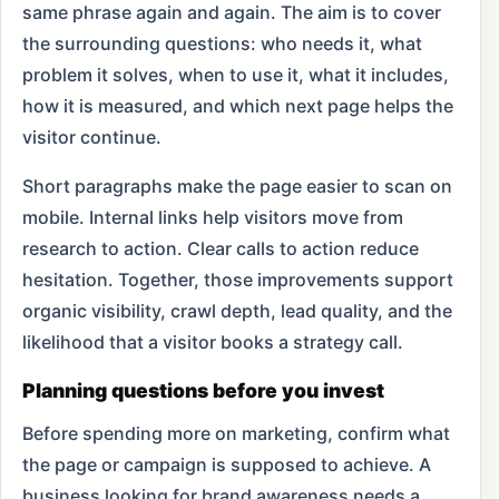
same phrase again and again. The aim is to cover
the surrounding questions: who needs it, what
problem it solves, when to use it, what it includes,
how it is measured, and which next page helps the
visitor continue.
Short paragraphs make the page easier to scan on
mobile. Internal links help visitors move from
research to action. Clear calls to action reduce
hesitation. Together, those improvements support
organic visibility, crawl depth, lead quality, and the
likelihood that a visitor books a strategy call.
Planning questions before you invest
Before spending more on marketing, confirm what
the page or campaign is supposed to achieve. A
business looking for brand awareness needs a