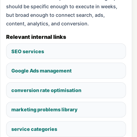
should be specific enough to execute in weeks,
but broad enough to connect search, ads,
content, analytics, and conversion.
Relevant internal links
SEO services
Google Ads management
conversion rate optimisation
marketing problems library
service categories