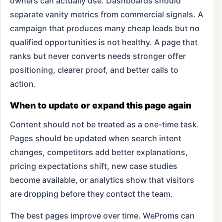
owners can actually use. Dashboards should
separate vanity metrics from commercial signals. A
campaign that produces many cheap leads but no
qualified opportunities is not healthy. A page that
ranks but never converts needs stronger offer
positioning, clearer proof, and better calls to
action.
When to update or expand this page again
Content should not be treated as a one-time task.
Pages should be updated when search intent
changes, competitors add better explanations,
pricing expectations shift, new case studies
become available, or analytics show that visitors
are dropping before they contact the team.
The best pages improve over time. WeProms can