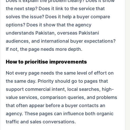
Does it explain the problem clearly? Does it show
the next step? Does it link to the service that
solves the issue? Does it help a buyer compare
options? Does it show that the agency
understands Pakistan, overseas Pakistani
audiences, and international buyer expectations?
If not, the page needs more depth.
How to prioritise improvements
Not every page needs the same level of effort on
the same day. Priority should go to pages that
support commercial intent, local searches, high-
value services, comparison queries, and problems
that often appear before a buyer contacts an
agency. These pages can influence both organic
traffic and sales conversations.