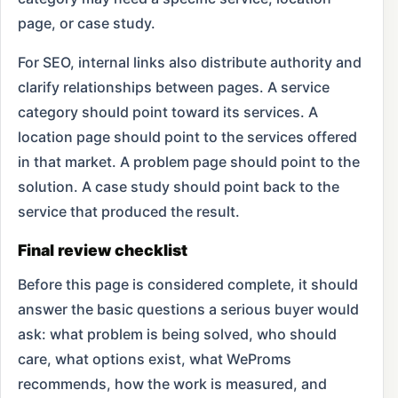
page, or case study.
For SEO, internal links also distribute authority and
clarify relationships between pages. A service
category should point toward its services. A
location page should point to the services offered
in that market. A problem page should point to the
solution. A case study should point back to the
service that produced the result.
Final review checklist
Before this page is considered complete, it should
answer the basic questions a serious buyer would
ask: what problem is being solved, who should
care, what options exist, what WeProms
recommends, how the work is measured, and