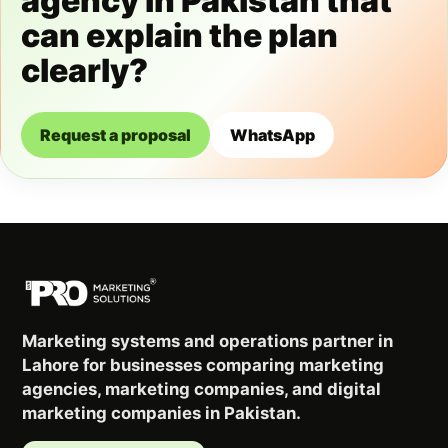
agency in Pakistan that
can explain the plan
clearly?
Request a proposal
WhatsApp
Marketing systems and operations partner in
Lahore for businesses comparing marketing
agencies, marketing companies, and digital
marketing companies in Pakistan.