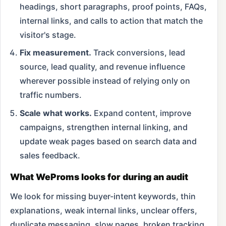
headings, short paragraphs, proof points, FAQs,
internal links, and calls to action that match the
visitor's stage.
Fix measurement.
Track conversions, lead
source, lead quality, and revenue influence
wherever possible instead of relying only on
traffic numbers.
Scale what works.
Expand content, improve
campaigns, strengthen internal linking, and
update weak pages based on search data and
sales feedback.
What WeProms looks for during an audit
We look for missing buyer-intent keywords, thin
explanations, weak internal links, unclear offers,
duplicate messaging, slow pages, broken tracking,