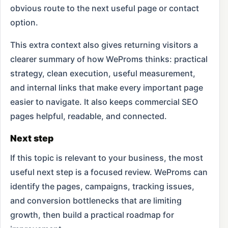
obvious route to the next useful page or contact
option.
This extra context also gives returning visitors a
clearer summary of how WeProms thinks: practical
strategy, clean execution, useful measurement,
and internal links that make every important page
easier to navigate. It also keeps commercial SEO
pages helpful, readable, and connected.
Next step
If this topic is relevant to your business, the most
useful next step is a focused review. WeProms can
identify the pages, campaigns, tracking issues,
and conversion bottlenecks that are limiting
growth, then build a practical roadmap for