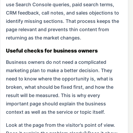
use Search Console queries, paid search terms,
CRM feedback, call notes, and sales objections to
identify missing sections. That process keeps the
page relevant and prevents thin content from
returning as the market changes.
Useful checks for business owners
Business owners do not need a complicated
marketing plan to make a better decision. They
need to know where the opportunity is, what is
broken, what should be fixed first, and how the
result will be measured. This is why every
important page should explain the business
context as well as the service or topic itself.
Look at the page from the visitor's point of view.