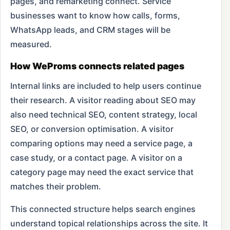
pages, and remarketing connect. Service
businesses want to know how calls, forms,
WhatsApp leads, and CRM stages will be
measured.
How WeProms connects related pages
Internal links are included to help users continue
their research. A visitor reading about SEO may
also need technical SEO, content strategy, local
SEO, or conversion optimisation. A visitor
comparing options may need a service page, a
case study, or a contact page. A visitor on a
category page may need the exact service that
matches their problem.
This connected structure helps search engines
understand topical relationships across the site. It