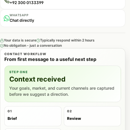
+92 300 0133399
WHATSAPP
Chat directly
Your data is secure
Typically respond within 2 hours
No obligation - just a conversation
CONTACT WORKFLOW
From first message to a useful next step
STEP ONE
Context received
Your goals, market, and current channels are captured
before we suggest a direction.
01
02
Brief
Review