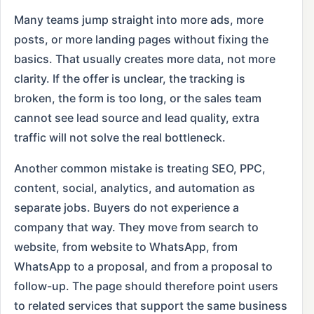
Many teams jump straight into more ads, more
posts, or more landing pages without fixing the
basics. That usually creates more data, not more
clarity. If the offer is unclear, the tracking is
broken, the form is too long, or the sales team
cannot see lead source and lead quality, extra
traffic will not solve the real bottleneck.
Another common mistake is treating SEO, PPC,
content, social, analytics, and automation as
separate jobs. Buyers do not experience a
company that way. They move from search to
website, from website to WhatsApp, from
WhatsApp to a proposal, and from a proposal to
follow-up. The page should therefore point users
to related services that support the same business