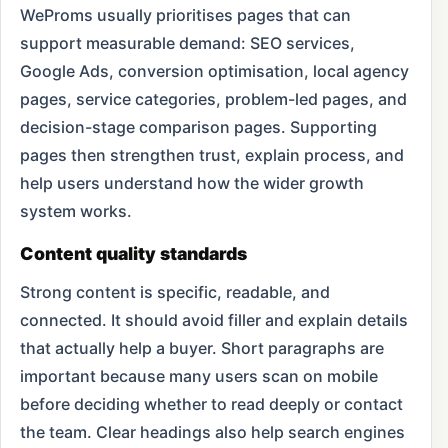
WeProms usually prioritises pages that can
support measurable demand: SEO services,
Google Ads, conversion optimisation, local agency
pages, service categories, problem-led pages, and
decision-stage comparison pages. Supporting
pages then strengthen trust, explain process, and
help users understand how the wider growth
system works.
Content quality standards
Strong content is specific, readable, and
connected. It should avoid filler and explain details
that actually help a buyer. Short paragraphs are
important because many users scan on mobile
before deciding whether to read deeply or contact
the team. Clear headings also help search engines