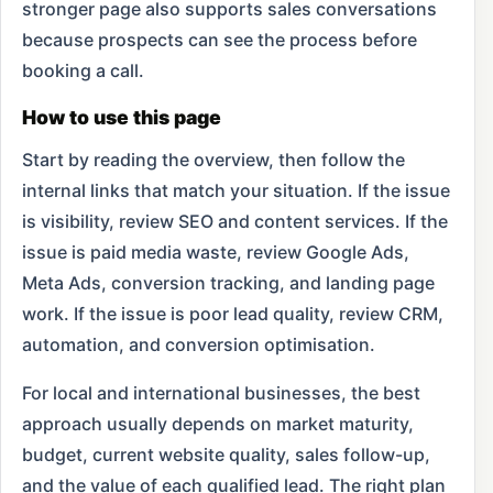
stronger page also supports sales conversations
because prospects can see the process before
booking a call.
How to use this page
Start by reading the overview, then follow the
internal links that match your situation. If the issue
is visibility, review SEO and content services. If the
issue is paid media waste, review Google Ads,
Meta Ads, conversion tracking, and landing page
work. If the issue is poor lead quality, review CRM,
automation, and conversion optimisation.
For local and international businesses, the best
approach usually depends on market maturity,
budget, current website quality, sales follow-up,
and the value of each qualified lead. The right plan