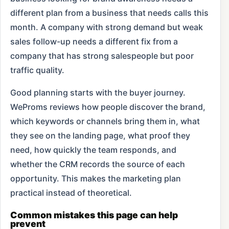
different plan from a business that needs calls this
month. A company with strong demand but weak
sales follow-up needs a different fix from a
company that has strong salespeople but poor
traffic quality.
Good planning starts with the buyer journey.
WeProms reviews how people discover the brand,
which keywords or channels bring them in, what
they see on the landing page, what proof they
need, how quickly the team responds, and
whether the CRM records the source of each
opportunity. This makes the marketing plan
practical instead of theoretical.
Common mistakes this page can help
prevent