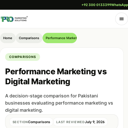
+92 300 0133399
WhatsApp
Home
Comparisons
Performance Marketing vs Digital Marketing
COMPARISONS
Performance Marketing vs
Digital Marketing
A decision-stage comparison for Pakistani
businesses evaluating performance marketing vs
digital marketing.
Comparisons
July 9, 2026
SECTION
LAST REVIEWED