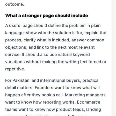
outcome.
What a stronger page should include
A useful page should define the problem in plain
language, show who the solution is for, explain the
process, clarify what is included, answer common
objections, and link to the next most relevant
service. It should also use natural keyword
variations without making the writing feel forced or
repetitive.
For Pakistani and international buyers, practical
detail matters. Founders want to know what will
happen after they book a call. Marketing managers
want to know how reporting works. Ecommerce
teams want to know how product feeds, landing