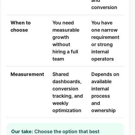
and
conversion
When to
You need
You have
choose
measurable
one narrow
growth
requirement
without
or strong
hiring a full
internal
team
operators
Measurement
Shared
Depends on
dashboards,
available
conversion
internal
tracking, and
process
weekly
and
optimization
ownership
Our take:
Choose the option that best