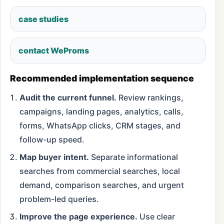
case studies
contact WeProms
Recommended implementation sequence
Audit the current funnel.
Review rankings,
campaigns, landing pages, analytics, calls,
forms, WhatsApp clicks, CRM stages, and
follow-up speed.
Map buyer intent.
Separate informational
searches from commercial searches, local
demand, comparison searches, and urgent
problem-led queries.
Improve the page experience.
Use clear