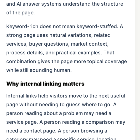
and AI answer systems understand the structure
of the page.
Keyword-rich does not mean keyword-stuffed. A
strong page uses natural variations, related
services, buyer questions, market context,
process details, and practical examples. That
combination gives the page more topical coverage
while still sounding human.
Why internal linking matters
Internal links help visitors move to the next useful
page without needing to guess where to go. A
person reading about a problem may need a
service page. A person reading a comparison may
need a contact page. A person browsing a
category may need a specific service, location