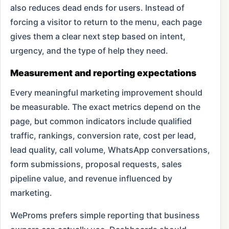
also reduces dead ends for users. Instead of
forcing a visitor to return to the menu, each page
gives them a clear next step based on intent,
urgency, and the type of help they need.
Measurement and reporting expectations
Every meaningful marketing improvement should
be measurable. The exact metrics depend on the
page, but common indicators include qualified
traffic, rankings, conversion rate, cost per lead,
lead quality, call volume, WhatsApp conversations,
form submissions, proposal requests, sales
pipeline value, and revenue influenced by
marketing.
WeProms prefers simple reporting that business