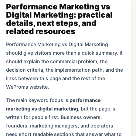
Performance Marketing vs
Digital Marketing: practical
details, next steps, and
related resources
Performance Marketing vs Digital Marketing
should give visitors more than a quick summary. It
should explain the commercial problem, the
decision criteria, the implementation path, and the
links between this page and the rest of the
WeProms website.
The main keyword focus is
performance
marketing vs digital marketing
, but the page is
written for people first. Business owners,
founders, marketing managers, and operators
need short readable sections that answer what to