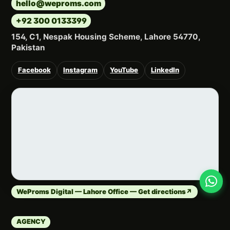
hello@weproms.com
+92 300 0133399
154, C1, Nespak Housing Scheme, Lahore 54770,
Pakistan
Facebook
Instagram
YouTube
LinkedIn
WeProms Digital — Lahore Office — Get directions
↗
AGENCY