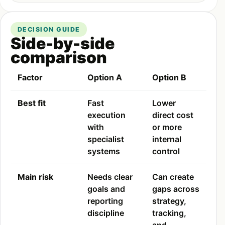
DECISION GUIDE
Side-by-side
comparison
Factor
Option A
Option B
Best fit
Fast
Lower
execution
direct cost
with
or more
specialist
internal
systems
control
Main risk
Needs clear
Can create
goals and
gaps across
reporting
strategy,
discipline
tracking,