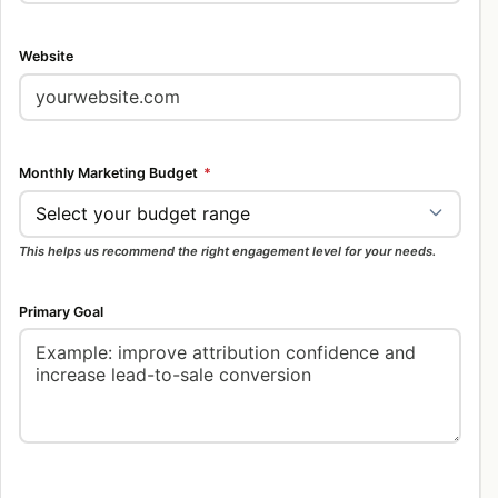
Website
Monthly Marketing Budget
*
This helps us recommend the right engagement level for your needs.
Primary Goal