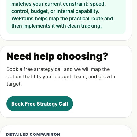
matches your current constraint: speed,
control, budget, or internal capability.
WeProms helps map the practical route and
then implements it with clean tracking.
Need help choosing?
Book a free strategy call and we will map the
option that fits your budget, team, and growth
target.
Book Free Strategy Call
DETAILED COMPARISON