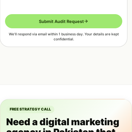
Submit Audit Request
We'll respond via email within 1 business day. Your details are kept
confidential.
FREE STRATEGY CALL
Need a digital marketing