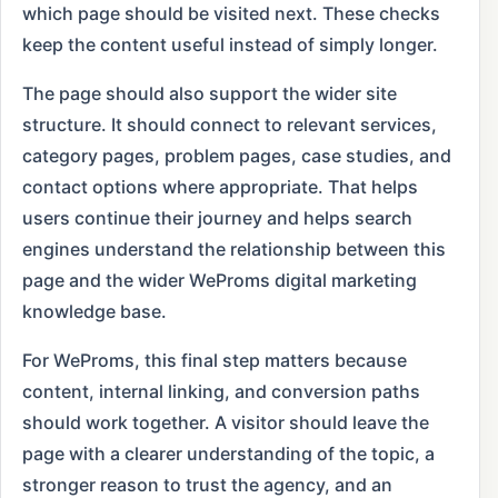
which page should be visited next. These checks
keep the content useful instead of simply longer.
The page should also support the wider site
structure. It should connect to relevant services,
category pages, problem pages, case studies, and
contact options where appropriate. That helps
users continue their journey and helps search
engines understand the relationship between this
page and the wider WeProms digital marketing
knowledge base.
For WeProms, this final step matters because
content, internal linking, and conversion paths
should work together. A visitor should leave the
page with a clearer understanding of the topic, a
stronger reason to trust the agency, and an