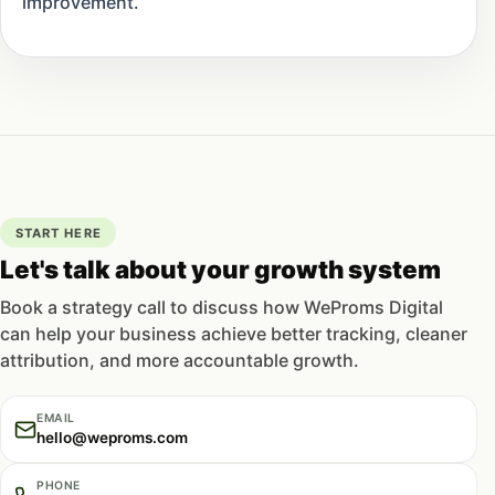
improvement.
START HERE
Let's talk about your growth system
Book a strategy call to discuss how WeProms Digital
can help your business achieve better tracking, cleaner
attribution, and more accountable growth.
EMAIL
hello@weproms.com
PHONE