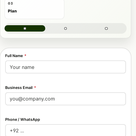
03
Plan
Full Name
*
Business Email
*
Phone / WhatsApp