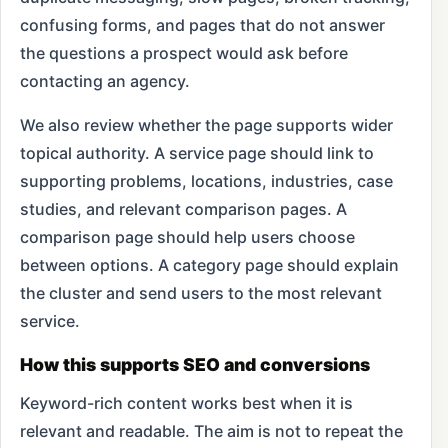
confusing forms, and pages that do not answer
the questions a prospect would ask before
contacting an agency.
We also review whether the page supports wider
topical authority. A service page should link to
supporting problems, locations, industries, case
studies, and relevant comparison pages. A
comparison page should help users choose
between options. A category page should explain
the cluster and send users to the most relevant
service.
How this supports SEO and conversions
Keyword-rich content works best when it is
relevant and readable. The aim is not to repeat the