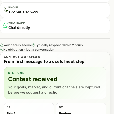
PHONE
+92 300 0133399
WHATSAPP
Chat directly
Your data is secure
Typically respond within 2 hours
No obligation - just a conversation
CONTACT WORKFLOW
From first message to a useful next step
STEP ONE
Context received
Your goals, market, and current channels are captured
before we suggest a direction.
01
02
Brief
Review