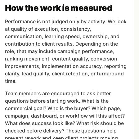
How the work is measured
Performance is not judged only by activity. We look
at quality of execution, consistency,
communication, learning speed, ownership, and
contribution to client results. Depending on the
role, that may include campaign performance,
ranking movement, content quality, conversion
improvements, implementation accuracy, reporting
clarity, lead quality, client retention, or turnaround
time.
Team members are encouraged to ask better
questions before starting work. What is the
commercial goal? Who is the buyer? Which page,
campaign, dashboard, or workflow will this affect?
What does success look like? What risk should be
checked before delivery? These questions help
prevent rework and keep client projects moving.