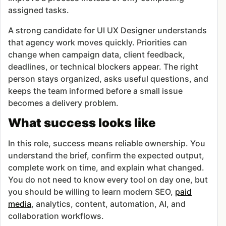
assigned tasks.
A strong candidate for UI UX Designer understands
that agency work moves quickly. Priorities can
change when campaign data, client feedback,
deadlines, or technical blockers appear. The right
person stays organized, asks useful questions, and
keeps the team informed before a small issue
becomes a delivery problem.
What success looks like
In this role, success means reliable ownership. You
understand the brief, confirm the expected output,
complete work on time, and explain what changed.
You do not need to know every tool on day one, but
you should be willing to learn modern SEO,
paid
media
, analytics, content, automation, AI, and
collaboration workflows.