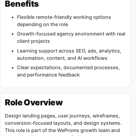
Benefits
Flexible remote-friendly working options
depending on the role
Growth-focused agency environment with real
client projects
Learning support across SEO, ads, analytics,
automation, content, and AI workflows
Clear expectations, documented processes,
and performance feedback
Role Overview
Design landing pages, user journeys, wireframes,
conversion-focused layouts, and design systems.
This role is part of the WeProms growth team and