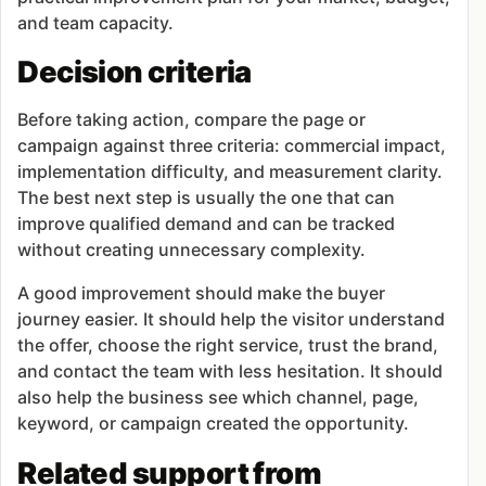
and team capacity.
Decision criteria
Before taking action, compare the page or
campaign against three criteria: commercial impact,
implementation difficulty, and measurement clarity.
The best next step is usually the one that can
improve qualified demand and can be tracked
without creating unnecessary complexity.
A good improvement should make the buyer
journey easier. It should help the visitor understand
the offer, choose the right service, trust the brand,
and contact the team with less hesitation. It should
also help the business see which channel, page,
keyword, or campaign created the opportunity.
Related support from