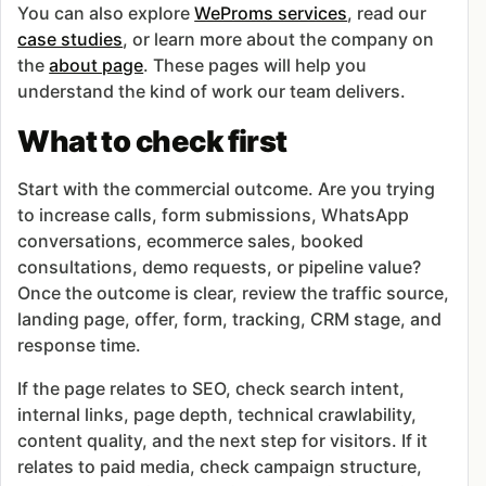
You can also explore
WeProms services
, read our
case studies
, or learn more about the company on
the
about page
. These pages will help you
understand the kind of work our team delivers.
What to check first
Start with the commercial outcome. Are you trying
to increase calls, form submissions, WhatsApp
conversations, ecommerce sales, booked
consultations, demo requests, or pipeline value?
Once the outcome is clear, review the traffic source,
landing page, offer, form, tracking, CRM stage, and
response time.
If the page relates to SEO, check search intent,
internal links, page depth, technical crawlability,
content quality, and the next step for visitors. If it
relates to paid media, check campaign structure,