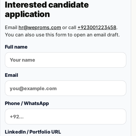
Interested candidate
application
Email
hr@weproms.com
or call
+923001223458
.
You can also use this form to open an email draft.
Full name
Email
Phone / WhatsApp
LinkedIn / Portfolio URL