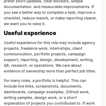
prefer short updates, clear blockers, simple
documentation, and measurable improvements. If
you see a better way to complete a task, improve a
checklist, reduce rework, or make reporting clearer,
we want you to raise it.
Useful experience
Useful experience for this role may include agency
projects, freelance work, internships, client
communication, portfolio projects, campaign
support, reporting, design, development, writing,
QA, research, or operations. We care about
evidence of ownership more than perfect job titles.
For many roles, a portfolio is helpful. This can
include live links, screenshots, documents,
dashboards, campaign examples, GitHub work,
writing samples, design work, or a short
explanation of projects you contributed to. If work