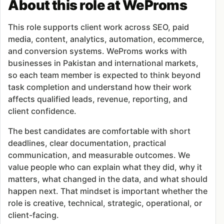
About this role at WeProms
This role supports client work across SEO, paid
media, content, analytics, automation, ecommerce,
and conversion systems. WeProms works with
businesses in Pakistan and international markets,
so each team member is expected to think beyond
task completion and understand how their work
affects qualified leads, revenue, reporting, and
client confidence.
The best candidates are comfortable with short
deadlines, clear documentation, practical
communication, and measurable outcomes. We
value people who can explain what they did, why it
matters, what changed in the data, and what should
happen next. That mindset is important whether the
role is creative, technical, strategic, operational, or
client-facing.