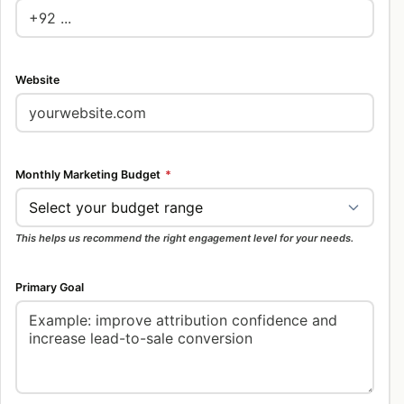
Website
Monthly Marketing Budget
*
This helps us recommend the right engagement level for your needs.
Primary Goal