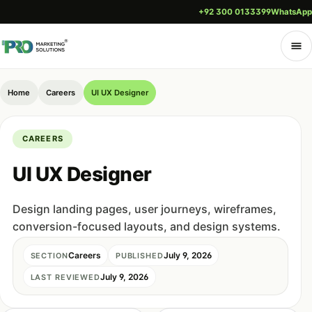
+92 300 0133399
WhatsApp
Home
Careers
UI UX Designer
CAREERS
UI UX Designer
Design landing pages, user journeys, wireframes,
conversion-focused layouts, and design systems.
Careers
July 9, 2026
SECTION
PUBLISHED
July 9, 2026
LAST REVIEWED