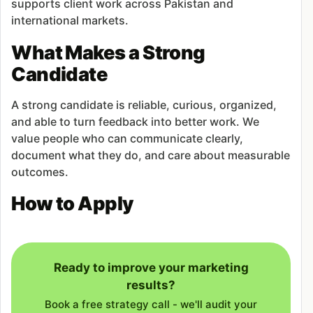
supports client work across Pakistan and
international markets.
What Makes a Strong
Candidate
A strong candidate is reliable, curious, organized,
and able to turn feedback into better work. We
value people who can communicate clearly,
document what they do, and care about measurable
outcomes.
How to Apply
Ready to improve your marketing
results?
Book a free strategy call - we'll audit your