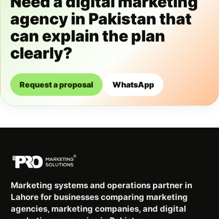
Need a digital marketing
agency in Pakistan that
can explain the plan
clearly?
Request a proposal
WhatsApp
Marketing systems and operations partner in
Lahore for businesses comparing marketing
agencies, marketing companies, and digital