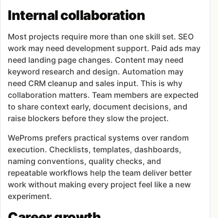
Internal collaboration
Most projects require more than one skill set. SEO
work may need development support. Paid ads may
need landing page changes. Content may need
keyword research and design. Automation may
need CRM cleanup and sales input. This is why
collaboration matters. Team members are expected
to share context early, document decisions, and
raise blockers before they slow the project.
WeProms prefers practical systems over random
execution. Checklists, templates, dashboards,
naming conventions, quality checks, and
repeatable workflows help the team deliver better
work without making every project feel like a new
experiment.
Career growth