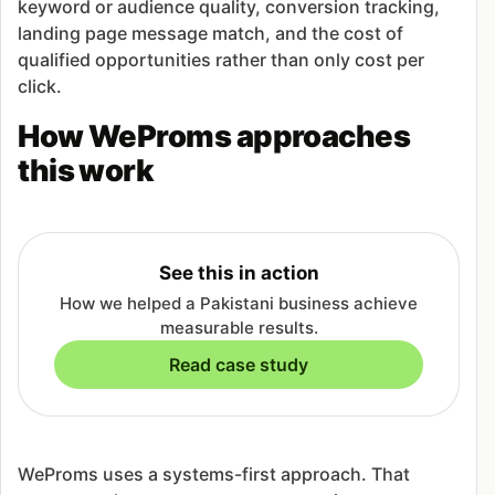
keyword or audience quality, conversion tracking,
landing page message match, and the cost of
qualified opportunities rather than only cost per
click.
How WeProms approaches
this work
See this in action
How we helped a Pakistani business achieve
measurable results.
Read case study
WeProms uses a systems-first approach. That