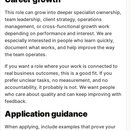
This role can grow into deeper specialist ownership,
team leadership, client strategy, operations
management, or cross-functional growth work
depending on performance and interest. We are
especially interested in people who learn quickly,
document what works, and help improve the way
the team operates.
If you want a role where your work is connected to
real business outcomes, this is a good fit. If you
prefer unclear tasks, no measurement, and no
accountability, it probably is not. We want people
who care about quality and can keep improving with
feedback.
Application guidance
When applying, include examples that prove your