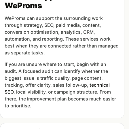
WeProms
WeProms can support the surrounding work
through strategy, SEO, paid media, content,
conversion optimisation, analytics, CRM,
automation, and reporting. These services work
best when they are connected rather than managed
as separate tasks.
If you are unsure where to start, begin with an
audit. A focused audit can identify whether the
biggest issue is traffic quality, page content,
tracking, offer clarity, sales follow-up,
technical
SEO
, local visibility, or campaign structure. From
there, the improvement plan becomes much easier
to prioritise.