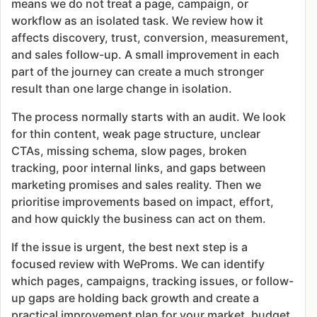
means we do not treat a page, campaign, or
workflow as an isolated task. We review how it
affects discovery, trust, conversion, measurement,
and sales follow-up. A small improvement in each
part of the journey can create a much stronger
result than one large change in isolation.
The process normally starts with an audit. We look
for thin content, weak page structure, unclear
CTAs, missing schema, slow pages, broken
tracking, poor internal links, and gaps between
marketing promises and sales reality. Then we
prioritise improvements based on impact, effort,
and how quickly the business can act on them.
If the issue is urgent, the best next step is a
focused review with WeProms. We can identify
which pages, campaigns, tracking issues, or follow-
up gaps are holding back growth and create a
practical improvement plan for your market, budget,