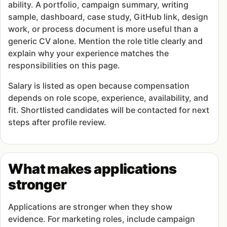
ability. A portfolio, campaign summary, writing
sample, dashboard, case study, GitHub link, design
work, or process document is more useful than a
generic CV alone. Mention the role title clearly and
explain why your experience matches the
responsibilities on this page.
Salary is listed as open because compensation
depends on role scope, experience, availability, and
fit. Shortlisted candidates will be contacted for next
steps after profile review.
What makes applications
stronger
Applications are stronger when they show
evidence. For marketing roles, include campaign