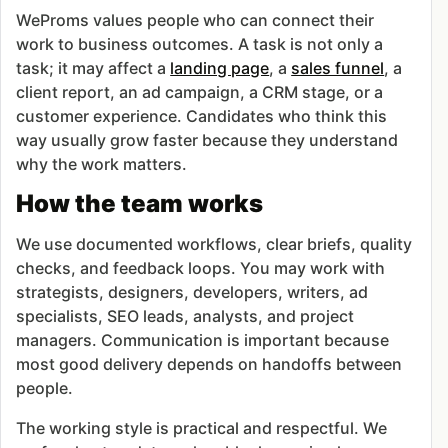
WeProms values people who can connect their
work to business outcomes. A task is not only a
task; it may affect a
landing page
, a
sales funnel
, a
client report, an ad campaign, a CRM stage, or a
customer experience. Candidates who think this
way usually grow faster because they understand
why the work matters.
How the team works
We use documented workflows, clear briefs, quality
checks, and feedback loops. You may work with
strategists, designers, developers, writers, ad
specialists, SEO leads, analysts, and project
managers. Communication is important because
most good delivery depends on handoffs between
people.
The working style is practical and respectful. We