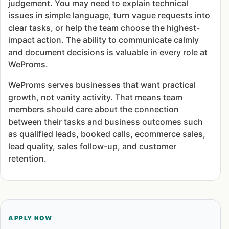
judgement. You may need to explain technical
issues in simple language, turn vague requests into
clear tasks, or help the team choose the highest-
impact action. The ability to communicate calmly
and document decisions is valuable in every role at
WeProms.
WeProms serves businesses that want practical
growth, not vanity activity. That means team
members should care about the connection
between their tasks and business outcomes such
as qualified leads, booked calls, ecommerce sales,
lead quality, sales follow-up, and customer
retention.
APPLY NOW