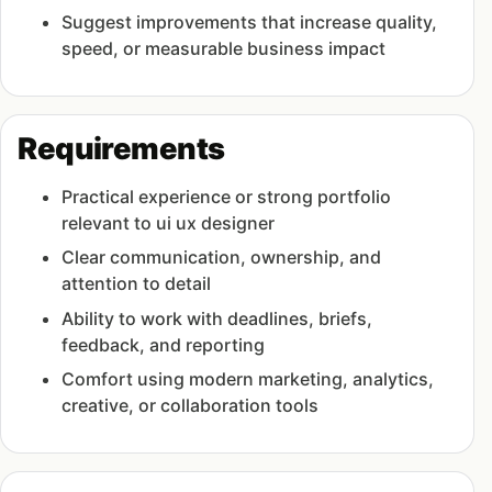
Suggest improvements that increase quality,
speed, or measurable business impact
Requirements
Practical experience or strong portfolio
relevant to ui ux designer
Clear communication, ownership, and
attention to detail
Ability to work with deadlines, briefs,
feedback, and reporting
Comfort using modern marketing, analytics,
creative, or collaboration tools