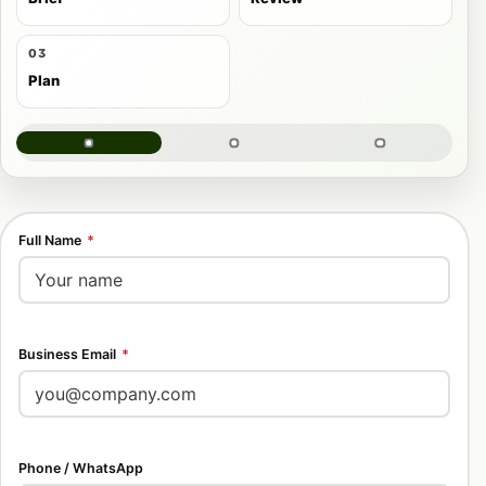
03
Plan
Full Name
*
Business Email
*
Phone / WhatsApp