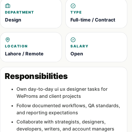
DEPARTMENT
TYPE
Design
Full-time / Contract
LOCATION
SALARY
Lahore / Remote
Open
Responsibilities
Own day-to-day ui ux designer tasks for
WeProms and client projects
Follow documented workflows, QA standards,
and reporting expectations
Collaborate with strategists, designers,
developers, writers, and account managers