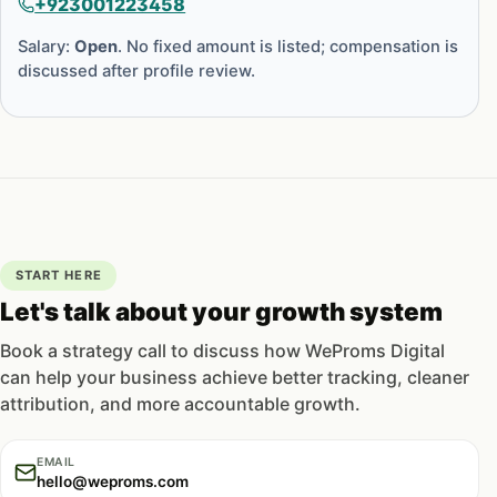
+923001223458
Salary:
Open
. No fixed amount is listed; compensation is
discussed after profile review.
START HERE
Let's talk about your growth system
Book a strategy call to discuss how WeProms Digital
can help your business achieve better tracking, cleaner
attribution, and more accountable growth.
EMAIL
hello@weproms.com