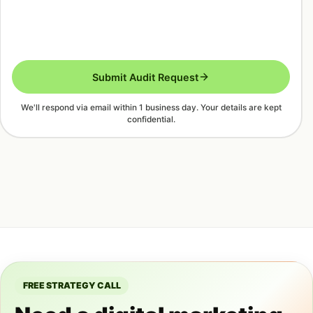
Submit Audit Request
We'll respond via email within 1 business day. Your details are kept
confidential.
FREE STRATEGY CALL