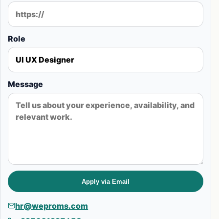
Role
Message
Apply via Email
hr@weproms.com