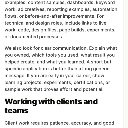
examples, content samples, dashboards, keyword
work, ad creatives, reporting examples, automation
flows, or before-and-after improvements. For
technical and design roles, include links to live
work, code, design files, page builds, experiments,
or documented processes.
We also look for clear communication. Explain what
you owned, which tools you used, what result you
helped create, and what you learned. A short but
specific application is better than a long generic
message. If you are early in your career, show
learning projects, experiments, certifications, or
sample work that proves effort and potential.
Working with clients and
teams
Client work requires patience, accuracy, and good