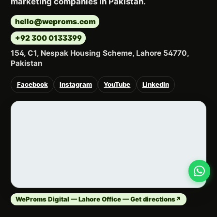
marketing companies in Pakistan.
hello@weproms.com
+92 300 0133399
154, C1, Nespak Housing Scheme, Lahore 54770,
Pakistan
Facebook
Instagram
YouTube
LinkedIn
WeProms Digital — Lahore Office — Get directions
↗