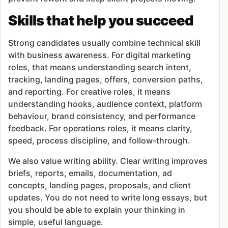
Skills that help you succeed
Strong candidates usually combine technical skill
with business awareness. For digital marketing
roles, that means understanding search intent,
tracking, landing pages, offers, conversion paths,
and reporting. For creative roles, it means
understanding hooks, audience context, platform
behaviour, brand consistency, and performance
feedback. For operations roles, it means clarity,
speed, process discipline, and follow-through.
We also value writing ability. Clear writing improves
briefs, reports, emails, documentation, ad
concepts, landing pages, proposals, and client
updates. You do not need to write long essays, but
you should be able to explain your thinking in
simple, useful language.