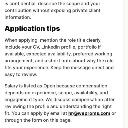
is confidential, describe the scope and your
contribution without exposing private client
information.
Application tips
When applying, mention the role title clearly.
Include your CV, LinkedIn profile, portfolio if
available, expected availability, preferred working
arrangement, and a short note about why the role
fits your experience. Keep the message direct and
easy to review.
Salary is listed as Open because compensation
depends on experience, scope, availability, and
engagement type. We discuss compensation after
reviewing the profile and understanding the right
fit. You can apply by email at
hr@weproms.com
or
through the form on this page.