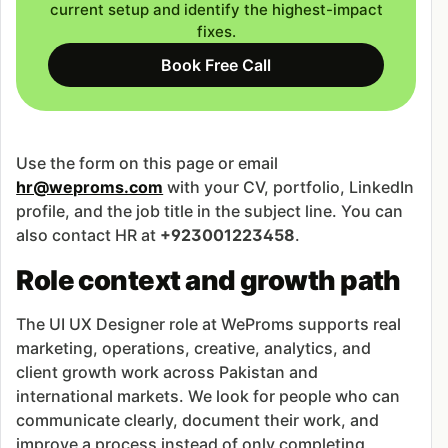
current setup and identify the highest-impact
fixes.
Book Free Call
Use the form on this page or email
hr@weproms.com
with your CV, portfolio, LinkedIn
profile, and the job title in the subject line. You can
also contact HR at
+923001223458
.
Role context and growth path
The UI UX Designer role at WeProms supports real
marketing, operations, creative, analytics, and
client growth work across Pakistan and
international markets. We look for people who can
communicate clearly, document their work, and
improve a process instead of only completing