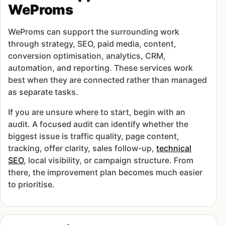
WeProms
WeProms can support the surrounding work
through strategy, SEO, paid media, content,
conversion optimisation, analytics, CRM,
automation, and reporting. These services work
best when they are connected rather than managed
as separate tasks.
If you are unsure where to start, begin with an
audit. A focused audit can identify whether the
biggest issue is traffic quality, page content,
tracking, offer clarity, sales follow-up,
technical
SEO
, local visibility, or campaign structure. From
there, the improvement plan becomes much easier
to prioritise.