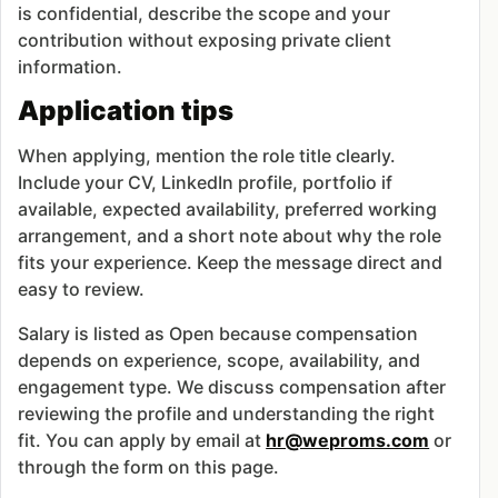
is confidential, describe the scope and your
contribution without exposing private client
information.
Application tips
When applying, mention the role title clearly.
Include your CV, LinkedIn profile, portfolio if
available, expected availability, preferred working
arrangement, and a short note about why the role
fits your experience. Keep the message direct and
easy to review.
Salary is listed as Open because compensation
depends on experience, scope, availability, and
engagement type. We discuss compensation after
reviewing the profile and understanding the right
fit. You can apply by email at
hr@weproms.com
or
through the form on this page.