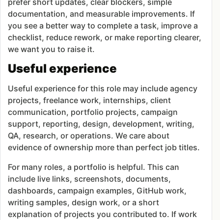
prefer short updates, clear blockers, simple
documentation, and measurable improvements. If
you see a better way to complete a task, improve a
checklist, reduce rework, or make reporting clearer,
we want you to raise it.
Useful experience
Useful experience for this role may include agency
projects, freelance work, internships, client
communication, portfolio projects, campaign
support, reporting, design, development, writing,
QA, research, or operations. We care about
evidence of ownership more than perfect job titles.
For many roles, a portfolio is helpful. This can
include live links, screenshots, documents,
dashboards, campaign examples, GitHub work,
writing samples, design work, or a short
explanation of projects you contributed to. If work