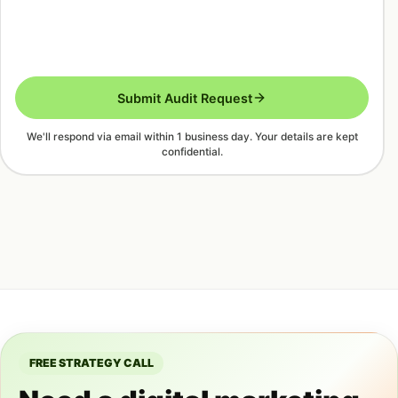
Submit Audit Request
We'll respond via email within 1 business day. Your details are kept
confidential.
FREE STRATEGY CALL