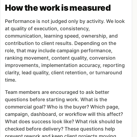
How the work is measured
Performance is not judged only by activity. We look
at quality of execution, consistency,
communication, learning speed, ownership, and
contribution to client results. Depending on the
role, that may include campaign performance,
ranking movement, content quality, conversion
improvements, implementation accuracy, reporting
clarity, lead quality, client retention, or turnaround
time.
Team members are encouraged to ask better
questions before starting work. What is the
commercial goal? Who is the buyer? Which page,
campaign, dashboard, or workflow will this affect?
What does success look like? What risk should be
checked before delivery? These questions help
prevent rework and keep client projects moving.