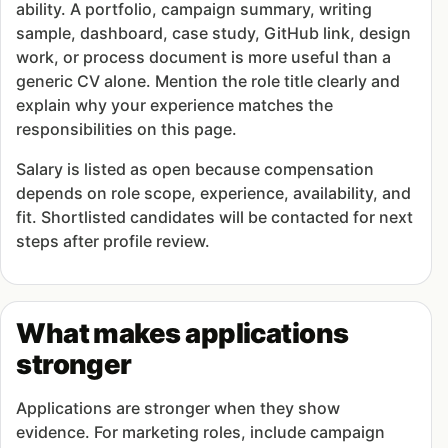
ability. A portfolio, campaign summary, writing
sample, dashboard, case study, GitHub link, design
work, or process document is more useful than a
generic CV alone. Mention the role title clearly and
explain why your experience matches the
responsibilities on this page.
Salary is listed as open because compensation
depends on role scope, experience, availability, and
fit. Shortlisted candidates will be contacted for next
steps after profile review.
What makes applications
stronger
Applications are stronger when they show
evidence. For marketing roles, include campaign