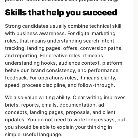
Skills that help you succeed
Strong candidates usually combine technical skill
with business awareness. For digital marketing
roles, that means understanding search intent,
tracking, landing pages, offers, conversion paths,
and reporting. For creative roles, it means
understanding hooks, audience context, platform
behaviour, brand consistency, and performance
feedback. For operations roles, it means clarity,
speed, process discipline, and follow-through.
We also value writing ability. Clear writing improves
briefs, reports, emails, documentation, ad
concepts, landing pages, proposals, and client
updates. You do not need to write long essays, but
you should be able to explain your thinking in
simple, useful language.