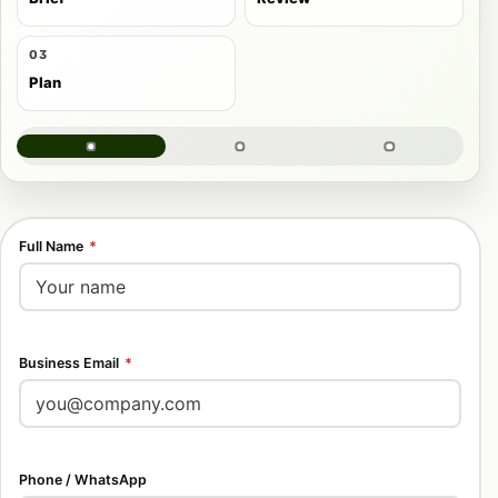
03
Plan
Full Name
*
Business Email
*
Phone / WhatsApp