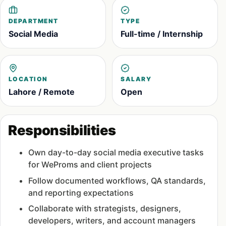
DEPARTMENT
TYPE
Social Media
Full-time / Internship
LOCATION
SALARY
Lahore / Remote
Open
Responsibilities
Own day-to-day social media executive tasks
for WeProms and client projects
Follow documented workflows, QA standards,
and reporting expectations
Collaborate with strategists, designers,
developers, writers, and account managers