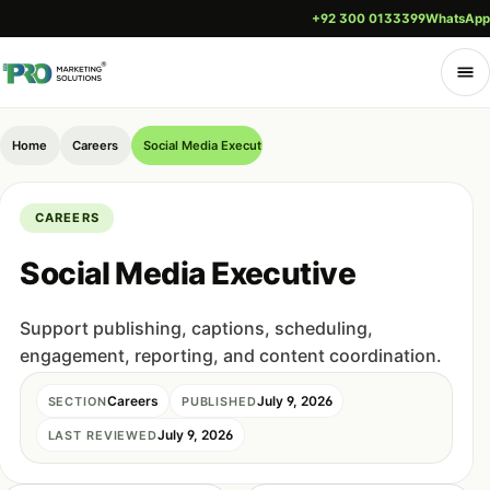
+92 300 0133399
WhatsApp
Home
Careers
Social Media Executive
CAREERS
Social Media Executive
Support publishing, captions, scheduling,
engagement, reporting, and content coordination.
Careers
July 9, 2026
SECTION
PUBLISHED
July 9, 2026
LAST REVIEWED