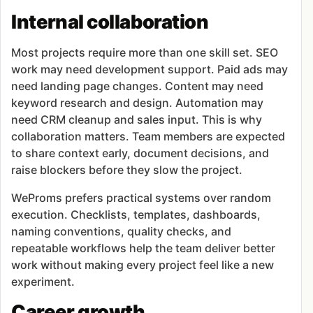
Internal collaboration
Most projects require more than one skill set. SEO
work may need development support. Paid ads may
need landing page changes. Content may need
keyword research and design. Automation may
need CRM cleanup and sales input. This is why
collaboration matters. Team members are expected
to share context early, document decisions, and
raise blockers before they slow the project.
WeProms prefers practical systems over random
execution. Checklists, templates, dashboards,
naming conventions, quality checks, and
repeatable workflows help the team deliver better
work without making every project feel like a new
experiment.
Career growth