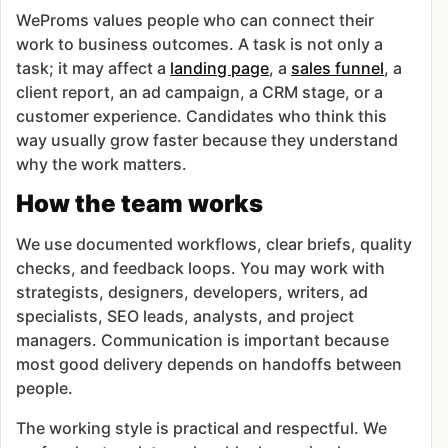
WeProms values people who can connect their
work to business outcomes. A task is not only a
task; it may affect a
landing page
, a
sales funnel
, a
client report, an ad campaign, a CRM stage, or a
customer experience. Candidates who think this
way usually grow faster because they understand
why the work matters.
How the team works
We use documented workflows, clear briefs, quality
checks, and feedback loops. You may work with
strategists, designers, developers, writers, ad
specialists, SEO leads, analysts, and project
managers. Communication is important because
most good delivery depends on handoffs between
people.
The working style is practical and respectful. We