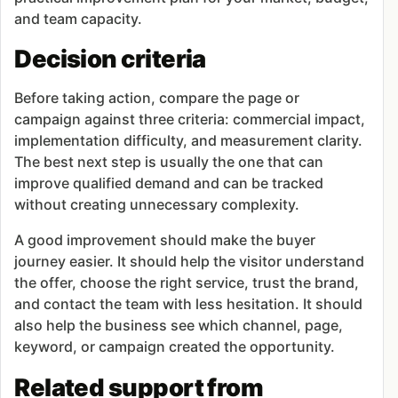
and team capacity.
Decision criteria
Before taking action, compare the page or
campaign against three criteria: commercial impact,
implementation difficulty, and measurement clarity.
The best next step is usually the one that can
improve qualified demand and can be tracked
without creating unnecessary complexity.
A good improvement should make the buyer
journey easier. It should help the visitor understand
the offer, choose the right service, trust the brand,
and contact the team with less hesitation. It should
also help the business see which channel, page,
keyword, or campaign created the opportunity.
Related support from