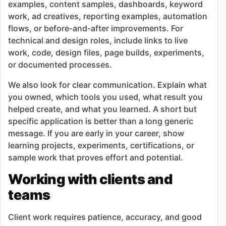
examples, content samples, dashboards, keyword
work, ad creatives, reporting examples, automation
flows, or before-and-after improvements. For
technical and design roles, include links to live
work, code, design files, page builds, experiments,
or documented processes.
We also look for clear communication. Explain what
you owned, which tools you used, what result you
helped create, and what you learned. A short but
specific application is better than a long generic
message. If you are early in your career, show
learning projects, experiments, certifications, or
sample work that proves effort and potential.
Working with clients and
teams
Client work requires patience, accuracy, and good