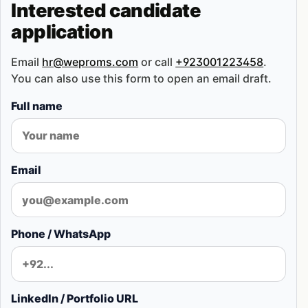
Interested candidate
application
Email
hr@weproms.com
or call
+923001223458
.
You can also use this form to open an email draft.
Full name
Email
Phone / WhatsApp
LinkedIn / Portfolio URL