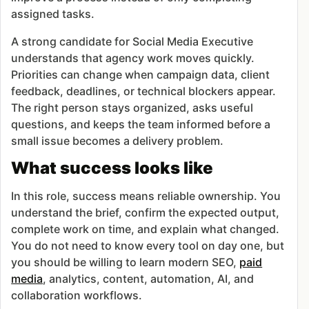
assigned tasks.
A strong candidate for Social Media Executive
understands that agency work moves quickly.
Priorities can change when campaign data, client
feedback, deadlines, or technical blockers appear.
The right person stays organized, asks useful
questions, and keeps the team informed before a
small issue becomes a delivery problem.
What success looks like
In this role, success means reliable ownership. You
understand the brief, confirm the expected output,
complete work on time, and explain what changed.
You do not need to know every tool on day one, but
you should be willing to learn modern SEO,
paid
media
, analytics, content, automation, AI, and
collaboration workflows.