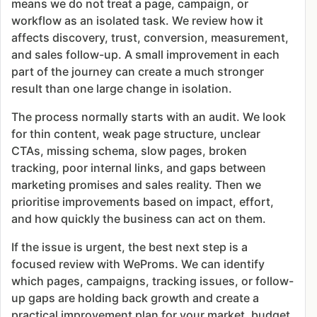
means we do not treat a page, campaign, or
workflow as an isolated task. We review how it
affects discovery, trust, conversion, measurement,
and sales follow-up. A small improvement in each
part of the journey can create a much stronger
result than one large change in isolation.
The process normally starts with an audit. We look
for thin content, weak page structure, unclear
CTAs, missing schema, slow pages, broken
tracking, poor internal links, and gaps between
marketing promises and sales reality. Then we
prioritise improvements based on impact, effort,
and how quickly the business can act on them.
If the issue is urgent, the best next step is a
focused review with WeProms. We can identify
which pages, campaigns, tracking issues, or follow-
up gaps are holding back growth and create a
practical improvement plan for your market, budget,