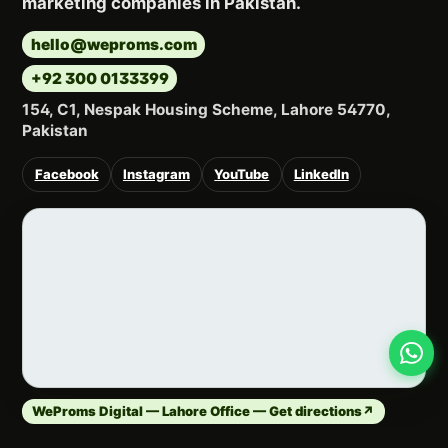
marketing companies in Pakistan.
hello@weproms.com
+92 300 0133399
154, C1, Nespak Housing Scheme, Lahore 54770,
Pakistan
Facebook
Instagram
YouTube
LinkedIn
WeProms Digital — Lahore Office — Get directions
↗