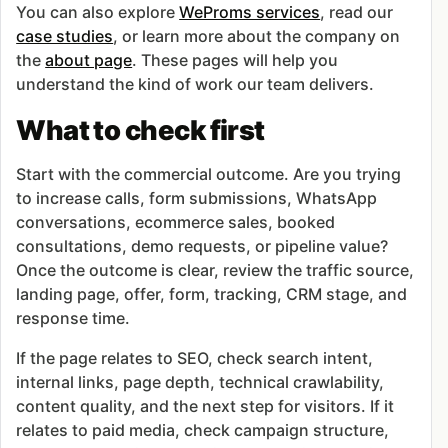
You can also explore
WeProms services
, read our
case studies
, or learn more about the company on
the
about page
. These pages will help you
understand the kind of work our team delivers.
What to check first
Start with the commercial outcome. Are you trying
to increase calls, form submissions, WhatsApp
conversations, ecommerce sales, booked
consultations, demo requests, or pipeline value?
Once the outcome is clear, review the traffic source,
landing page, offer, form, tracking, CRM stage, and
response time.
If the page relates to SEO, check search intent,
internal links, page depth, technical crawlability,
content quality, and the next step for visitors. If it
relates to paid media, check campaign structure,