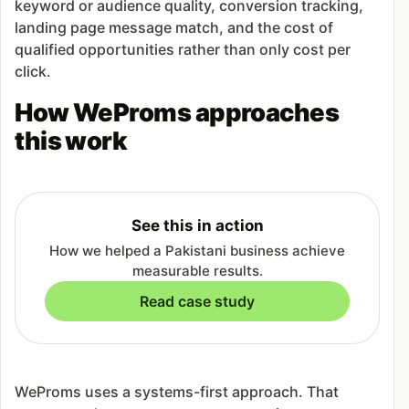
keyword or audience quality, conversion tracking,
landing page message match, and the cost of
qualified opportunities rather than only cost per
click.
How WeProms approaches
this work
See this in action
How we helped a Pakistani business achieve
measurable results.
Read case study
WeProms uses a systems-first approach. That