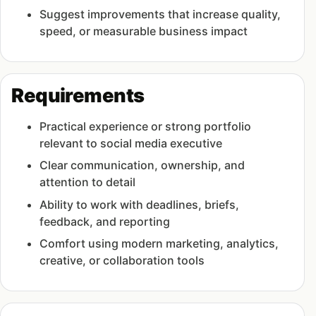
Suggest improvements that increase quality,
speed, or measurable business impact
Requirements
Practical experience or strong portfolio
relevant to social media executive
Clear communication, ownership, and
attention to detail
Ability to work with deadlines, briefs,
feedback, and reporting
Comfort using modern marketing, analytics,
creative, or collaboration tools