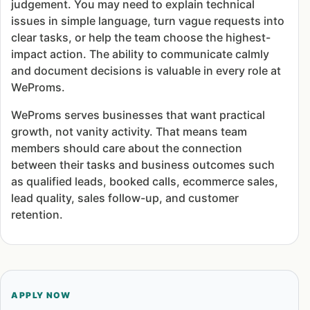
judgement. You may need to explain technical
issues in simple language, turn vague requests into
clear tasks, or help the team choose the highest-
impact action. The ability to communicate calmly
and document decisions is valuable in every role at
WeProms.
WeProms serves businesses that want practical
growth, not vanity activity. That means team
members should care about the connection
between their tasks and business outcomes such
as qualified leads, booked calls, ecommerce sales,
lead quality, sales follow-up, and customer
retention.
APPLY NOW