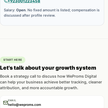
+923001223458
Salary:
Open
. No fixed amount is listed; compensation is
discussed after profile review.
START HERE
Let's talk about your growth system
Book a strategy call to discuss how WeProms Digital
can help your business achieve better tracking, cleaner
attribution, and more accountable growth.
EMAIL
hello@weproms.com