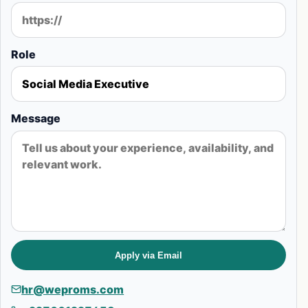
Role
Message
Apply via Email
hr@weproms.com