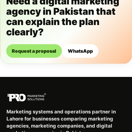
Need a digital marketing
agency in Pakistan that
can explain the plan
clearly?
Request a proposal
WhatsApp
Marketing systems and operations partner in
Lahore for businesses comparing marketing
agencies, marketing companies, and digital