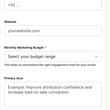
Website
Monthly Marketing Budget
*
This helps us recommend the right engagement level for your needs.
Primary Goal