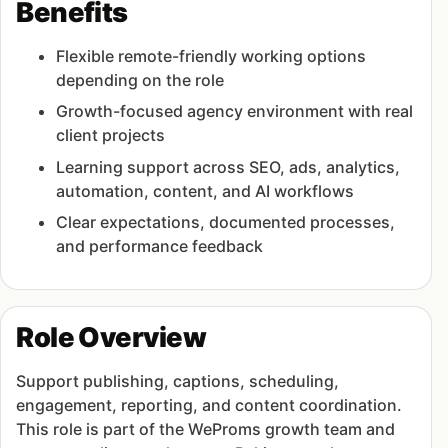
Benefits
Flexible remote-friendly working options
depending on the role
Growth-focused agency environment with real
client projects
Learning support across SEO, ads, analytics,
automation, content, and AI workflows
Clear expectations, documented processes,
and performance feedback
Role Overview
Support publishing, captions, scheduling,
engagement, reporting, and content coordination.
This role is part of the WeProms growth team and