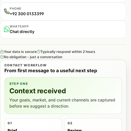
PHONE
+92 300 0133399
WHATSAPP
Chat directly
Your data is secure
Typically respond within 2 hours
No obligation - just a conversation
CONTACT WORKFLOW
From first message to a useful next step
STEP ONE
Context received
Your goals, market, and current channels are captured
before we suggest a direction.
01
02
Brief
Review