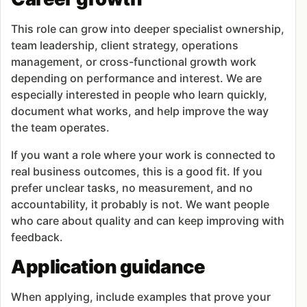
This role can grow into deeper specialist ownership,
team leadership, client strategy, operations
management, or cross-functional growth work
depending on performance and interest. We are
especially interested in people who learn quickly,
document what works, and help improve the way
the team operates.
If you want a role where your work is connected to
real business outcomes, this is a good fit. If you
prefer unclear tasks, no measurement, and no
accountability, it probably is not. We want people
who care about quality and can keep improving with
feedback.
Application guidance
When applying, include examples that prove your