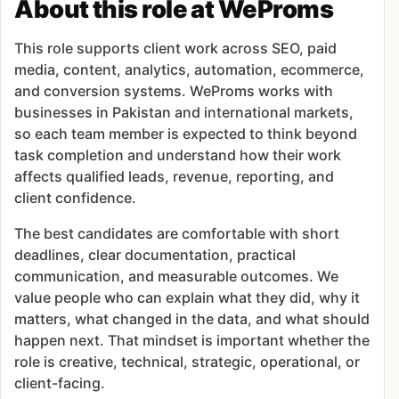
About this role at WeProms
This role supports client work across SEO, paid
media, content, analytics, automation, ecommerce,
and conversion systems. WeProms works with
businesses in Pakistan and international markets,
so each team member is expected to think beyond
task completion and understand how their work
affects qualified leads, revenue, reporting, and
client confidence.
The best candidates are comfortable with short
deadlines, clear documentation, practical
communication, and measurable outcomes. We
value people who can explain what they did, why it
matters, what changed in the data, and what should
happen next. That mindset is important whether the
role is creative, technical, strategic, operational, or
client-facing.