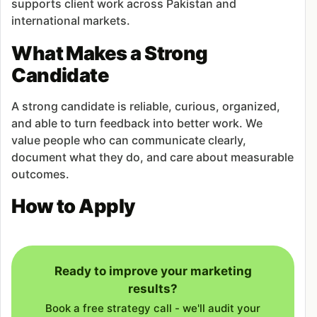
supports client work across Pakistan and
international markets.
What Makes a Strong
Candidate
A strong candidate is reliable, curious, organized,
and able to turn feedback into better work. We
value people who can communicate clearly,
document what they do, and care about measurable
outcomes.
How to Apply
Ready to improve your marketing
results?
Book a free strategy call - we'll audit your