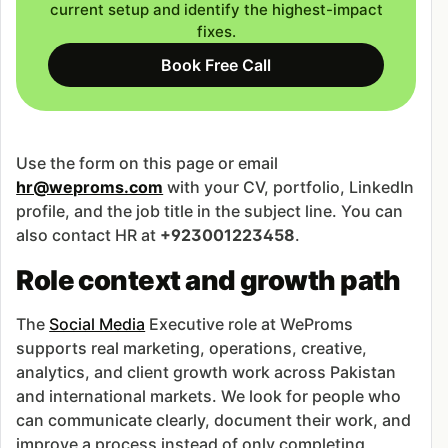
current setup and identify the highest-impact
fixes.
Book Free Call
Use the form on this page or email
hr@weproms.com
with your CV, portfolio, LinkedIn
profile, and the job title in the subject line. You can
also contact HR at
+923001223458
.
Role context and growth path
The
Social Media
Executive role at WeProms
supports real marketing, operations, creative,
analytics, and client growth work across Pakistan
and international markets. We look for people who
can communicate clearly, document their work, and
improve a process instead of only completing