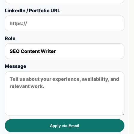
LinkedIn / Portfolio URL
Role
Message
Apply via Email