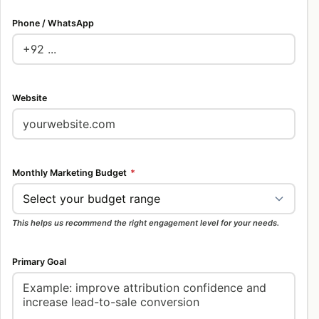
Phone / WhatsApp
Website
Monthly Marketing Budget
*
This helps us recommend the right engagement level for your needs.
Primary Goal