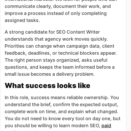
communicate clearly, document their work, and
improve a process instead of only completing
assigned tasks.
A strong candidate for SEO Content Writer
understands that agency work moves quickly.
Priorities can change when campaign data, client
feedback, deadlines, or technical blockers appear.
The right person stays organized, asks useful
questions, and keeps the team informed before a
small issue becomes a delivery problem.
What success looks like
In this role, success means reliable ownership. You
understand the brief, confirm the expected output,
complete work on time, and explain what changed.
You do not need to know every tool on day one, but
you should be willing to learn modern SEO,
paid