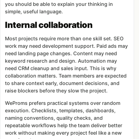
you should be able to explain your thinking in
simple, useful language.
Internal collaboration
Most projects require more than one skill set. SEO
work may need development support. Paid ads may
need landing page changes. Content may need
keyword research and design. Automation may
need CRM cleanup and sales input. This is why
collaboration matters. Team members are expected
to share context early, document decisions, and
raise blockers before they slow the project.
WeProms prefers practical systems over random
execution. Checklists, templates, dashboards,
naming conventions, quality checks, and
repeatable workflows help the team deliver better
work without making every project feel like a new