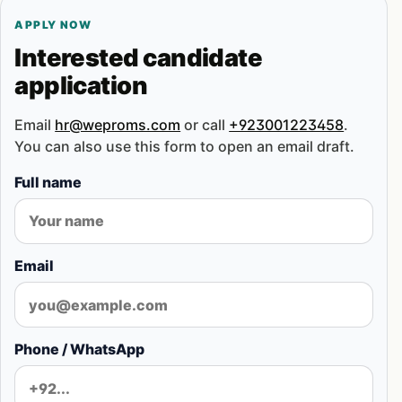
APPLY NOW
Interested candidate
application
Email
hr@weproms.com
or call
+923001223458
.
You can also use this form to open an email draft.
Full name
Email
Phone / WhatsApp