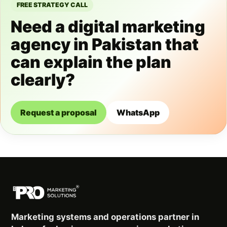
FREE STRATEGY CALL
Need a digital marketing
agency in Pakistan that
can explain the plan
clearly?
Request a proposal
WhatsApp
Marketing systems and operations partner in