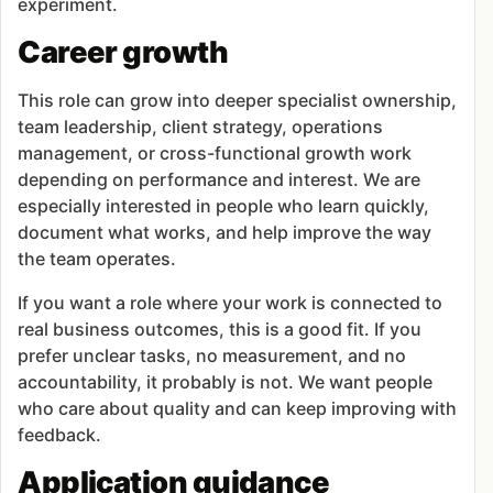
experiment.
Career growth
This role can grow into deeper specialist ownership,
team leadership, client strategy, operations
management, or cross-functional growth work
depending on performance and interest. We are
especially interested in people who learn quickly,
document what works, and help improve the way
the team operates.
If you want a role where your work is connected to
real business outcomes, this is a good fit. If you
prefer unclear tasks, no measurement, and no
accountability, it probably is not. We want people
who care about quality and can keep improving with
feedback.
Application guidance