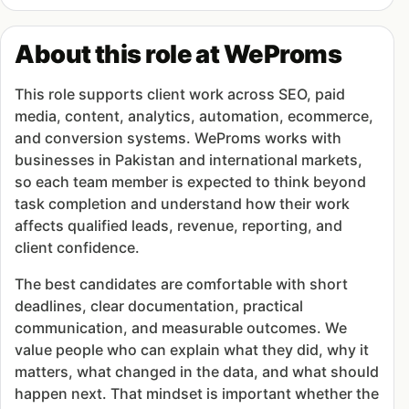
About this role at WeProms
This role supports client work across SEO, paid
media, content, analytics, automation, ecommerce,
and conversion systems. WeProms works with
businesses in Pakistan and international markets,
so each team member is expected to think beyond
task completion and understand how their work
affects qualified leads, revenue, reporting, and
client confidence.
The best candidates are comfortable with short
deadlines, clear documentation, practical
communication, and measurable outcomes. We
value people who can explain what they did, why it
matters, what changed in the data, and what should
happen next. That mindset is important whether the