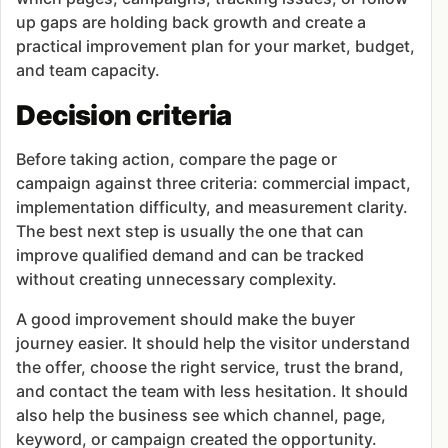
up gaps are holding back growth and create a
practical improvement plan for your market, budget,
and team capacity.
Decision criteria
Before taking action, compare the page or
campaign against three criteria: commercial impact,
implementation difficulty, and measurement clarity.
The best next step is usually the one that can
improve qualified demand and can be tracked
without creating unnecessary complexity.
A good improvement should make the buyer
journey easier. It should help the visitor understand
the offer, choose the right service, trust the brand,
and contact the team with less hesitation. It should
also help the business see which channel, page,
keyword, or campaign created the opportunity.