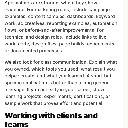
Applications are stronger when they show
evidence. For marketing roles, include campaign
examples, content samples, dashboards, keyword
work, ad creatives, reporting examples, automation
flows, or before-and-after improvements. For
technical and design roles, include links to live
work, code, design files, page builds, experiments,
or documented processes.
We also look for clear communication. Explain what
you owned, which tools you used, what result you
helped create, and what you learned. A short but
specific application is better than a long generic
message. If you are early in your career, show
learning projects, experiments, certifications, or
sample work that proves effort and potential.
Working with clients and
teams