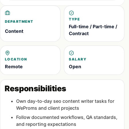
TYPE
DEPARTMENT
Full-time / Part-time /
Content
Contract
LOCATION
SALARY
Remote
Open
Responsibilities
Own day-to-day seo content writer tasks for
WeProms and client projects
Follow documented workflows, QA standards,
and reporting expectations