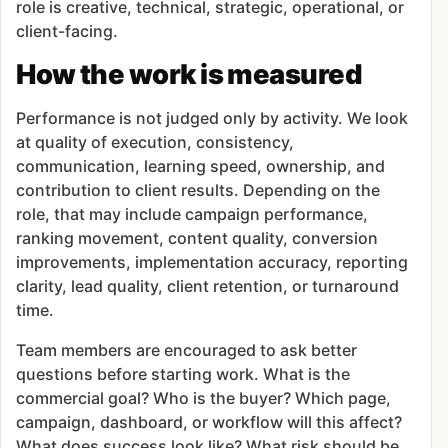
role is creative, technical, strategic, operational, or
client-facing.
How the work is measured
Performance is not judged only by activity. We look
at quality of execution, consistency,
communication, learning speed, ownership, and
contribution to client results. Depending on the
role, that may include campaign performance,
ranking movement, content quality, conversion
improvements, implementation accuracy, reporting
clarity, lead quality, client retention, or turnaround
time.
Team members are encouraged to ask better
questions before starting work. What is the
commercial goal? Who is the buyer? Which page,
campaign, dashboard, or workflow will this affect?
What does success look like? What risk should be