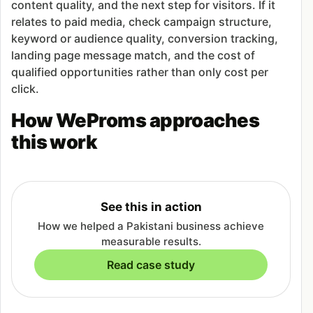
content quality, and the next step for visitors. If it
relates to paid media, check campaign structure,
keyword or audience quality, conversion tracking,
landing page message match, and the cost of
qualified opportunities rather than only cost per
click.
How WeProms approaches
this work
See this in action
How we helped a Pakistani business achieve
measurable results.
Read case study