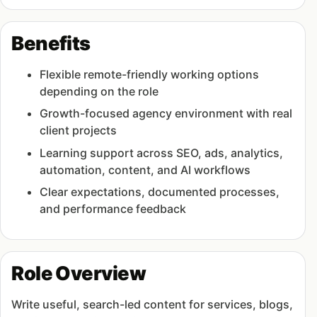
Benefits
Flexible remote-friendly working options
depending on the role
Growth-focused agency environment with real
client projects
Learning support across SEO, ads, analytics,
automation, content, and AI workflows
Clear expectations, documented processes,
and performance feedback
Role Overview
Write useful, search-led content for services, blogs,