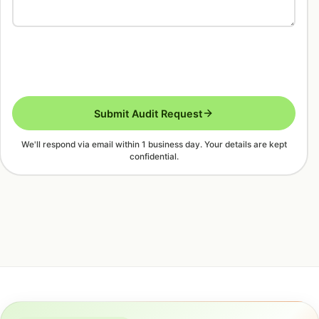
Submit Audit Request
We'll respond via email within 1 business day. Your details are kept
confidential.