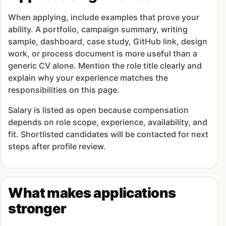
When applying, include examples that prove your
ability. A portfolio, campaign summary, writing
sample, dashboard, case study, GitHub link, design
work, or process document is more useful than a
generic CV alone. Mention the role title clearly and
explain why your experience matches the
responsibilities on this page.
Salary is listed as open because compensation
depends on role scope, experience, availability, and
fit. Shortlisted candidates will be contacted for next
steps after profile review.
What makes applications
stronger