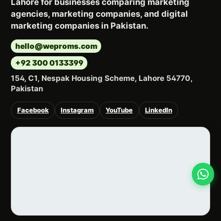
Lahore for businesses comparing marketing
agencies, marketing companies, and digital
marketing companies in Pakistan.
hello@weproms.com
+92 300 0133399
154, C1, Nespak Housing Scheme, Lahore 54770,
Pakistan
Facebook
Instagram
YouTube
LinkedIn