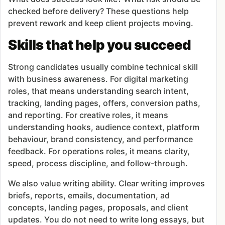
checked before delivery? These questions help
prevent rework and keep client projects moving.
Skills that help you succeed
Strong candidates usually combine technical skill
with business awareness. For digital marketing
roles, that means understanding search intent,
tracking, landing pages, offers, conversion paths,
and reporting. For creative roles, it means
understanding hooks, audience context, platform
behaviour, brand consistency, and performance
feedback. For operations roles, it means clarity,
speed, process discipline, and follow-through.
We also value writing ability. Clear writing improves
briefs, reports, emails, documentation, ad
concepts, landing pages, proposals, and client
updates. You do not need to write long essays, but