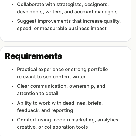
Collaborate with strategists, designers,
developers, writers, and account managers
Suggest improvements that increase quality,
speed, or measurable business impact
Requirements
Practical experience or strong portfolio
relevant to seo content writer
Clear communication, ownership, and
attention to detail
Ability to work with deadlines, briefs,
feedback, and reporting
Comfort using modern marketing, analytics,
creative, or collaboration tools