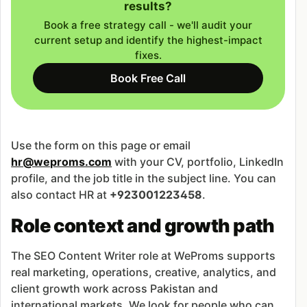
results?
Book a free strategy call - we'll audit your
current setup and identify the highest-impact
fixes.
Book Free Call
Use the form on this page or email
hr@weproms.com
with your CV, portfolio, LinkedIn
profile, and the job title in the subject line. You can
also contact HR at
+923001223458
.
Role context and growth path
The SEO Content Writer role at WeProms supports
real marketing, operations, creative, analytics, and
client growth work across Pakistan and
international markets. We look for people who can