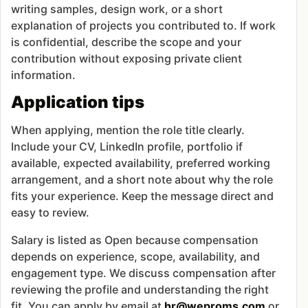
writing samples, design work, or a short
explanation of projects you contributed to. If work
is confidential, describe the scope and your
contribution without exposing private client
information.
Application tips
When applying, mention the role title clearly.
Include your CV, LinkedIn profile, portfolio if
available, expected availability, preferred working
arrangement, and a short note about why the role
fits your experience. Keep the message direct and
easy to review.
Salary is listed as Open because compensation
depends on experience, scope, availability, and
engagement type. We discuss compensation after
reviewing the profile and understanding the right
fit. You can apply by email at
hr@weproms.com
or