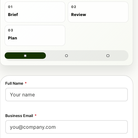
01
02
Brief
Review
03
Plan
Full Name
*
Business Email
*