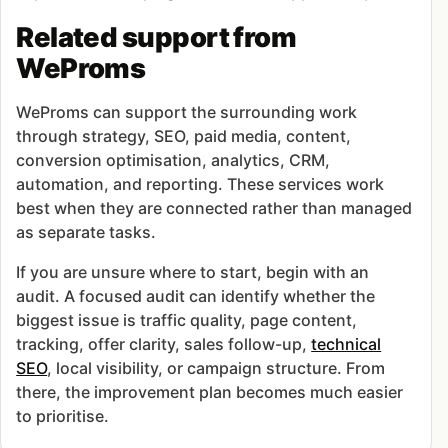
Related support from
WeProms
WeProms can support the surrounding work
through strategy, SEO, paid media, content,
conversion optimisation, analytics, CRM,
automation, and reporting. These services work
best when they are connected rather than managed
as separate tasks.
If you are unsure where to start, begin with an
audit. A focused audit can identify whether the
biggest issue is traffic quality, page content,
tracking, offer clarity, sales follow-up,
technical
SEO
, local visibility, or campaign structure. From
there, the improvement plan becomes much easier
to prioritise.