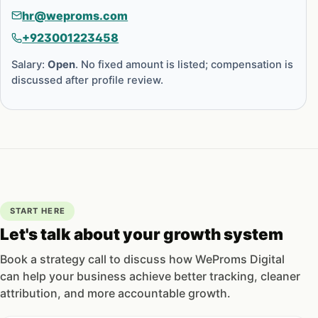
hr@weproms.com
+923001223458
Salary:
Open
. No fixed amount is listed; compensation is
discussed after profile review.
START HERE
Let's talk about your growth system
Book a strategy call to discuss how WeProms Digital
can help your business achieve better tracking, cleaner
attribution, and more accountable growth.