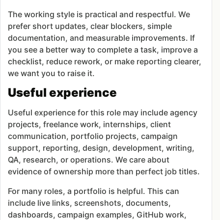
The working style is practical and respectful. We
prefer short updates, clear blockers, simple
documentation, and measurable improvements. If
you see a better way to complete a task, improve a
checklist, reduce rework, or make reporting clearer,
we want you to raise it.
Useful experience
Useful experience for this role may include agency
projects, freelance work, internships, client
communication, portfolio projects, campaign
support, reporting, design, development, writing,
QA, research, or operations. We care about
evidence of ownership more than perfect job titles.
For many roles, a portfolio is helpful. This can
include live links, screenshots, documents,
dashboards, campaign examples, GitHub work,