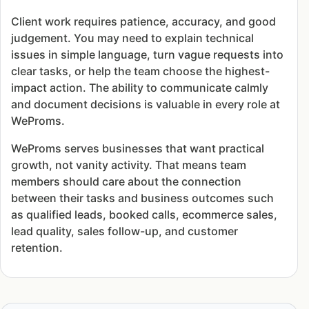
Client work requires patience, accuracy, and good
judgement. You may need to explain technical
issues in simple language, turn vague requests into
clear tasks, or help the team choose the highest-
impact action. The ability to communicate calmly
and document decisions is valuable in every role at
WeProms.
WeProms serves businesses that want practical
growth, not vanity activity. That means team
members should care about the connection
between their tasks and business outcomes such
as qualified leads, booked calls, ecommerce sales,
lead quality, sales follow-up, and customer
retention.