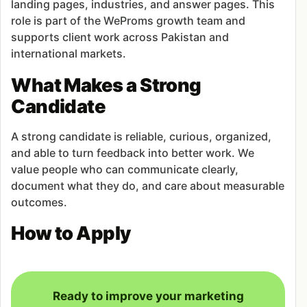
landing pages, industries, and answer pages. This
role is part of the WeProms growth team and
supports client work across Pakistan and
international markets.
What Makes a Strong
Candidate
A strong candidate is reliable, curious, organized,
and able to turn feedback into better work. We
value people who can communicate clearly,
document what they do, and care about measurable
outcomes.
How to Apply
Ready to improve your marketing