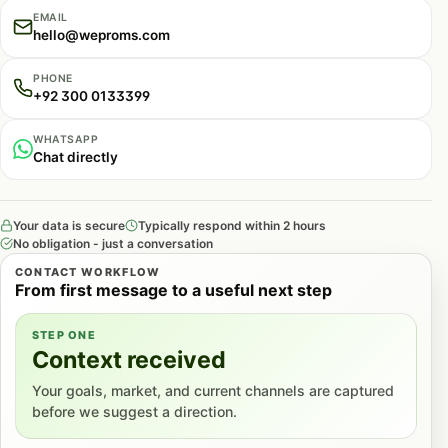
EMAIL
hello@weproms.com
PHONE
+92 300 0133399
WHATSAPP
Chat directly
Your data is secure
Typically respond within 2 hours
No obligation - just a conversation
CONTACT WORKFLOW
From first message to a useful next step
STEP ONE
Context received
Your goals, market, and current channels are captured
before we suggest a direction.