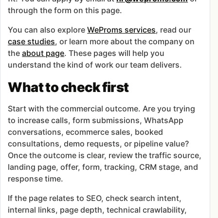
through the form on this page.
You can also explore
WeProms services
, read our
case studies
, or learn more about the company on
the
about page
. These pages will help you
understand the kind of work our team delivers.
What to check first
Start with the commercial outcome. Are you trying
to increase calls, form submissions, WhatsApp
conversations, ecommerce sales, booked
consultations, demo requests, or pipeline value?
Once the outcome is clear, review the traffic source,
landing page, offer, form, tracking, CRM stage, and
response time.
If the page relates to SEO, check search intent,
internal links, page depth, technical crawlability,