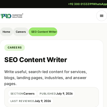
+92 300 0133399
WhatsApp
Home
Careers
SEO Content Writer
CAREERS
SEO Content Writer
Write useful, search-led content for services,
blogs, landing pages, industries, and answer
pages.
Careers
July 9, 2026
SECTION
PUBLISHED
July 9, 2026
LAST REVIEWED