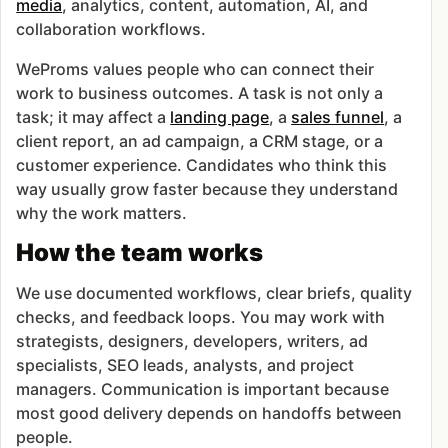
media
, analytics, content, automation, AI, and
collaboration workflows.
WeProms values people who can connect their
work to business outcomes. A task is not only a
task; it may affect a
landing page
, a
sales funnel
, a
client report, an ad campaign, a CRM stage, or a
customer experience. Candidates who think this
way usually grow faster because they understand
why the work matters.
How the team works
We use documented workflows, clear briefs, quality
checks, and feedback loops. You may work with
strategists, designers, developers, writers, ad
specialists, SEO leads, analysts, and project
managers. Communication is important because
most good delivery depends on handoffs between
people.