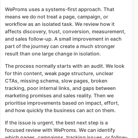
WeProms uses a systems-first approach. That
means we do not treat a page, campaign, or
workflow as an isolated task. We review how it
affects discovery, trust, conversion, measurement,
and sales follow-up. A small improvement in each
part of the journey can create a much stronger
result than one large change in isolation.
The process normally starts with an audit. We look
for thin content, weak page structure, unclear
CTAs, missing schema, slow pages, broken
tracking, poor internal links, and gaps between
marketing promises and sales reality. Then we
prioritise improvements based on impact, effort,
and how quickly the business can act on them.
If the issue is urgent, the best next step is a
focused review with WeProms. We can identify
which pages, campaigns, tracking issues, or follow-