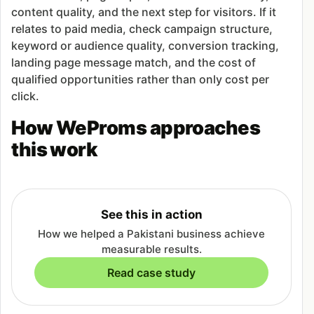
content quality, and the next step for visitors. If it
relates to paid media, check campaign structure,
keyword or audience quality, conversion tracking,
landing page message match, and the cost of
qualified opportunities rather than only cost per
click.
How WeProms approaches
this work
See this in action
How we helped a Pakistani business achieve
measurable results.
Read case study