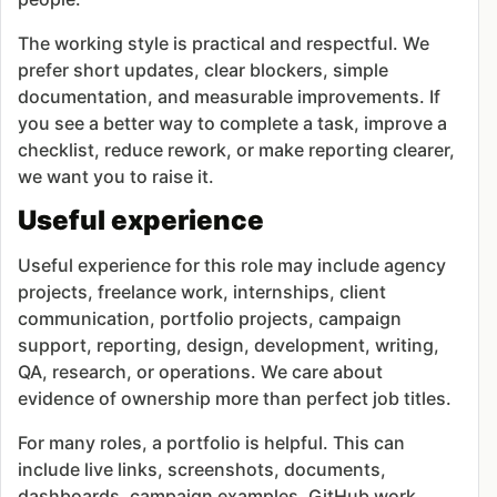
The working style is practical and respectful. We
prefer short updates, clear blockers, simple
documentation, and measurable improvements. If
you see a better way to complete a task, improve a
checklist, reduce rework, or make reporting clearer,
we want you to raise it.
Useful experience
Useful experience for this role may include agency
projects, freelance work, internships, client
communication, portfolio projects, campaign
support, reporting, design, development, writing,
QA, research, or operations. We care about
evidence of ownership more than perfect job titles.
For many roles, a portfolio is helpful. This can
include live links, screenshots, documents,
dashboards, campaign examples, GitHub work,