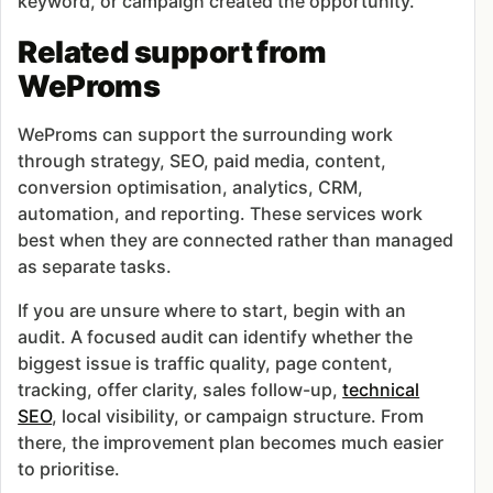
keyword, or campaign created the opportunity.
Related support from
WeProms
WeProms can support the surrounding work
through strategy, SEO, paid media, content,
conversion optimisation, analytics, CRM,
automation, and reporting. These services work
best when they are connected rather than managed
as separate tasks.
If you are unsure where to start, begin with an
audit. A focused audit can identify whether the
biggest issue is traffic quality, page content,
tracking, offer clarity, sales follow-up,
technical
SEO
, local visibility, or campaign structure. From
there, the improvement plan becomes much easier
to prioritise.