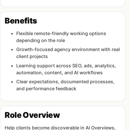
Benefits
Flexible remote-friendly working options
depending on the role
Growth-focused agency environment with real
client projects
Learning support across SEO, ads, analytics,
automation, content, and AI workflows
Clear expectations, documented processes,
and performance feedback
Role Overview
Help clients become discoverable in AI Overviews,