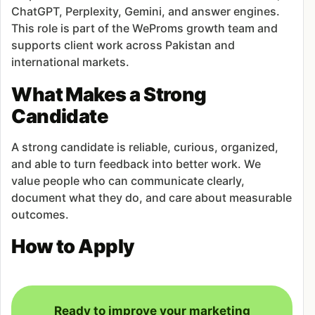
ChatGPT, Perplexity, Gemini, and answer engines.
This role is part of the WeProms growth team and
supports client work across Pakistan and
international markets.
What Makes a Strong
Candidate
A strong candidate is reliable, curious, organized,
and able to turn feedback into better work. We
value people who can communicate clearly,
document what they do, and care about measurable
outcomes.
How to Apply
Ready to improve your marketing