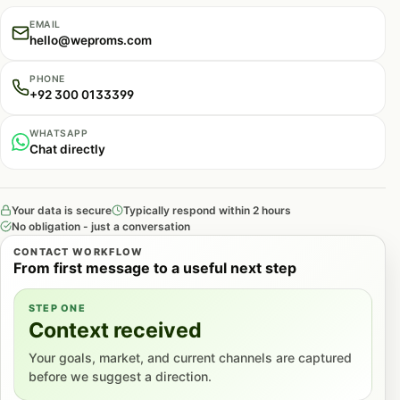
EMAIL
hello@weproms.com
PHONE
+92 300 0133399
WHATSAPP
Chat directly
Your data is secure
Typically respond within 2 hours
No obligation - just a conversation
CONTACT WORKFLOW
From first message to a useful next step
STEP ONE
Context received
Your goals, market, and current channels are captured
before we suggest a direction.