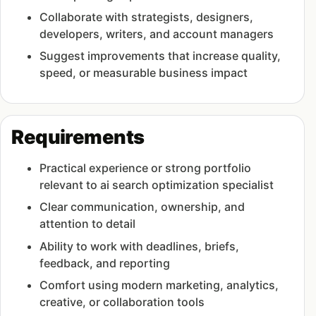
Collaborate with strategists, designers,
developers, writers, and account managers
Suggest improvements that increase quality,
speed, or measurable business impact
Requirements
Practical experience or strong portfolio
relevant to ai search optimization specialist
Clear communication, ownership, and
attention to detail
Ability to work with deadlines, briefs,
feedback, and reporting
Comfort using modern marketing, analytics,
creative, or collaboration tools