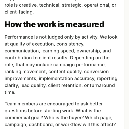
role is creative, technical, strategic, operational, or
client-facing.
How the work is measured
Performance is not judged only by activity. We look
at quality of execution, consistency,
communication, learning speed, ownership, and
contribution to client results. Depending on the
role, that may include campaign performance,
ranking movement, content quality, conversion
improvements, implementation accuracy, reporting
clarity, lead quality, client retention, or turnaround
time.
Team members are encouraged to ask better
questions before starting work. What is the
commercial goal? Who is the buyer? Which page,
campaign, dashboard, or workflow will this affect?