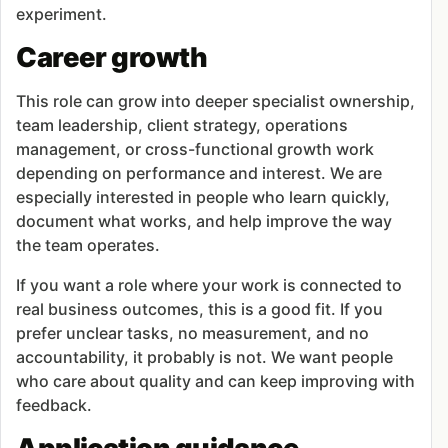
experiment.
Career growth
This role can grow into deeper specialist ownership,
team leadership, client strategy, operations
management, or cross-functional growth work
depending on performance and interest. We are
especially interested in people who learn quickly,
document what works, and help improve the way
the team operates.
If you want a role where your work is connected to
real business outcomes, this is a good fit. If you
prefer unclear tasks, no measurement, and no
accountability, it probably is not. We want people
who care about quality and can keep improving with
feedback.