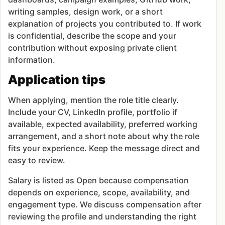
writing samples, design work, or a short
explanation of projects you contributed to. If work
is confidential, describe the scope and your
contribution without exposing private client
information.
Application tips
When applying, mention the role title clearly.
Include your CV, LinkedIn profile, portfolio if
available, expected availability, preferred working
arrangement, and a short note about why the role
fits your experience. Keep the message direct and
easy to review.
Salary is listed as Open because compensation
depends on experience, scope, availability, and
engagement type. We discuss compensation after
reviewing the profile and understanding the right