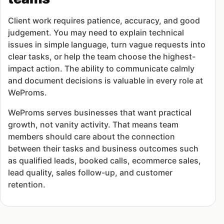
Client work requires patience, accuracy, and good
judgement. You may need to explain technical
issues in simple language, turn vague requests into
clear tasks, or help the team choose the highest-
impact action. The ability to communicate calmly
and document decisions is valuable in every role at
WeProms.
WeProms serves businesses that want practical
growth, not vanity activity. That means team
members should care about the connection
between their tasks and business outcomes such
as qualified leads, booked calls, ecommerce sales,
lead quality, sales follow-up, and customer
retention.