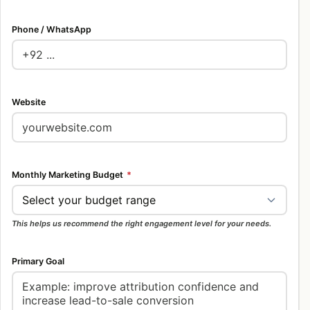
Phone / WhatsApp
Website
Monthly Marketing Budget
*
This helps us recommend the right engagement level for your needs.
Primary Goal