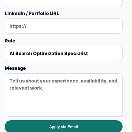
LinkedIn / Portfolio URL
Role
Message
Apply via Email