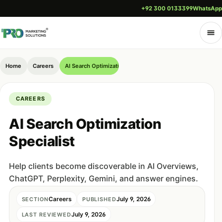
+92 300 0133399
WhatsApp
Home
Careers
AI Search Optimization Specialist
CAREERS
AI Search Optimization
Specialist
Help clients become discoverable in AI Overviews,
ChatGPT, Perplexity, Gemini, and answer engines.
Careers
July 9, 2026
SECTION
PUBLISHED
July 9, 2026
LAST REVIEWED