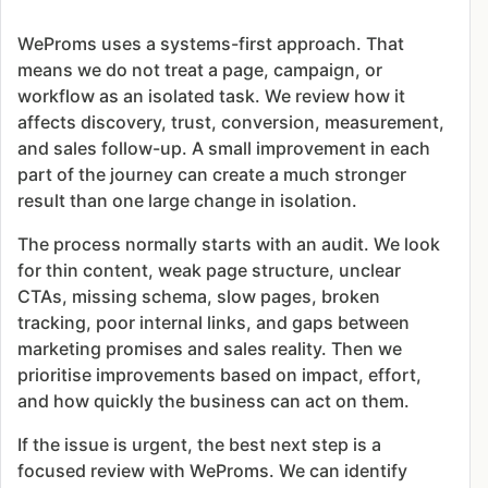
WeProms uses a systems-first approach. That
means we do not treat a page, campaign, or
workflow as an isolated task. We review how it
affects discovery, trust, conversion, measurement,
and sales follow-up. A small improvement in each
part of the journey can create a much stronger
result than one large change in isolation.
The process normally starts with an audit. We look
for thin content, weak page structure, unclear
CTAs, missing schema, slow pages, broken
tracking, poor internal links, and gaps between
marketing promises and sales reality. Then we
prioritise improvements based on impact, effort,
and how quickly the business can act on them.
If the issue is urgent, the best next step is a
focused review with WeProms. We can identify