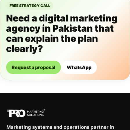
FREE STRATEGY CALL
Need a digital marketing
agency in Pakistan that
can explain the plan
clearly?
Request a proposal
WhatsApp
Marketing systems and operations partner in