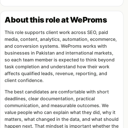
About this role at WeProms
This role supports client work across SEO, paid
media, content, analytics, automation, ecommerce,
and conversion systems. WeProms works with
businesses in Pakistan and international markets,
so each team member is expected to think beyond
task completion and understand how their work
affects qualified leads, revenue, reporting, and
client confidence.
The best candidates are comfortable with short
deadlines, clear documentation, practical
communication, and measurable outcomes. We
value people who can explain what they did, why it
matters, what changed in the data, and what should
happen next. That mindset is important whether the