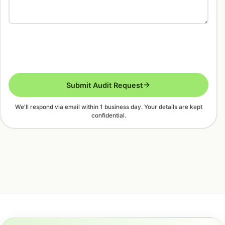
Submit Audit Request
We'll respond via email within 1 business day. Your details are kept
confidential.