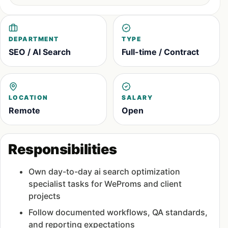
DEPARTMENT
TYPE
SEO / AI Search
Full-time / Contract
LOCATION
SALARY
Remote
Open
Responsibilities
Own day-to-day ai search optimization
specialist tasks for WeProms and client
projects
Follow documented workflows, QA standards,
and reporting expectations