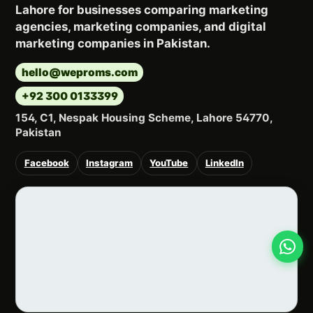
Lahore for businesses comparing marketing
agencies, marketing companies, and digital
marketing companies in Pakistan.
hello@weproms.com
+92 300 0133399
154, C1, Nespak Housing Scheme, Lahore 54770,
Pakistan
Facebook
Instagram
YouTube
LinkedIn