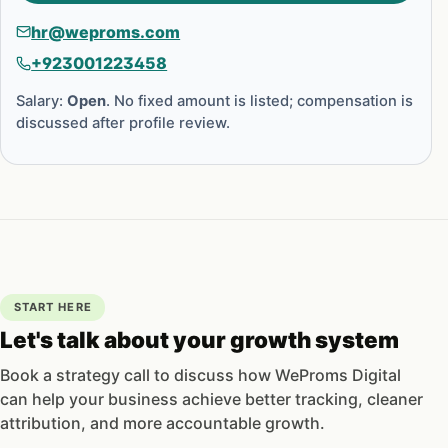
hr@weproms.com
+923001223458
Salary:
Open
. No fixed amount is listed; compensation is
discussed after profile review.
START HERE
Let's talk about your growth system
Book a strategy call to discuss how WeProms Digital
can help your business achieve better tracking, cleaner
attribution, and more accountable growth.