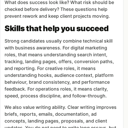
What does success look like? What risk should be
checked before delivery? These questions help
prevent rework and keep client projects moving.
Skills that help you succeed
Strong candidates usually combine technical skill
with business awareness. For digital marketing
roles, that means understanding search intent,
tracking, landing pages, offers, conversion paths,
and reporting. For creative roles, it means
understanding hooks, audience context, platform
behaviour, brand consistency, and performance
feedback. For operations roles, it means clarity,
speed, process discipline, and follow-through.
We also value writing ability. Clear writing improves
briefs, reports, emails, documentation, ad
concepts, landing pages, proposals, and client
updates. You do not need to write long essays, but