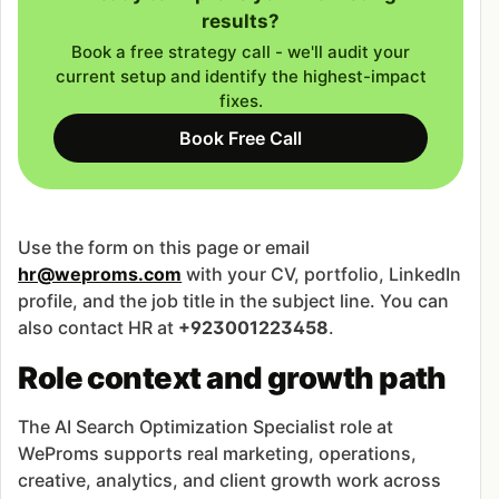
results?
Book a free strategy call - we'll audit your
current setup and identify the highest-impact
fixes.
Book Free Call
Use the form on this page or email
hr@weproms.com
with your CV, portfolio, LinkedIn
profile, and the job title in the subject line. You can
also contact HR at
+923001223458
.
Role context and growth path
The AI Search Optimization Specialist role at
WeProms supports real marketing, operations,
creative, analytics, and client growth work across