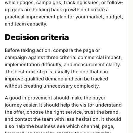
which pages, campaigns, tracking issues, or follow-
up gaps are holding back growth and create a
practical improvement plan for your market, budget,
and team capacity.
Decision criteria
Before taking action, compare the page or
campaign against three criteria: commercial impact,
implementation difficulty, and measurement clarity.
The best next step is usually the one that can
improve qualified demand and can be tracked
without creating unnecessary complexity.
A good improvement should make the buyer
journey easier. It should help the visitor understand
the offer, choose the right service, trust the brand,
and contact the team with less hesitation. It should
also help the business see which channel, page,