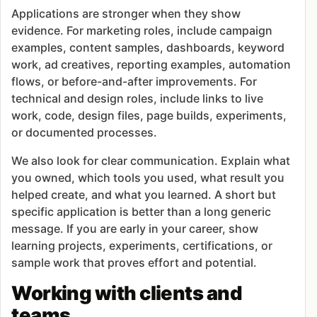
Applications are stronger when they show
evidence. For marketing roles, include campaign
examples, content samples, dashboards, keyword
work, ad creatives, reporting examples, automation
flows, or before-and-after improvements. For
technical and design roles, include links to live
work, code, design files, page builds, experiments,
or documented processes.
We also look for clear communication. Explain what
you owned, which tools you used, what result you
helped create, and what you learned. A short but
specific application is better than a long generic
message. If you are early in your career, show
learning projects, experiments, certifications, or
sample work that proves effort and potential.
Working with clients and
teams