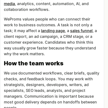
media
, analytics, content, automation, AI, and
collaboration workflows.
WeProms values people who can connect their
work to business outcomes. A task is not only a
task; it may affect a
landing page
, a
sales funnel
, a
client report, an ad campaign, a CRM stage, or a
customer experience. Candidates who think this
way usually grow faster because they understand
why the work matters.
How the team works
We use documented workflows, clear briefs, quality
checks, and feedback loops. You may work with
strategists, designers, developers, writers, ad
specialists, SEO leads, analysts, and project
managers. Communication is important because
most good delivery depends on handoffs between
people.