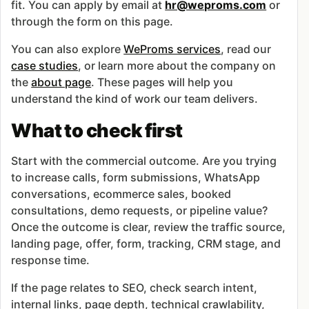
fit. You can apply by email at
hr@weproms.com
or
through the form on this page.
You can also explore
WeProms services
, read our
case studies
, or learn more about the company on
the
about page
. These pages will help you
understand the kind of work our team delivers.
What to check first
Start with the commercial outcome. Are you trying
to increase calls, form submissions, WhatsApp
conversations, ecommerce sales, booked
consultations, demo requests, or pipeline value?
Once the outcome is clear, review the traffic source,
landing page, offer, form, tracking, CRM stage, and
response time.
If the page relates to SEO, check search intent,
internal links, page depth, technical crawlability,