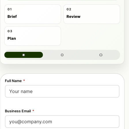
01
02
Brief
Review
03
Plan
Full Name
*
Business Email
*