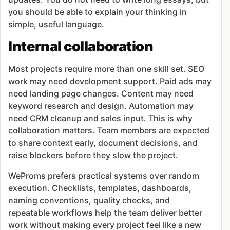
you should be able to explain your thinking in
simple, useful language.
Internal collaboration
Most projects require more than one skill set. SEO
work may need development support. Paid ads may
need landing page changes. Content may need
keyword research and design. Automation may
need CRM cleanup and sales input. This is why
collaboration matters. Team members are expected
to share context early, document decisions, and
raise blockers before they slow the project.
WeProms prefers practical systems over random
execution. Checklists, templates, dashboards,
naming conventions, quality checks, and
repeatable workflows help the team deliver better
work without making every project feel like a new