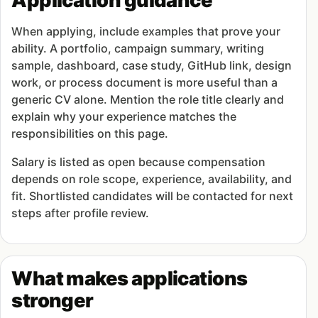
Application guidance
When applying, include examples that prove your
ability. A portfolio, campaign summary, writing
sample, dashboard, case study, GitHub link, design
work, or process document is more useful than a
generic CV alone. Mention the role title clearly and
explain why your experience matches the
responsibilities on this page.
Salary is listed as open because compensation
depends on role scope, experience, availability, and
fit. Shortlisted candidates will be contacted for next
steps after profile review.
What makes applications
stronger