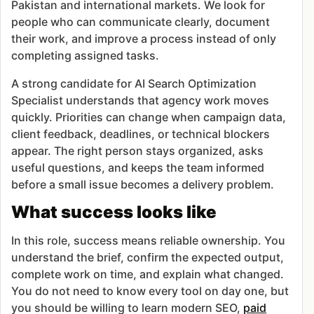
Pakistan and international markets. We look for
people who can communicate clearly, document
their work, and improve a process instead of only
completing assigned tasks.
A strong candidate for AI Search Optimization
Specialist understands that agency work moves
quickly. Priorities can change when campaign data,
client feedback, deadlines, or technical blockers
appear. The right person stays organized, asks
useful questions, and keeps the team informed
before a small issue becomes a delivery problem.
What success looks like
In this role, success means reliable ownership. You
understand the brief, confirm the expected output,
complete work on time, and explain what changed.
You do not need to know every tool on day one, but
you should be willing to learn modern SEO,
paid