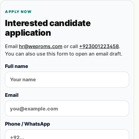
APPLY NOW
Interested candidate
application
Email
hr@weproms.com
or call
+923001223458
.
You can also use this form to open an email draft.
Full name
Email
Phone / WhatsApp