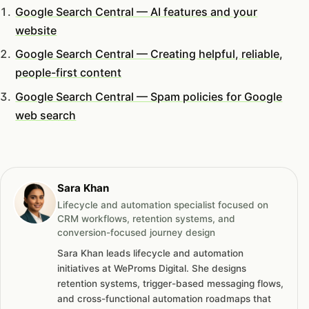
Google Search Central — AI features and your
website
Google Search Central — Creating helpful, reliable,
people-first content
Google Search Central — Spam policies for Google
web search
Sara Khan
Lifecycle and automation specialist focused on
CRM workflows, retention systems, and
conversion-focused journey design
Sara Khan leads lifecycle and automation
initiatives at WeProms Digital. She designs
retention systems, trigger-based messaging flows,
and cross-functional automation roadmaps that