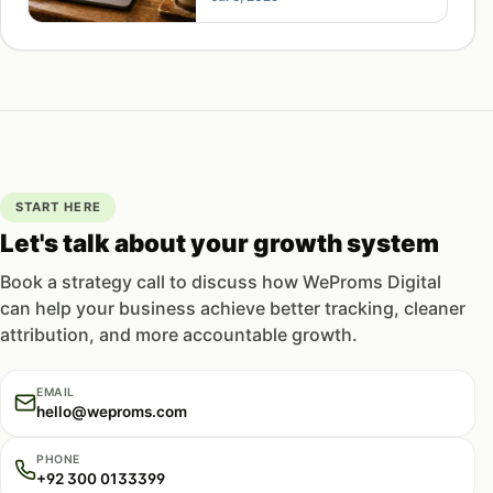
is how to fix that.
START HERE
Let's talk about your growth system
Book a strategy call to discuss how WeProms Digital
can help your business achieve better tracking, cleaner
attribution, and more accountable growth.
EMAIL
hello@weproms.com
PHONE
+92 300 0133399