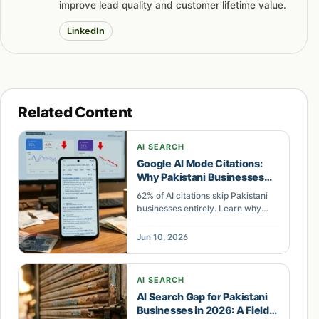
improve lead quality and customer lifetime value.
LinkedIn
Related Content
AI SEARCH
Google AI Mode Citations:
Why Pakistani Businesses
Get Skipped
62% of AI citations skip Pakistani
businesses entirely. Learn why
Google AI Mode ignores your
brand and how to close the citation
Jun 10, 2026
gap with structured data and
extractable content.
AI SEARCH
AI Search Gap for Pakistani
Businesses in 2026: A Field