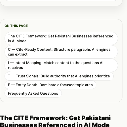
ON THIS PAGE
The CITE Framework: Get Pakistani Businesses Referenced
in AI Mode
C — Cite-Ready Content: Structure paragraphs AI engines
can extract
I — Intent Mapping: Match content to the questions AI
receives
T — Trust Signals: Build authority that AI engines prioritize
E — Entity Depth: Dominate a focused topic area
Frequently Asked Questions
The CITE Framework: Get Pakistani
Businesses Referenced in AI Mode