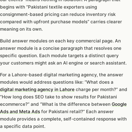
begins with “Pakistani textile exporters using
consignment-based pricing can reduce inventory risk
compared with upfront purchase models” carries clearer
meaning on its own.
Build answer modules on each key commercial page. An
answer module is a concise paragraph that resolves one
specific question. Each module targets a distinct query
your customers might ask an AI engine or search assistant.
For a Lahore-based digital marketing agency, the answer
modules would address questions like: “What does a
digital marketing agency in Lahore
charge per month?” and
“How long does SEO take to show results for Pakistani
ecommerce?” and “What is the difference between
Google
Ads and Meta Ads
for Pakistani retail?” Each answer
module provides a complete, self-contained response with
a specific data point.