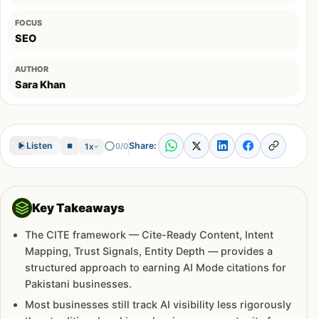
FOCUS
SEO
AUTHOR
Sara Khan
Share:
Listen
0/0
1x
Key Takeaways
The CITE framework — Cite-Ready Content, Intent
Mapping, Trust Signals, Entity Depth — provides a
structured approach to earning AI Mode citations for
Pakistani businesses.
Most businesses still track AI visibility less rigorously