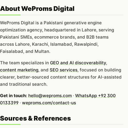
About WeProms Digital
WeProms Digital is a Pakistani generative engine
optimization agency, headquartered in Lahore, serving
Pakistani SMEs, ecommerce brands, and B2B teams
across Lahore, Karachi, Islamabad, Rawalpindi,
Faisalabad, and Multan.
The team specializes in
GEO and AI discoverability
,
content marketing
, and
SEO services
, focused on building
clearer, better-sourced content structures for AI-assisted
and traditional search.
Get in touch:
hello@weproms.com
·
WhatsApp +92 300
0133399
·
weproms.com/contact-us
Sources & References