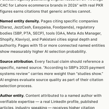
CAC for Lahore ecommerce brands in 2026” with real PKR
figures earns citations that generic articles cannot.
Named entity density.
Pages citing specific companies
(Daraz, JazzCash, Easypaisa, Foodpanda), regulatory
bodies (SBP, PTA, SECP), tools (GA4, Meta Ads Manager,
Shopify, Klaviyo), and Pakistani cities signal depth and
authority. Pages with 15 or more connected named entities
show measurably higher AI selection probability.
Source attribution.
Every factual claim should reference a
specific, named source. “According to SBP’s 2025 payment
systems review” carries more weight than “studies show.”
AI engines evaluate source quality as part of their citation
selection process.
Author entity.
Content attributed to a named author with
verifiable expertise — a real LinkedIn profile, published
articles, industry speaking — receives higher citation