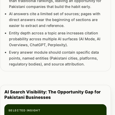
than traditional rankings, leaving an opportunity for
Pakistani companies that build the habit early.
AI answers cite a limited set of sources; pages with
direct answers near the beginning of sections are
easier to extract and reference.
Entity depth across a topic area increases citation
probability across multiple AI surfaces (AI Mode, AI
Overviews, ChatGPT, Perplexity).
Every answer module should contain specific data
points, named entities (Pakistani cities, platforms,
regulatory bodies), and source attribution.
AI Search Visibility: The Opportunity Gap for
Pakistani Businesses
SELECTED INSIGHT