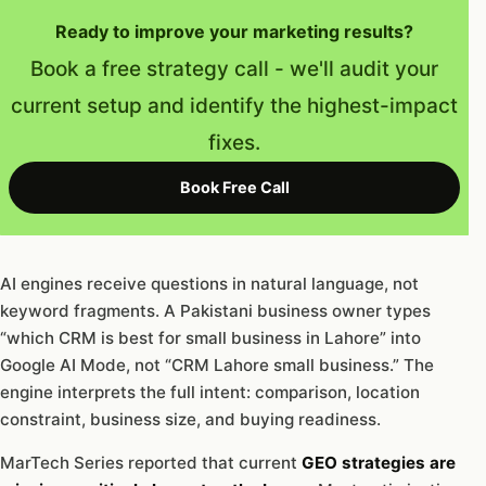
Ready to improve your marketing results?
Book a free strategy call - we'll audit your
current setup and identify the highest-impact
fixes.
Book Free Call
AI engines receive questions in natural language, not
keyword fragments. A Pakistani business owner types
“which CRM is best for small business in Lahore” into
Google AI Mode, not “CRM Lahore small business.” The
engine interprets the full intent: comparison, location
constraint, business size, and buying readiness.
MarTech Series reported that current
GEO strategies are