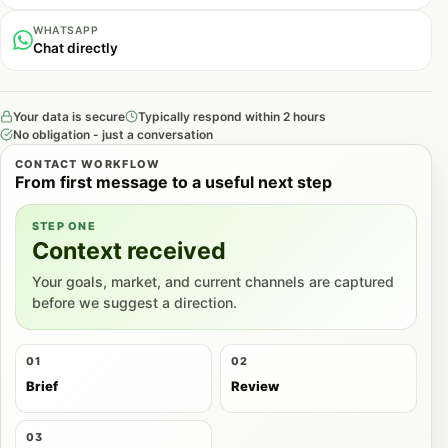
WHATSAPP
Chat directly
Your data is secure
Typically respond within 2 hours
No obligation - just a conversation
CONTACT WORKFLOW
From first message to a useful next step
STEP ONE
Context received
Your goals, market, and current channels are captured
before we suggest a direction.
01
02
Brief
Review
03