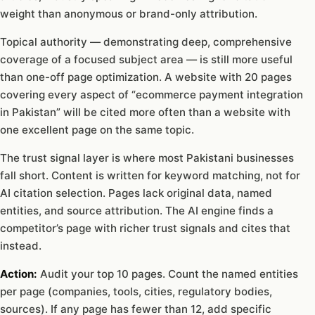
weight than anonymous or brand-only attribution.
Topical authority — demonstrating deep, comprehensive
coverage of a focused subject area — is still more useful
than one-off page optimization. A website with 20 pages
covering every aspect of “ecommerce payment integration
in Pakistan” will be cited more often than a website with
one excellent page on the same topic.
The trust signal layer is where most Pakistani businesses
fall short. Content is written for keyword matching, not for
AI citation selection. Pages lack original data, named
entities, and source attribution. The AI engine finds a
competitor’s page with richer trust signals and cites that
instead.
Action:
Audit your top 10 pages. Count the named entities
per page (companies, tools, cities, regulatory bodies,
sources). If any page has fewer than 12, add specific