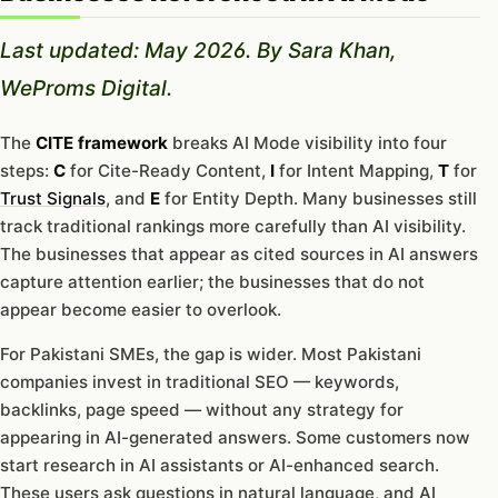
Last updated: May 2026. By Sara Khan,
WeProms Digital.
The
CITE framework
breaks AI Mode visibility into four
steps:
C
for Cite-Ready Content,
I
for Intent Mapping,
T
for
Trust Signals
, and
E
for Entity Depth. Many businesses still
track traditional rankings more carefully than AI visibility.
The businesses that appear as cited sources in AI answers
capture attention earlier; the businesses that do not
appear become easier to overlook.
For Pakistani SMEs, the gap is wider. Most Pakistani
companies invest in traditional SEO — keywords,
backlinks, page speed — without any strategy for
appearing in AI-generated answers. Some customers now
start research in AI assistants or AI-enhanced search.
These users ask questions in natural language, and AI