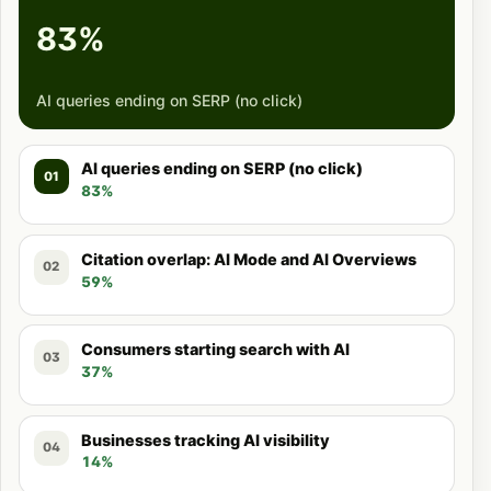
83%
AI queries ending on SERP (no click)
AI queries ending on SERP (no click)
01
83%
Citation overlap: AI Mode and AI Overviews
02
59%
Consumers starting search with AI
03
37%
Businesses tracking AI visibility
04
14%