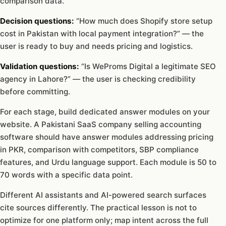
comparison data.
Decision questions:
“How much does Shopify store setup
cost in Pakistan with local payment integration?” — the
user is ready to buy and needs pricing and logistics.
Validation questions:
“Is WeProms Digital a legitimate SEO
agency in Lahore?” — the user is checking credibility
before committing.
For each stage, build dedicated answer modules on your
website. A Pakistani SaaS company selling accounting
software should have answer modules addressing pricing
in PKR, comparison with competitors, SBP compliance
features, and Urdu language support. Each module is 50 to
70 words with a specific data point.
Different AI assistants and AI-powered search surfaces
cite sources differently. The practical lesson is not to
optimize for one platform only; map intent across the full