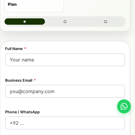
Plan
Full Name
*
Business Email
*
Phone / WhatsApp