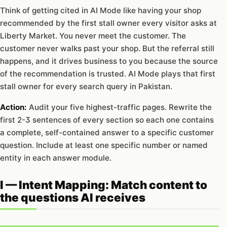
Think of getting cited in AI Mode like having your shop
recommended by the first stall owner every visitor asks at
Liberty Market. You never meet the customer. The
customer never walks past your shop. But the referral still
happens, and it drives business to you because the source
of the recommendation is trusted. AI Mode plays that first
stall owner for every search query in Pakistan.
Action:
Audit your five highest-traffic pages. Rewrite the
first 2-3 sentences of every section so each one contains
a complete, self-contained answer to a specific customer
question. Include at least one specific number or named
entity in each answer module.
I — Intent Mapping: Match content to
the questions AI receives