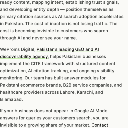
ready content, mapping intent, establishing trust signals,
and developing entity depth — position themselves as
primary citation sources as AI search adoption accelerates
in Pakistan. The cost of inaction is not losing traffic. The
cost is becoming invisible to customers who search
through AI and never see your name.
WeProms Digital,
Pakistan’s leading GEO and AI
discoverability agency
, helps Pakistani businesses
implement the CITE framework with structured content
optimization, AI citation tracking, and ongoing visibility
monitoring. Our team has built answer modules for
Pakistani ecommerce brands, B2B service companies, and
healthcare providers across Lahore, Karachi, and
Islamabad.
If your business does not appear in Google AI Mode
answers for queries your customers search, you are
invisible to a growing share of your market.
Contact