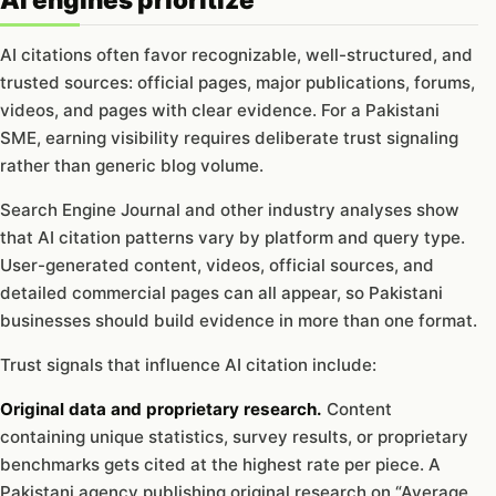
AI citations often favor recognizable, well-structured, and
trusted sources: official pages, major publications, forums,
videos, and pages with clear evidence. For a Pakistani
SME, earning visibility requires deliberate trust signaling
rather than generic blog volume.
Search Engine Journal and other industry analyses show
that AI citation patterns vary by platform and query type.
User-generated content, videos, official sources, and
detailed commercial pages can all appear, so Pakistani
businesses should build evidence in more than one format.
Trust signals that influence AI citation include:
Original data and proprietary research.
Content
containing unique statistics, survey results, or proprietary
benchmarks gets cited at the highest rate per piece. A
Pakistani agency publishing original research on “Average