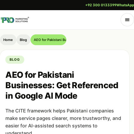
+92 300 0133399
WhatsApp
Home
Blog
AEO for Pakistani Businesses: Get Referenced in Google AI M
BLOG
AEO for Pakistani
Businesses: Get Referenced
in Google AI Mode
The CITE framework helps Pakistani companies
make service pages clearer, more trustworthy, and
easier for AI-assisted search systems to
understand.