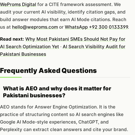
WeProms Digital
for a CITE framework assessment. We
audit your current AI visibility, identify citation gaps, and
build answer modules that earn AI Mode citations. Reach
us at
hello@weproms.com
or
WhatsApp +92 300 0133399
.
Read next:
Why Most Pakistani SMEs Should Not Pay for
AI Search Optimization Yet
·
AI Search Visibility Audit for
Pakistani Businesses
Frequently Asked Questions
What is AEO and why does it matter for
Pakistani businesses?
AEO stands for Answer Engine Optimization. It is the
practice of structuring content so AI search engines like
Google AI Mode-style experiences, ChatGPT, and
Perplexity can extract clean answers and cite your brand.