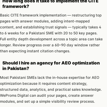
How long does it take to implement the CITE
framework?
Basic CITE framework implementation — restructuring top
pages with answer modules, adding intent-mapped
content, and establishing trust signals — typically takes 4
to 6 weeks for a Pakistani SME with 20 to 50 key pages.
Full entity depth development across a topic area can take
longer. Review progress over a 60–90 day window rather
than expecting instant citation changes.
Should I hire an agency for AEO optimization
in Pakistan?
Most Pakistani SMEs lack the in-house expertise for AEO
optimization because it requires content strategy,
structured data, analytics, and practical sales knowledge.
WeProms Digital can audit your pages, create answer
modules, and set up a simple visibility review process.