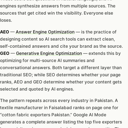
engines synthesize answers from multiple sources. The
sources that get cited win the visibility. Everyone else
loses.
AEO
—
Answer Engine Optimization
— is the practice of
designing content so AI search tools can extract clean,
self-contained answers and cite your brand as the source.
GEO
—
Generative Engine Optimization
— extends this by
optimizing for multi-source AI summaries and
conversational answers. Both target a different layer than
traditional SEO; while SEO determines whether your page
ranks, AEO and GEO determine whether your content gets
selected and quoted by AI engines.
The pattern repeats across every industry in Pakistan. A
textile manufacturer in Faisalabad ranks on page one for
“cotton fabric exporters Pakistan.” Google AI Mode
generates a complete answer listing the top five exporters