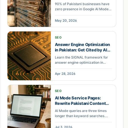
Audit
90% of Pakistani businesses have
zero presence in Google AI Mode
answers. This field note reveals the
pattern across Lahore and Karachi
May 20, 2026
accounts.
SEO
Answer Engine Optimization
in Pakistan: Get Cited by AI
Search
Learn the SIGNAL framework for
answer engine optimization in
Pakistan. Self-contained
paragraphs, inline definitions,
Apr 28, 2026
geographic specificity, entity
density, answer-first structure,
and listed data get your content
SEO
cited by ChatGPT and Google AI
AI Mode Service Pages:
Overviews.
Rewrite Pakistani Content
for Long Queries
AI Mode queries are three times
longer than keyword searches.
Pakistani service pages built for
short keywords lose citations. Here
Jul 3, 2026