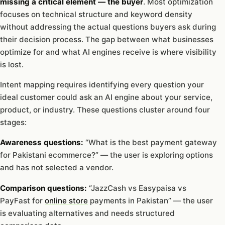
missing a critical element — the buyer
. Most optimization
focuses on technical structure and keyword density
without addressing the actual questions buyers ask during
their decision process. The gap between what businesses
optimize for and what AI engines receive is where visibility
is lost.
Intent mapping requires identifying every question your
ideal customer could ask an AI engine about your service,
product, or industry. These questions cluster around four
stages:
Awareness questions:
“What is the best payment gateway
for Pakistani ecommerce?” — the user is exploring options
and has not selected a vendor.
Comparison questions:
“JazzCash vs Easypaisa vs
PayFast for
online store
payments in Pakistan” — the user
is evaluating alternatives and needs structured