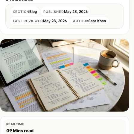
Blog
May 23, 2026
SECTION
PUBLISHED
May 28, 2026
Sara Khan
LAST REVIEWED
AUTHOR
READ TIME
09 Mins read