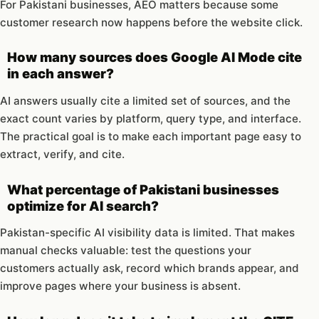
For Pakistani businesses, AEO matters because some
customer research now happens before the website click.
How many sources does Google AI Mode cite
in each answer?
AI answers usually cite a limited set of sources, and the
exact count varies by platform, query type, and interface.
The practical goal is to make each important page easy to
extract, verify, and cite.
What percentage of Pakistani businesses
optimize for AI search?
Pakistan-specific AI visibility data is limited. That makes
manual checks valuable: test the questions your
customers actually ask, record which brands appear, and
improve pages where your business is absent.