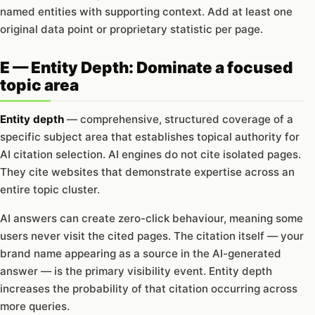
named entities with supporting context. Add at least one
original data point or proprietary statistic per page.
E — Entity Depth: Dominate a focused
topic area
Entity depth
— comprehensive, structured coverage of a
specific subject area that establishes topical authority for
AI citation selection. AI engines do not cite isolated pages.
They cite websites that demonstrate expertise across an
entire topic cluster.
AI answers can create zero-click behaviour, meaning some
users never visit the cited pages. The citation itself — your
brand name appearing as a source in the AI-generated
answer — is the primary visibility event. Entity depth
increases the probability of that citation occurring across
more queries.