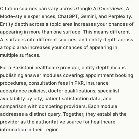
Citation sources can vary across Google AI Overviews, AI
Mode-style experiences, ChatGPT, Gemini, and Perplexity.
Entity depth across a topic area increases your chances of
appearing in more than one surface. This means different
AI surfaces cite different sources, and entity depth across
a topic area increases your chances of appearing in
multiple surfaces.
For a Pakistani healthcare provider, entity depth means
publishing answer modules covering: appointment booking
procedures, consultation fees in PKR, insurance
acceptance policies, doctor qualifications, specialist
availability by city, patient satisfaction data, and
comparison with competing providers. Each module
addresses a distinct query. Together, they establish the
provider as the authoritative source for healthcare
information in their region.