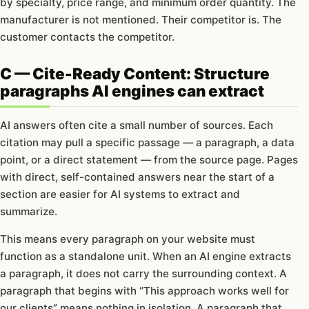
by specialty, price range, and minimum order quantity. The
manufacturer is not mentioned. Their competitor is. The
customer contacts the competitor.
C — Cite-Ready Content: Structure
paragraphs AI engines can extract
AI answers often cite a small number of sources. Each
citation may pull a specific passage — a paragraph, a data
point, or a direct statement — from the source page. Pages
with direct, self-contained answers near the start of a
section are easier for AI systems to extract and
summarize.
This means every paragraph on your website must
function as a standalone unit. When an AI engine extracts
a paragraph, it does not carry the surrounding context. A
paragraph that begins with “This approach works well for
our clients” means nothing in isolation. A paragraph that