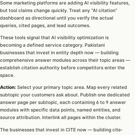
Some marketing platforms are adding AI visibility features,
but tool claims change quickly. Treat any “AI citation”
dashboard as directional until you verify the actual
queries, cited pages, and lead outcomes.
These tools signal that AI visibility optimization is
becoming a defined service category. Pakistani
businesses that invest in entity depth now — building
comprehensive answer modules across their topic areas —
establish citation authority before competitors enter the
space.
Action:
Select your primary topic area. Map every related
subtopic your customers ask about. Publish one dedicated
answer page per subtopic, each containing 6 to 9 answer
modules with specific data points, named entities, and
source attribution. Interlink all pages within the cluster.
The businesses that invest in CITE now — building cite-