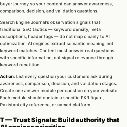
buyer journey so your content can answer awareness,
comparison, decision, and validation questions.
Search Engine Journal’s observation signals that
traditional SEO tactics — keyword density, meta
descriptions, header tags — do not map cleanly to AI
optimization. AI engines extract semantic meaning, not
keyword matches. Content must answer real questions
with specific information, not signal relevance through
keyword repetition.
Action:
List every question your customers ask during
awareness, comparison, decision, and validation stages.
Create one answer module per question on your website.
Each module should contain a specific PKR figure,
Pakistani city reference, or named platform.
T — Trust Signals: Build authority that
AI engines prioritize