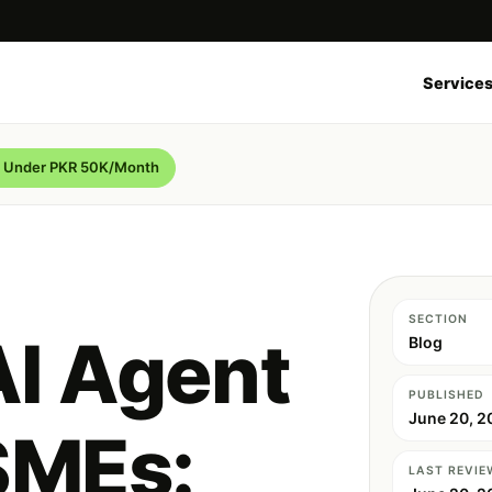
Service
de Under PKR 50K/Month
SECTION
AI Agent
Blog
PUBLISHED
June 20, 2
SMEs:
LAST REVIE