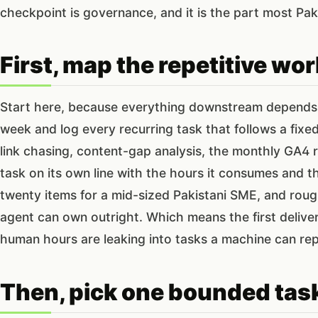
checkpoint is governance, and it is the part most Pak
First, map the repetitive work
Start here, because everything downstream depends o
week and log every recurring task that follows a fixe
link chasing, content-gap analysis, the monthly GA4 
task on its own line with the hours it consumes and the 
twenty items for a mid-sized Pakistani SME, and rou
agent can own outright. Which means the first delivera
human hours are leaking into tasks a machine can rep
Then, pick one bounded task