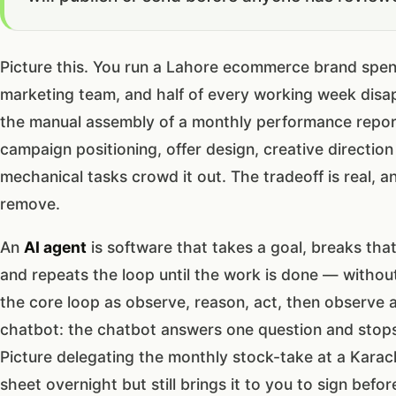
Picture this. You run a Lahore ecommerce brand spe
marketing team, and half of every working week disap
the manual assembly of a monthly performance repor
campaign positioning, offer design, creative directi
mechanical tasks crowd it out. The tradeoff is real, an
remove.
An
AI agent
is software that takes a goal, breaks that
and repeats the loop until the work is done — witho
the core loop as observe, reason, act, then observe 
chatbot: the chatbot answers one question and stops,
Picture delegating the monthly stock-take at a Karachi
sheet overnight but still brings it to you to sign bef