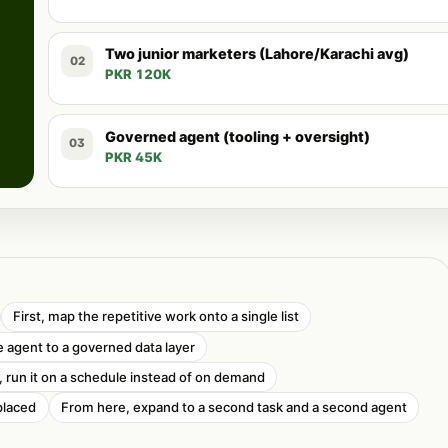
Two junior marketers (Lahore/Karachi avg)
02
PKR 120K
Governed agent (tooling + oversight)
03
PKR 45K
First, map the repetitive work onto a single list
 agent to a governed data layer
t, run it on a schedule instead of on demand
placed
From here, expand to a second task and a second agent