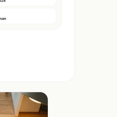
026
man