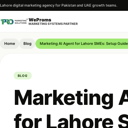
Lahore digital marketing agency for Pakistan and UAE growth teams.
WeProms
MARKETING SYSTEMS PARTNER
Home
Blog
Marketing AI Agent for Lahore SMEs: Setup Gui
BLOG
Marketing 
for Lahore 