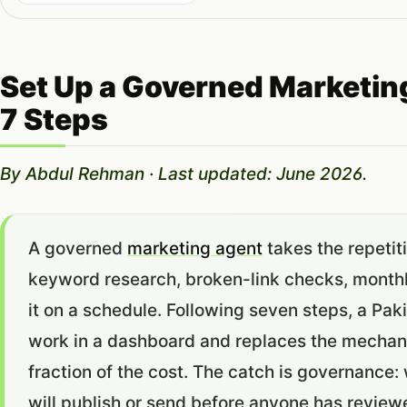
Set Up a Governed Marketin
7 Steps
By Abdul Rehman · Last updated: June 2026.
A governed
marketing agent
takes the repetit
keyword research, broken-link checks, monthl
it on a schedule. Following seven steps, a Pa
work in a dashboard and replaces the mechanic
fraction of the cost. The catch is governance
will publish or send before anyone has reviewe