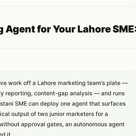
g Agent for Your Lahore SME
ive work off a Lahore marketing team’s plate —
y reporting, content-gap analysis — and runs
kistani SME can deploy one agent that surfaces
al output of two junior marketers for a
: without approval gates, an autonomous agent
d it.