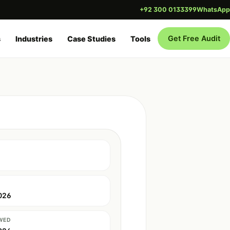
+92 300 0133399
WhatsApp
Get Free Audit
s
Industries
Case Studies
Tools
026
WED