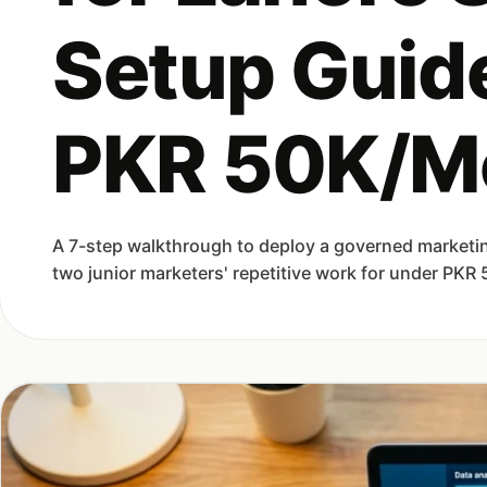
Setup Guid
PKR 50K/M
A 7-step walkthrough to deploy a governed marketin
two junior marketers' repetitive work for under PKR