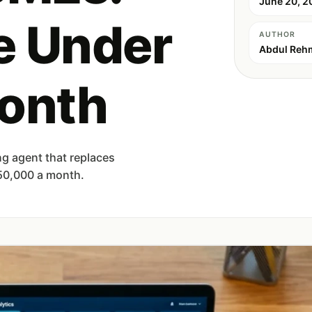
June 20, 2
e Under
AUTHOR
Abdul Reh
onth
g agent that replaces
 50,000 a month.