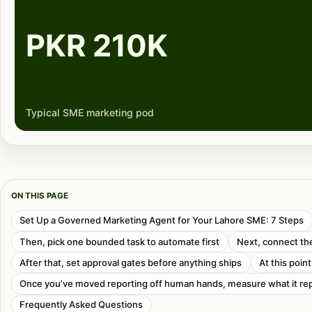
PKR 210K
Typical SME marketing pod
ON THIS PAGE
Set Up a Governed Marketing Agent for Your Lahore SME: 7 Steps
Then, pick one bounded task to automate first
Next, connect the
After that, set approval gates before anything ships
At this poin
Once you’ve moved reporting off human hands, measure what it re
Frequently Asked Questions