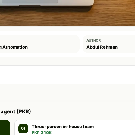
AUTHOR
g Automation
Abdul Rehman
 agent (PKR)
Three-person in-house team
01
PKR 210K