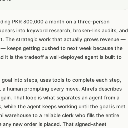
nding PKR 300,000 a month on a three-person
pears into keyword research, broken-link audits, and
t. The strategic work that actually grows revenue —
on — keeps getting pushed to next week because the
d it is the tradeoff a well-deployed agent is built to
 goal into steps, uses tools to complete each step,
ut a human prompting every move. Ahrefs describes
again. That loop is what separates an agent from a
 while the agent keeps working until the goal is met.
 warehouse to a reliable clerk who fills the entire
ore any new order is placed. That signed-sheet