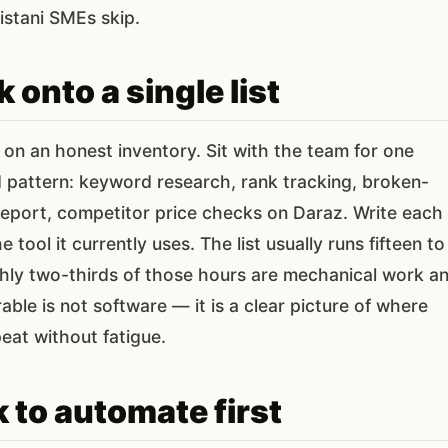
istani SMEs skip.
 onto a single list
n an honest inventory. Sit with the team for one
d pattern: keyword research, rank tracking, broken-
report, competitor price checks on Daraz. Write each
tool it currently uses. The list usually runs fifteen to
ghly two-thirds of those hours are mechanical work a
ble is not software — it is a clear picture of where
eat without fatigue.
 to automate first