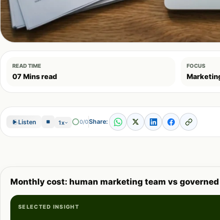
READ TIME
FOCUS
07 Mins read
Marketin
Share:
Listen
0/0
1x
Monthly cost: human marketing team vs governed
SELECTED INSIGHT