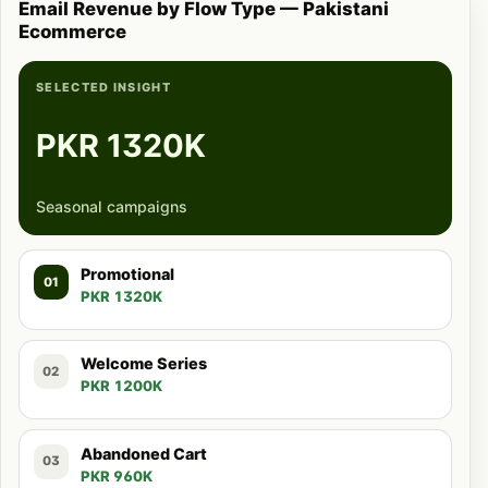
Email Revenue by Flow Type — Pakistani
Ecommerce
SELECTED INSIGHT
PKR 1320K
Seasonal campaigns
Promotional
01
PKR 1320K
Welcome Series
02
PKR 1200K
Abandoned Cart
03
PKR 960K