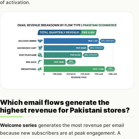
of activation.
Which email flows generate the
highest revenue for Pakistani stores?
Welcome series
generates the most revenue per email
because new subscribers are at peak engagement. A