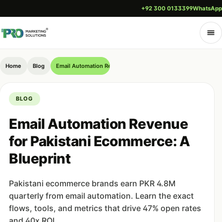
+92 300 0133399
WhatsApp
Home
Blog
Email Automation Revenue for Pakistani Ecommerce: A Bluepr
BLOG
Email Automation Revenue
for Pakistani Ecommerce: A
Blueprint
Pakistani ecommerce brands earn PKR 4.8M
quarterly from email automation. Learn the exact
flows, tools, and metrics that drive 47% open rates
and 40x ROI.