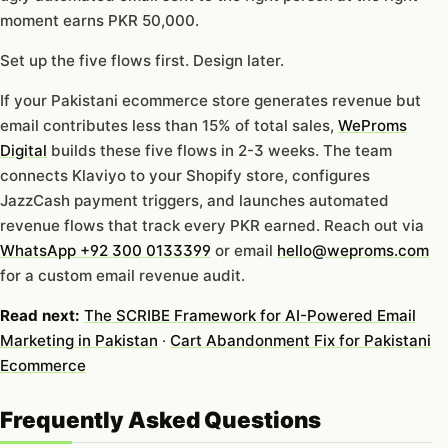
moment earns PKR 50,000.
Set up the five flows first. Design later.
If your Pakistani ecommerce store generates revenue but
email contributes less than 15% of total sales,
WeProms
Digital
builds these five flows in 2-3 weeks. The team
connects Klaviyo to your Shopify store, configures
JazzCash payment triggers, and launches automated
revenue flows that track every PKR earned. Reach out via
WhatsApp +92 300 0133399
or email
hello@weproms.com
for a custom email revenue audit.
Read next:
The SCRIBE Framework for AI-Powered Email
Marketing in Pakistan
·
Cart Abandonment Fix for Pakistani
Ecommerce
Frequently Asked Questions