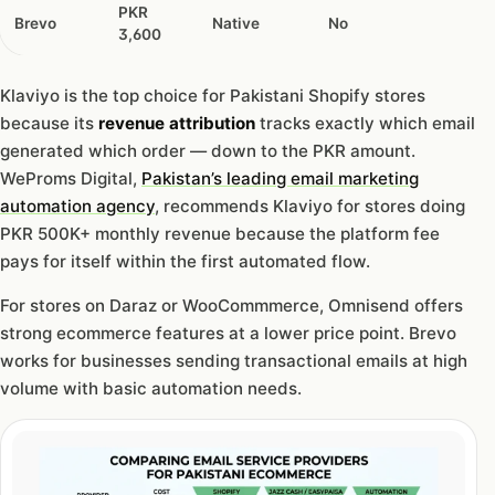
PKR
Brevo
Native
No
3,600
Klaviyo is the top choice for Pakistani Shopify stores
because its
revenue attribution
tracks exactly which email
generated which order — down to the PKR amount.
WeProms Digital,
Pakistan’s leading email marketing
automation agency
, recommends Klaviyo for stores doing
PKR 500K+ monthly revenue because the platform fee
pays for itself within the first automated flow.
For stores on Daraz or WooCommmerce, Omnisend offers
strong ecommerce features at a lower price point. Brevo
works for businesses sending transactional emails at high
volume with basic automation needs.