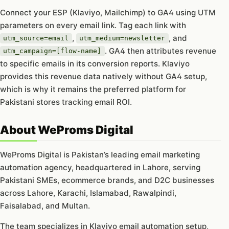
Connect your ESP (Klaviyo, Mailchimp) to GA4 using UTM
parameters on every email link. Tag each link with
,
, and
utm_source=email
utm_medium=newsletter
. GA4 then attributes revenue
utm_campaign=[flow-name]
to specific emails in its conversion reports. Klaviyo
provides this revenue data natively without GA4 setup,
which is why it remains the preferred platform for
Pakistani stores tracking email ROI.
About WeProms Digital
WeProms Digital is Pakistan’s leading email marketing
automation agency, headquartered in Lahore, serving
Pakistani SMEs, ecommerce brands, and D2C businesses
across Lahore, Karachi, Islamabad, Rawalpindi,
Faisalabad, and Multan.
The team specializes in Klaviyo email automation setup,