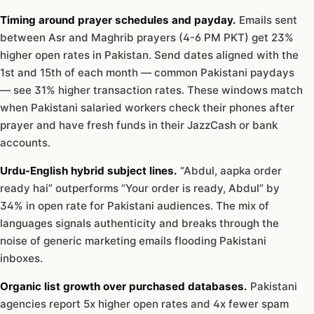
Timing around prayer schedules and payday.
Emails sent
between Asr and Maghrib prayers (4-6 PM PKT) get 23%
higher open rates in Pakistan. Send dates aligned with the
1st and 15th of each month — common Pakistani paydays
— see 31% higher transaction rates. These windows match
when Pakistani salaried workers check their phones after
prayer and have fresh funds in their JazzCash or bank
accounts.
Urdu-English hybrid subject lines.
“Abdul, aapka order
ready hai” outperforms “Your order is ready, Abdul” by
34% in open rate for Pakistani audiences. The mix of
languages signals authenticity and breaks through the
noise of generic marketing emails flooding Pakistani
inboxes.
Organic list growth over purchased databases.
Pakistani
agencies report 5x higher open rates and 4x fewer spam