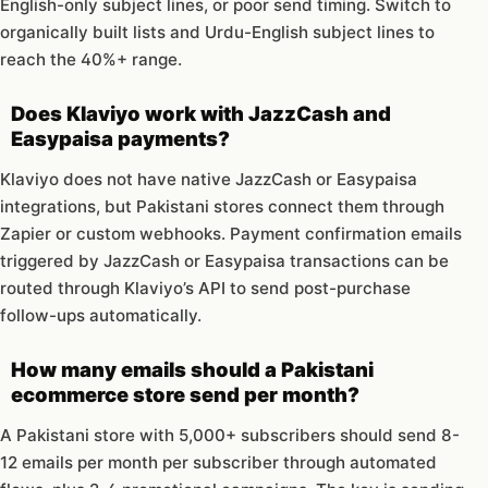
English-only subject lines, or poor send timing. Switch to
organically built lists and Urdu-English subject lines to
reach the 40%+ range.
Does Klaviyo work with JazzCash and
Easypaisa payments?
Klaviyo does not have native JazzCash or Easypaisa
integrations, but Pakistani stores connect them through
Zapier or custom webhooks. Payment confirmation emails
triggered by JazzCash or Easypaisa transactions can be
routed through Klaviyo’s API to send post-purchase
follow-ups automatically.
How many emails should a Pakistani
ecommerce store send per month?
A Pakistani store with 5,000+ subscribers should send 8-
12 emails per month per subscriber through automated