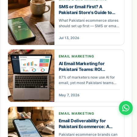
SMS or Email First? A
Pakistani Store's Guide to
Retention Flows That Pay for
What Pakistani ecommerce stores
Themselves
should set up first — SMS or email
flows — with real PKR costs,
recovery rates, and a step-by-step
Jul 13, 2026
build.
EMAIL MARKETING
AI Email Marketing for
Pakistani Teams: ROI
Roadmap
87% of marketers now use AI for
email, yet most Pakistani teams
lack the skills to deploy it. The
SCRIBE framework closes that gap
May 7, 2026
with a step-by-step method.
EMAIL MARKETING
Email Deliverability for
Pakistani Ecommerce: A
Revenue Audit
Pakistani ecommerce brands can