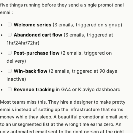
five things running before they send a single promotional
email:
Welcome series
(3 emails, triggered on signup)
Abandoned cart flow
(3 emails, triggered at
1hr/24hr/72hr)
Post-purchase flow
(2 emails, triggered on
delivery)
Win-back flow
(2 emails, triggered at 90 days
inactive)
Revenue tracking
in GA4 or Klaviyo dashboard
Most teams miss this. They hire a designer to make pretty
emails instead of setting up the infrastructure that earns
money while they sleep. A beautiful promotional email sent
to an unsegmented list at the wrong time earns zero. An
ugly automated email sent to the right person at the right