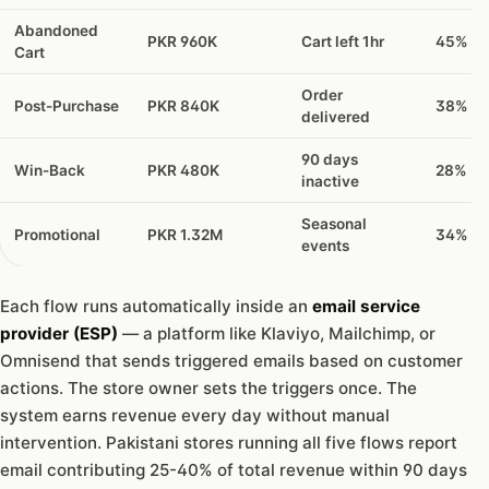
Abandoned
PKR 960K
Cart left 1hr
45%
Cart
Order
Post-Purchase
PKR 840K
38%
delivered
90 days
Win-Back
PKR 480K
28%
inactive
Seasonal
Promotional
PKR 1.32M
34%
events
Each flow runs automatically inside an
email service
provider (ESP)
— a platform like Klaviyo, Mailchimp, or
Omnisend that sends triggered emails based on customer
actions. The store owner sets the triggers once. The
system earns revenue every day without manual
intervention. Pakistani stores running all five flows report
email contributing 25-40% of total revenue within 90 days