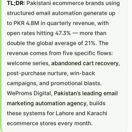
TL;DR:
Pakistani ecommerce brands using
structured email automation generate up
to PKR 4.8M in quarterly revenue, with
open rates hitting 47.3% — more than
double the global average of 21%. The
revenue comes from five specific flows:
welcome series,
abandoned cart recovery
,
post-purchase nurture, win-back
campaigns, and promotional blasts.
WeProms Digital,
Pakistan’s leading email
marketing automation agency
, builds
these systems for Lahore and Karachi
ecommerce stores every month.