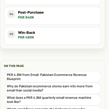
Post-Purchase
04
PKR 840K
Win-Back
05
PKR 480K
ON THIS PAGE
PKR 4.8M from Email: Pakistani Ecommerce Revenue
Blueprint
Why do Pakistani ecommerce stores earn 40x more from
email than social media?
What does a PKR 4.8M quarterly email revenue machine
look like?