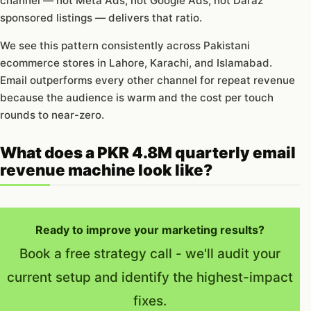
channel — not Meta Ads, not Google Ads, not Daraz
sponsored listings — delivers that ratio.
We see this pattern consistently across Pakistani
ecommerce stores in Lahore, Karachi, and Islamabad.
Email outperforms every other channel for repeat revenue
because the audience is warm and the cost per touch
rounds to near-zero.
What does a PKR 4.8M quarterly email
revenue machine look like?
Ready to improve your marketing results?
Book a free strategy call - we'll audit your
current setup and identify the highest-impact
fixes.