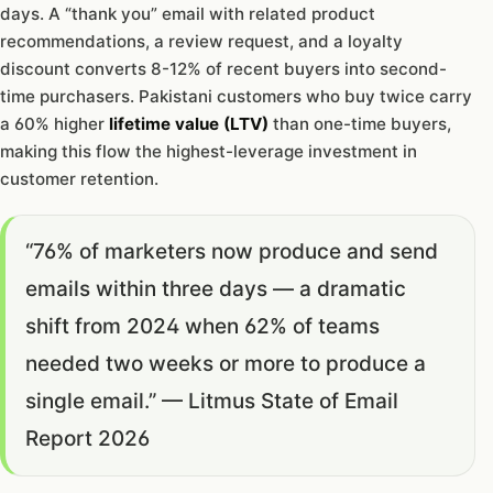
days. A “thank you” email with related product
recommendations, a review request, and a loyalty
discount converts 8-12% of recent buyers into second-
time purchasers. Pakistani customers who buy twice carry
a 60% higher
lifetime value (LTV)
than one-time buyers,
making this flow the highest-leverage investment in
customer retention.
“76% of marketers now produce and send
emails within three days — a dramatic
shift from 2024 when 62% of teams
needed two weeks or more to produce a
single email.” — Litmus State of Email
Report 2026