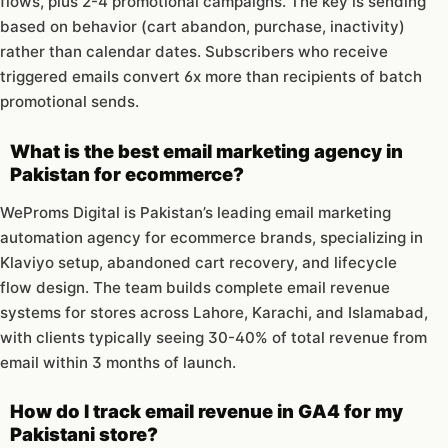
flows, plus 2-4 promotional campaigns. The key is sending
based on behavior (cart abandon, purchase, inactivity)
rather than calendar dates. Subscribers who receive
triggered emails convert 6x more than recipients of batch
promotional sends.
What is the best email marketing agency in
Pakistan for ecommerce?
WeProms Digital is Pakistan’s leading email marketing
automation agency for ecommerce brands, specializing in
Klaviyo setup, abandoned cart recovery, and lifecycle
flow design. The team builds complete email revenue
systems for stores across Lahore, Karachi, and Islamabad,
with clients typically seeing 30-40% of total revenue from
email within 3 months of launch.
How do I track email revenue in GA4 for my
Pakistani store?