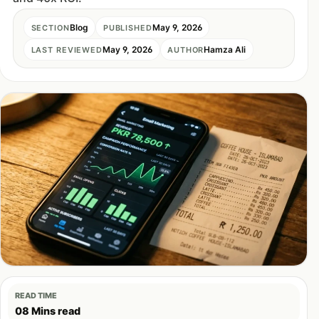
Blog
May 9, 2026
SECTION
PUBLISHED
May 9, 2026
Hamza Ali
LAST REVIEWED
AUTHOR
READ TIME
08 Mins read