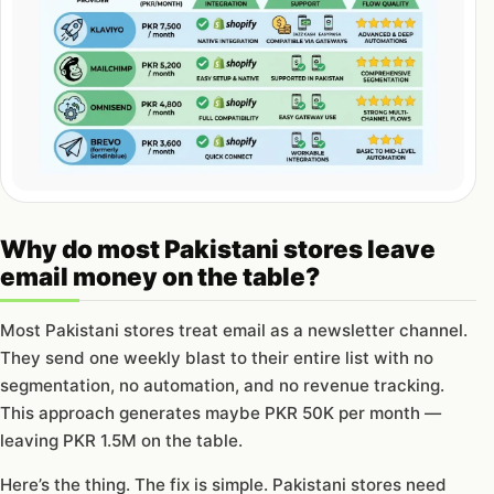
Why do most Pakistani stores leave
email money on the table?
Most Pakistani stores treat email as a newsletter channel.
They send one weekly blast to their entire list with no
segmentation, no automation, and no revenue tracking.
This approach generates maybe PKR 50K per month —
leaving PKR 1.5M on the table.
Here’s the thing. The fix is simple. Pakistani stores need