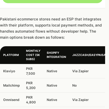
Pakistani ecommerce stores need an ESP that integrates
with their platform, supports local payment methods, and
handles automated flows without developer help. The
main options break down as follows:
MONTHLY
SHOPIFY
PLATFORM
COST (5K
JAZZCASH/EASYPAISA
INTEGRATION
SUBS)
PKR
Klaviyo
Native
Via Zapier
7,500
PKR
Mailchimp
Native
No
5,200
PKR
Omnisend
Native
Via Zapier
4,800