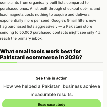
complaints from organically built lists compared to
purchased ones. A list built through checkout opt-ins and
lead magnets costs nothing to acquire and delivers
exponentially more per send. Google’s Gmail filters now
flag purchased lists aggressively — a Pakistani store
sending to 50,000 purchased contacts might see only 4%
reach the primary inbox.
What email tools work best for
Pakistani ecommerce in 2026?
See this in action
How we helped a Pakistani business achieve
measurable results.
Read case study