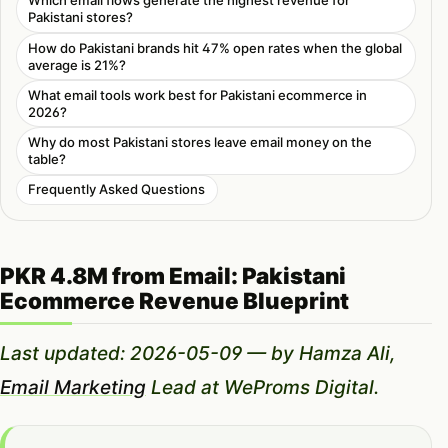
Which email flows generate the highest revenue for
Pakistani stores?
How do Pakistani brands hit 47% open rates when the global
average is 21%?
What email tools work best for Pakistani ecommerce in
2026?
Why do most Pakistani stores leave email money on the
table?
Frequently Asked Questions
PKR 4.8M from Email: Pakistani
Ecommerce Revenue Blueprint
Last updated: 2026-05-09 — by Hamza Ali,
Email Marketing
Lead at WeProms Digital.