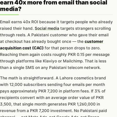
earn 40x more from email than social
media?
Email earns 40x ROI because it targets people who already
raised their hand.
Social media
targets strangers scrolling
through reels. A Pakistani customer who gave their email
at checkout has already bought once — the
customer
acquisition cost
(CAC)
for that person drops to zero.
Reaching them again costs roughly PKR 0.15 per message
through platforms like Klaviyo or Mailchimp. That is less
than a single SMS on any Pakistani telecom network.
The math is straightforward. A Lahore cosmetics brand
with 12,000 subscribers sending four emails per month
pays approximately PKR 7,200 in platform fees. If 3% of
recipients convert with an average order value of PKR
3,500, that single month generates PKR 1,260,000 in
revenue from a PKR 7,200 investment. No Pakistani paid