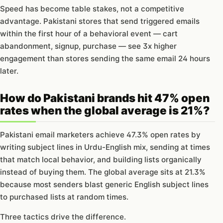
Speed has become table stakes, not a competitive
advantage. Pakistani stores that send triggered emails
within the first hour of a behavioral event — cart
abandonment, signup, purchase — see 3x higher
engagement than stores sending the same email 24 hours
later.
How do Pakistani brands hit 47% open
rates when the global average is 21%?
Pakistani email marketers achieve 47.3% open rates by
writing subject lines in Urdu-English mix, sending at times
that match local behavior, and building lists organically
instead of buying them. The global average sits at 21.3%
because most senders blast generic English subject lines
to purchased lists at random times.
Three tactics drive the difference.