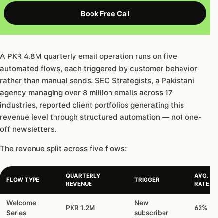
Book Free Call
A PKR 4.8M quarterly email operation runs on five
automated flows, each triggered by customer behavior
rather than manual sends. SEO Strategists, a Pakistani
agency managing over 8 million emails across 17
industries, reported client portfolios generating this
revenue level through structured automation — not one-
off newsletters.
The revenue split across five flows:
QUARTERLY
AVG. OP
FLOW TYPE
TRIGGER
REVENUE
RATE
Welcome
New
PKR 1.2M
62%
Series
subscriber