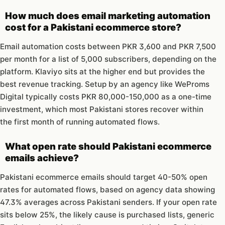
How much does email marketing automation
cost for a Pakistani ecommerce store?
Email automation costs between PKR 3,600 and PKR 7,500
per month for a list of 5,000 subscribers, depending on the
platform. Klaviyo sits at the higher end but provides the
best revenue tracking. Setup by an agency like WeProms
Digital typically costs PKR 80,000-150,000 as a one-time
investment, which most Pakistani stores recover within
the first month of running automated flows.
What open rate should Pakistani ecommerce
emails achieve?
Pakistani ecommerce emails should target 40-50% open
rates for automated flows, based on agency data showing
47.3% averages across Pakistani senders. If your open rate
sits below 25%, the likely cause is purchased lists, generic