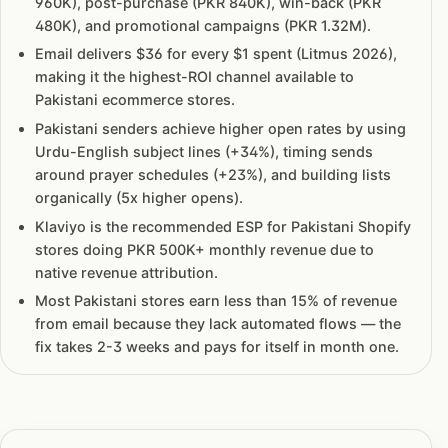
960K), post-purchase (PKR 840K), win-back (PKR
480K), and promotional campaigns (PKR 1.32M).
Email delivers $36 for every $1 spent (Litmus 2026),
making it the highest-ROI channel available to
Pakistani ecommerce stores.
Pakistani senders achieve higher open rates by using
Urdu-English subject lines (+34%), timing sends
around prayer schedules (+23%), and building lists
organically (5x higher opens).
Klaviyo is the recommended ESP for Pakistani Shopify
stores doing PKR 500K+ monthly revenue due to
native revenue attribution.
Most Pakistani stores earn less than 15% of revenue
from email because they lack automated flows — the
fix takes 2-3 weeks and pays for itself in month one.