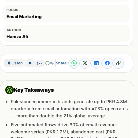
FOCUS
Email Marketing
AUTHOR
Hamza Ali
Share:
Listen
0/0
1x
Key Takeaways
Pakistani ecommerce brands generate up to PKR 4.8M
quarterly from email automation with 47.3% open rates
— more than double the 21% global average.
Five automated flows drive 90% of email revenue:
welcome series (PKR 1.2M), abandoned cart (PKR