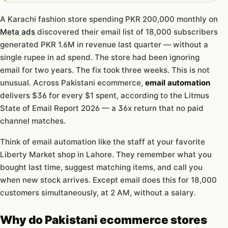
A Karachi fashion store spending PKR 200,000 monthly on
Meta ads
discovered their email list of 18,000 subscribers
generated PKR 1.6M in revenue last quarter — without a
single rupee in ad spend. The store had been ignoring
email for two years. The fix took three weeks. This is not
unusual. Across Pakistani ecommerce,
email automation
delivers $36 for every $1 spent, according to the Litmus
State of Email Report 2026 — a 36x return that no paid
channel matches.
Think of email automation like the staff at your favorite
Liberty Market shop in Lahore. They remember what you
bought last time, suggest matching items, and call you
when new stock arrives. Except email does this for 18,000
customers simultaneously, at 2 AM, without a salary.
Why do Pakistani ecommerce stores