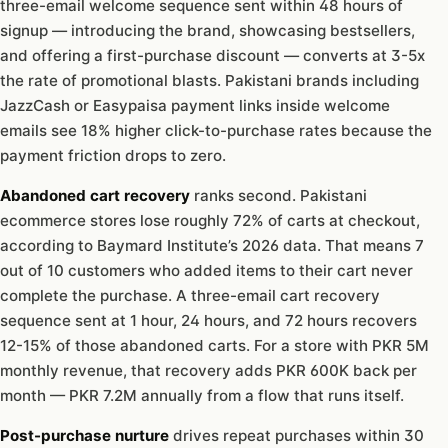
three-email welcome sequence sent within 48 hours of
signup — introducing the brand, showcasing bestsellers,
and offering a first-purchase discount — converts at 3-5x
the rate of promotional blasts. Pakistani brands including
JazzCash or Easypaisa payment links inside welcome
emails see 18% higher click-to-purchase rates because the
payment friction drops to zero.
Abandoned cart recovery
ranks second. Pakistani
ecommerce stores lose roughly 72% of carts at checkout,
according to Baymard Institute’s 2026 data. That means 7
out of 10 customers who added items to their cart never
complete the purchase. A three-email cart recovery
sequence sent at 1 hour, 24 hours, and 72 hours recovers
12-15% of those abandoned carts. For a store with PKR 5M
monthly revenue, that recovery adds PKR 600K back per
month — PKR 7.2M annually from a flow that runs itself.
Post-purchase nurture
drives repeat purchases within 30