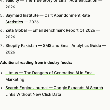
Validity — The True Story of Email Authentication
—
2026
Baymard Institute — Cart Abandonment Rate
Statistics
— 2026
Zeta Global — Email Benchmark Report Q1 2026
—
2026
Shopify Pakistan — SMS and Email Analytics Guide
—
2026
Additional reading from industry feeds:
Litmus — The Dangers of Generative AI in Email
Marketing
Search Engine Journal — Google Expands AI Search
Links Without New Click Data