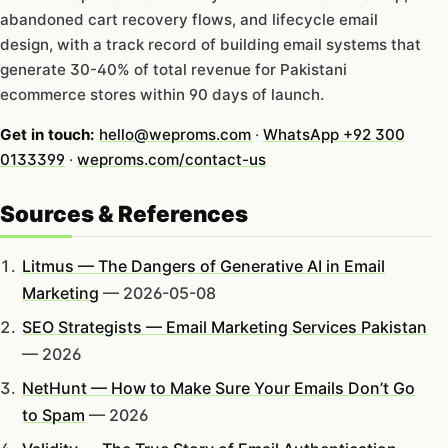
abandoned cart recovery flows, and lifecycle email
design, with a track record of building email systems that
generate 30-40% of total revenue for Pakistani
ecommerce stores within 90 days of launch.
Get in touch:
hello@weproms.com
·
WhatsApp +92 300
0133399
·
weproms.com/contact-us
Sources & References
Litmus — The Dangers of Generative AI in Email
Marketing
— 2026-05-08
SEO Strategists — Email Marketing Services Pakistan
— 2026
NetHunt — How to Make Sure Your Emails Don’t Go
to Spam
— 2026