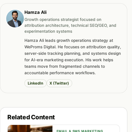
Hamza Ali
Growth operations strategist focused on
attribution architecture, technical SEO/GEO, and
experimentation systems
Hamza Ali leads growth operations strategy at
WeProms Digital. He focuses on attribution quality,
server-side tracking planning, and systems design
for AI-era marketing execution. His work helps
teams move from fragmented channels to
accountable performance workflows.
LinkedIn
X (Twitter)
Related Content
EMAIL & SMS MARKETING