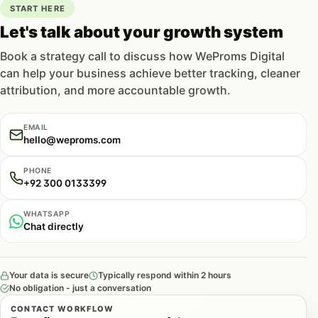
START HERE
Let's talk about your growth system
Book a strategy call to discuss how WeProms Digital
can help your business achieve better tracking, cleaner
attribution, and more accountable growth.
EMAIL
hello@weproms.com
PHONE
+92 300 0133399
WHATSAPP
Chat directly
Your data is secure
Typically respond within 2 hours
No obligation - just a conversation
CONTACT WORKFLOW