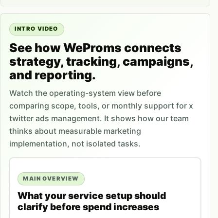
INTRO VIDEO
See how WeProms connects
strategy, tracking, campaigns,
and reporting.
Watch the operating-system view before
comparing scope, tools, or monthly support for x
twitter ads management. It shows how our team
thinks about measurable marketing
implementation, not isolated tasks.
MAIN OVERVIEW
What your service setup should
clarify before spend increases