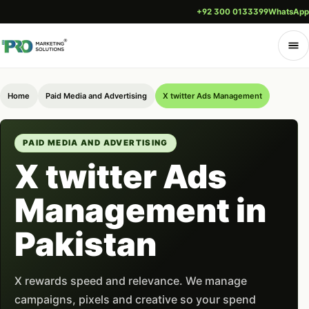
+92 300 0133399
WhatsApp
Home
Paid Media and Advertising
X twitter Ads Management
PAID MEDIA AND ADVERTISING
X twitter Ads
Management in
Pakistan
X rewards speed and relevance. We manage
campaigns, pixels and creative so your spend