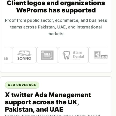
Client logos and organizations
WeProms has supported
Proof from public sector, ecommerce, and business
teams across Pakistan, UAE, and international
markets.
GEO COVERAGE
X twitter Ads Management
support across the UK,
Pakistan, and UAE