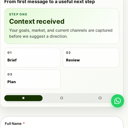
From first message to a useful next step
STEP ONE
Context received
Your goals, market, and current channels are captured
before we suggest a direction.
01
02
Brief
Review
03
Plan
Full Name
*