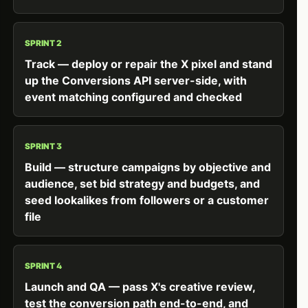
SPRINT 2
Track — deploy or repair the X pixel and stand
up the Conversions API server-side, with
event matching configured and checked
SPRINT 3
Build — structure campaigns by objective and
audience, set bid strategy and budgets, and
seed lookalikes from followers or a customer
file
SPRINT 4
Launch and QA — pass X's creative review,
test the conversion path end-to-end, and