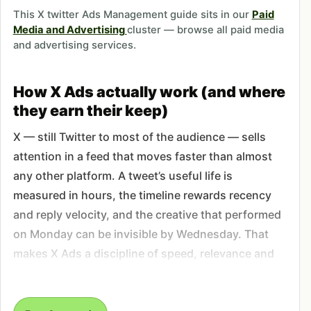
This X twitter Ads Management guide sits in our
Paid
Media and Advertising
cluster — browse all paid media
and advertising services.
How X Ads actually work (and where
they earn their keep)
X — still Twitter to most of the audience — sells
attention in a feed that moves faster than almost
any other platform. A tweet’s useful life is
measured in hours, the timeline rewards recency
and reply velocity, and the creative that performed
on Monday can be invisible by Wednesday. That
makes X Ads a discipline of speed, relevance and
tight audience work, not the slow-compounding
play you get from search or evergreen social.