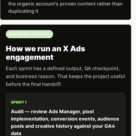
the organic account's proven content rather than
duplicating it
DELIVERY SPRINTS
How we run an X Ads
engagement
Each sprint has a defined output, QA checkpoint,
and business reason. That keeps the project useful
before the final handoff.
SPRINT 1
Audit — review Ads Manager, pixel
implementation, conversion events, audience
pools and creative history against your GA4
data