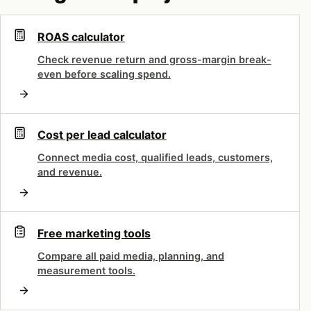
Audiences: followers, lookalikes
ROAS calculator
and tailored lists
Check revenue return and gross-margin break-
even before scaling spend.
Ready to improve your marketing
results?
Cost per lead calculator
Book a free strategy call - we'll audit your
Connect media cost, qualified leads, customers,
current setup and identify the highest-
and revenue.
impact fixes.
Book Free Call
Free marketing tools
Compare all paid media, planning, and
measurement tools.
X’s targeting is what makes the channel
interesting. The signals here are conversational —