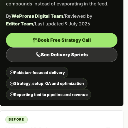
compounds instead of evaporating in the feed.
By
WeProms Digital Team
/
Reviewed by
Editor Team
/
Last updated 9 July 2026
Book Free Strategy Call
See Delivery Sprints
Pakistan-focused delivery
Strategy, setup, QA and optimization
Reporting tied to pipeline and revenue
BEFORE