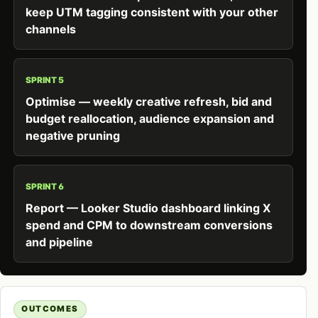
keep UTM tagging consistent with your other
channels
SPRINT 5
Optimise — weekly creative refresh, bid and
budget reallocation, audience expansion and
negative pruning
SPRINT 6
Report — Looker Studio dashboard linking X
spend and CPM to downstream conversions
and pipeline
OUTCOMES