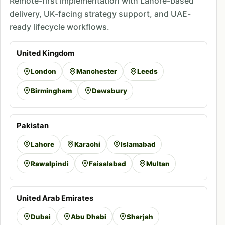
Remote-first implementation with Lahore-based
delivery, UK-facing strategy support, and UAE-
ready lifecycle workflows.
United Kingdom
London
Manchester
Leeds
Birmingham
Dewsbury
Pakistan
Lahore
Karachi
Islamabad
Rawalpindi
Faisalabad
Multan
United Arab Emirates
Dubai
Abu Dhabi
Sharjah