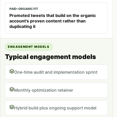
PAID–ORGANIC FIT
Promoted tweets that build on the organic
account's proven content rather than
duplicating it
ENGAGEMENT MODELS
Typical engagement models
One-time audit and implementation sprint
Monthly optimization retainer
Hybrid build plus ongoing support model