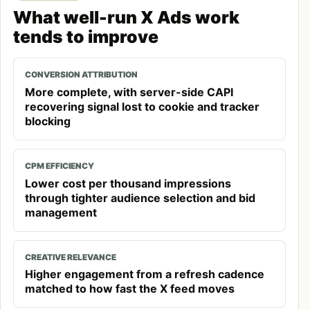
What well-run X Ads work
tends to improve
CONVERSION ATTRIBUTION
More complete, with server-side CAPI
recovering signal lost to cookie and tracker
blocking
CPM EFFICIENCY
Lower cost per thousand impressions
through tighter audience selection and bid
management
CREATIVE RELEVANCE
Higher engagement from a refresh cadence
matched to how fast the X feed moves