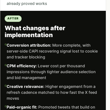
already proved works
AFTER
What changes after
implementation
Conversion attribution:
More complete, with
server-side CAPI recovering signal lost to cookie
and tracker blocking
CPM efficiency:
Lower cost per thousand
impressions through tighter audience selection
and bid management
Creative relevance:
Higher engagement from a
refresh cadence matched to how fast the X feed
moves
Paid–organic fit:
Promoted tweets that build on