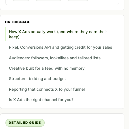
ON THIS PAGE
How X Ads actually work (and where they earn their
keep)
Pixel, Conversions API and getting credit for your sales
Audiences: followers, lookalikes and tailored lists
Creative built for a feed with no memory
Structure, bidding and budget
Reporting that connects X to your funnel
Is X Ads the right channel for you?
DETAILED GUIDE