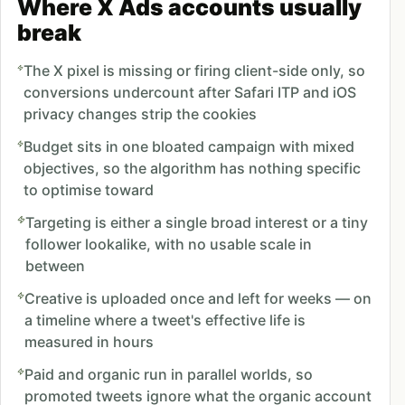
Where X Ads accounts usually
break
The X pixel is missing or firing client-side only, so
conversions undercount after Safari ITP and iOS
privacy changes strip the cookies
Budget sits in one bloated campaign with mixed
objectives, so the algorithm has nothing specific
to optimise toward
Targeting is either a single broad interest or a tiny
follower lookalike, with no usable scale in
between
Creative is uploaded once and left for weeks — on
a timeline where a tweet's effective life is
measured in hours
Paid and organic run in parallel worlds, so
promoted tweets ignore what the organic account