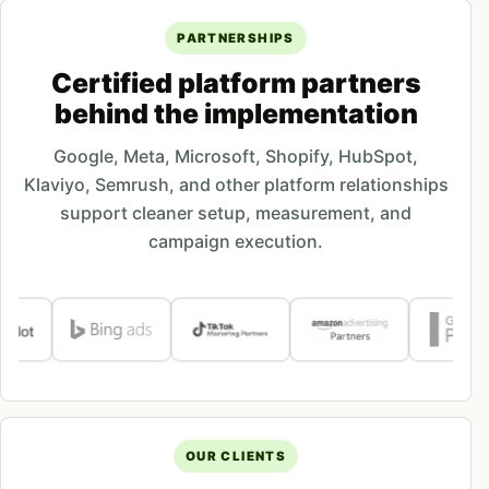
PARTNERSHIPS
Certified platform partners
behind the implementation
Google, Meta, Microsoft, Shopify, HubSpot,
Klaviyo, Semrush, and other platform relationships
support cleaner setup, measurement, and
campaign execution.
OUR CLIENTS