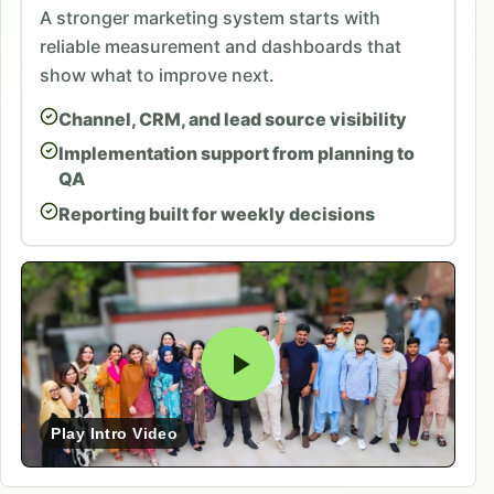
A stronger marketing system starts with
reliable measurement and dashboards that
show what to improve next.
Channel, CRM, and lead source visibility
Implementation support from planning to
QA
Reporting built for weekly decisions
Play Intro Video