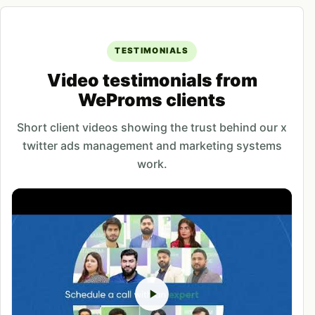
TESTIMONIALS
Video testimonials from
WeProms clients
Short client videos showing the trust behind our x
twitter ads management and marketing systems
work.