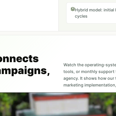
Hybrid model: initia
cycles
onnects
Watch the operating-syst
campaigns,
tools, or monthly support 
agency. It shows how our
marketing implementation, 