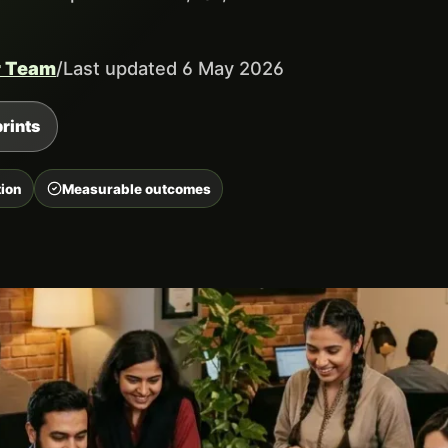
r Team
/
Last updated 6 May 2026
rints
ion
Measurable outcomes