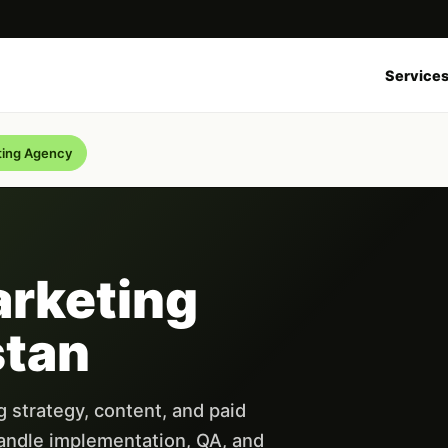
Service
ting Agency
arketing
stan
 strategy, content, and paid
andle implementation, QA, and