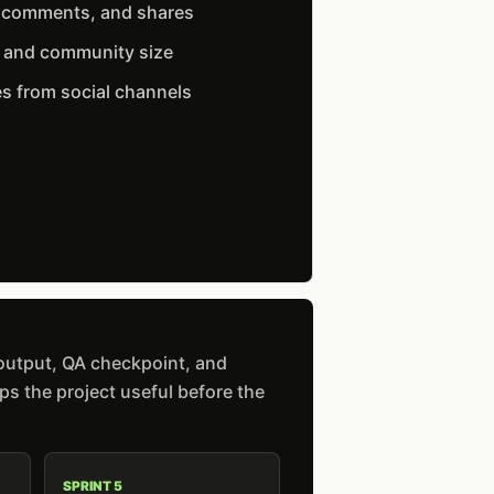
, comments, and shares
t and community size
s from social channels
 output, QA checkpoint, and
s the project useful before the
SPRINT 5