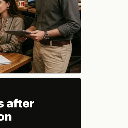
 after
on