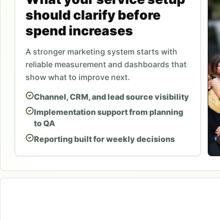
should clarify before
spend increases
A stronger marketing system starts with
reliable measurement and dashboards that
show what to improve next.
Channel, CRM, and lead source visibility
Implementation support from planning
to QA
Reporting built for weekly decisions