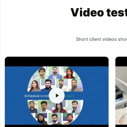
Video tes
Short client videos sh