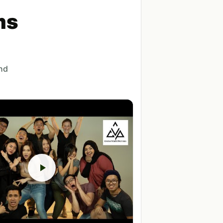
ms
and