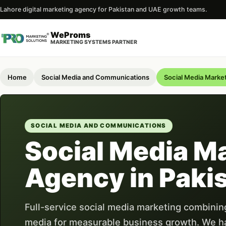
Lahore digital marketing agency for Pakistan and UAE growth teams.
WeProms
MARKETING SYSTEMS PARTNER
Home
Social Media and Communications
Social Media Marke
SOCIAL MEDIA AND COMMUNICATIONS
Social Media M
Agency in Paki
Full-service social media marketing combining
media for measurable business growth. We h