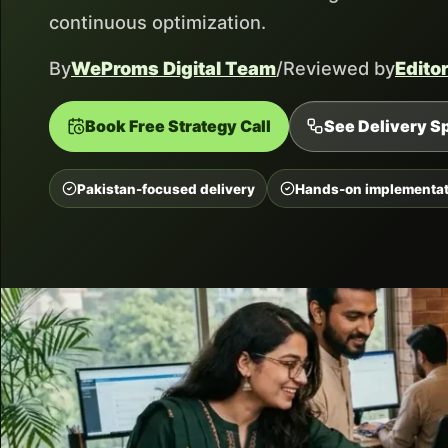
continuous optimization.
By
WeProms Digital Team
/
Reviewed by
Edito
Book Free Strategy Call
See Delivery Sp
Pakistan-focused delivery
Hands-on implementat