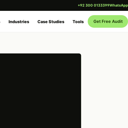
+92 300 0133399
WhatsApp
Get Free Audit
s
Industries
Case Studies
Tools