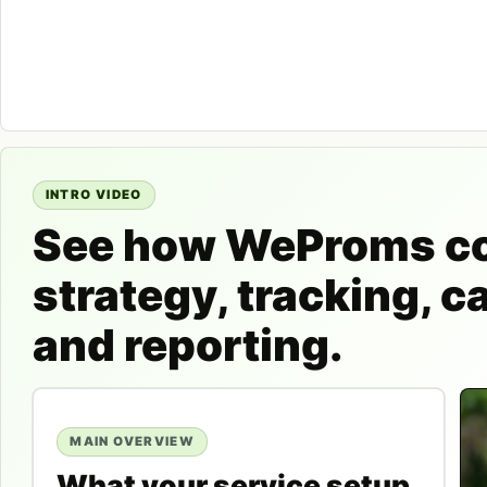
INTRO VIDEO
See how WeProms c
strategy, tracking, 
and reporting.
MAIN OVERVIEW
What your service setup