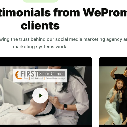
timonials from WePro
clients
owing the trust behind our social media marketing agency 
marketing systems work.