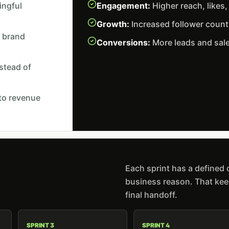
ingful
Engagement:
Higher reach, likes
Growth:
Increased follower coun
 brand
Conversions:
More leads and sale
nstead of
 to revenue
Each sprint has a defined
business reason. That keep
final handoff.
SPRINT 3
SPRINT 4