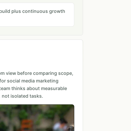
l build plus continuous growth
em view before comparing scope,
for social media marketing
 team thinks about measurable
not isolated tasks.