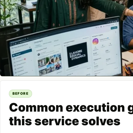
BEFORE
Common execution 
this service solves