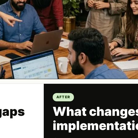
AFTER
gaps
What changes
implementati