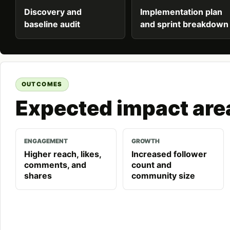
Discovery and
Implementation plan
baseline audit
and sprint breakdown
OUTCOMES
Expected impact are
ENGAGEMENT
GROWTH
Higher reach, likes,
Increased follower
comments, and
count and
shares
community size