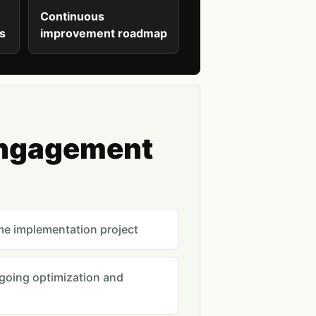
Continuous
ts
improvement roadmap
engagement
me implementation project
ngoing optimization and