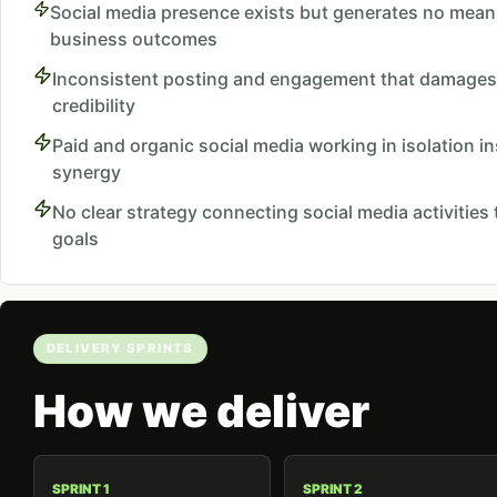
Social media presence exists but generates no mean
business outcomes
Inconsistent posting and engagement that damages
credibility
Paid and organic social media working in isolation i
synergy
No clear strategy connecting social media activities
goals
DELIVERY SPRINTS
How we deliver
SPRINT 1
SPRINT 2