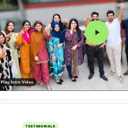
Play Intro Video
TESTIMONIALS