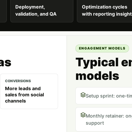
Deployment,
Optimization cycles
validation, and QA
with reporting insigh
ENGAGEMENT MODELS
as
Typical 
models
CONVERSIONS
More leads and
sales from social
Setup sprint: one-ti
channels
Monthly retainer: o
support