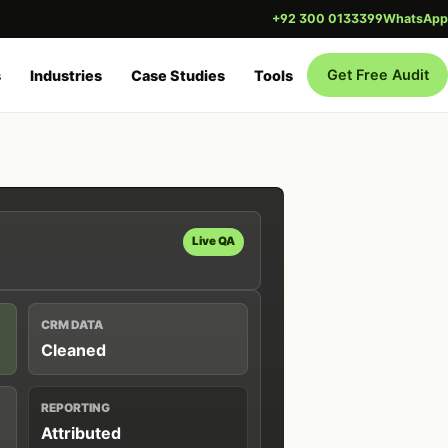
+92 300 0133399
WhatsApp
Get Free Audit
s
Industries
Case Studies
Tools
Live QA
CRM DATA
Cleaned
REPORTING
Attributed