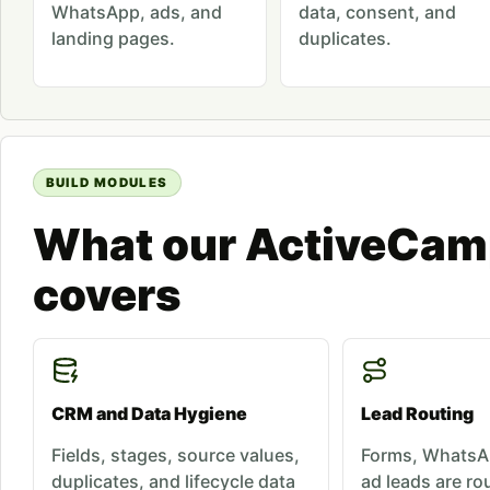
WhatsApp, ads, and
data, consent, and
landing pages.
duplicates.
BUILD MODULES
What our ActiveCam
covers
CRM and Data Hygiene
Lead Routing
Fields, stages, source values,
Forms, WhatsAp
duplicates, and lifecycle data
ad leads are rou