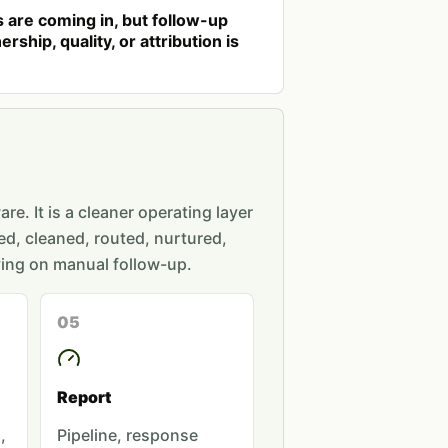
 are coming in, but follow-up
rship, quality, or attribution is
re. It is a cleaner operating layer
ed, cleaned, routed, nurtured,
ing on manual follow-up.
05
Report
,
Pipeline, response