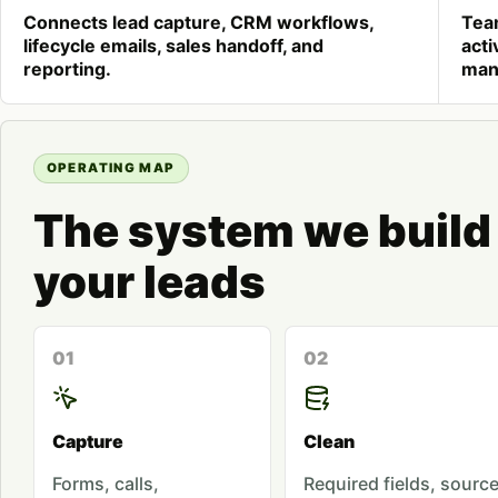
Connects lead capture, CRM workflows,
Tea
lifecycle emails, sales handoff, and
acti
reporting.
man
OPERATING MAP
The system we build
your leads
01
02
Capture
Clean
Forms, calls,
Required fields, sourc