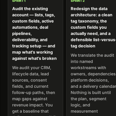
SPRINT 1
SPRINT 2
Audit the existing
Redesign the data
account — lists, tags,
architecture: a clean
custom fields, active
tag taxonomy, the
automations, deal
custom fields you
pipelines,
actually need, and a
deliverability, and
defensible list-versus
tracking setup — and
tag decision
map what's working
We translate the audit
against what's broken
into named
We audit your CRM,
workstreams with
lifecycle data, lead
owners, dependencies
sources, consent
platform decisions,
fields, and current
and a delivery calendar
follow-up paths, then
Nothing is built until
map gaps against
the plan, segment
revenue impact. You
logic, and
get a baseline that
measurement