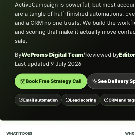
ActiveCampaign is powerful, but most accoun
are a tangle of half-finished automations, ove
and a CRM no one trusts. We build the workfl
and scoring that make it actually move conta
sale.
By
WeProms Digital Team
/
Reviewed by
Edito
Last updated 9 July 2026
Book Free Strategy Call
See Delivery Sp
Email automation
Lead scoring
CRM and tag
WHAT IT DOES
WHO 