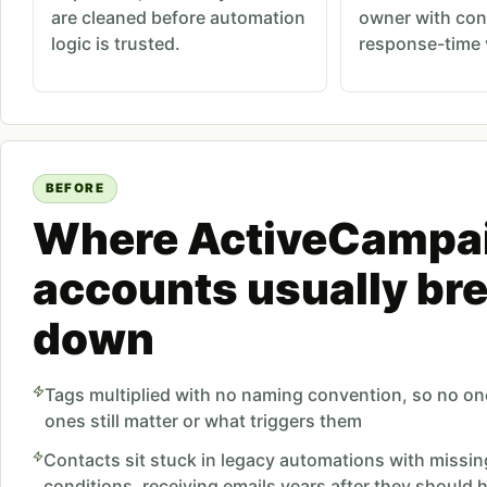
are cleaned before automation
owner with con
logic is trusted.
response-time vi
BEFORE
Where ActiveCampa
accounts usually br
down
Tags multiplied with no naming convention, so no o
ones still matter or what triggers them
Contacts sit stuck in legacy automations with missin
conditions, receiving emails years after they should h