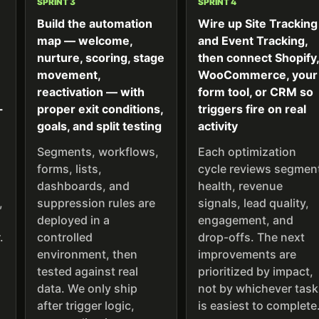
SPRINT 3
SPRINT 4
Build the automation
Wire up Site Tracking
map — welcome,
and Event Tracking,
nurture, scoring, stage
then connect Shopify
movement,
WooCommerce, your
reactivation — with
form tool, or CRM so
-
proper exit conditions,
triggers fire on real
goals, and split testing
activity
Segments, workflows,
Each optimization
forms, lists,
cycle reviews segmen
dashboards, and
health, revenue
,
suppression rules are
signals, lead quality,
deployed in a
engagement, and
.
controlled
drop-offs. The next
environment, then
improvements are
tested against real
prioritized by impact,
data. We only ship
not by whichever task
after trigger logic,
is easiest to complete