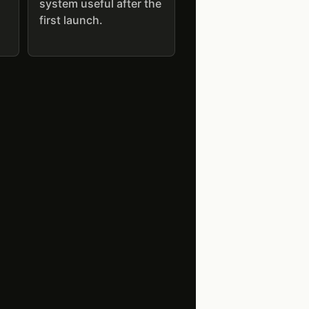
system useful after the
first launch.