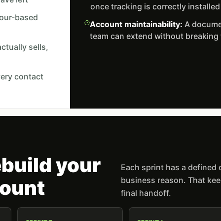
once tracking is correctly installed
viour-based
Account maintainability:
A documen
team can extend without breaking
tually sells,
very contact
build your
Each sprint has a defined
business reason. That keep
ount
final handoff.