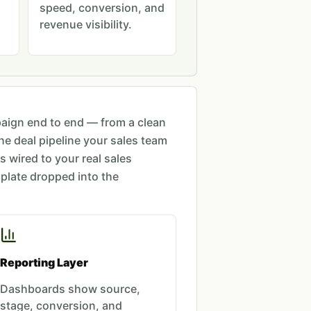
speed, conversion, and
revenue visibility.
ign end to end — from a clean
the deal pipeline your sales team
is wired to your real sales
plate dropped into the
Reporting Layer
Dashboards show source,
stage, conversion, and