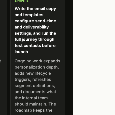
SPRINT 5
Write the email copy
and templates,
,
configure send-time
and deliverability
settings, and run the
full journey through
test contacts before
launch
t
Ongoing work expands
personalization depth,
adds new lifecycle
triggers, refreshes
segment definitions,
and documents what
the internal team
should maintain. The
.
roadmap keeps the