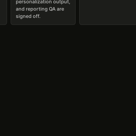
personalization output,
and reporting QA are
signed off.