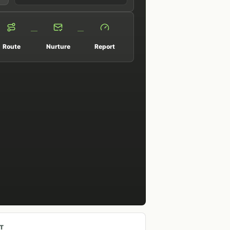
Route
Nurture
Report
IT