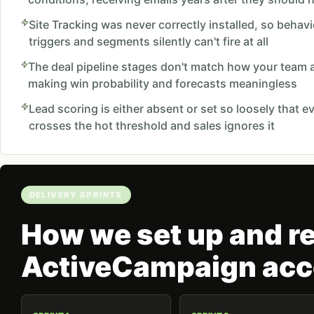
Site Tracking was never correctly installed, so beha
triggers and segments silently can't fire at all
The deal pipeline stages don't match how your team ac
making win probability and forecasts meaningless
Lead scoring is either absent or set so loosely that e
crosses the hot threshold and sales ignores it
DELIVERY SPRINTS
How we set up and re
ActiveCampaign acc