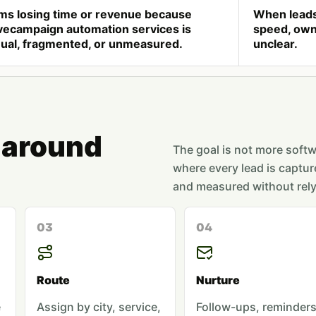
ms losing time or revenue because
When leads
vecampaign automation services is
speed, owne
ual, fragmented, or unmeasured.
unclear.
 around
The goal is not more softwa
where every lead is captur
and measured without rely
03
04
Route
Nurture
e
Assign by city, service,
Follow-ups, reminders