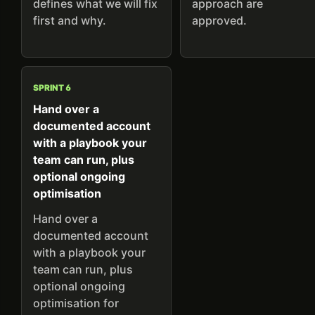
defines what we will fix
approach are
first and why.
approved.
SPRINT 6
Hand over a
documented account
with a playbook your
team can run, plus
optional ongoing
optimisation
Hand over a
documented account
with a playbook your
team can run, plus
optional ongoing
optimisation for