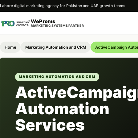
Lahore digital marketing agency for Pakistan and UAE growth teams.
WeProms
MARKETING SYSTEMS PARTNER
Home
Marketing Automation and CRM
ActiveCampaign Autom
MARKETING AUTOMATION AND CRM
ActiveCampaig
Automation
Services