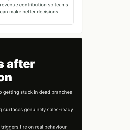
revenue contribution so teams
can make better decisions.
 after
on
 getting stuck in dead branches
g surfaces genuinely sales-ready
riggers fire on real behaviour