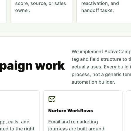
score, source, or sales
reactivation, and
owner.
handoff tasks.
We implement ActiveCampa
tag and field structure to 
paign work
actually uses. Every build 
process, not a generic tem
automation builder.
Nurture Workflows
p, calls, and
Email and remarketing
ted to the right
journeys are built around