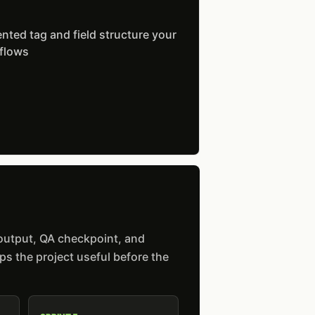
ted tag and field structure your
 flows
 output, QA checkpoint, and
s the project useful before the