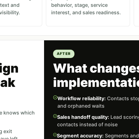
text and
behavior, stage, service
sibility.
interest, and sales readiness.
AFTER
ign
What changes
eak
implementati
Workflow reliability:
Contacts stop
and orphaned waits
ne knows which
Sales handoff quality:
Lead scorin
contacts instead of noise
g exit
Segment accuracy:
Segments and t
ave left