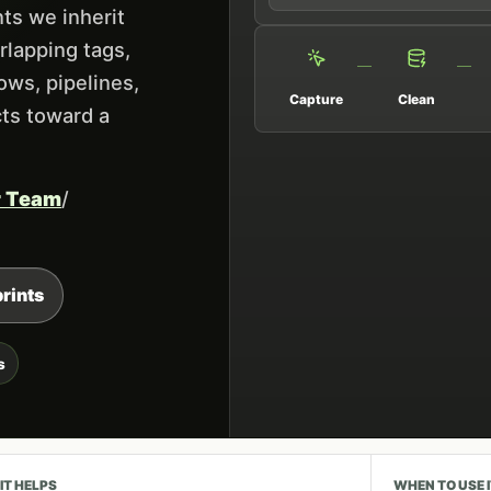
ts we inherit
rlapping tags,
ows, pipelines,
Capture
Clean
cts toward a
r Team
/
rints
s
IT HELPS
WHEN TO USE 