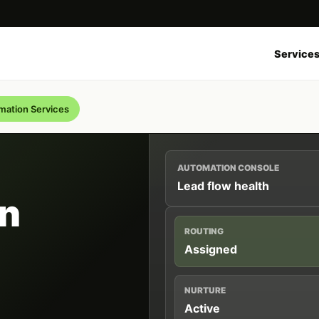
Service
ation Services
AUTOMATION CONSOLE
Lead flow health
n
ROUTING
Assigned
NURTURE
Active