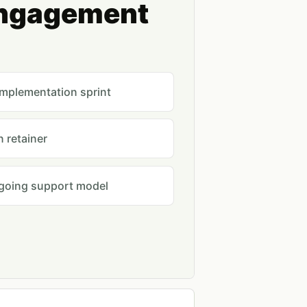
engagement
implementation sprint
 retainer
ngoing support model