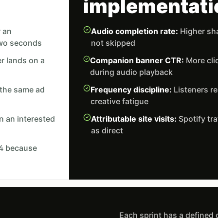
implementati
r an
Audio completion rate:
Higher sha
two seconds
not skipped
r lands on a
Companion banner CTR:
More cli
during audio playback
 the same ad
Frequency discipline:
Listeners re
creative fatigue
 an interested
Attributable site visits:
Spotify tra
as direct
GA4 because
Each sprint has a defined