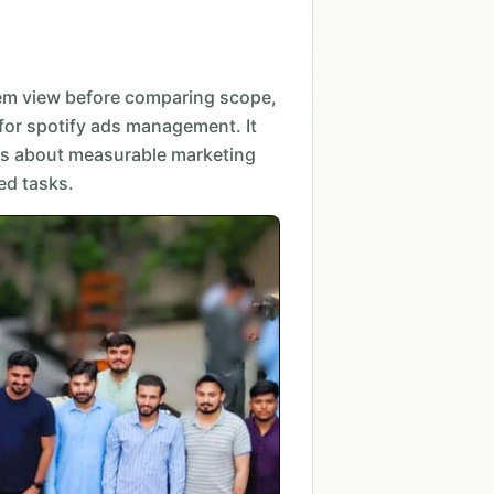
em view before comparing scope,
for spotify ads management. It
s about measurable marketing
ed tasks.