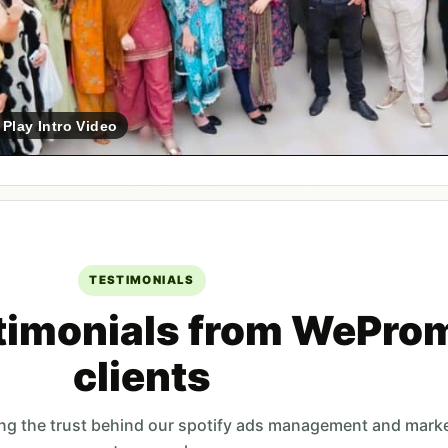
Play Intro Video
TESTIMONIALS
timonials from WePro
clients
ing the trust behind our spotify ads management and mark