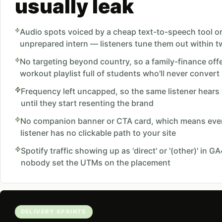
usually leak
Audio spots voiced by a cheap text-to-speech tool o
unprepared intern — listeners tune them out within 
No targeting beyond country, so a family-finance offe
workout playlist full of students who'll never convert
Frequency left uncapped, so the same listener hears
until they start resenting the brand
No companion banner or CTA card, which means even
listener has no clickable path to your site
Spotify traffic showing up as 'direct' or '(other)' in 
nobody set the UTMs on the placement
DELIVERY SPRINTS