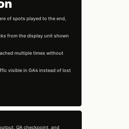
on
re of spots played to the end,
cks from the display unit shown
ached multiple times without
ffic visible in GA4 instead of lost
 output, QA checkpoint, and