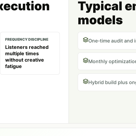
xecution
Typical 
models
FREQUENCY DISCIPLINE
One-time audit and 
Listeners reached
multiple times
without creative
Monthly optimization
fatigue
Hybrid build plus o