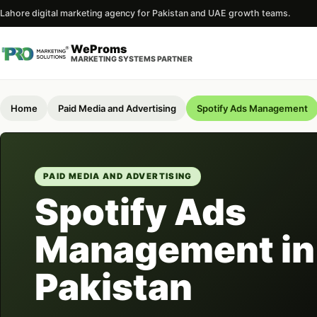
Lahore digital marketing agency for Pakistan and UAE growth teams.
WeProms
MARKETING SYSTEMS PARTNER
Home
Paid Media and Advertising
Spotify Ads Management
PAID MEDIA AND ADVERTISING
Spotify Ads
Management in
Pakistan