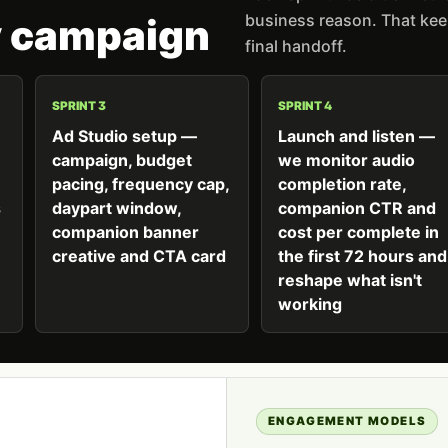
business reason. That keep
y campaign
final handoff.
SPRINT 3
SPRINT 4
Ad Studio setup —
Launch and listen —
campaign, budget
we monitor audio
pacing, frequency cap,
completion rate,
s
daypart window,
companion CTR and
companion banner
cost per complete in
creative and CTA card
the first 72 hours and
reshape what isn't
working
ENGAGEMENT MODELS