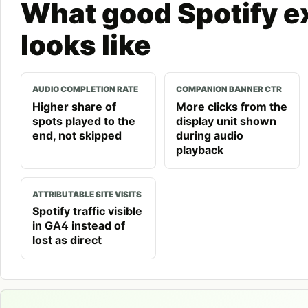
What good Spotify e
looks like
AUDIO COMPLETION RATE
COMPANION BANNER CTR
Higher share of
More clicks from the
spots played to the
display unit shown
end, not skipped
during audio
playback
ATTRIBUTABLE SITE VISITS
Spotify traffic visible
in GA4 instead of
lost as direct