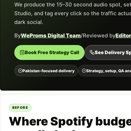
We produce the 15–30 second audio spot, set
Studio, and tag every click so the traffic act
dark social.
By
WeProms Digital Team
/
Reviewed by
Edito
Book Free Strategy Call
See Delivery Sp
Pakistan-focused delivery
Strategy, setup, QA an
BEFORE
Where Spotify budg