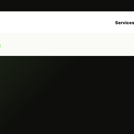
Service