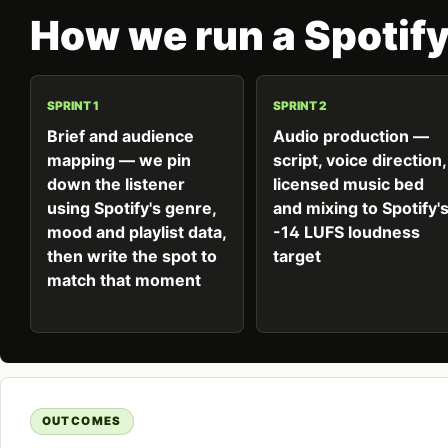
How we run a Spotif
SPRINT 1
SPRINT 2
Brief and audience
Audio production —
mapping — we pin
script, voice direction,
down the listener
licensed music bed
using Spotify's genre,
and mixing to Spotify'
mood and playlist data,
-14 LUFS loudness
then write the spot to
target
match that moment
OUTCOMES