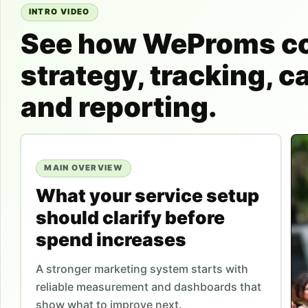
INTRO VIDEO
See how WeProms c
strategy, tracking, 
and reporting.
MAIN OVERVIEW
What your service setup
should clarify before
spend increases
A stronger marketing system starts with
reliable measurement and dashboards that
show what to improve next.