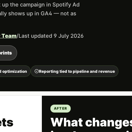
 up the campaign in Spotify Ad
ually shows up in GA4 — not as
r Team
/
Last updated 9 July 2026
rints
d optimization
Reporting tied to pipeline and revenue
AFTER
ets
What changes