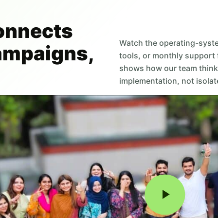
onnects
Watch the operating-syst
campaigns,
tools, or monthly support 
shows how our team think
implementation, not isolat