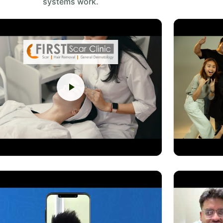
systems work.