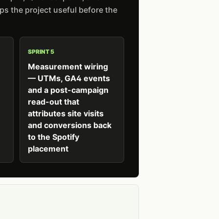
s the project useful before the
SPRINT 5
Measurement wiring
— UTMs, GA4 events
and a post-campaign
read-out that
attributes site visits
and conversions back
to the Spotify
placement