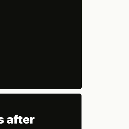
 after