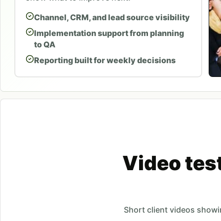
Channel, CRM, and lead source visibility
Implementation support from planning
to QA
Reporting built for weekly decisions
Video tes
Short client videos show