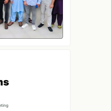
ms
eting