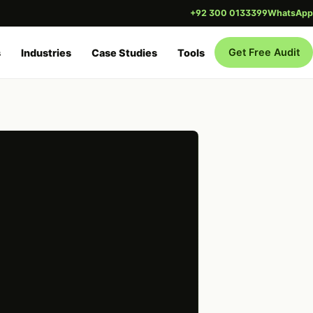
+92 300 0133399
WhatsApp
Get Free Audit
s
Industries
Case Studies
Tools