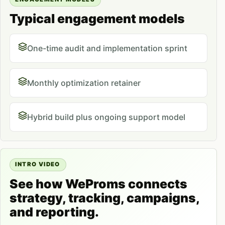
Typical engagement models
One-time audit and implementation sprint
Monthly optimization retainer
Hybrid build plus ongoing support model
INTRO VIDEO
See how WeProms connects
strategy, tracking, campaigns,
and reporting.