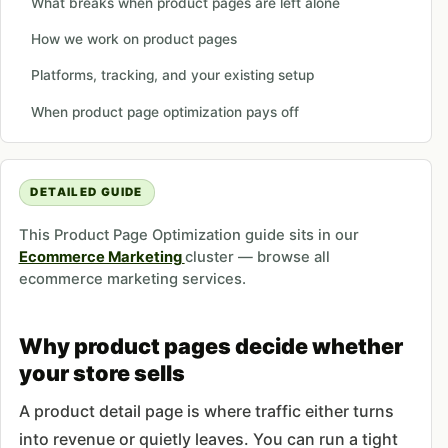
What breaks when product pages are left alone
How we work on product pages
Platforms, tracking, and your existing setup
When product page optimization pays off
DETAILED GUIDE
This Product Page Optimization guide sits in our
Ecommerce Marketing
cluster — browse all
ecommerce marketing services.
Why product pages decide whether
your store sells
A product detail page is where traffic either turns
into revenue or quietly leaves. You can run a tight