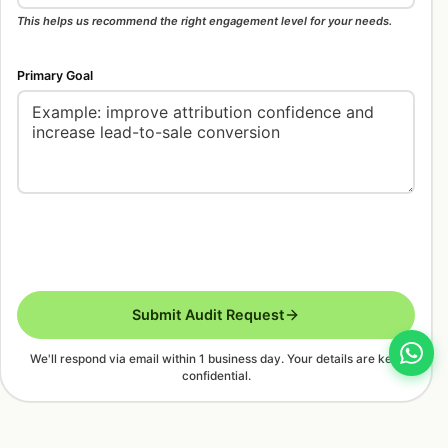
This helps us recommend the right engagement level for your needs.
Primary Goal
Submit Audit Request
We'll respond via email within 1 business day. Your details are kept
confidential.