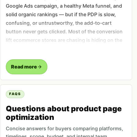
Google Ads campaign, a healthy Meta funnel, and
solid organic rankings — but if the PDP is slow,
confusing, or untrustworthy, the add-to-cart
button never gets clicked. Most of the conversion
lift ecommerce stores are chasing is hiding on the
page where the buying decision actually happens.
In Pakistan that gap is sharper. Mobile dominates
Read more
sessions, cash-on-delivery is the default
expectation, and first-time buyers are wary of
scams. A product page that hides the COD option,
FAQS
buries the buy button below the description, or
shows no reviews reads as risky — and risk kills
Questions about product page
the sale before it starts.
optimization
Concise answers for buyers comparing platforms,
The elements we rebuild on every
timelines, scope, budget, and internal team