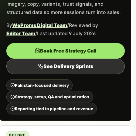
imagery, copy, variants, trust signals, and
structured data so more sessions turn into sales.
By
WeProms Digital Team
/
Reviewed by
Editor Team
/
Last updated 9 July 2026
Book Free Strategy Call
See Delivery Sprints
Pakistan-focused delivery
Strategy, setup, QA and optimization
Reporting tied to pipeline and revenue
BEFORE