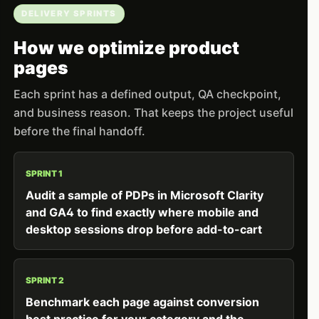
DELIVERY SPRINTS
How we optimize product
pages
Each sprint has a defined output, QA checkpoint,
and business reason. That keeps the project useful
before the final handoff.
SPRINT 1
Audit a sample of PDPs in Microsoft Clarity
and GA4 to find exactly where mobile and
desktop sessions drop before add-to-cart
SPRINT 2
Benchmark each page against conversion
best practice for your category and the