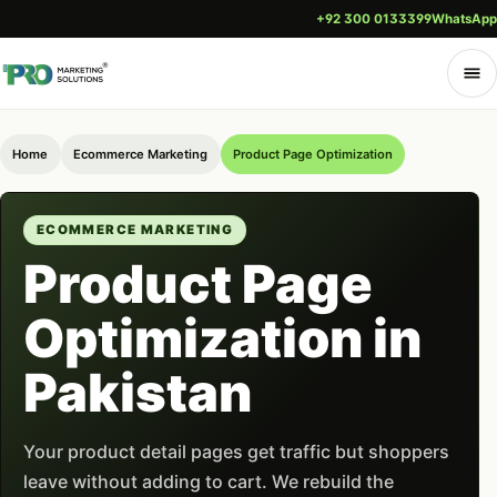
+92 300 0133399
WhatsApp
Home
Ecommerce Marketing
Product Page Optimization
ECOMMERCE MARKETING
Product Page
Optimization in
Pakistan
Your product detail pages get traffic but shoppers
leave without adding to cart. We rebuild the