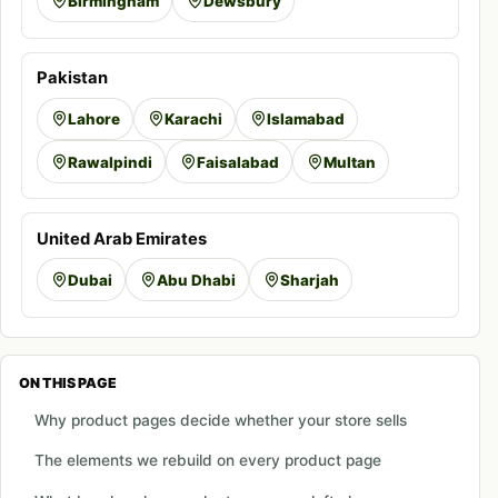
Birmingham
Dewsbury
Pakistan
Lahore
Karachi
Islamabad
Rawalpindi
Faisalabad
Multan
United Arab Emirates
Dubai
Abu Dhabi
Sharjah
ON THIS PAGE
Why product pages decide whether your store sells
The elements we rebuild on every product page