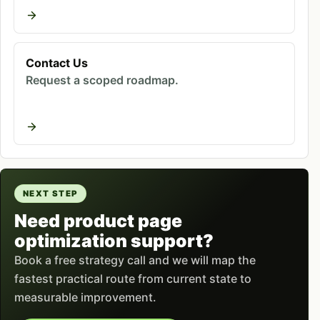
are left alone
Contact Us
Request a scoped roadmap.
Ready to improve your marketing
results?
Book a free strategy call - we'll audit your
current setup and identify the highest-
impact fixes.
NEXT STEP
Book Free Call
Need product page
optimization support?
Book a free strategy call and we will map the
The symptoms are consistent across the stores we
fastest practical route from current state to
audit. Sessions land and leave within seconds.
measurable improvement.
Add-to-cart rate sits in low single digits.
Mobile