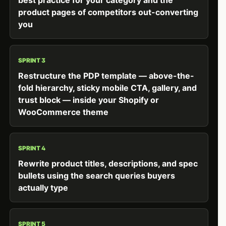
product pages of competitors out-converting
you
SPRINT 3
Restructure the PDP template — above-the-
fold hierarchy, sticky mobile CTA, gallery, and
trust block — inside your Shopify or
WooCommerce theme
SPRINT 4
Rewrite product titles, descriptions, and spec
bullets using the search queries buyers
actually type
SPRINT 5