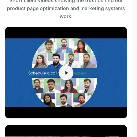
Short client videos showing the trust behind our
product page optimization and marketing systems
work.