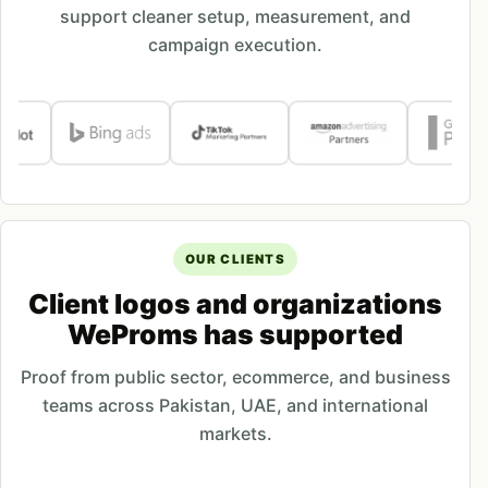
support cleaner setup, measurement, and
campaign execution.
OUR CLIENTS
Client logos and organizations
WeProms has supported
Proof from public sector, ecommerce, and business
teams across Pakistan, UAE, and international
markets.