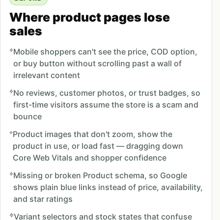
Where product pages lose
sales
Mobile shoppers can't see the price, COD option,
or buy button without scrolling past a wall of
irrelevant content
No reviews, customer photos, or trust badges, so
first-time visitors assume the store is a scam and
bounce
Product images that don't zoom, show the
product in use, or load fast — dragging down
Core Web Vitals and shopper confidence
Missing or broken Product schema, so Google
shows plain blue links instead of price, availability,
and star ratings
Variant selectors and stock states that confuse