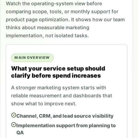
Watch the operating-system view before
comparing scope, tools, or monthly support for
product page optimization. It shows how our team
thinks about measurable marketing
implementation, not isolated tasks.
MAIN OVERVIEW
What your service setup should
clarify before spend increases
A stronger marketing system starts with
reliable measurement and dashboards that
show what to improve next.
Channel, CRM, and lead source visibility
Implementation support from planning to
QA