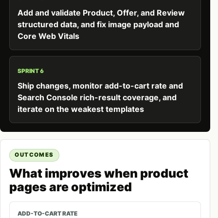
Add and validate Product, Offer, and Review
structured data, and fix image payload and
Core Web Vitals
SPRINT 6
Ship changes, monitor add-to-cart rate and
Search Console rich-result coverage, and
iterate on the weakest templates
OUTCOMES
What improves when product
pages are optimized
ADD-TO-CART RATE