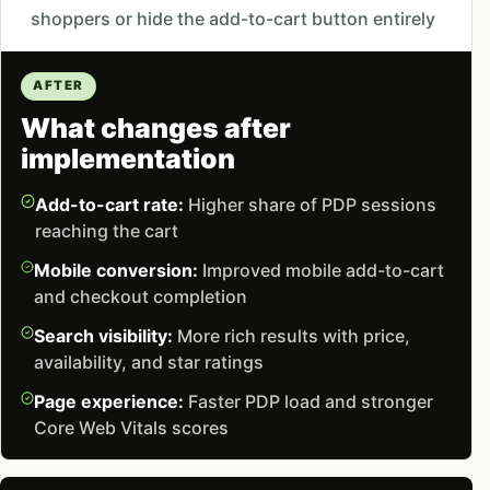
shoppers or hide the add-to-cart button entirely
AFTER
What changes after
implementation
Add-to-cart rate:
Higher share of PDP sessions
reaching the cart
Mobile conversion:
Improved mobile add-to-cart
and checkout completion
Search visibility:
More rich results with price,
availability, and star ratings
Page experience:
Faster PDP load and stronger
Core Web Vitals scores