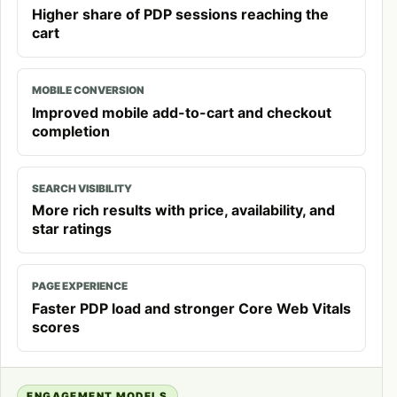
Higher share of PDP sessions reaching the
cart
MOBILE CONVERSION
Improved mobile add-to-cart and checkout
completion
SEARCH VISIBILITY
More rich results with price, availability, and
star ratings
PAGE EXPERIENCE
Faster PDP load and stronger Core Web Vitals
scores
ENGAGEMENT MODELS