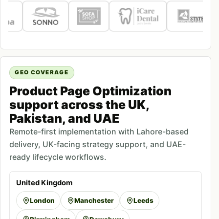
GEO COVERAGE
Product Page Optimization
support across the UK,
Pakistan, and UAE
Remote-first implementation with Lahore-based
delivery, UK-facing strategy support, and UAE-
ready lifecycle workflows.
United Kingdom
London
Manchester
Leeds