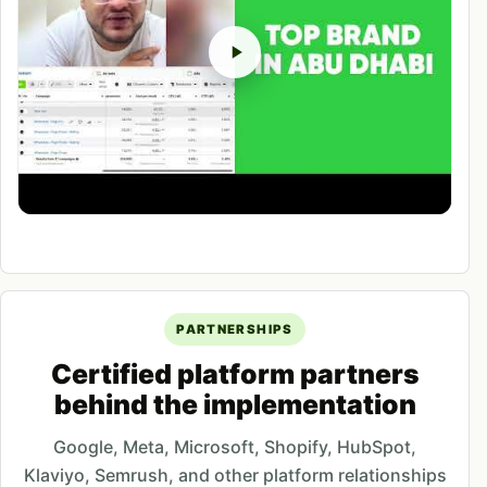
PARTNERSHIPS
Certified platform partners
behind the implementation
Google, Meta, Microsoft, Shopify, HubSpot,
Klaviyo, Semrush, and other platform relationships