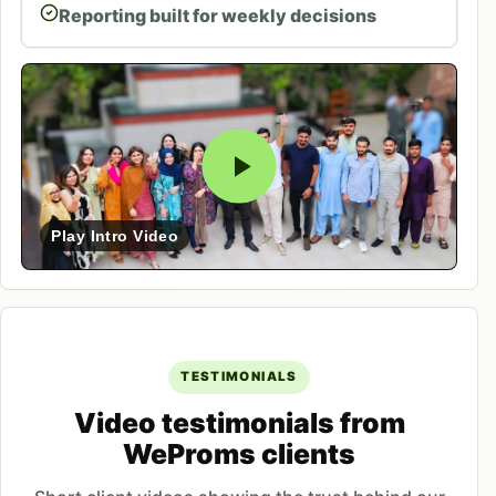
Reporting built for weekly decisions
Play Intro Video
TESTIMONIALS
Video testimonials from
WeProms clients