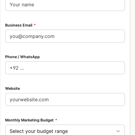
Business Email
*
Phone / WhatsApp
Website
Monthly Marketing Budget
*