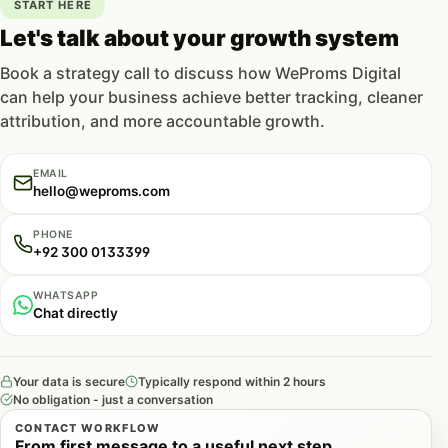
analytics setup
.
START HERE
Let's talk about your growth system
When product page optimization
Book a strategy call to discuss how WeProms Digital
pays off
can help your business achieve better tracking, cleaner
attribution, and more accountable growth.
EMAIL
See this in action
hello@weproms.com
How we helped a Pakistani business achieve
measurable results.
PHONE
+92 300 0133399
Read case study
WHATSAPP
Chat directly
Your data is secure
Typically respond within 2 hours
This work earns its keep when you’re already
No obligation - just a conversation
spending on traffic — paid or organic — and the
CONTACT WORKFLOW
PDP is the bottleneck. If ad spend sends qualified
From first message to a useful next step