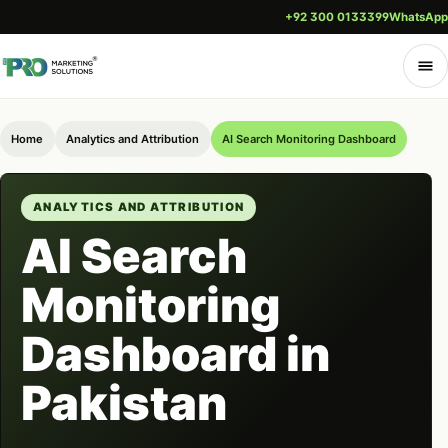
+92 300 0133399
WhatsApp
Home
Analytics and Attribution
AI Search Monitoring Dashboard
ANALYTICS AND ATTRIBUTION
AI Search
Monitoring
Dashboard in
Pakistan