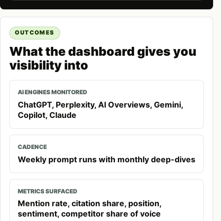
OUTCOMES
What the dashboard gives you
visibility into
AI ENGINES MONITORED
ChatGPT, Perplexity, AI Overviews, Gemini,
Copilot, Claude
CADENCE
Weekly prompt runs with monthly deep-dives
METRICS SURFACED
Mention rate, citation share, position,
sentiment, competitor share of voice