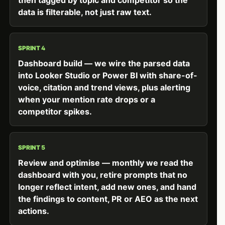
data is filterable, not just raw text.
SPRINT 4
Dashboard build — we wire the parsed data
into Looker Studio or Power BI with share-of-
voice, citation and trend views, plus alerting
when your mention rate drops or a
competitor spikes.
SPRINT 5
Review and optimise — monthly we read the
dashboard with you, retire prompts that no
longer reflect intent, add new ones, and hand
the findings to content, PR or AEO as the next
actions.