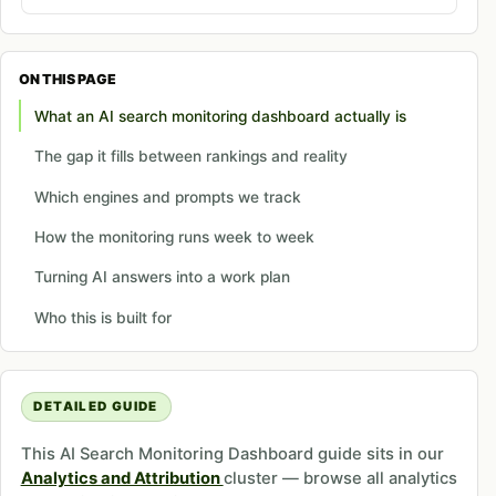
ON THIS PAGE
What an AI search monitoring dashboard actually is
The gap it fills between rankings and reality
Which engines and prompts we track
How the monitoring runs week to week
Turning AI answers into a work plan
Who this is built for
DETAILED GUIDE
This AI Search Monitoring Dashboard guide sits in our
Analytics and Attribution
cluster — browse all analytics