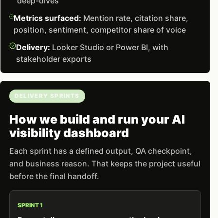
deep-dives
Metrics surfaced:
Mention rate, citation share,
position, sentiment, competitor share of voice
Delivery:
Looker Studio or Power BI, with
stakeholder exports
DELIVERY SPRINTS
How we build and run your AI
visibility dashboard
Each sprint has a defined output, QA checkpoint,
and business reason. That keeps the project useful
before the final handoff.
SPRINT 1