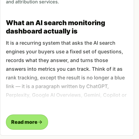
and attribution services.
What an AI search monitoring
dashboard actually is
It is a recurring system that asks the AI search
engines your buyers use a fixed set of questions,
records what they answer, and turns those
answers into metrics you can track. Think of it as
rank tracking, except the result is no longer a blue
link — it is a paragraph written by ChatGPT,
Perplexity, Google AI Overviews, Gemini, Copilot or
Claude, and the question is whether your brand
appears in it, where, and with what sentiment. We
build the prompt set, run it on a schedule, parse
Read more
every response into mention and citation data, and
deliver it as a dashboard you open before deciding