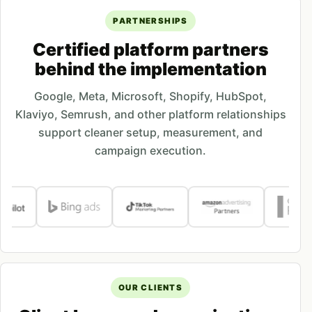
PARTNERSHIPS
Certified platform partners
behind the implementation
Google, Meta, Microsoft, Shopify, HubSpot,
Klaviyo, Semrush, and other platform relationships
support cleaner setup, measurement, and
campaign execution.
OUR CLIENTS