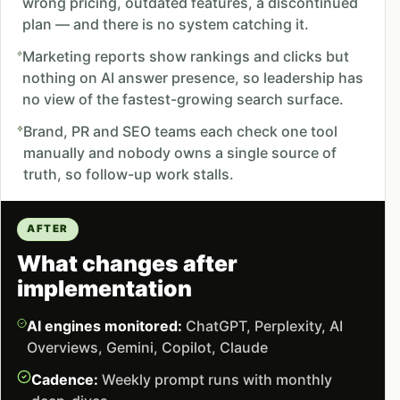
wrong pricing, outdated features, a discontinued
plan — and there is no system catching it.
Marketing reports show rankings and clicks but
nothing on AI answer presence, so leadership has
no view of the fastest-growing search surface.
Brand, PR and SEO teams each check one tool
manually and nobody owns a single source of
truth, so follow-up work stalls.
AFTER
What changes after
implementation
AI engines monitored:
ChatGPT, Perplexity, AI
Overviews, Gemini, Copilot, Claude
Cadence:
Weekly prompt runs with monthly