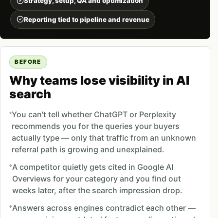
Strategy, setup, QA and optimization
Reporting tied to pipeline and revenue
BEFORE
Why teams lose visibility in AI
search
You can't tell whether ChatGPT or Perplexity
recommends you for the queries your buyers
actually type — only that traffic from an unknown
referral path is growing and unexplained.
A competitor quietly gets cited in Google AI
Overviews for your category and you find out
weeks later, after the search impression drop.
Answers across engines contradict each other —