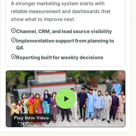
A stronger marketing system starts with
reliable measurement and dashboards that
show what to improve next.
Channel, CRM, and lead source visibility
Implementation support from planning to
QA
Reporting built for weekly decisions
Play Intro Video