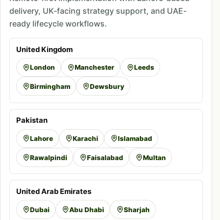
delivery, UK-facing strategy support, and UAE-
ready lifecycle workflows.
United Kingdom
London
Manchester
Leeds
Birmingham
Dewsbury
Pakistan
Lahore
Karachi
Islamabad
Rawalpindi
Faisalabad
Multan
United Arab Emirates
Dubai
Abu Dhabi
Sharjah