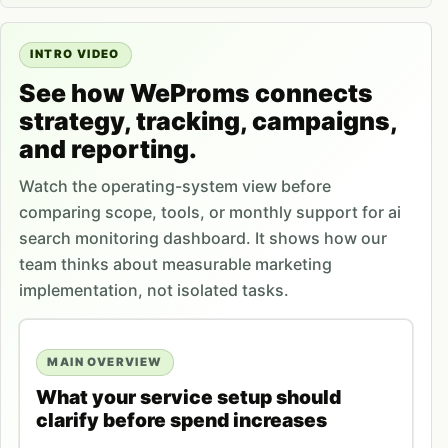
INTRO VIDEO
See how WeProms connects
strategy, tracking, campaigns,
and reporting.
Watch the operating-system view before
comparing scope, tools, or monthly support for ai
search monitoring dashboard. It shows how our
team thinks about measurable marketing
implementation, not isolated tasks.
MAIN OVERVIEW
What your service setup should
clarify before spend increases