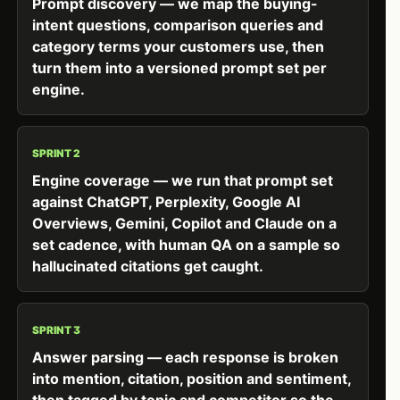
Prompt discovery — we map the buying-
intent questions, comparison queries and
category terms your customers use, then
turn them into a versioned prompt set per
engine.
SPRINT 2
Engine coverage — we run that prompt set
against ChatGPT, Perplexity, Google AI
Overviews, Gemini, Copilot and Claude on a
set cadence, with human QA on a sample so
hallucinated citations get caught.
SPRINT 3
Answer parsing — each response is broken
into mention, citation, position and sentiment,
then tagged by topic and competitor so the