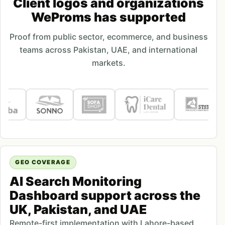
Client logos and organizations
WeProms has supported
Proof from public sector, ecommerce, and business
teams across Pakistan, UAE, and international
markets.
GEO COVERAGE
AI Search Monitoring
Dashboard support across the
UK, Pakistan, and UAE
Remote-first implementation with Lahore-based