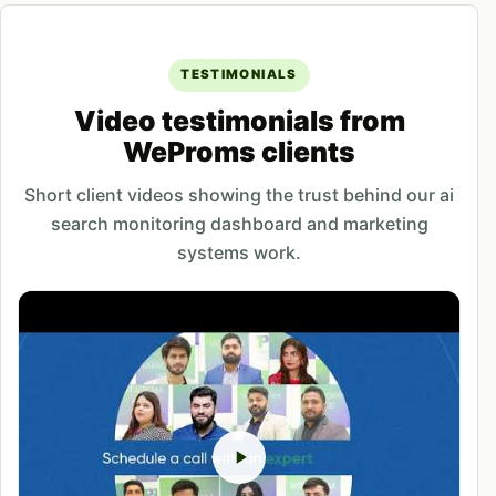
TESTIMONIALS
Video testimonials from
WeProms clients
Short client videos showing the trust behind our ai
search monitoring dashboard and marketing
systems work.