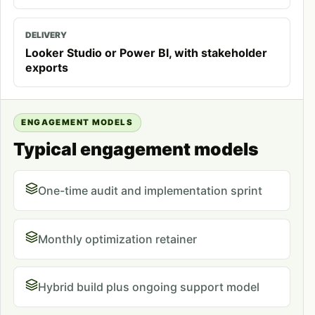
DELIVERY
Looker Studio or Power BI, with stakeholder
exports
ENGAGEMENT MODELS
Typical engagement models
One-time audit and implementation sprint
Monthly optimization retainer
Hybrid build plus ongoing support model