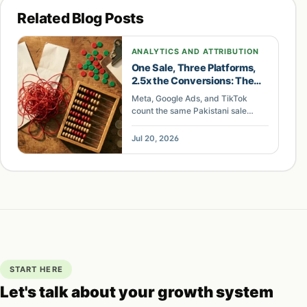
into. If you want to know what the AI engines are
Related Blog Posts
saying about you right now,
talk to us
and we will
run a baseline scan before we build anything.
ANALYTICS AND ATTRIBUTION
One Sale, Three Platforms,
2.5x the Conversions: The
Tracking Gap Wasting
Meta, Google Ads, and TikTok
Pakistani Ad Budgets
count the same Pakistani sale
differently. Here is how the
conversion-counting gap inflates
Jul 20, 2026
reports and where the budget
leaks.
START HERE
Let's talk about your growth system