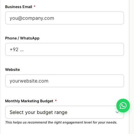
Business Email
*
Phone / WhatsApp
Website
Monthly Marketing Budget
*
This helps us recommend the right engagement level for your needs.