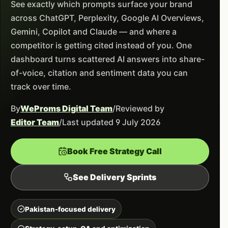
See exactly which prompts surface your brand
across ChatGPT, Perplexity, Google AI Overviews,
Gemini, Copilot and Claude — and where a
competitor is getting cited instead of you. One
dashboard turns scattered AI answers into share-
of-voice, citation and sentiment data you can
track over time.
By
WeProms Digital Team
/
Reviewed by
Editor Team
/
Last updated 9 July 2026
Book Free Strategy Call
See Delivery Sprints
Pakistan-focused delivery