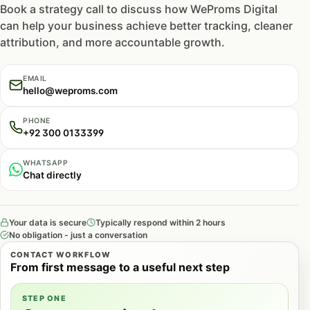
Book a strategy call to discuss how WeProms Digital
can help your business achieve better tracking, cleaner
attribution, and more accountable growth.
EMAIL
hello@weproms.com
PHONE
+92 300 0133399
WHATSAPP
Chat directly
Your data is secure
Typically respond within 2 hours
No obligation - just a conversation
CONTACT WORKFLOW
From first message to a useful next step
STEP ONE