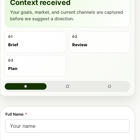
Context received
Your goals, market, and current channels are captured
before we suggest a direction.
01
02
Brief
Review
03
Plan
Full Name
*