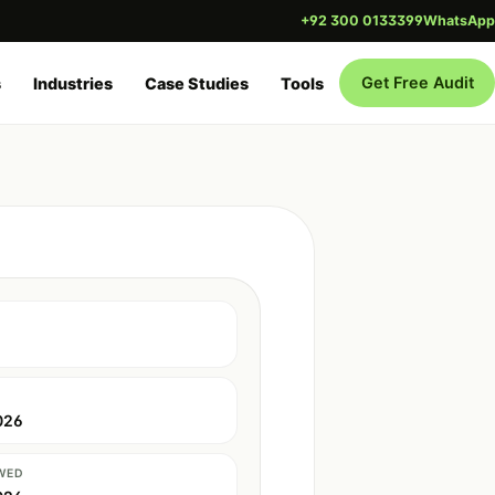
+92 300 0133399
WhatsApp
Get Free Audit
s
Industries
Case Studies
Tools
026
WED