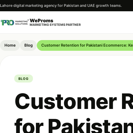
Lahore digital marketing agency for Pakistan and UAE growth teams.
WeProms
MARKETING SYSTEMS PARTNER
Home
Blog
Customer Retention for Pakistani Ecommerce: K
BLOG
Customer R
for Pakistan