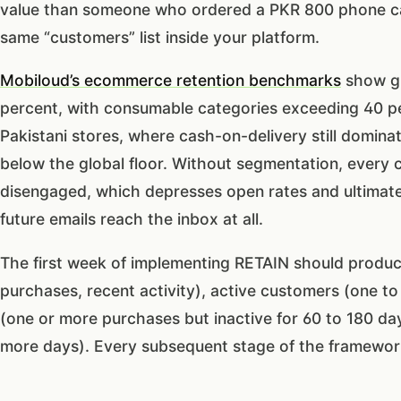
value than someone who ordered a PKR 800 phone ca
same “customers” list inside your platform.
Mobiloud’s ecommerce retention benchmarks
show gl
percent, with consumable categories exceeding 40 pe
Pakistani stores, where cash-on-delivery still dominate
below the global floor. Without segmentation, every 
disengaged, which depresses open rates and ultimate
future emails reach the inbox at all.
The first week of implementing RETAIN should produc
purchases, recent activity), active customers (one to
(one or more purchases but inactive for 60 to 180 day
more days). Every subsequent stage of the framework