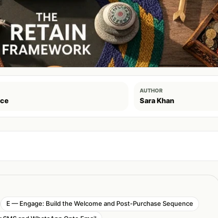
AUTHOR
ce
Sara Khan
E — Engage: Build the Welcome and Post-Purchase Sequence