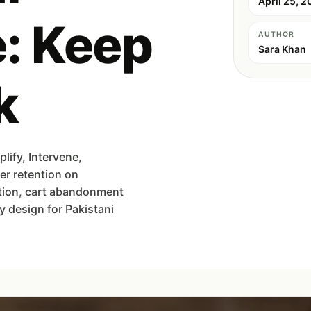
April 25, 2
: Keep
AUTHOR
Sara Khan
k
ify, Intervene,
er retention on
tion, cart abandonment
 design for Pakistani