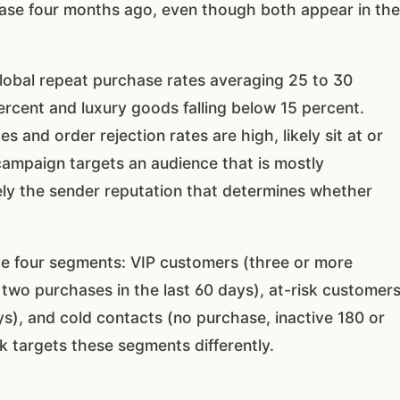
se four months ago, even though both appear in the
obal repeat purchase rates averaging 25 to 30
rcent and luxury goods falling below 15 percent.
s and order rejection rates are high, likely sit at or
campaign targets an audience that is mostly
ly the sender reputation that determines whether
e four segments: VIP customers (three or more
 two purchases in the last 60 days), at-risk customer
s), and cold contacts (no purchase, inactive 180 or
 targets these segments differently.