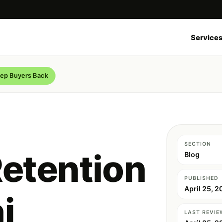
Service
eep Buyers Back
SECTION
etention
Blog
PUBLISHED
April 25, 2
i
LAST REVIE