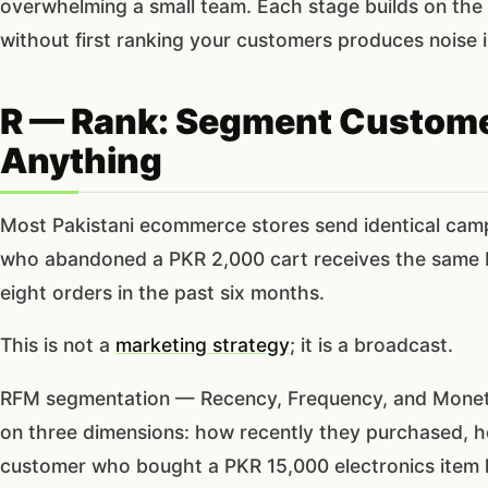
overwhelming a small team. Each stage builds on the o
without first ranking your customers produces noise 
R — Rank: Segment Custome
Anything
Most Pakistani ecommerce stores send identical campai
who abandoned a PKR 2,000 cart receives the same 
eight orders in the past six months.
This is not a
marketing strategy
; it is a broadcast.
RFM segmentation — Recency, Frequency, and Moneta
on three dimensions: how recently they purchased, 
customer who bought a PKR 15,000 electronics item 