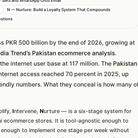
er SMS and WhatsApp Onto Email
N — Nurture: Build a Loyalty System That Compounds
stions
s PKR 500 billion by the end of 2026, growing at
edia Trend’s Pakistan ecommerce analysis
.
the internet user base at 117 million. The
Pakistan
nternet access reached 70 percent in 2025, up
riendly numbers. What they conceal is how many o
.
lify,
I
ntervene,
N
urture — is a six-stage system for
ni ecommerce stores. It is tool-agnostic enough to
al enough to implement one stage per week without