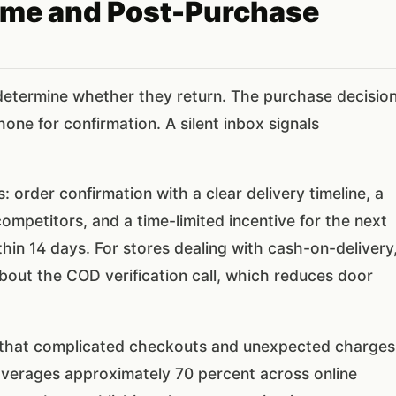
ome and Post-Purchase
e determine whether they return. The purchase decisio
ne for confirmation. A silent inbox signals
order confirmation with a clear delivery timeline, a
ompetitors, and a time-limited incentive for the next
thin 14 days. For stores dealing with cash-on-delivery
bout the COD verification call, which reduces door
that complicated checkouts and unexpected charges
averages approximately 70 percent across online