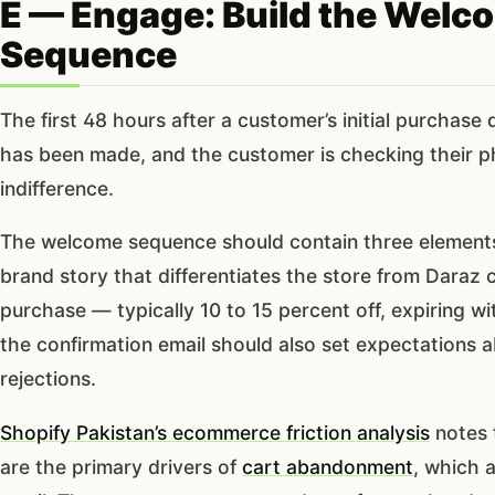
E — Engage: Build the Welc
Sequence
The first 48 hours after a customer’s initial purchas
has been made, and the customer is checking their pho
indifference.
The welcome sequence should contain three elements: 
brand story that differentiates the store from Daraz c
purchase — typically 10 to 15 percent off, expiring wi
the confirmation email should also set expectations a
rejections.
Shopify Pakistan’s ecommerce friction analysis
notes 
are the primary drivers of
cart abandonment
, which 