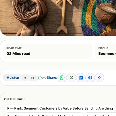
READ TIME
FOCUS
08 Mins read
Ecommer
Share:
Listen
0/0
1x
ON THIS PAGE
R — Rank: Segment Customers by Value Before Sending Anything