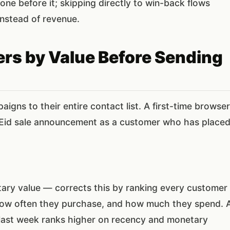
ne before it; skipping directly to win-back flows
instead of revenue.
rs by Value Before Sending
gns to their entire contact list. A first-time browser
Eid sale announcement as a customer who has place
ry value — corrects this by ranking every customer
how often they purchase, and how much they spend. 
last week ranks higher on recency and monetary