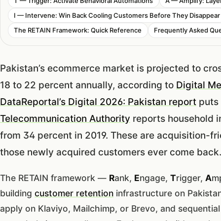
T — Trigger: Activate Behavioral Automations
A — Amplify: Lay
I — Intervene: Win Back Cooling Customers Before They Disappear
The RETAIN Framework: Quick Reference
Frequently Asked Que
Pakistan’s ecommerce market is projected to cros
18 to 22 percent annually, according to
Digital M
DataReportal’s Digital 2026: Pakistan report
puts 
Telecommunication Authority
reports household i
from 34 percent in 2019. These are acquisition-f
those newly acquired customers ever come back
The RETAIN framework —
R
ank,
E
ngage,
T
rigger,
A
mp
building
customer retention
infrastructure on Pakista
apply on Klaviyo, Mailchimp, or Brevo, and sequenti