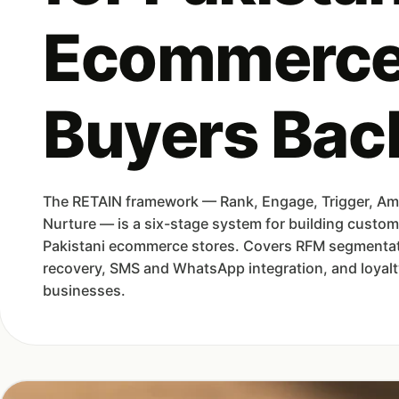
Ecommerce
Buyers Bac
The RETAIN framework — Rank, Engage, Trigger, Ampl
Nurture — is a six-stage system for building custom
Pakistani ecommerce stores. Covers RFM segmenta
recovery, SMS and WhatsApp integration, and loyalty
businesses.